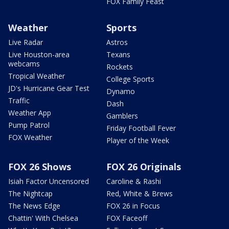
FOX Family Feast
Weather
Sports
Live Radar
Astros
Live Houston-area
Texans
webcams
Rockets
Tropical Weather
College Sports
JD's Hurricane Gear Test
Dynamo
Traffic
Dash
Weather App
Gamblers
Pump Patrol
Friday Football Fever
FOX Weather
Player of the Week
FOX 26 Shows
FOX 26 Originals
Isiah Factor Uncensored
Caroline & Rashi
The Nightcap
Red, White & Brews
The News Edge
FOX 26 in Focus
Chattin' With Chelsea
FOX Faceoff