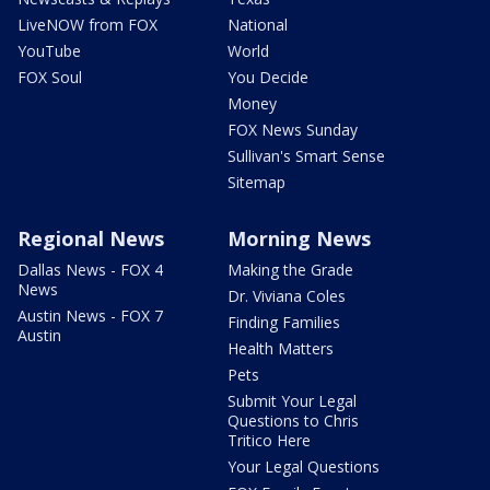
LiveNOW from FOX
National
YouTube
World
FOX Soul
You Decide
Money
FOX News Sunday
Sullivan's Smart Sense
Sitemap
Regional News
Morning News
Dallas News - FOX 4
Making the Grade
News
Dr. Viviana Coles
Austin News - FOX 7
Finding Families
Austin
Health Matters
Pets
Submit Your Legal
Questions to Chris
Tritico Here
Your Legal Questions