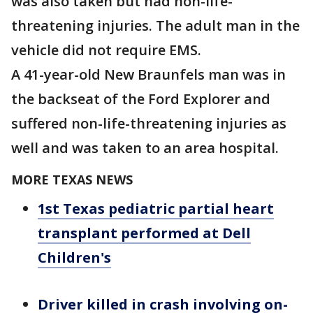
was also taken but had non-life-
threatening injuries. The adult man in the
vehicle did not require EMS.
A 41-year-old New Braunfels man was in
the backseat of the Ford Explorer and
suffered non-life-threatening injuries as
well and was taken to an area hospital.
MORE TEXAS NEWS
1st Texas pediatric partial heart
transplant performed at Dell
Children's
Driver killed in crash involving on-