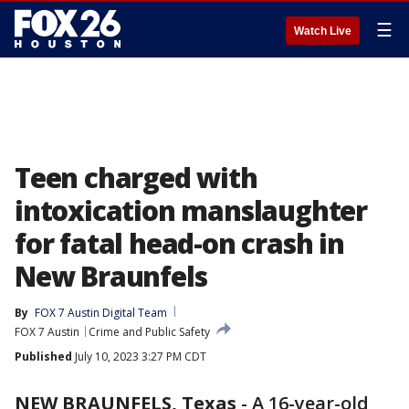
☰
Watch Live
Teen charged with
intoxication manslaughter
for fatal head-on crash in
New Braunfels
By
FOX 7 Austin Digital Team
FOX 7 Austin
Crime and Public Safety
Published
July 10, 2023 3:27 PM CDT
NEW BRAUNFELS, Texas
-
A 16-year-old