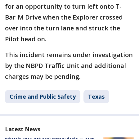
for an opportunity to turn left onto T-
Bar-M Drive when the Explorer crossed
over into the turn lane and struck the
Pilot head on.
This incident remains under investigation
by the NBPD Traffic Unit and additional
charges may be pending.
Crime and Public Safety
Texas
Latest News