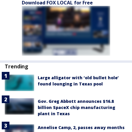
Download FOX LOCAL for Free
Trending
Large alligator with ‘old bullet hole’
found lounging in Texas pool
Gov. Greg Abbott announces $16.8
billion SpaceX chip manufacturing
plant in Texas
Annelise Camp, 2, passes away months