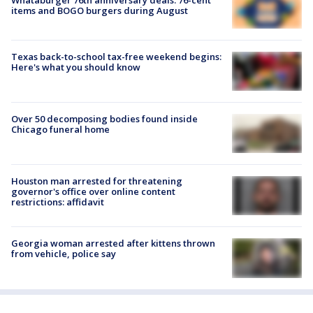
Whataburger 76th anniversary deals: 76-cent
items and BOGO burgers during August
Texas back-to-school tax-free weekend begins:
Here's what you should know
Over 50 decomposing bodies found inside
Chicago funeral home
Houston man arrested for threatening
governor's office over online content
restrictions: affidavit
Georgia woman arrested after kittens thrown
from vehicle, police say