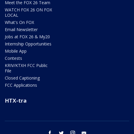
Meet the FOX 26 Team
WATCH FOX 26 ON FOX
LOCAL
What's On FOX
Email Newsletter
Jobs at FOX 26 & My20
Internship Opportunities
Mobile App
Contests
KRIV/KTXH FCC Public
File
Closed Captioning
FCC Applications
HTX-tra
facebook
twitter
instagram
email