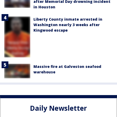
after Memorial Day drowning incident
in Houston
Liberty County inmate arrested in
Washington nearly 3 weeks after
Kingwood escape
Massive fire at Galveston seafood
warehouse
Daily Newsletter