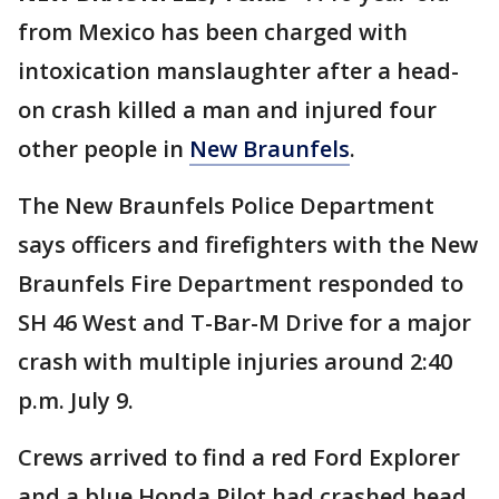
from Mexico has been charged with
intoxication manslaughter after a head-
on crash killed a man and injured four
other people in
New Braunfels
.
The New Braunfels Police Department
says officers and firefighters with the New
Braunfels Fire Department responded to
SH 46 West and T-Bar-M Drive for a major
crash with multiple injuries around 2:40
p.m. July 9.
Crews arrived to find a red Ford Explorer
and a blue Honda Pilot had crashed head