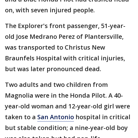
on, with seven injured people.
The Explorer's front passenger, 51-year-
old Jose Medrano Perez of Plantersville,
was transported to Christus New
Braunfels Hospital with critical injuries,
but was later pronounced dead.
Two adults and two children from
Magnolia were in the Honda Pilot. A 40-
year-old woman and 12-year-old girl were
taken to a
San Antonio
hospital in critical
but stable condition; a nine-year-old boy