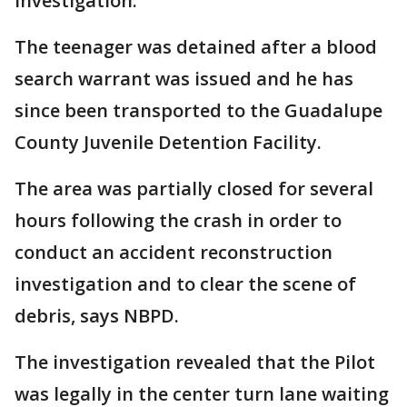
investigation.
The teenager was detained after a blood
search warrant was issued and he has
since been transported to the Guadalupe
County Juvenile Detention Facility.
The area was partially closed for several
hours following the crash in order to
conduct an accident reconstruction
investigation and to clear the scene of
debris, says NBPD.
The investigation revealed that the Pilot
was legally in the center turn lane waiting