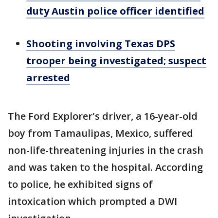
duty Austin police officer identified
Shooting involving Texas DPS
trooper being investigated; suspect
arrested
The Ford Explorer's driver, a 16-year-old
boy from Tamaulipas, Mexico, suffered
non-life-threatening injuries in the crash
and was taken to the hospital. According
to police, he exhibited signs of
intoxication which prompted a DWI