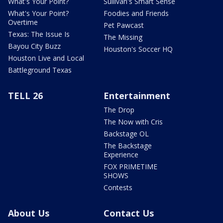
What's Your Point?
Sullivan's Smart Sense
What's Your Point?
Foodies and Friends
Overtime
Pet Pawcast
Texas: The Issue Is
The Missing
Bayou City Buzz
Houston's Soccer HQ
Houston Live and Local
Battleground Texas
TELL 26
Entertainment
The Drop
The Now with Cris
Backstage OL
The Backstage
Experience
FOX PRIMETIME
SHOWS
Contests
About Us
Contact Us