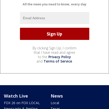
All the news you need to know, every day
By clicking Sign Up, I confirm
that I have read and agree
to the
Privacy Policy
and
Terms of Service
.
Watch Live
News
FOX 26 on FOX LOCAL
Local
Newscasts & Replays
Texas