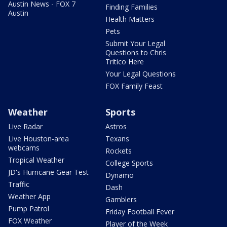
Austin News - FOX 7
Finding Families
Austin
Health Matters
Pets
Submit Your Legal
Questions to Chris
Tritico Here
Your Legal Questions
FOX Family Feast
Weather
Sports
Live Radar
Astros
Live Houston-area
Texans
webcams
Rockets
Tropical Weather
College Sports
JD's Hurricane Gear Test
Dynamo
Traffic
Dash
Weather App
Gamblers
Pump Patrol
Friday Football Fever
FOX Weather
Player of the Week