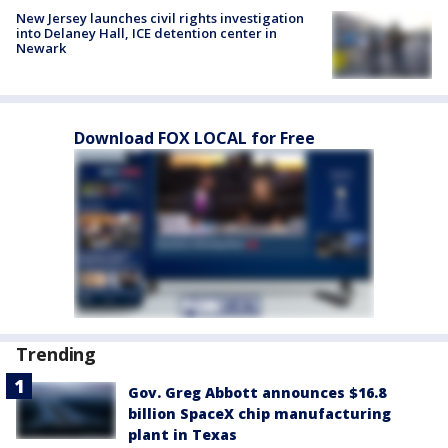
New Jersey launches civil rights investigation
into Delaney Hall, ICE detention center in
Newark
Download FOX LOCAL for Free
Trending
Gov. Greg Abbott announces $16.8
billion SpaceX chip manufacturing
plant in Texas