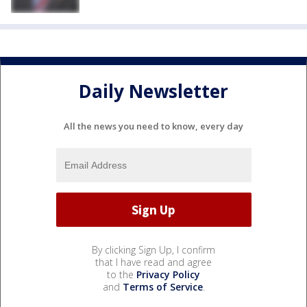
Daily Newsletter
All the news you need to know, every day
By clicking Sign Up, I confirm
that I have read and agree
to the
Privacy Policy
and
Terms of Service
.