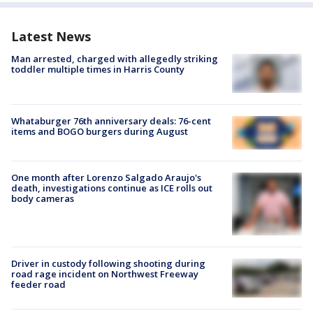
Latest News
Man arrested, charged with allegedly striking
toddler multiple times in Harris County
Whataburger 76th anniversary deals: 76-cent
items and BOGO burgers during August
One month after Lorenzo Salgado Araujo's
death, investigations continue as ICE rolls out
body cameras
Driver in custody following shooting during
road rage incident on Northwest Freeway
feeder road