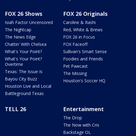
FOX 26 Shows
FOX 26 Originals
Isiah Factor Uncensored
Caroline & Rashi
The Nightcap
Red, White & Brews
The News Edge
FOX 26 in Focus
Chattin' With Chelsea
FOX Faceoff
What's Your Point?
Sullivan's Smart Sense
What's Your Point?
Foodies and Friends
Overtime
Pet Pawcast
Texas: The Issue Is
The Missing
Bayou City Buzz
Houston's Soccer HQ
Houston Live and Local
Battleground Texas
TELL 26
Entertainment
The Drop
The Now with Cris
Backstage OL