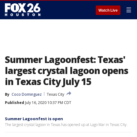
☰
Watch Live
Summer Lagoonfest: Texas'
largest crystal lagoon opens
in Texas City July 15
By
Coco Dominguez
Texas City
Published
July 16, 2020 10:37 PM CDT
Summer Lagoonfest is open
The largest crystal lagoon in Texas has opened up at Lago Mar in Texas City.