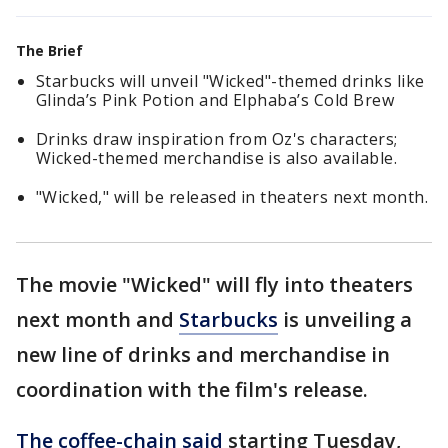
The Brief
Starbucks will unveil "Wicked"-themed drinks like
Glinda’s Pink Potion and Elphaba’s Cold Brew
Drinks draw inspiration from Oz's characters;
Wicked-themed merchandise is also available.
"Wicked," will be released in theaters next month.
The movie "Wicked" will fly into theaters
next month and
Starbucks
is unveiling a
new line of drinks and merchandise in
coordination with the film's release.
The coffee-chain said
starting Tuesday,