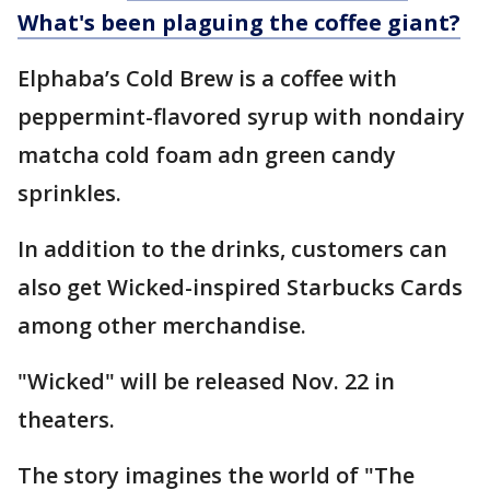
What's been plaguing the coffee giant?
Elphaba’s Cold Brew is a coffee with
peppermint-flavored syrup with nondairy
matcha cold foam adn green candy
sprinkles.
In addition to the drinks, customers can
also get Wicked-inspired Starbucks Cards
among other merchandise.
"Wicked" will be released Nov. 22 in
theaters.
The story imagines the world of "The