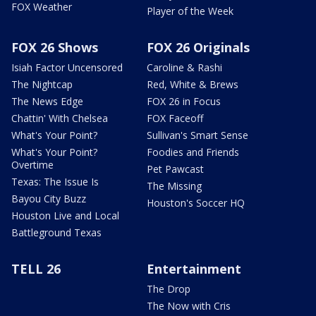
FOX Weather
Player of the Week
FOX 26 Shows
FOX 26 Originals
Isiah Factor Uncensored
Caroline & Rashi
The Nightcap
Red, White & Brews
The News Edge
FOX 26 in Focus
Chattin' With Chelsea
FOX Faceoff
What's Your Point?
Sullivan's Smart Sense
What's Your Point?
Foodies and Friends
Overtime
Pet Pawcast
Texas: The Issue Is
The Missing
Bayou City Buzz
Houston's Soccer HQ
Houston Live and Local
Battleground Texas
TELL 26
Entertainment
The Drop
The Now with Cris