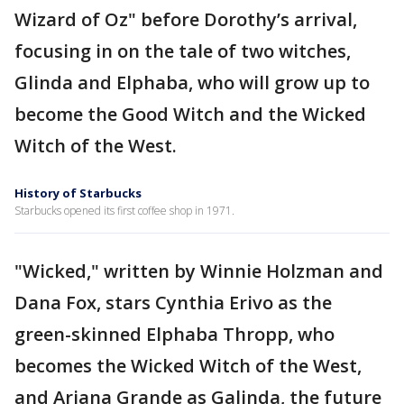
Wizard of Oz" before Dorothy’s arrival,
focusing in on the tale of two witches,
Glinda and Elphaba, who will grow up to
become the Good Witch and the Wicked
Witch of the West.
History of Starbucks
Starbucks opened its first coffee shop in 1971.
"Wicked," written by Winnie Holzman and
Dana Fox, stars Cynthia Erivo as the
green-skinned Elphaba Thropp, who
becomes the Wicked Witch of the West,
and Ariana Grande as Galinda, the future