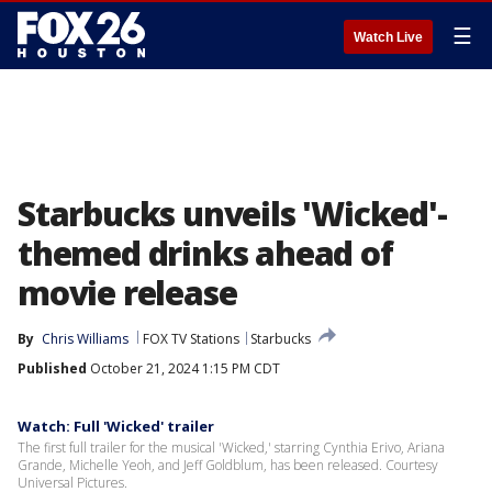
☰
Watch Live
Starbucks unveils 'Wicked'-
themed drinks ahead of
movie release
By
Chris Williams
FOX TV Stations
Starbucks
Published
October 21, 2024 1:15 PM CDT
Watch: Full 'Wicked' trailer
The first full trailer for the musical 'Wicked,' starring Cynthia Erivo, Ariana
Grande, Michelle Yeoh, and Jeff Goldblum, has been released. Courtesy
Universal Pictures.