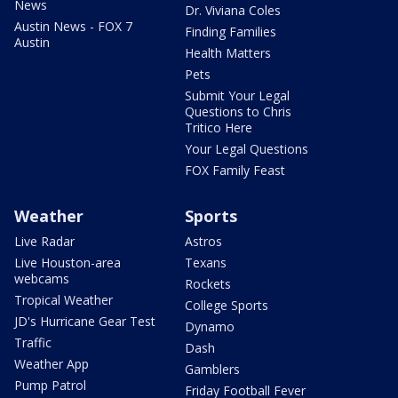
News
Dr. Viviana Coles
Austin News - FOX 7
Finding Families
Austin
Health Matters
Pets
Submit Your Legal
Questions to Chris
Tritico Here
Your Legal Questions
FOX Family Feast
Weather
Sports
Live Radar
Astros
Live Houston-area
Texans
webcams
Rockets
Tropical Weather
College Sports
JD's Hurricane Gear Test
Dynamo
Traffic
Dash
Weather App
Gamblers
Pump Patrol
Friday Football Fever