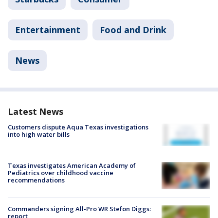
Entertainment
Food and Drink
News
Latest News
Customers dispute Aqua Texas investigations
into high water bills
Texas investigates American Academy of
Pediatrics over childhood vaccine
recommendations
Commanders signing All-Pro WR Stefon Diggs:
report