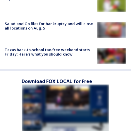
Salad and Go files for bankruptcy and will close
all locations on Aug. 5
Texas back-to-school tax-free weekend starts
Friday: Here's what you should know
Download FOX LOCAL for Free