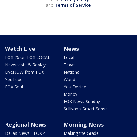
and
Terms of Service
.
Watch Live
News
FOX 26 on FOX LOCAL
Local
Newscasts & Replays
Texas
LiveNOW from FOX
National
YouTube
World
FOX Soul
You Decide
Money
FOX News Sunday
Sullivan's Smart Sense
Regional News
Morning News
Dallas News - FOX 4
Making the Grade