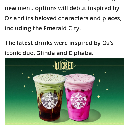
new menu options will debut inspired by
Oz and its beloved characters and places,
including the Emerald City.
The latest drinks were inspired by Oz’s
iconic duo, Glinda and Elphaba.