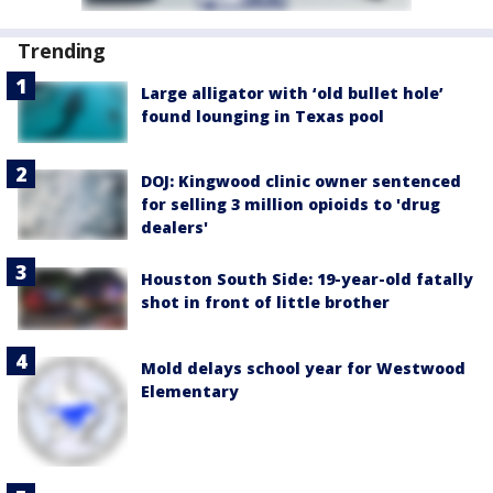
Trending
Large alligator with ‘old bullet hole’
found lounging in Texas pool
DOJ: Kingwood clinic owner sentenced
for selling 3 million opioids to 'drug
dealers'
Houston South Side: 19-year-old fatally
shot in front of little brother
Mold delays school year for Westwood
Elementary