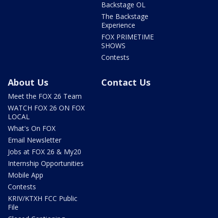
Backstage OL
The Backstage
Experience
FOX PRIMETIME
SHOWS
Contests
About Us
Contact Us
Meet the FOX 26 Team
WATCH FOX 26 ON FOX
LOCAL
What's On FOX
Email Newsletter
Jobs at FOX 26 & My20
Internship Opportunities
Mobile App
Contests
KRIV/KTXH FCC Public
File