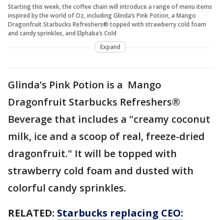
Starting this week, the coffee chain will introduce a range of menu items
inspired by the world of Oz, including Glinda’s Pink Potion, a Mango
Dragonfruit Starbucks Refreshers® topped with strawberry cold foam
and candy sprinkles, and Elphaba’s Cold
Expand
Glinda’s Pink Potion is a Mango
Dragonfruit Starbucks Refreshers®
Beverage that includes a "creamy coconut
milk, ice and a scoop of real, freeze-dried
dragonfruit." It will be topped with
strawberry cold foam and dusted with
colorful candy sprinkles.
RELATED:
Starbucks replacing CEO: