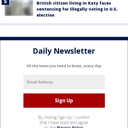
British citizen living in Katy faces
sentencing for illegally voting in U.S.
election
Daily Newsletter
All the news you need to know, every day
By clicking Sign Up, I confirm
that I have read and agree
to the
Privacy Policy