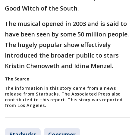
Good Witch of the South.
The musical opened in 2003 and is said to
have been seen by some 50 million people.
The hugely popular show effectively
introduced the broader public to stars
Kristin Chenoweth and Idina Menzel.
The Source
The information in this story came from a news
release from Starbucks. The Associated Press also
contributed to this report. This story was reported
from Los Angeles.
Starbucks
Consumer