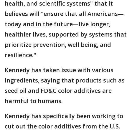
health, and scientific systems" that it
believes will "ensure that all Americans—
today and in the future—live longer,
healthier lives, supported by systems that
prioritize prevention, well being, and
resilience."
Kennedy has taken issue with various
ingredients, saying that products such as
seed oil and FD&C color additives are
harmful to humans.
Kennedy has specifically been working to
cut out the color additives from the U.S.