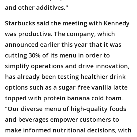
and other additives."
Starbucks said the meeting with Kennedy
was productive. The company, which
announced earlier this year that it was
cutting 30% of its menu in order to
simplify operations and drive innovation,
has already been testing healthier drink
options such as a sugar-free vanilla latte
topped with protein banana cold foam.
"Our diverse menu of high-quality foods
and beverages empower customers to
make informed nutritional decisions, with