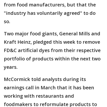
from food manufacturers, but that the
"industry has voluntarily agreed" to do
so.
Two major food giants, General Mills and
Kraft Heinz, pledged this week to remove
FD&C artificial dyes from their respective
portfolio of products within the next two
years.
McCormick told analysts during its
earnings call in March that it has been
working with restaurants and
foodmakers to reformulate products to