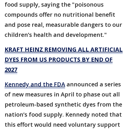
food supply, saying the "poisonous
compounds offer no nutritional benefit
and pose real, measurable dangers to our
children’s health and development."
KRAFT HEINZ REMOVING ALL ARTIFICIAL
DYES FROM US PRODUCTS BY END OF
2027
Kennedy and the FDA
announced a series
of new measures in April to phase out all
petroleum-based synthetic dyes from the
nation’s food supply. Kennedy noted that
this effort would need voluntary support