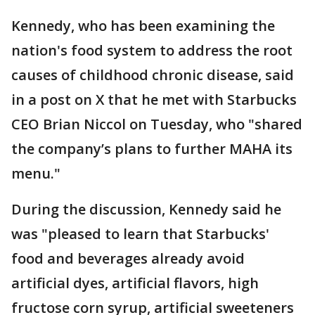
Kennedy, who has been examining the
nation's food system to address the root
causes of childhood chronic disease, said
in a post on X that he met with Starbucks
CEO Brian Niccol on Tuesday, who "shared
the company’s plans to further MAHA its
menu."
During the discussion, Kennedy said he
was "pleased to learn that Starbucks'
food and beverages already avoid
artificial dyes, artificial flavors, high
fructose corn syrup, artificial sweeteners