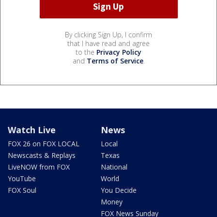
By clicking Sign Up, I confirm
that I have read and agree
to the
Privacy Policy
and
Terms of Service
.
Watch Live
News
FOX 26 on FOX LOCAL
Local
Newscasts & Replays
Texas
LiveNOW from FOX
National
YouTube
World
FOX Soul
You Decide
Money
FOX News Sunday