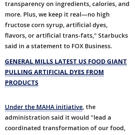
transparency on ingredients, calories, and
more. Plus, we keep it real—no high
fructose corn syrup, artificial dyes,
flavors, or artificial trans-fats," Starbucks
said in a statement to FOX Business.
GENERAL MILLS LATEST US FOOD GIANT
PULLING ARTIFICIAL DYES FROM
PRODUCTS
Under the MAHA initiative
, the
administration said it would "lead a
coordinated transformation of our food,