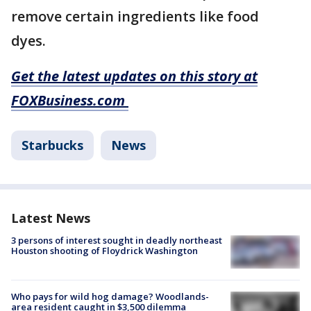
remove certain ingredients like food
dyes.
Get the latest updates on this story at
FOXBusiness.com
Starbucks
News
Latest News
3 persons of interest sought in deadly northeast
Houston shooting of Floydrick Washington
Who pays for wild hog damage? Woodlands-
area resident caught in $3,500 dilemma