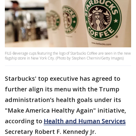
FILE-Beverage cups featuring the logo of Starbucks Coffee are seen in the new
flagship store in New York City. (Photo by Stephen Chernin/Getty Images)
Starbucks' top executive has agreed to
further align its menu with the Trump
administration’s health goals under its
"Make America Healthy Again" initiative,
according to
Health and Human Services
Secretary Robert F. Kennedy Jr.