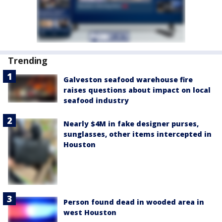
Trending
Galveston seafood warehouse fire
raises questions about impact on local
seafood industry
Nearly $4M in fake designer purses,
sunglasses, other items intercepted in
Houston
Person found dead in wooded area in
west Houston