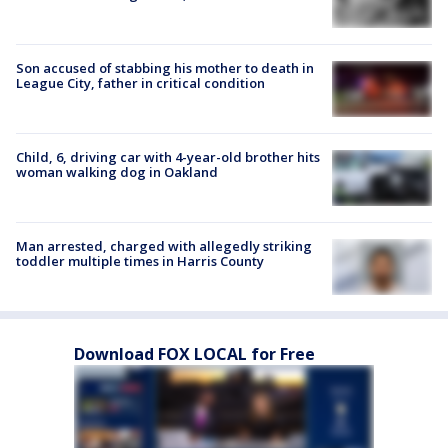
Son accused of stabbing his mother to death in
League City, father in critical condition
Child, 6, driving car with 4-year-old brother hits
woman walking dog in Oakland
Man arrested, charged with allegedly striking
toddler multiple times in Harris County
Download FOX LOCAL for Free