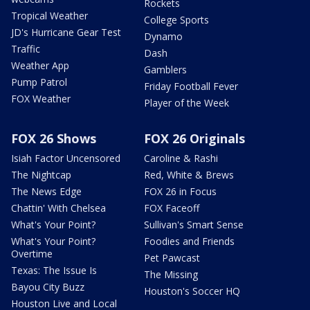
Rockets
Tropical Weather
College Sports
JD's Hurricane Gear Test
Dynamo
Traffic
Dash
Weather App
Gamblers
Pump Patrol
Friday Football Fever
FOX Weather
Player of the Week
FOX 26 Shows
FOX 26 Originals
Isiah Factor Uncensored
Caroline & Rashi
The Nightcap
Red, White & Brews
The News Edge
FOX 26 in Focus
Chattin' With Chelsea
FOX Faceoff
What's Your Point?
Sullivan's Smart Sense
What's Your Point?
Foodies and Friends
Overtime
Pet Pawcast
Texas: The Issue Is
The Missing
Bayou City Buzz
Houston's Soccer HQ
Houston Live and Local