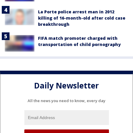
La Porte police arrest man in 2012
killing of 16-month-old after cold case
breakthrough
FIFA match promoter charged with
transportation of child pornography
Daily Newsletter
All the news you need to know, every day