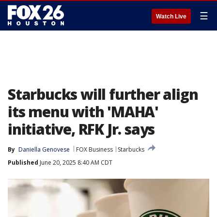
☰
Watch Live
Starbucks will further align
its menu with 'MAHA'
initiative, RFK Jr. says
By
Daniella Genovese
FOX Business
Starbucks
Published
June 20, 2025 8:40 AM CDT