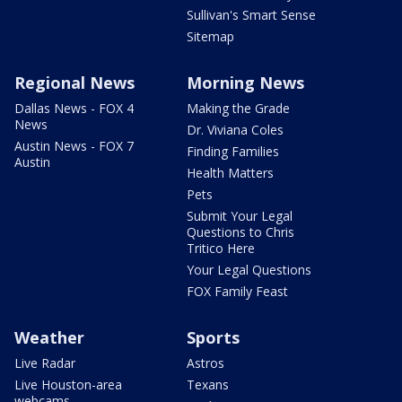
Sullivan's Smart Sense
Sitemap
Regional News
Morning News
Dallas News - FOX 4
Making the Grade
News
Dr. Viviana Coles
Austin News - FOX 7
Finding Families
Austin
Health Matters
Pets
Submit Your Legal
Questions to Chris
Tritico Here
Your Legal Questions
FOX Family Feast
Weather
Sports
Live Radar
Astros
Live Houston-area
Texans
webcams