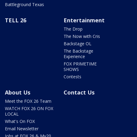
Battleground Texas
TELL 26
Entertainment
The Drop
The Now with Cris
Backstage OL
The Backstage
Experience
FOX PRIMETIME
SHOWS
Contests
About Us
Contact Us
Meet the FOX 26 Team
WATCH FOX 26 ON FOX
LOCAL
What's On FOX
Email Newsletter
Jobs at FOX 26 & My20