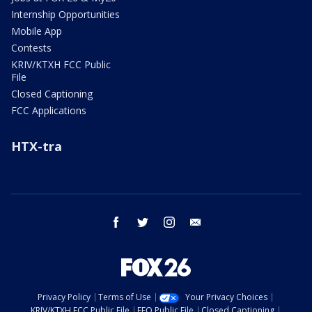
Internship Opportunities
Mobile App
Contests
KRIV/KTXH FCC Public
File
Closed Captioning
FCC Applications
HTX-tra
facebook
twitter
instagram
email
Privacy Policy
Terms of Use
Your Privacy Choices
KRIV/KTXH FCC Public File
EEO Public File
Closed Captioning