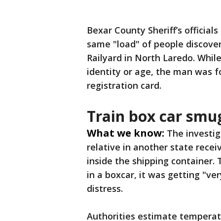
Bexar County Sheriff’s officia
same "load" of people discove
Railyard in North Laredo. Whil
identity or age, the man was f
registration card.
Train box car smu
What we know:
The investi
relative in another state rec
inside the shipping container.
in a boxcar, it was getting "ve
distress.
Authorities estimate temperatu