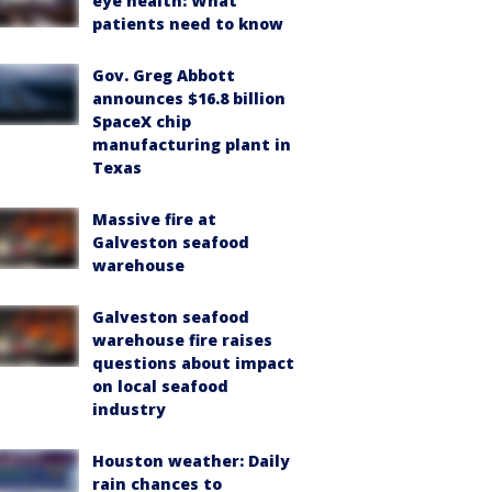
eye health: What
patients need to know
Gov. Greg Abbott
announces $16.8 billion
SpaceX chip
manufacturing plant in
Texas
Massive fire at
Galveston seafood
warehouse
Galveston seafood
warehouse fire raises
questions about impact
on local seafood
industry
Houston weather: Daily
rain chances to