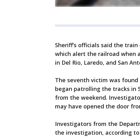
Sheriff’s officials said the trai
which alert the railroad when 
in Del Rio, Laredo, and San Ant
The seventh victim was found a
began patrolling the tracks in 
from the weekend. Investigato
may have opened the door from
Investigators from the Depar
the investigation, according to