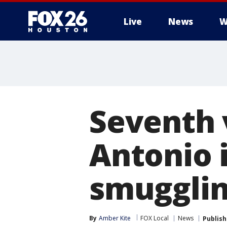
Live
News
W
Seventh 
Antonio i
smuggli
By
Amber Kite
FOX Local
News
Publis