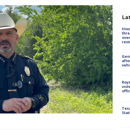
La
Hous
thre
over
rest
Geo
afte
vehi
Roys
viol
offi
Texa
Stat