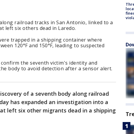
Thre
loca
fine
viol
long railroad tracks in San Antonio, linked to a
 left six others dead in Laredo.
 were trapped in a shipping container where
Dow
tween 120°F and 150°F, leading to suspected
 confirm the seventh victim's identity and
he body to avoid detection after a sensor alert.
iscovery of a seventh body along railroad
day has expanded an investigation into a
 left six other migrants dead in a shipping
Tr