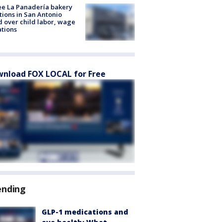
e La Panadería bakery
tions in San Antonio
d over child labor, wage
ations
nload FOX LOCAL for Free
ending
GLP-1 medications and