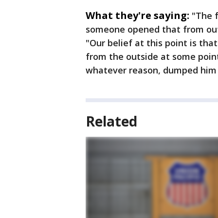
What they're saying:
"The f
someone opened that from out
"Our belief at this point is th
from the outside at some point
whatever reason, dumped him o
Related