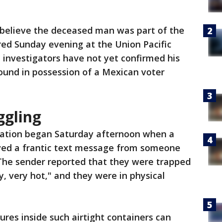
ls believe the deceased man was part of the
red Sunday evening at the Union Pacific
e investigators have not yet confirmed his
ound in possession of a Mexican voter
ggling
gation began Saturday afternoon when a
eived a frantic text message from someone
 The sender reported that they were trapped
ry, very hot," and they were in physical
res inside such airtight containers can