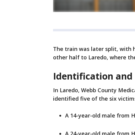
The train was later split, with
other half to Laredo, where th
Identification and
In Laredo, Webb County Medica
identified five of the six vict
A 14-year-old male from 
A 24-year-old male from 