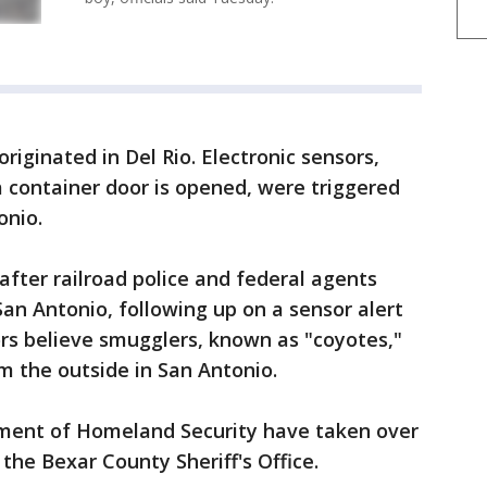
n originated in Del Rio. Electronic sensors,
a container door is opened, were triggered
onio.
fter railroad police and federal agents
San Antonio, following up on a sensor alert
rs believe smugglers, known as "coyotes,"
 the outside in San Antonio.
tment of Homeland Security have taken over
 the Bexar County Sheriff's Office.