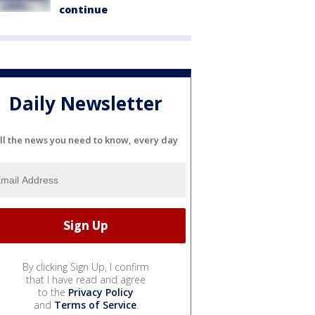
continue
Daily Newsletter
ll the news you need to know, every day
By clicking Sign Up, I confirm
that I have read and agree
to the
Privacy Policy
and
Terms of Service
.