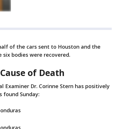
 half of the cars sent to Houston and the
e six bodies were recovered.
 Cause of Death
l Examiner Dr. Corinne Stern has positively
ims found Sunday:
Honduras
Honduras