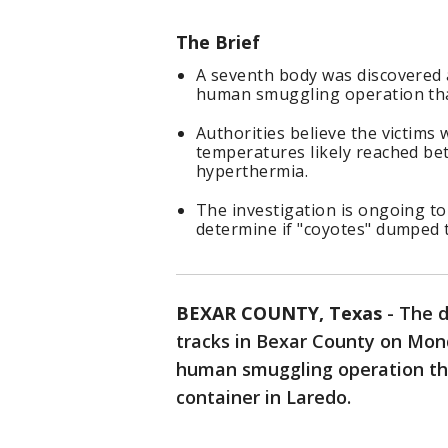
The Brief
A seventh body was discovered a
human smuggling operation that
Authorities believe the victims
temperatures likely reached be
hyperthermia.
The investigation is ongoing to
determine if "coyotes" dumped t
BEXAR COUNTY, Texas
-
The d
tracks in Bexar County on Mon
human smuggling operation that
container in Laredo.