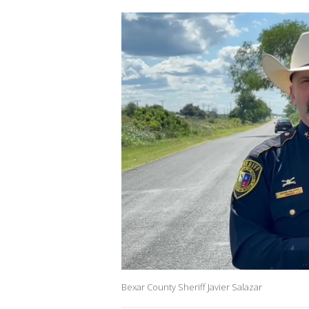
Bexar County Sheriff Javier Salazar