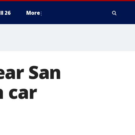
ll 26
More
ear San
n car