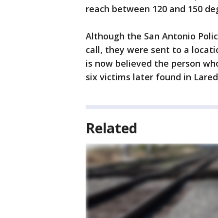
reach between 120 and 150 de
Although the San Antonio Poli
call, they were sent to a locat
is now believed the person wh
six victims later found in Lared
Related