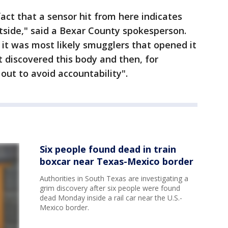
act that a sensor hit from here indicates
side," said a Bexar County spokesperson.
at it was most likely smugglers that opened it
 discovered this body and then, for
ut to avoid accountability".
Six people found dead in train
boxcar near Texas-Mexico border
Authorities in South Texas are investigating a
grim discovery after six people were found
dead Monday inside a rail car near the U.S.-
Mexico border.