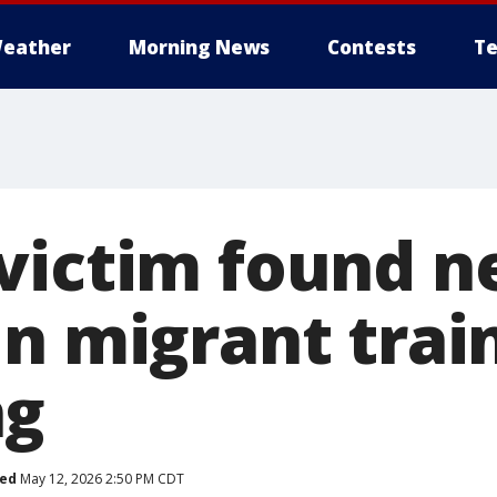
eather
Morning News
Contests
Te
victim found n
n migrant trai
ng
hed
May 12, 2026 2:50 PM CDT