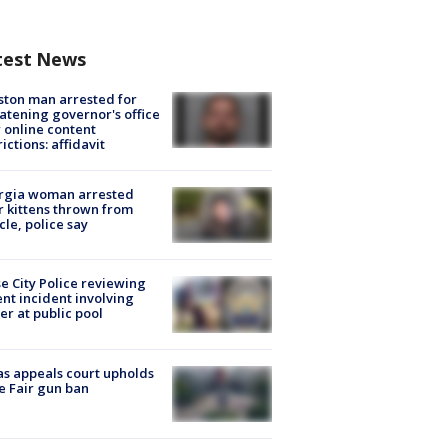
test News
ton man arrested for
atening governor's office
 online content
rictions: affidavit
rgia woman arrested
r kittens thrown from
cle, police say
e City Police reviewing
ent incident involving
cer at public pool
s appeals court upholds
e Fair gun ban