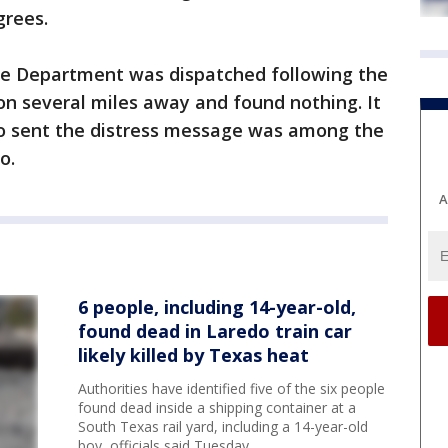
grees.
ce Department was dispatched following the
ion several miles away and found nothing. It
o sent the distress message was among the
o.
A
6 people, including 14-year-old,
found dead in Laredo train car
likely killed by Texas heat
Authorities have identified five of the six people
found dead inside a shipping container at a
South Texas rail yard, including a 14-year-old
boy, officials said Tuesday.