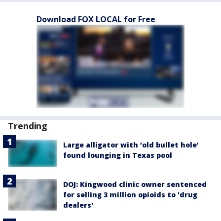
Download FOX LOCAL for Free
Trending
Large alligator with ‘old bullet hole’
found lounging in Texas pool
DOJ: Kingwood clinic owner sentenced
for selling 3 million opioids to 'drug
dealers'