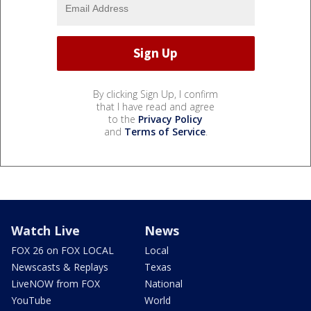
By clicking Sign Up, I confirm
that I have read and agree
to the
Privacy Policy
and
Terms of Service
.
Watch Live
News
FOX 26 on FOX LOCAL
Local
Newscasts & Replays
Texas
LiveNOW from FOX
National
YouTube
World