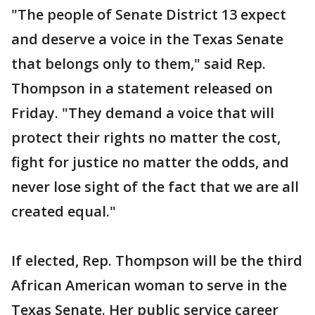
"The people of Senate District 13 expect
and deserve a voice in the Texas Senate
that belongs only to them," said Rep.
Thompson in a statement released on
Friday. "They demand a voice that will
protect their rights no matter the cost,
fight for justice no matter the odds, and
never lose sight of the fact that we are all
created equal."
If elected, Rep. Thompson will be the third
African American woman to serve in the
Texas Senate. Her public service career