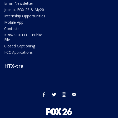
Email Newsletter
Jobs at FOX 26 & My20
Internship Opportunities
Mobile App
Contests
KRIV/KTXH FCC Public
File
Closed Captioning
FCC Applications
HTX-tra
facebook
twitter
instagram
email