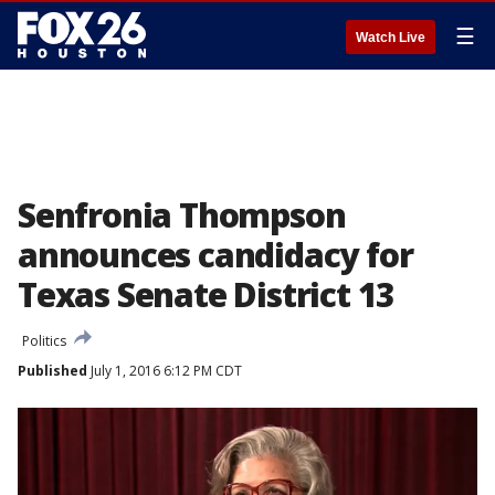
☰
Watch Live
Senfronia Thompson
announces candidacy for
Texas Senate District 13
Politics
Published
July 1, 2016 6:12 PM CDT