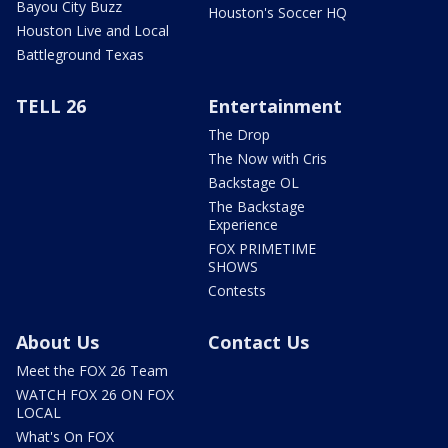
Bayou City Buzz
Houston's Soccer HQ
Houston Live and Local
Battleground Texas
TELL 26
Entertainment
The Drop
The Now with Cris
Backstage OL
The Backstage
Experience
FOX PRIMETIME
SHOWS
Contests
About Us
Contact Us
Meet the FOX 26 Team
WATCH FOX 26 ON FOX
LOCAL
What's On FOX