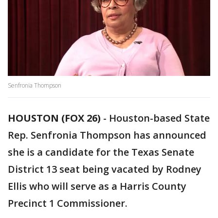
Senfronia Thompson
HOUSTON (FOX 26)
-
Houston-based State
Rep. Senfronia Thompson has announced
she is a candidate for the Texas Senate
District 13 seat being vacated by Rodney
Ellis who will serve as a Harris County
Precinct 1 Commissioner.