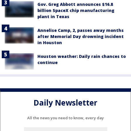
Gov. Greg Abbott announces $16.8
billion SpaceX chip manufacturing
plant in Texas
Annelise Camp, 2, passes away months
after Memorial Day drowning incident
in Houston
Houston weather: Daily rain chances to
continue
Daily Newsletter
All the news you need to know, every day