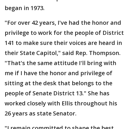
began in 1973.
"For over 42 years, I've had the honor and
privilege to work for the people of District
141 to make sure their voices are heard in
their State Capitol," said Rep. Thompson.
"That's the same attitude I'll bring with
me if I have the honor and privilege of
sitting at the desk that belongs to the
people of Senate District 13." She has
worked closely with Ellis throughout his
26 years as state Senator.
"I remain committed to shape the best