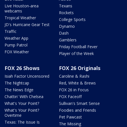
Live Houston-area
Texans
webcams
Rockets
Tropical Weather
College Sports
JD's Hurricane Gear Test
Dynamo
Traffic
Dash
Weather App
Gamblers
Pump Patrol
Friday Football Fever
FOX Weather
Player of the Week
FOX 26 Shows
FOX 26 Originals
Isiah Factor Uncensored
Caroline & Rashi
The Nightcap
Red, White & Brews
The News Edge
FOX 26 in Focus
Chattin' With Chelsea
FOX Faceoff
What's Your Point?
Sullivan's Smart Sense
What's Your Point?
Foodies and Friends
Overtime
Pet Pawcast
Texas: The Issue Is
The Missing