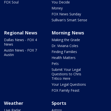
FOX Soul
You Decide
Money
FOX News Sunday
Sullivan's Smart Sense
Regional News
Morning News
Dallas News - FOX 4
Making the Grade
News
Dr. Viviana Coles
Austin News - FOX 7
Finding Families
Austin
Health Matters
Pets
Submit Your Legal
Questions to Chris
Tritico Here
Your Legal Questions
FOX Family Feast
Weather
Sports
Live Radar
Astros