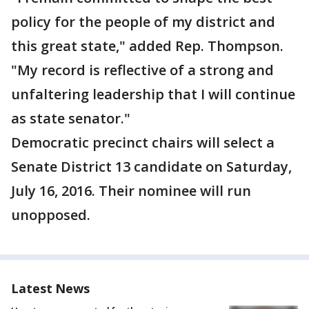
policy for the people of my district and
this great state," added Rep. Thompson.
"My record is reflective of a strong and
unfaltering leadership that I will continue
as state senator."
Democratic precinct chairs will select a
Senate District 13 candidate on Saturday,
July 16, 2016. Their nominee will run
unopposed.
Latest News