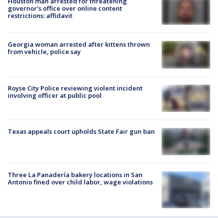
Houston man arrested for threatening
governor's office over online content
restrictions: affidavit
Georgia woman arrested after kittens thrown
from vehicle, police say
Royse City Police reviewing violent incident
involving officer at public pool
Texas appeals court upholds State Fair gun ban
Three La Panadería bakery locations in San
Antonio fined over child labor, wage violations