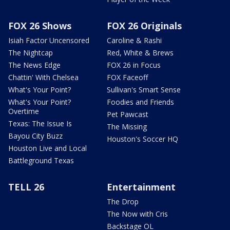
FOX 26 Shows
FOX 26 Originals
Isiah Factor Uncensored
Caroline & Rashi
The Nightcap
Red, White & Brews
The News Edge
FOX 26 in Focus
Chattin' With Chelsea
FOX Faceoff
What's Your Point?
Sullivan's Smart Sense
What's Your Point?
Foodies and Friends
Overtime
Pet Pawcast
Texas: The Issue Is
The Missing
Bayou City Buzz
Houston's Soccer HQ
Houston Live and Local
Battleground Texas
TELL 26
Entertainment
The Drop
The Now with Cris
Backstage OL