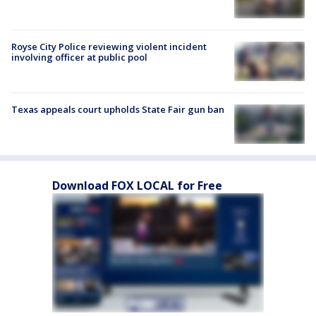
Royse City Police reviewing violent incident
involving officer at public pool
Texas appeals court upholds State Fair gun ban
Download FOX LOCAL for Free