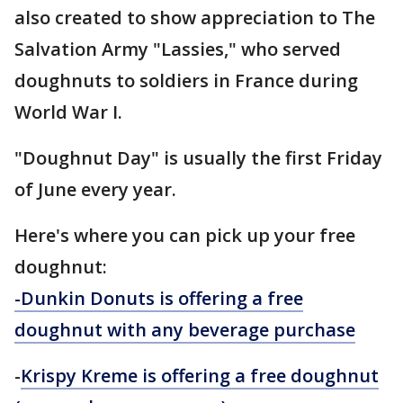
also created to show appreciation to The
Salvation Army "Lassies," who served
doughnuts to soldiers in France during
World War I.
"Doughnut Day" is usually the first Friday
of June every year.
Here's where you can pick up your free
doughnut:
-Dunkin Donuts is offering a free
doughnut with any beverage purchase
-
Krispy
Kreme is offering a free doughnut