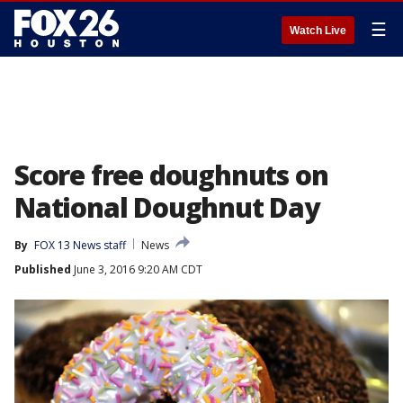
☰
Watch Live
Score free doughnuts on
National Doughnut Day
By
FOX 13 News staff
News
Published
June 3, 2016 9:20 AM CDT