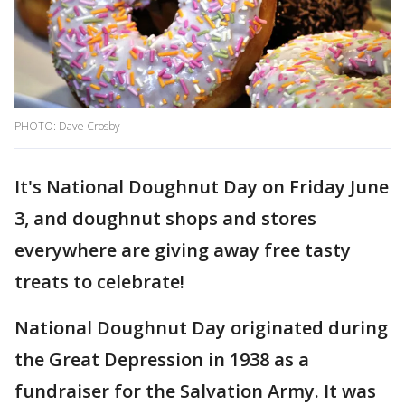
PHOTO: Dave Crosby
It's National Doughnut Day on Friday June
3, and doughnut shops and stores
everywhere are giving away free tasty
treats to celebrate!
National Doughnut Day originated during
the Great Depression in 1938 as a
fundraiser for the Salvation Army. It was