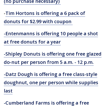
(no purchase necessary)
-
Tim Hortons is offering a 6 pack of
donuts for $2.99 with coupon
-Entenmanns is offering 10 people a shot
at free donuts for a year
-Shipley Donuts is offering one free glazed
do-nut per person from 5 a.m. - 12 p.m.
-Datz Dough is offering a free class-style
doughnut, one per person while supplies
last
-Cumberland Farms is offering a free