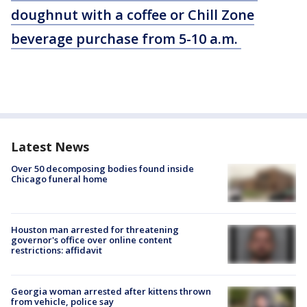
doughnut with a coffee or Chill Zone
beverage purchase from 5-10 a.m.
Latest News
Over 50 decomposing bodies found inside
Chicago funeral home
Houston man arrested for threatening
governor's office over online content
restrictions: affidavit
Georgia woman arrested after kittens thrown
from vehicle, police say