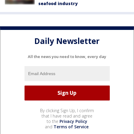
seafood industry
Daily Newsletter
All the news you need to know, every day
By clicking Sign Up, I confirm
that I have read and agree
to the
Privacy Policy
and
Terms of Service
.