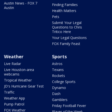
Austin News - FOX 7
Finding Families
Austin
Health Matters
Pets
Submit Your Legal
Questions to Chris
Tritico Here
Your Legal Questions
FOX Family Feast
Weather
Sports
Live Radar
Astros
Live Houston-area
Texans
webcams
Rockets
Tropical Weather
College Sports
JD's Hurricane Gear Test
Dynamo
Traffic
Dash
Weather App
Gamblers
Pump Patrol
Friday Football Fever
FOX Weather
Player of the Week