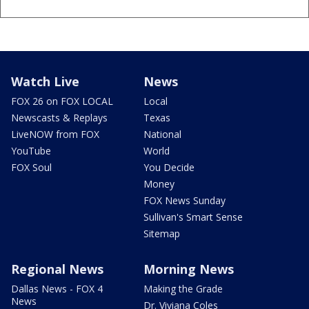
Watch Live
News
FOX 26 on FOX LOCAL
Local
Newscasts & Replays
Texas
LiveNOW from FOX
National
YouTube
World
FOX Soul
You Decide
Money
FOX News Sunday
Sullivan's Smart Sense
Sitemap
Regional News
Morning News
Dallas News - FOX 4
Making the Grade
News
Dr. Viviana Coles