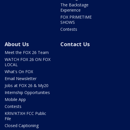
The Backstage
Experience
FOX PRIMETIME
SHOWS
Contests
About Us
Contact Us
Meet the FOX 26 Team
WATCH FOX 26 ON FOX
LOCAL
What's On FOX
Email Newsletter
Jobs at FOX 26 & My20
Internship Opportunities
Mobile App
Contests
KRIV/KTXH FCC Public
File
Closed Captioning