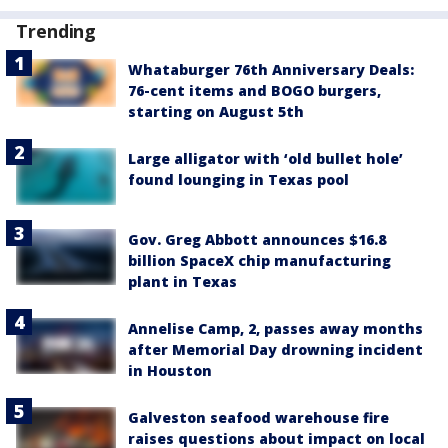
Trending
Whataburger 76th Anniversary Deals:
76-cent items and BOGO burgers,
starting on August 5th
Large alligator with ‘old bullet hole’
found lounging in Texas pool
Gov. Greg Abbott announces $16.8
billion SpaceX chip manufacturing
plant in Texas
Annelise Camp, 2, passes away months
after Memorial Day drowning incident
in Houston
Galveston seafood warehouse fire
raises questions about impact on local