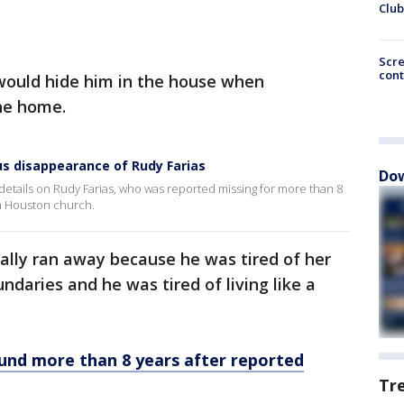
Club
Scr
cont
 would hide him in the house when
the home.
us disappearance of Rudy Farias
Dow
etails on Rudy Farias, who was reported missing for more than 8
 a Houston church.
tially ran away because he was tired of her
ndaries and he was tired of living like a
ound more than 8 years after reported
Tr