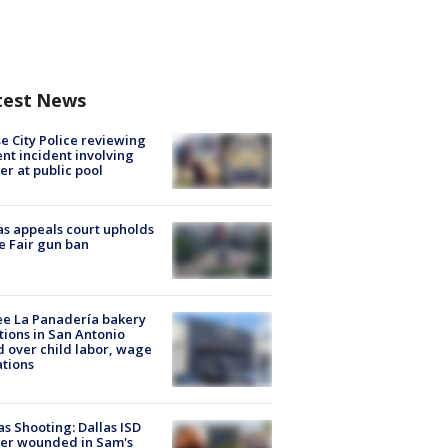
test News
e City Police reviewing
ent incident involving
cer at public pool
s appeals court upholds
e Fair gun ban
e La Panadería bakery
tions in San Antonio
d over child labor, wage
ations
as Shooting: Dallas ISD
cer wounded in Sam's