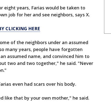
 eight years, Farias would be taken to
wn job for her and see neighbors, says X.
Y CLICKING HERE
 some of the neighbors under an assumed
 so many years, people have forgotten
r an assumed name, and convinced him to
ut two and two together," he said. "Never
n."
Farias even had scars over his body.
ed like that by your own mother," he said.