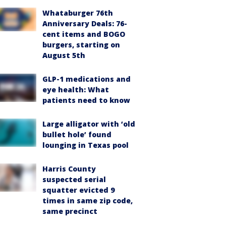
Whataburger 76th
Anniversary Deals: 76-
cent items and BOGO
burgers, starting on
August 5th
GLP-1 medications and
eye health: What
patients need to know
Large alligator with ‘old
bullet hole’ found
lounging in Texas pool
Harris County
suspected serial
squatter evicted 9
times in same zip code,
same precinct