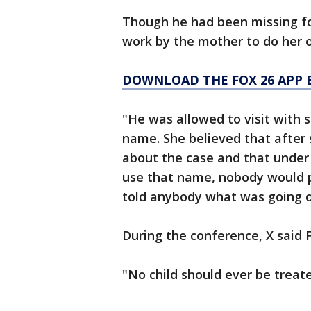
Though he had been missing for
work by the mother to do her o
DOWNLOAD THE FOX 26 APP B
"He was allowed to visit with
name. She believed that after
about the case and that unde
use that name, nobody would p
told anybody what was going o
During the conference, X said 
"No child should ever be treat