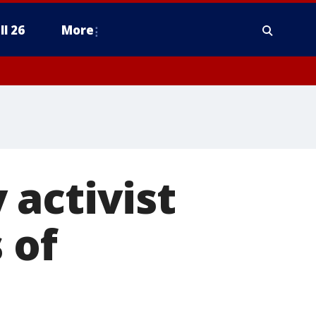
ll 26
More
activist
 of