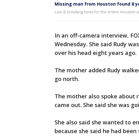
Missing man from Houston found 8 ye
Live & breaking news for the entire Houston a
In an off-camera interview, FO
Wednesday. She said Rudy was
over his head eight years ago.
The mother added Rudy walked
go north.
The mother also spoke about re
came out. She said she was goi
She also said she wanted to en
because she said he had been t