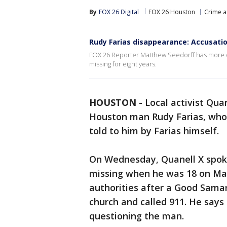
By
FOX 26 Digital
FOX 26 Houston
Crime a
Rudy Farias disappearance: Accusation
FOX 26 Reporter Matthew Seedorff has more on 
missing for eight years.
HOUSTON
-
Local activist Qua
Houston man Rudy Farias, who 
told to him by Farias himself.
On Wednesday, Quanell X spok
missing when he was 18 on Mar
authorities after a Good Sama
church and called 911. He say
questioning the man.