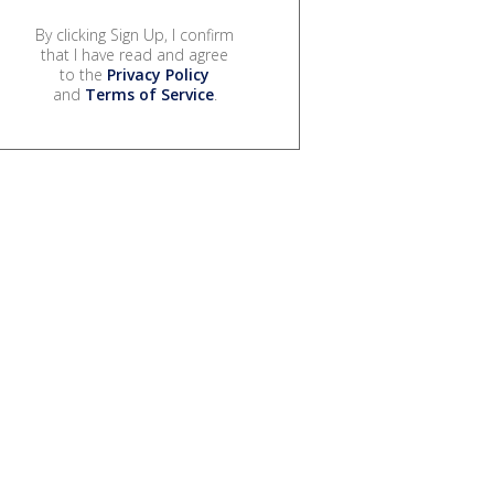
By clicking Sign Up, I confirm
that I have read and agree
to the
Privacy Policy
and
Terms of Service
.