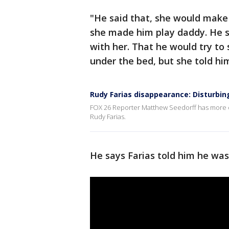
"He said that, she would make 
she made him play daddy. He sa
with her. That he would try t
under the bed, but she told hi
Rudy Farias disappearance: Disturbi
FOX 26 Reporter Matthew Seedorff has more o
Rudy Farias.
He says Farias told him he was