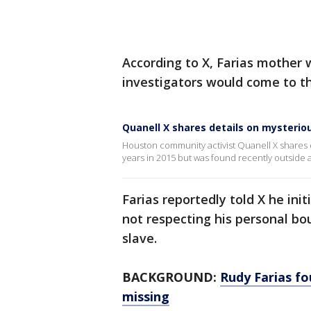
According to X, Farias mother
investigators would come to 
Quanell X shares details on mysterio
Houston community activist Quanell X shares d
years in 2015 but was found recently outside
Farias reportedly told X he ini
not respecting his personal bou
slave.
BACKGROUND:
Rudy Farias f
missing