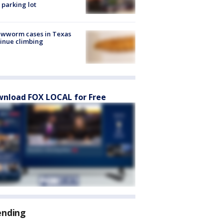
 parking lot
ewworm cases in Texas
inue climbing
nload FOX LOCAL for Free
ending