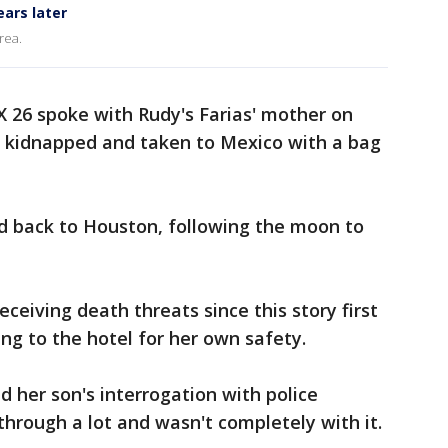
ars later
rea.
X 26 spoke with Rudy's Farias' mother on
 kidnapped and taken to Mexico with a bag
 back to Houston, following the moon to
ceiving death threats since this story first
ng to the hotel for her own safety.
d her son's interrogation with police
hrough a lot and wasn't completely with it.