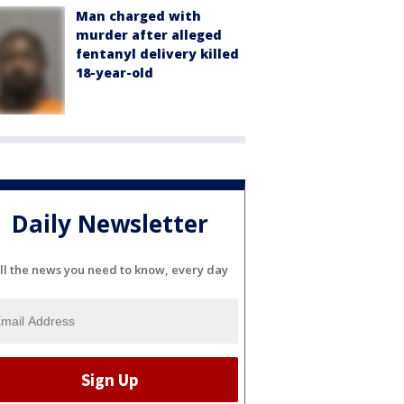
Man charged with
murder after alleged
fentanyl delivery killed
18-year-old
Daily Newsletter
ll the news you need to know, every day