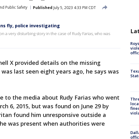
nd Public Safety
Published
July 5, 2023 4:33 PM CDT
s fly, police investigating
La
a very disturbing story in the case of Rudy Farias, who was
Roys
viol
offi
nell X provided details on the missing
was last seen eight years ago, he says was
Texa
Stat
e to the media about Rudy Farias who went
Thre
loca
ch 6, 2015, but was found on June 29 by
fine
viol
ritan found him unresponsive outside a
s he was present when authorities were
Dall
offi