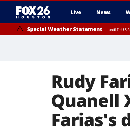
Live
News
W
Special Weather Statement
until THU 5:
Rudy Far
Quanell X
Farias's