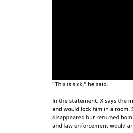
"This is sick," he said.
In the statement, X says the m
and would lock him in a room. 
disappeared but returned home
and law enforcement would arre