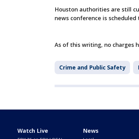
Houston authorities are still c
news conference is scheduled
As of this writing, no charges 
Crime and Public Safety
Watch Live
News