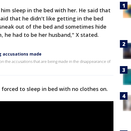
him sleep in the bed with her. He said that
id that he didn't like getting in the bed
o sneak out of the bed and sometimes hide
m, he had to be her husband," X stated.
ng accusations made
n the accusations that are being made in the disappearance of
 forced to sleep in bed with no clothes on.