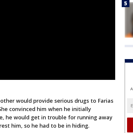
A
other would provide serious drugs to Farias
She convinced him when he initially
, he would get in trouble for running away
st him, so he had to be in hiding.