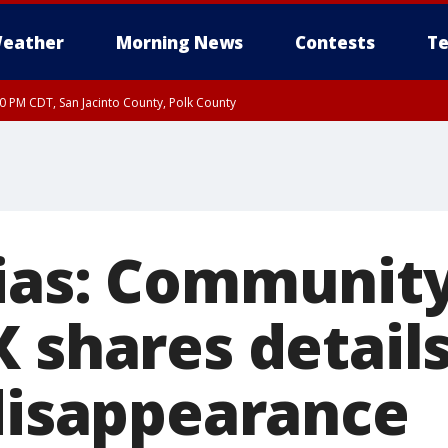
eather
Morning News
Contests
Te
30 PM CDT, San Jacinto County, Polk County
ias: Community 
 shares details
 disappearance