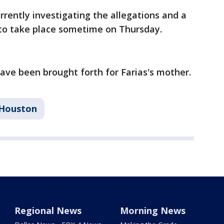
urrently investigating the allegations and a
 to take place sometime on Thursday.
have been brought forth for Farias's mother.
Houston
Regional News
Morning News