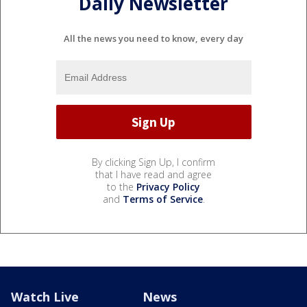
Daily Newsletter
All the news you need to know, every day
By clicking Sign Up, I confirm
that I have read and agree
to the
Privacy Policy
and
Terms of Service
.
Watch Live
News