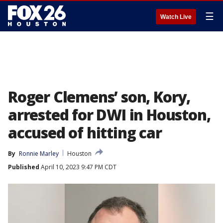
☰
Watch Live
Roger Clemens’ son, Kory,
arrested for DWI in Houston,
accused of hitting car
By
Ronnie Marley
Houston
Published
April 10, 2023 9:47 PM CDT