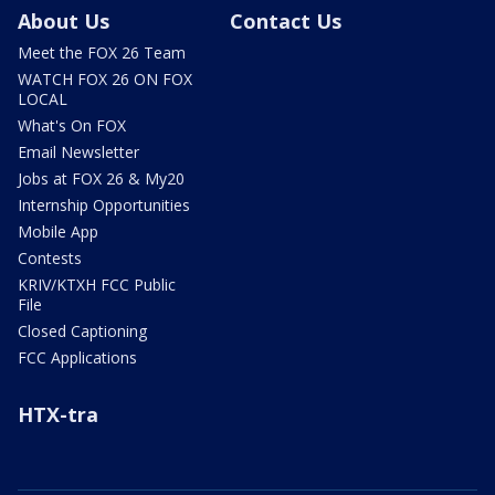
About Us
Contact Us
Meet the FOX 26 Team
WATCH FOX 26 ON FOX
LOCAL
What's On FOX
Email Newsletter
Jobs at FOX 26 & My20
Internship Opportunities
Mobile App
Contests
KRIV/KTXH FCC Public
File
Closed Captioning
FCC Applications
HTX-tra