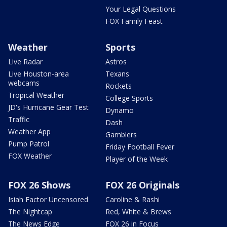
Your Legal Questions
FOX Family Feast
Weather
Sports
Live Radar
Astros
Live Houston-area
Texans
webcams
Rockets
Tropical Weather
College Sports
JD's Hurricane Gear Test
Dynamo
Traffic
Dash
Weather App
Gamblers
Pump Patrol
Friday Football Fever
FOX Weather
Player of the Week
FOX 26 Shows
FOX 26 Originals
Isiah Factor Uncensored
Caroline & Rashi
The Nightcap
Red, White & Brews
The News Edge
FOX 26 in Focus