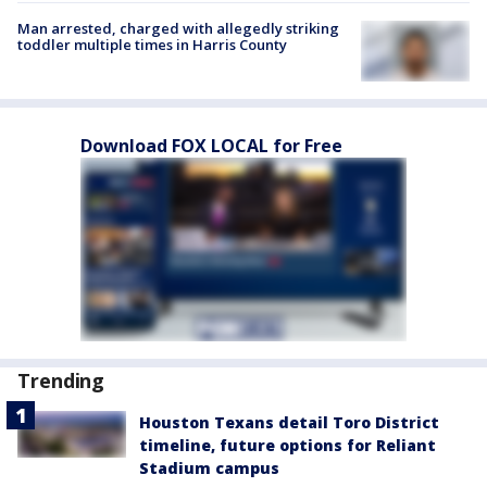
Man arrested, charged with allegedly striking
toddler multiple times in Harris County
Download FOX LOCAL for Free
Trending
Houston Texans detail Toro District
timeline, future options for Reliant
Stadium campus