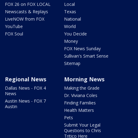
FOX 26 on FOX LOCAL
Local
Newscasts & Replays
Texas
LiveNOW from FOX
National
YouTube
World
FOX Soul
You Decide
Money
FOX News Sunday
Sullivan's Smart Sense
Sitemap
Regional News
Morning News
Dallas News - FOX 4
Making the Grade
News
Dr. Viviana Coles
Austin News - FOX 7
Finding Families
Austin
Health Matters
Pets
Submit Your Legal
Questions to Chris
Tritico Here