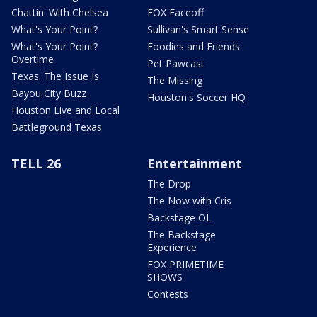
Chattin' With Chelsea
FOX Faceoff
What's Your Point?
Sullivan's Smart Sense
What's Your Point?
Foodies and Friends
Overtime
Pet Pawcast
Texas: The Issue Is
The Missing
Bayou City Buzz
Houston's Soccer HQ
Houston Live and Local
Battleground Texas
TELL 26
Entertainment
The Drop
The Now with Cris
Backstage OL
The Backstage
Experience
FOX PRIMETIME
SHOWS
Contests