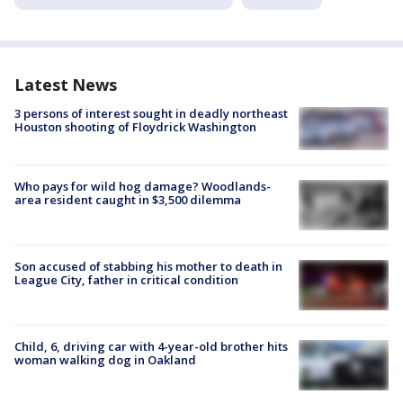
Latest News
3 persons of interest sought in deadly northeast
Houston shooting of Floydrick Washington
Who pays for wild hog damage? Woodlands-
area resident caught in $3,500 dilemma
Son accused of stabbing his mother to death in
League City, father in critical condition
Child, 6, driving car with 4-year-old brother hits
woman walking dog in Oakland