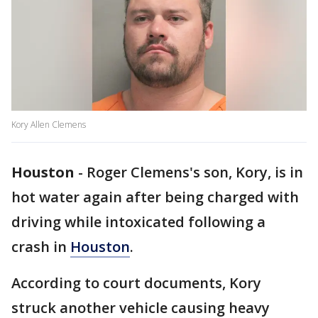
Kory Allen Clemens
Houston
-
Roger Clemens's son, Kory, is in
hot water again after being charged with
driving while intoxicated following a
crash in
Houston
.
According to court documents, Kory
struck another vehicle causing heavy