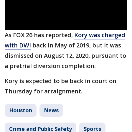
As FOX 26 has reported,
Kory was charged
with DWI
back in May of 2019, but it was
dismissed on August 12, 2020, pursuant to
a pretrial diversion completion.
Kory is expected to be back in court on
Thursday for arraignment.
Houston
News
Crime and Public Safety
Sports