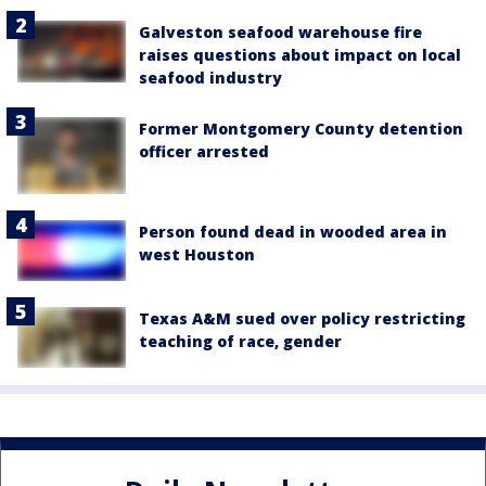
Galveston seafood warehouse fire
raises questions about impact on local
seafood industry
Former Montgomery County detention
officer arrested
Person found dead in wooded area in
west Houston
Texas A&M sued over policy restricting
teaching of race, gender