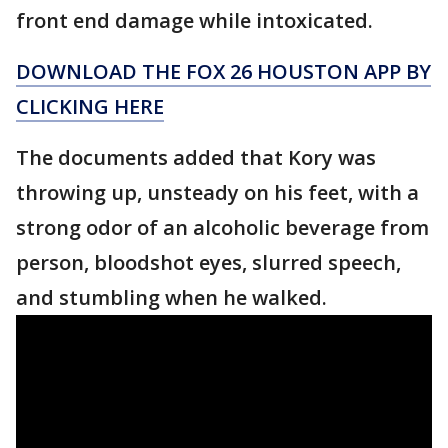
front end damage while intoxicated.
DOWNLOAD THE FOX 26 HOUSTON APP BY
CLICKING HERE
The documents added that Kory was
throwing up, unsteady on his feet, with a
strong odor of an alcoholic beverage from
person, bloodshot eyes, slurred speech,
and stumbling when he walked.