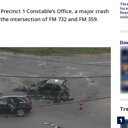
Thre
loca
Precinct 1 Constable’s Office, a major crash
fine
viol
the intersection of FM 732 and FM 359.
Dow
Tr