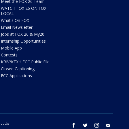
Meet the FOX 26 Team
WATCH FOX 26 ON FOX
LOCAL
What's On FOX
Email Newsletter
Jobs at FOX 26 & My20
Internship Opportunities
Mobile App
Contests
KRIV/KTXH FCC Public File
Closed Captioning
FCC Applications
ut Us
facebook
twitter
instagram
email