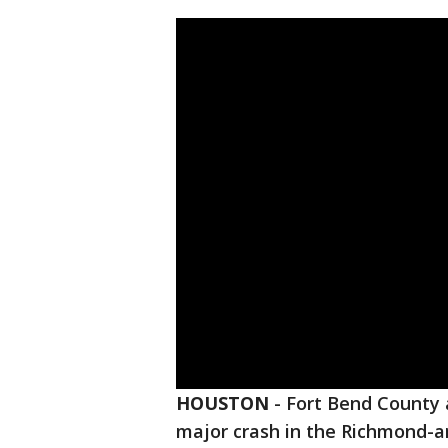
HOUSTON
-
Fort Bend County a
major crash in the Richmond-ar