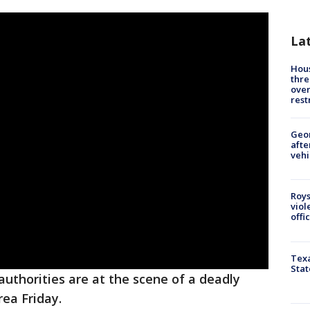
La
Hous
thre
over
rest
Geo
afte
vehi
Roys
viol
offi
Texa
Stat
uthorities are at the scene of a deadly
ea Friday.