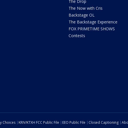
The Drop
The Now with Cris
Backstage OL
The Backstage Experience
FOX PRIMETIME SHOWS
Contests
cy Choices
KRIV/KTXH FCC Public File
EEO Public File
Closed Captioning
Abo