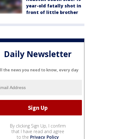
year-old fatally shot in
front of little brother
Daily Newsletter
ll the news you need to know, every day
By clicking Sign Up, I confirm
that I have read and agree
to the
Privacy Policy