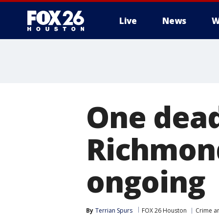
Live
News
W
One dead 
Richmond
ongoing
By
Terrian Spurs
FOX 26 Houston
Crime an