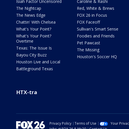
Isiah Factor Uncensored
Caroline & Rashi
The Nightcap
Red, White & Brews
The News Edge
FOX 26 in Focus
Chattin' With Chelsea
FOX Faceoff
What's Your Point?
Sullivan's Smart Sense
What's Your Point?
Foodies and Friends
Overtime
Pet Pawcast
Texas: The Issue Is
The Missing
Bayou City Buzz
Houston's Soccer HQ
Houston Live and Local
Battleground Texas
HTX-tra
Privacy Policy
Terms of Use
Your Priva
Jobs at FOX 26 & My20
Contact Us