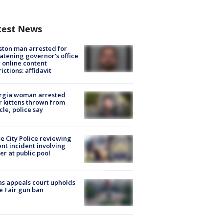
test News
ton man arrested for
atening governor's office
 online content
rictions: affidavit
rgia woman arrested
r kittens thrown from
cle, police say
e City Police reviewing
ent incident involving
cer at public pool
s appeals court upholds
e Fair gun ban