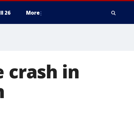
ll 26
More
 crash in
n