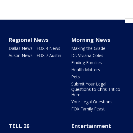
Regional News
Morning News
Dallas News - FOX 4 News
Making the Grade
Austin News - FOX 7 Austin
Dr. Viviana Coles
Finding Families
Health Matters
Pets
Submit Your Legal
Questions to Chris Tritico
Here
Your Legal Questions
FOX Family Feast
TELL 26
Entertainment