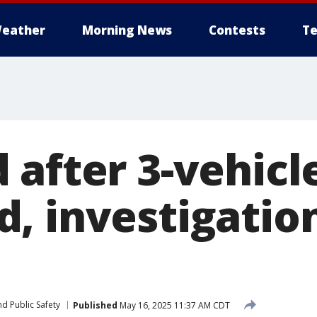
eather
Morning News
Contests
Te
after 3-vehicle
, investigatio
d Public Safety
Published
May 16, 2025 11:37 AM CDT