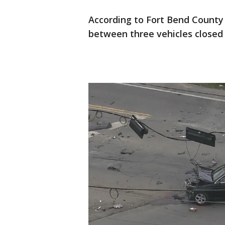
According to Fort Bend County 
between three vehicles closed 