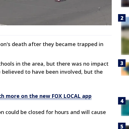
son's death after they became trapped in
hools in the area, but there was no impact
 believed to have been involved, but the
ch more on the new FOX LOCAL app
ion could be closed for hours and will cause