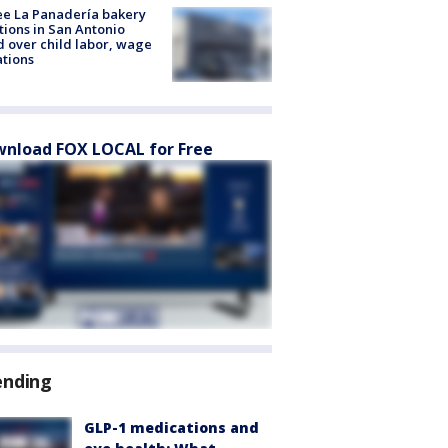
e La Panadería bakery
tions in San Antonio
d over child labor, wage
ations
nload FOX LOCAL for Free
ending
GLP-1 medications and