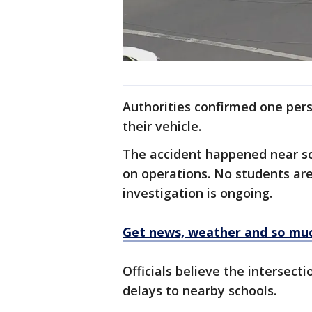
Authorities confirmed one per
their vehicle.
The accident happened near sc
on operations. No students are
investigation is ongoing.
Get news, weather and so mu
Officials believe the intersect
delays to nearby schools.