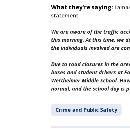
What they're saying:
Lamar
statement:
We are aware of the traffic acc
this morning. At this time, we 
the individuals involved are c
Due to road closures in the are
buses and student drivers at Fo
Wertheimer Middle School. How
normal, and the school day is p
Crime and Public Safety