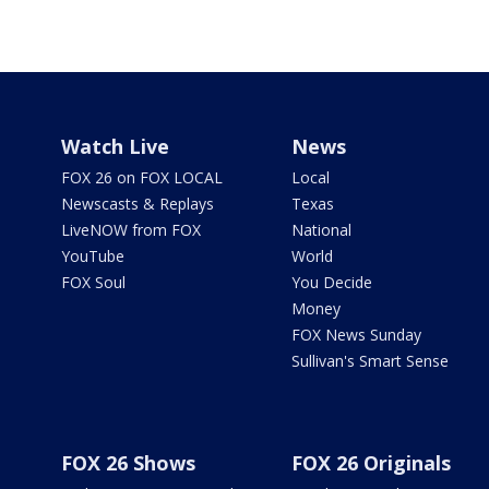
Watch Live
News
FOX 26 on FOX LOCAL
Local
Newscasts & Replays
Texas
LiveNOW from FOX
National
YouTube
World
FOX Soul
You Decide
Money
FOX News Sunday
Sullivan's Smart Sense
FOX 26 Shows
FOX 26 Originals