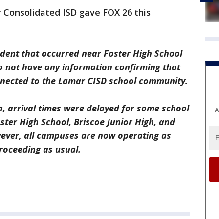
 Consolidated ISD gave FOX 26 this
ident that occurred near Foster High School
do not have any information confirming that
onnected to the Lamar CISD school community.
a, arrival times were delayed for some school
A
ster High School, Briscoe Junior High, and
ever, all campuses are now operating as
roceeding as usual.