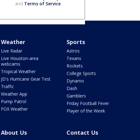
and
Terms of Service
.
Weather
Sports
Live Radar
Astros
Live Houston-area
Texans
webcams
Rockets
Tropical Weather
College Sports
JD's Hurricane Gear Test
Dynamo
Traffic
Dash
Weather App
Gamblers
Pump Patrol
Friday Football Fever
FOX Weather
Player of the Week
About Us
Contact Us