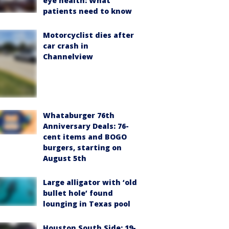
eye health: What
patients need to know
Motorcyclist dies after
car crash in
Channelview
Whataburger 76th
Anniversary Deals: 76-
cent items and BOGO
burgers, starting on
August 5th
Large alligator with ‘old
bullet hole’ found
lounging in Texas pool
Houston South Side: 19-