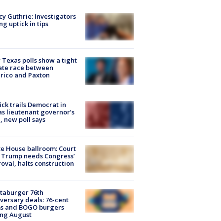
y Guthrie: Investigators
ng uptick in tips
Texas polls show a tight
ate race between
rico and Paxton
ick trails Democrat in
s lieutenant governor’s
, new poll says
e House ballroom: Court
 Trump needs Congress’
oval, halts construction
taburger 76th
versary deals: 76-cent
ms and BOGO burgers
ing August