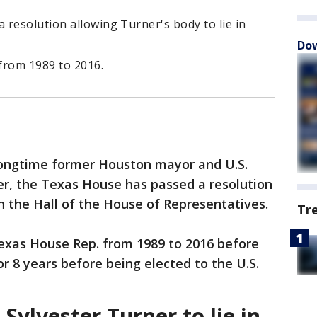
resolution allowing Turner's body to lie in
Dow
from 1989 to 2016.
 longtime former Houston mayor and U.S.
er, the Texas House has passed a resolution
 in the Hall of the House of Representatives.
Tr
Texas House Rep. from 1989 to 2016 before
r 8 years before being elected to the U.S.
ylvester Turner to lie in