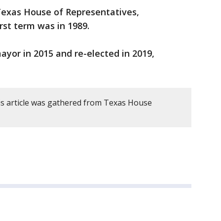
 Texas House of Representatives,
irst term was in 1989.
yor in 2015 and re-elected in 2019,
s article was gathered from Texas House