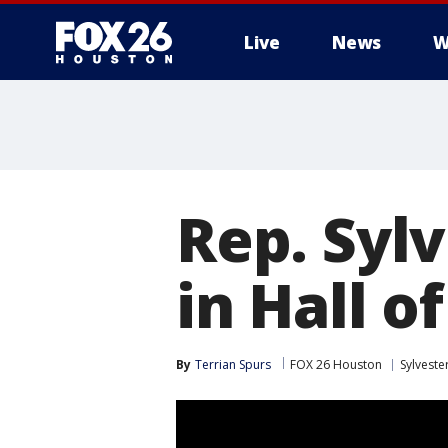
Live
News
W
Rep. Sylv
in Hall o
By
Terrian Spurs
FOX 26 Houston
Sylveste