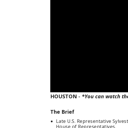
HOUSTON
-
*You can watch th
The Brief
Late U.S. Representative Sylveste
House of Representatives.