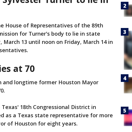
he House of Representatives of the 89th
ssion for Turner's body to lie in state
 March 13 until noon on Friday, March 14 in
sentatives.
ies at 70
 and longtime former Houston Mayor
0.
 Texas' 18th Congressional District in
d as a Texas state representative for more
r of Houston for eight years.