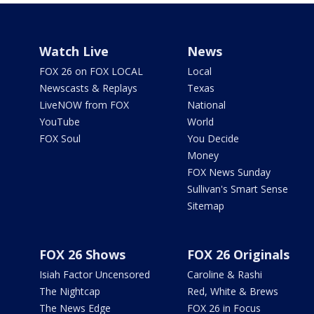
Watch Live
News
FOX 26 on FOX LOCAL
Local
Newscasts & Replays
Texas
LiveNOW from FOX
National
YouTube
World
FOX Soul
You Decide
Money
FOX News Sunday
Sullivan's Smart Sense
Sitemap
FOX 26 Shows
FOX 26 Originals
Isiah Factor Uncensored
Caroline & Rashi
The Nightcap
Red, White & Brews
The News Edge
FOX 26 in Focus