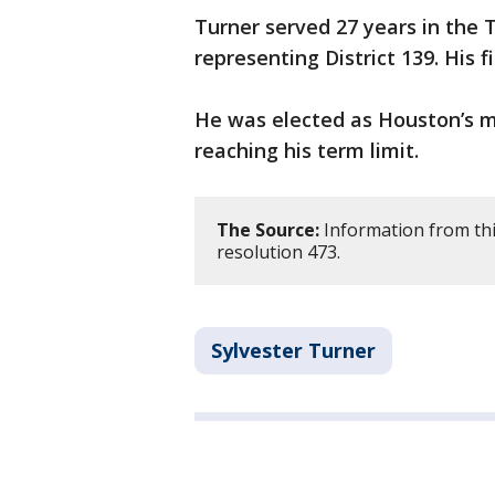
Turner served 27 years in the
representing District 139. His f
He was elected as Houston’s ma
reaching his term limit.
The Source:
Information from thi
resolution 473.
Sylvester Turner