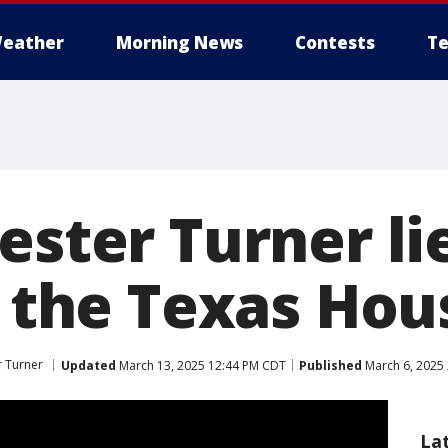
eather
Morning News
Contests
Te
ester Turner lie
f the Texas Hou
r Turner
Updated
March 13, 2025 12:44 PM CDT
Published
March 6, 2025 
La