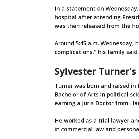
In a statement on Wednesday, 
hospital after attending Pres
was then released from the hos
Around 5:45 a.m. Wednesday, h
complications," his family said.
Sylvester Turner’s
Turner was born and raised in
Bachelor of Arts in political s
earning a Juris Doctor from Ha
He worked as a trial lawyer an
in commercial law and personal 