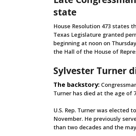
state
House Resolution 473 states t
Texas Legislature granted permi
beginning at noon on Thursday,
the Hall of the House of Repre
Sylvester Turner d
The backstory:
Congressman
Turner has died at the age of 7
U.S. Rep. Turner was elected to
November. He previously serve
than two decades and the mayo