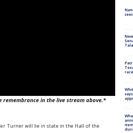
Nanc
seei
New 
Sen
Tala
Patr
Texa
race
Whit
says
appr
e remembrance in the live stream above.*
Wha
anni
ite
r Turner will lie in state in the Hall of the
dur