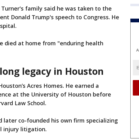
Turner's family said he was taken to the
ident Donald Trump's speech to Congress. He
pital.
e died at home from "enduring health
A
 long legacy in Houston
 Houston’s Acres Homes. He earned a
cience at the University of Houston before
rvard Law School.
d later co-founded his own firm specializing
injury litigation.