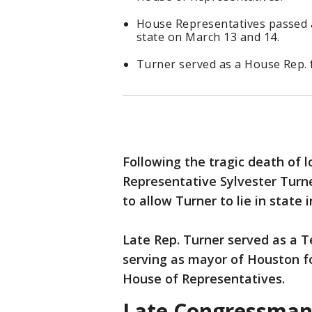
House Representatives passed a 
state on March 13 and 14.
Turner served as a House Rep. 
Following the tragic death of
Representative Sylvester Turn
to allow Turner to lie in state
Late Rep. Turner served as a 
serving as mayor of Houston fo
House of Representatives.
Late Congressman S