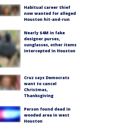
Habitual career thief
now wanted for alleged
Houston hit-and-run
Nearly $4M in fake
designer purses,
sunglasses, other items
intercepted in Houston
Cruz says Democrats
want to cancel
Christmas,
Thanksgiving
Person found dead in
wooded area in west
Houston