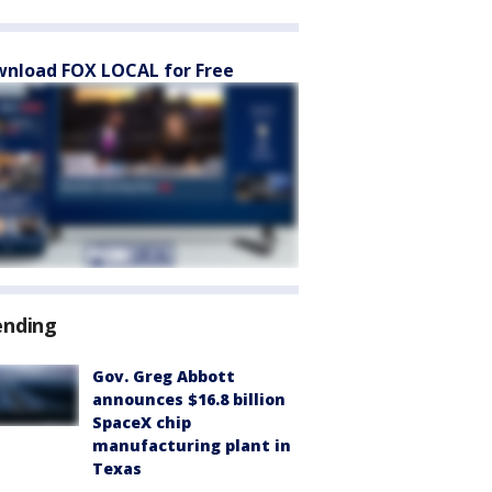
nload FOX LOCAL for Free
ending
Gov. Greg Abbott
announces $16.8 billion
SpaceX chip
manufacturing plant in
Texas