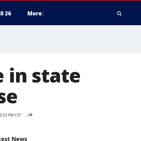
ll 26
More
 in state
se
2:53 PM CST
test News