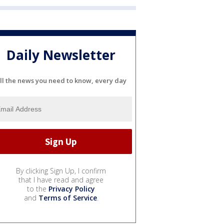
Daily Newsletter
ll the news you need to know, every day
By clicking Sign Up, I confirm
that I have read and agree
to the
Privacy Policy
and
Terms of Service
.