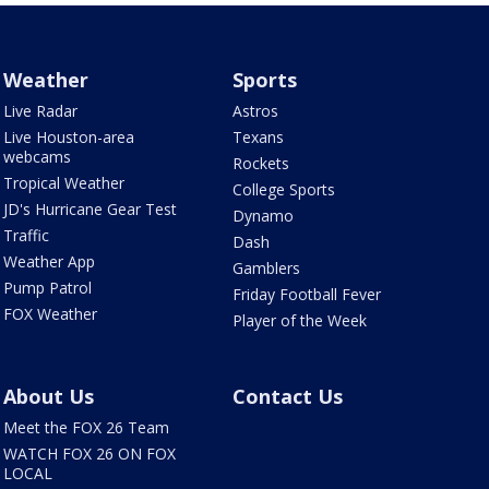
Weather
Sports
Live Radar
Astros
Live Houston-area
Texans
webcams
Rockets
Tropical Weather
College Sports
JD's Hurricane Gear Test
Dynamo
Traffic
Dash
Weather App
Gamblers
Pump Patrol
Friday Football Fever
FOX Weather
Player of the Week
About Us
Contact Us
Meet the FOX 26 Team
WATCH FOX 26 ON FOX
LOCAL