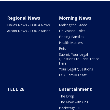
Regional News
Morning News
Dallas News - FOX 4 News
Making the Grade
Austin News - FOX 7 Austin
Dr. Viviana Coles
Finding Families
Health Matters
Pets
Submit Your Legal
Questions to Chris Tritico
Here
Your Legal Questions
FOX Family Feast
TELL 26
Entertainment
The Drop
The Now with Cris
Backstage OL