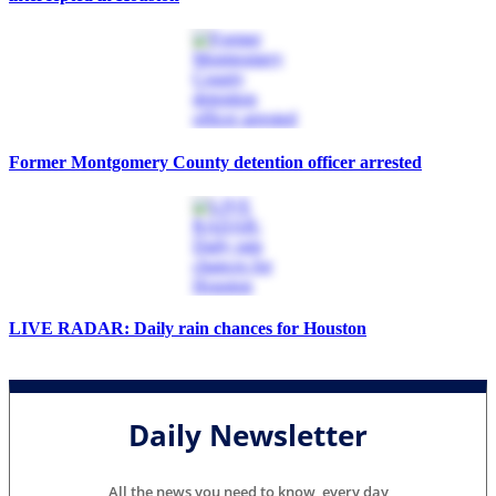
Former Montgomery County detention officer arrested
LIVE RADAR: Daily rain chances for Houston
Daily Newsletter
All the news you need to know, every day