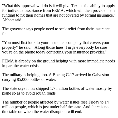
"What this approval will do is it will give Texans the ability to apply
for individual assistance from FEMA, which will then provide them
funding to fix their homes that are not covered by formal insurance,"
Abbott said.
The governor says people need to seek relief from their insurance
first.
"You must first look to your insurance company that covers your
property" he said. "Along those lines, I urge everybody be sure
you're on the phone today contacting your insurance provider."
FEMA is already on the ground helping with more immediate needs
in part the water crisis.
The military is helping, too. A Boeing C-17 arrived in Galveston
carrying 85,000 bottles of water.
The state says it has shipped 1.7 million bottles of water mostly by
plane so as to avoid rough roads.
The number of people affected by water issues rose Friday to 14
million people, which is just under half the state. And there is no
timetable on when the water disruption will end.