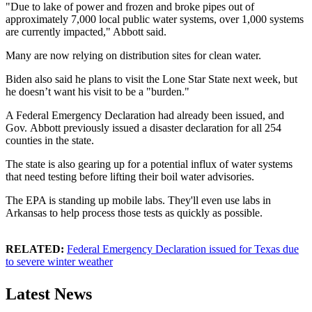
"Due to lake of power and frozen and broke pipes out of
approximately 7,000 local public water systems, over 1,000 systems
are currently impacted," Abbott said.
Many are now relying on distribution sites for clean water.
Biden also said he plans to visit the Lone Star State next week, but
he doesn’t want his visit to be a "burden."
A Federal Emergency Declaration had already been issued, and
Gov. Abbott previously issued a disaster declaration for all 254
counties in the state.
The state is also gearing up for a potential influx of water systems
that need testing before lifting their boil water advisories.
The EPA is standing up mobile labs. They'll even use labs in
Arkansas to help process those tests as quickly as possible.
RELATED:
Federal Emergency Declaration issued for Texas due
to severe winter weather
Latest News