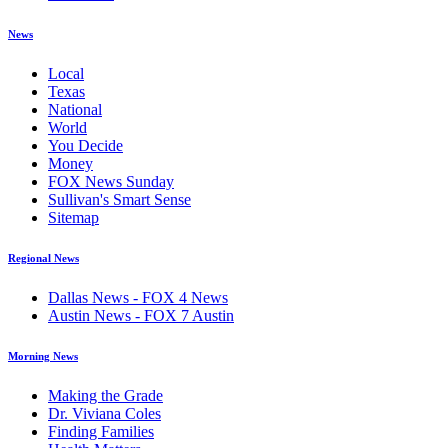
News
Local
Texas
National
World
You Decide
Money
FOX News Sunday
Sullivan's Smart Sense
Sitemap
Regional News
Dallas News - FOX 4 News
Austin News - FOX 7 Austin
Morning News
Making the Grade
Dr. Viviana Coles
Finding Families