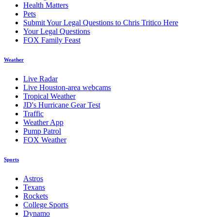
Health Matters
Pets
Submit Your Legal Questions to Chris Tritico Here
Your Legal Questions
FOX Family Feast
Weather
Live Radar
Live Houston-area webcams
Tropical Weather
JD's Hurricane Gear Test
Traffic
Weather App
Pump Patrol
FOX Weather
Sports
Astros
Texans
Rockets
College Sports
Dynamo