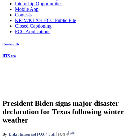
Internship Opportunities
Mobile App
Contests
KRIV/KTXH FCC Public File
Closed Captioning
FCC Applications
Contact Us
HTX-tra
President Biden signs major disaster
declaration for Texas following winter
weather
By
Blake Hanson
 and 
FOX 4 Staff
FOX 4