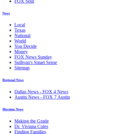
FOX Soul
News
Local
Texas
National
World
You Decide
Money
FOX News Sunday
Sullivan's Smart Sense
Sitemap
Regional News
Dallas News - FOX 4 News
Austin News - FOX 7 Austin
Morning News
Making the Grade
Dr. Viviana Coles
Finding Families