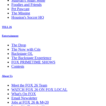
Sullivan's Smart Sense
Foodies and Friends
Pet Pawcast
The Missing
Houston's Soccer HQ
TELL 26
Entertainment
The Drop
The Now with Cris
Backstage OL
The Backstage Experience
FOX PRIMETIME SHOWS
Contests
About Us
Meet the FOX 26 Team
WATCH FOX 26 ON FOX LOCAL
What's On FOX
Email Newsletter
Jobs at FOX 26 & My20