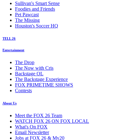
Sullivan's Smart Sense
Foodies and Friends
Pet Pawcast
The Missing
Houston's Soccer HQ
TELL 26
Entertainment
The Drop
The Now with Cris
Backstage OL
The Backstage Experience
FOX PRIMETIME SHOWS
Contests
About Us
Meet the FOX 26 Team
WATCH FOX 26 ON FOX LOCAL
What's On FOX
Email Newsletter
Jobs at FOX 26 & My20