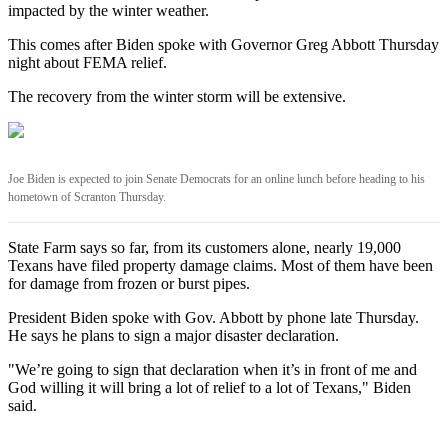
impacted by the winter weather.
This comes after Biden spoke with Governor Greg Abbott Thursday
night about FEMA relief.
The recovery from the winter storm will be extensive.
Joe Biden is expected to join Senate Democrats for an online lunch before heading to his
hometown of Scranton Thursday.
State Farm says so far, from its customers alone, nearly 19,000
Texans have filed property damage claims. Most of them have been
for damage from frozen or burst pipes.
President Biden spoke with Gov. Abbott by phone late Thursday.
He says he plans to sign a major disaster declaration.
"We’re going to sign that declaration when it’s in front of me and
God willing it will bring a lot of relief to a lot of Texans," Biden
said.