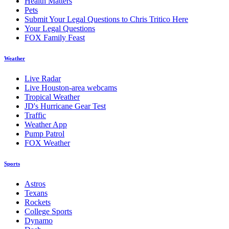
Health Matters
Pets
Submit Your Legal Questions to Chris Tritico Here
Your Legal Questions
FOX Family Feast
Weather
Live Radar
Live Houston-area webcams
Tropical Weather
JD's Hurricane Gear Test
Traffic
Weather App
Pump Patrol
FOX Weather
Sports
Astros
Texans
Rockets
College Sports
Dynamo