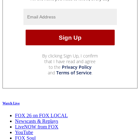
By clicking Sign Up, I confirm
that I have read and agree
to the
Privacy Policy
and
Terms of Service
.
Watch Live
FOX 26 on FOX LOCAL
Newscasts & Replays
LiveNOW from FOX
YouTube
FOX Soul