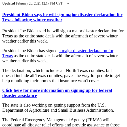
Updated
February 20, 2021 12:17 PM CST
▾
President Biden says he will sign major disaster declaration for
Texas following winter weather
President Joe Biden said he will sign a major disaster declaration for
Texas as the entire state deals with the aftermath of severe winter
weather earlier this week.
President Joe Biden has signed
a major disaster declaration for
Texas
as the entire state deals with the aftermath of severe winter
weather earlier this week.
The declaration, which includes all North Texas counties, but
doesn't include all Texas counties, paves the way for people to get
help rebuilding their homes that insurance won't cover.
Click here for more information on signing up for federal
disaster assistance
The state is also working on getting support from the U.S.
Department of Agriculture and Small Business Administration.
The Federal Emergency Management Agency (FEMA) will
coordinate all disaster relief efforts and provide assistance to those