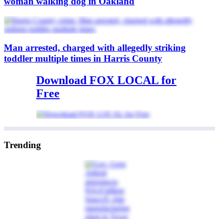
woman walking dog in Oakland
Man arrested, charged with allegedly striking
toddler multiple times in Harris County
Download FOX LOCAL for
Free
Trending