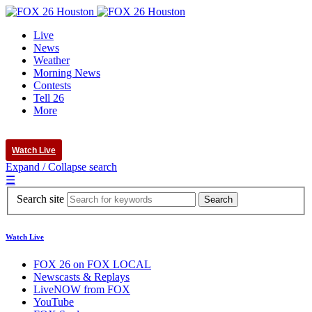
Live
News
Weather
Morning News
Contests
Tell 26
More
Watch Live
Expand / Collapse search
☰
Search site
Watch Live
FOX 26 on FOX LOCAL
Newscasts & Replays
LiveNOW from FOX
YouTube