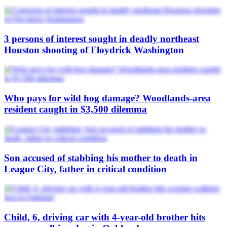
3 persons of interest sought in deadly northeast
Houston shooting of Floydrick Washington
Who pays for wild hog damage? Woodlands-area
resident caught in $3,500 dilemma
Son accused of stabbing his mother to death in
League City, father in critical condition
Child, 6, driving car with 4-year-old brother hits