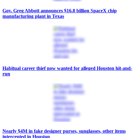
Gov. Greg Abbott announces $16.8 billion SpaceX chip
manufacturing plant in Texas
Habitual career thief now wanted for alleged Houston hit-and-
run
Nearly $4M in fake designer purses, sunglasses, other items
intercepted in Houston