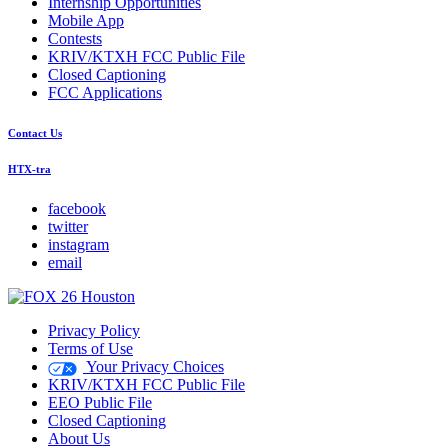
Internship Opportunities
Mobile App
Contests
KRIV/KTXH FCC Public File
Closed Captioning
FCC Applications
Contact Us
HTX-tra
facebook
twitter
instagram
email
Privacy Policy
Terms of Use
Your Privacy Choices
KRIV/KTXH FCC Public File
EEO Public File
Closed Captioning
About Us