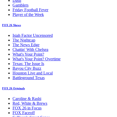
Dash
Gamblers
Friday Football Fever
Player of the Week
FOX 26 Shows
Isiah Factor Uncensored
The Nightcap
The News Edge
Chattin' With Chelsea
What's Your Point?
What's Your Point? Overtime
Texas: The Issue Is
Bayou City Buzz
Houston Live and Local
Battleground Texas
FOX 26 Originals
Caroline & Rashi
Red, White & Brews
FOX 26 in Focus
FOX Faceoff