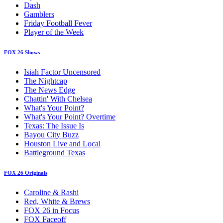
Dash
Gamblers
Friday Football Fever
Player of the Week
FOX 26 Shows
Isiah Factor Uncensored
The Nightcap
The News Edge
Chattin' With Chelsea
What's Your Point?
What's Your Point? Overtime
Texas: The Issue Is
Bayou City Buzz
Houston Live and Local
Battleground Texas
FOX 26 Originals
Caroline & Rashi
Red, White & Brews
FOX 26 in Focus
FOX Faceoff