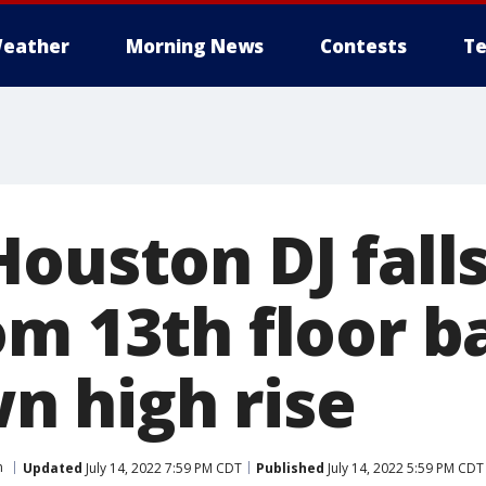
eather
Morning News
Contests
Te
ouston DJ falls
om 13th floor b
 high rise
n
Updated
July 14, 2022 7:59 PM CDT
Published
July 14, 2022 5:59 PM CDT