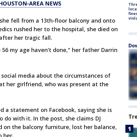
T HOUSTON-AREA NEWS
Thre
loca
fine
viol
she fell from a 13th-floor balcony and onto
dics rushed her to the hospital, she died on
fter her tragic fall.
Dow
e 56 my age haven't done," her father Darrin
 social media about the circumstances of
 at her girlfriend, who was present at the
ed a statement on Facebook, saying she is
Tr
do with it. In the post, she claims DJ
 on the balcony furniture, lost her balance,
to her.