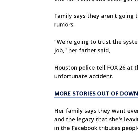
Family says they aren't going 
rumors.
"We're going to trust the syst
job," her father said,
Houston police tell FOX 26 at t
unfortunate accident.
MORE STORIES OUT OF DO
Her family says they want eve
and the legacy that she's leav
in the Facebook tributes peopl