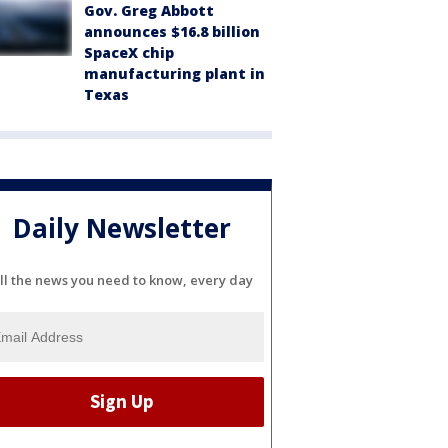
Gov. Greg Abbott
announces $16.8 billion
SpaceX chip
manufacturing plant in
Texas
Daily Newsletter
ll the news you need to know, every day