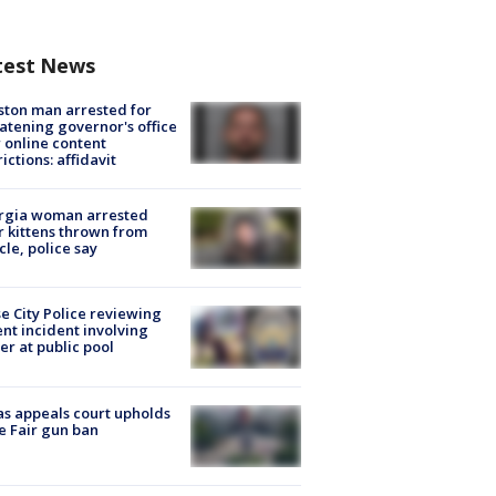
test News
ton man arrested for
atening governor's office
 online content
rictions: affidavit
rgia woman arrested
r kittens thrown from
cle, police say
e City Police reviewing
ent incident involving
cer at public pool
s appeals court upholds
e Fair gun ban