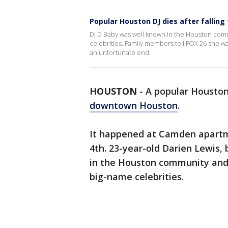
Popular Houston DJ dies after falling
DJ D Baby was well known in the Houston comm
celebrities. Family members tell FOX 26 she w
an unfortunate end.
HOUSTON
-
A popular Houston 
downtown Houston
.
It happened at Camden apartme
4th. 23-year-old Darien Lewis
in the Houston community and 
big-name celebrities.