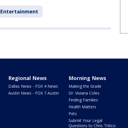
Entertainment
Regional News
Morning News
Dallas News - FOX 4 News
Making the Grade
Austin News - FOX 7 Austin
Dr. Viviana Coles
Finding Families
Health Matters
Pets
Submit Your Legal
Questions to Chris Tritico