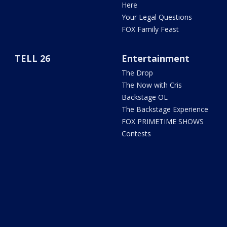
Here
Your Legal Questions
FOX Family Feast
TELL 26
Entertainment
The Drop
The Now with Cris
Backstage OL
The Backstage Experience
FOX PRIMETIME SHOWS
Contests