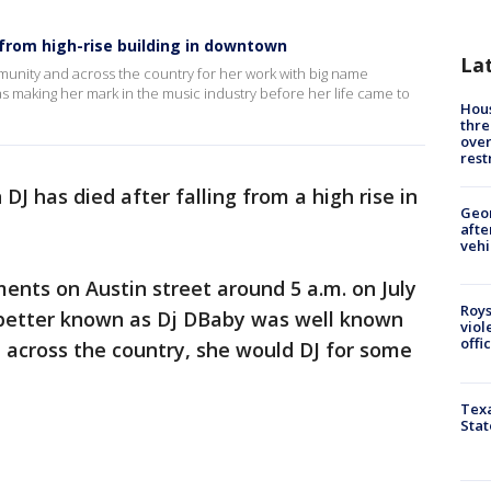
 from high-rise building in downtown
La
unity and across the country for her work with big name
as making her mark in the music industry before her life came to
Hous
thre
over
rest
DJ has died after falling from a high rise in
Geo
afte
vehi
nts on Austin street around 5 a.m. on July
Roys
, better known as Dj DBaby was well known
viol
offi
across the country, she would DJ for some
Texa
Stat