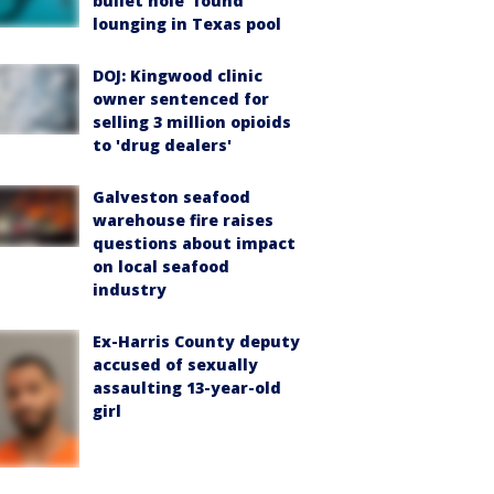
bullet hole’ found
lounging in Texas pool
DOJ: Kingwood clinic
owner sentenced for
selling 3 million opioids
to 'drug dealers'
Galveston seafood
warehouse fire raises
questions about impact
on local seafood
industry
Ex-Harris County deputy
accused of sexually
assaulting 13-year-old
girl