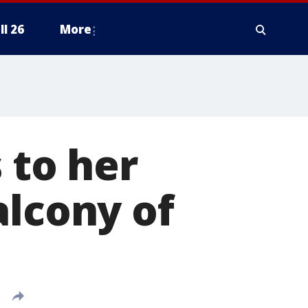
ll 26
More
 to her
alcony of