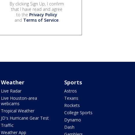
By clicking Sign Up, I confirm
that I have read and agree
to the
Privacy Policy
and
Terms of Service
.
Weather
Sports
Live Radar
Astros
Live Houston-area
Texans
webcams
Rockets
Tropical Weather
College Sports
JD's Hurricane Gear Test
Dynamo
Traffic
Dash
Weather App
Gamblers