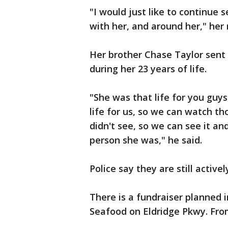
"I would just like to continue
with her, and around her," her
Her brother Chase Taylor sent
during her 23 years of life.
"She was that life for you guys
life for us, so we can watch 
didn't see, so we can see it a
person she was," he said.
Police say they are still activ
There is a fundraiser planned 
Seafood on Eldridge Pkwy. From