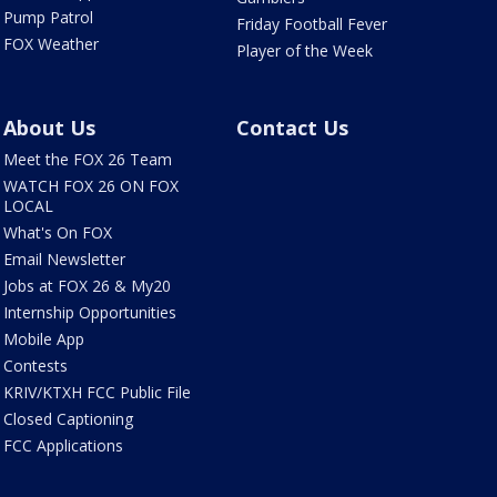
Pump Patrol
Friday Football Fever
FOX Weather
Player of the Week
About Us
Contact Us
Meet the FOX 26 Team
WATCH FOX 26 ON FOX
LOCAL
What's On FOX
Email Newsletter
Jobs at FOX 26 & My20
Internship Opportunities
Mobile App
Contests
KRIV/KTXH FCC Public File
Closed Captioning
FCC Applications