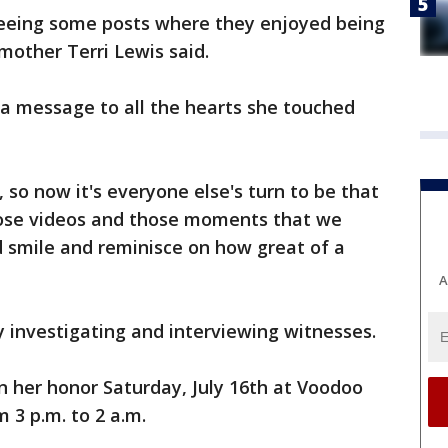
 seeing some posts where they enjoyed being
 mother Terri Lewis said.
 a message to all the hearts she touched
, so now it's everyone else's turn to be that
those videos and those moments that we
nd smile and reminisce on how great of a
A
ely investigating and interviewing witnesses.
in her honor Saturday, July 16th at Voodoo
 3 p.m. to 2 a.m.