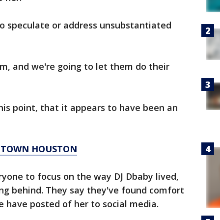
to speculate or address unsubstantiated
em, and we're going to let them do their
his point, that it appears to have been an
WNTOWN HOUSTON
ryone to focus on the way DJ Dbaby lived,
ing behind. They say they've found comfort
e have posted of her to social media.