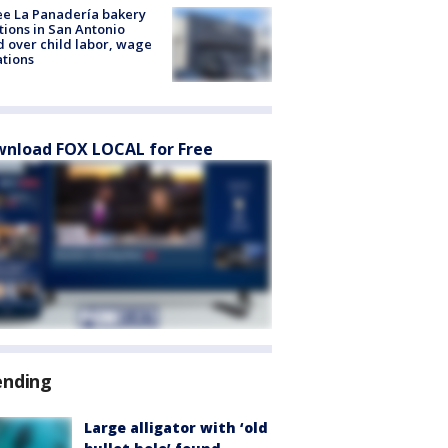
e La Panadería bakery
tions in San Antonio
d over child labor, wage
ations
nload FOX LOCAL for Free
ending
Large alligator with ‘old