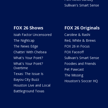
Sullivan's Smart Sense
FOX 26 Shows
FOX 26 Originals
Isiah Factor Uncensored
Caroline & Rashi
The Nightcap
Red, White & Brews
The News Edge
FOX 26 in Focus
Chattin' With Chelsea
FOX Faceoff
What's Your Point?
Sullivan's Smart Sense
What's Your Point?
Foodies and Friends
Overtime
Pet Pawcast
Texas: The Issue Is
The Missing
Bayou City Buzz
Houston's Soccer HQ
Houston Live and Local
Battleground Texas