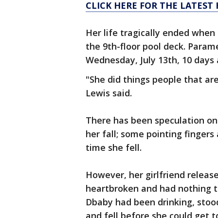
CLICK HERE FOR THE LATES
Her life tragically ended when 
the 9th-floor pool deck. Parame
Wednesday, July 13th, 10 days a
"She did things people that ar
Lewis said.
There has been speculation on
her fall; some pointing fingers
time she fell.
However, her girlfriend releas
heartbroken and had nothing to 
Dbaby had been drinking, stood
and fell before she could get 