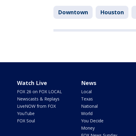
Downtown
Houston
Watch Live
News
FOX 26 on FOX LOCAL
Local
Newscasts & Replays
Texas
LiveNOW from FOX
National
YouTube
World
FOX Soul
You Decide
Money
FOX News Sunday