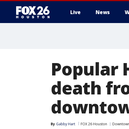
Live
News
W
Popular H
death fr
downtown
By
Gabby Hart
FOX 26 Houston
Downtow