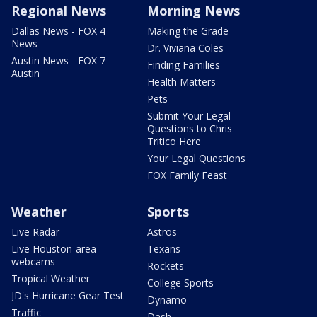
Regional News
Morning News
Dallas News - FOX 4
Making the Grade
News
Dr. Viviana Coles
Austin News - FOX 7
Finding Families
Austin
Health Matters
Pets
Submit Your Legal
Questions to Chris
Tritico Here
Your Legal Questions
FOX Family Feast
Weather
Sports
Live Radar
Astros
Live Houston-area
Texans
webcams
Rockets
Tropical Weather
College Sports
JD's Hurricane Gear Test
Dynamo
Traffic
Dash