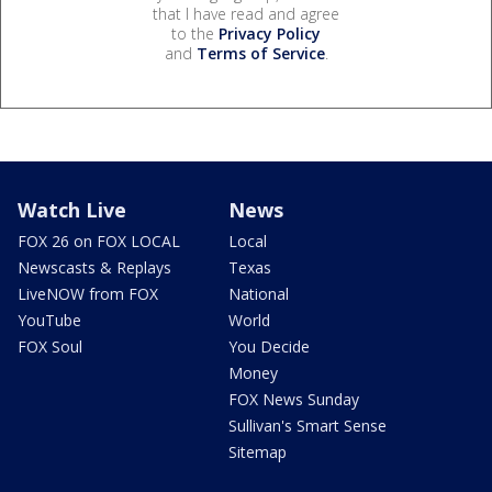
that I have read and agree
to the
Privacy Policy
and
Terms of Service
.
Watch Live
News
FOX 26 on FOX LOCAL
Local
Newscasts & Replays
Texas
LiveNOW from FOX
National
YouTube
World
FOX Soul
You Decide
Money
FOX News Sunday
Sullivan's Smart Sense
Sitemap