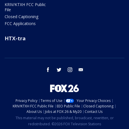
KRIV/KTXH FCC Public
File
Closed Captioning
FCC Applications
HTX-tra
facebook
twitter
instagram
email
Privacy Policy
Terms of Use
Your Privacy Choices
KRIV/KTXH FCC Public File
EEO Public File
Closed Captioning
About Us
Jobs at FOX 26 & My20
Contact Us
This material may not be published, broadcast, rewritten, or
redistributed. ©2026 FOX Television Stations