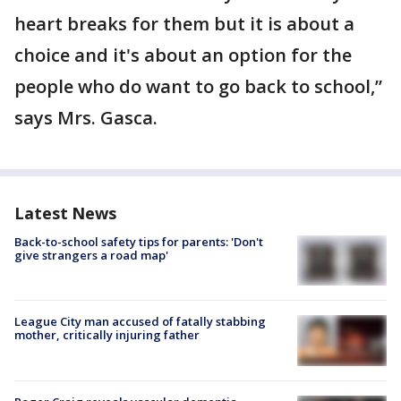
heart breaks for them but it is about a
choice and it's about an option for the
people who do want to go back to school,”
says Mrs. Gasca.
Latest News
Back-to-school safety tips for parents: 'Don't
give strangers a road map'
League City man accused of fatally stabbing
mother, critically injuring father