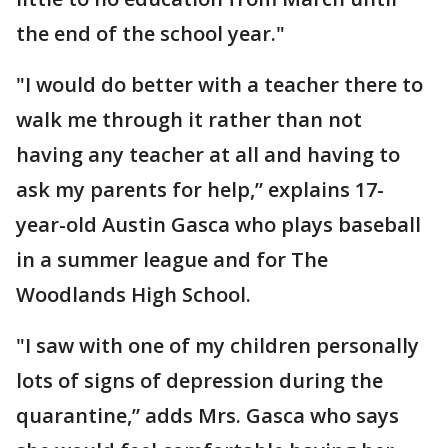
the end of the school year."
"I would do better with a teacher there to
walk me through it rather than not
having any teacher at all and having to
ask my parents for help,” explains 17-
year-old Austin Gasca who plays baseball
in a summer league and for The
Woodlands High School.
"I saw with one of my children personally
lots of signs of depression during the
quarantine,” adds Mrs. Gasca who says