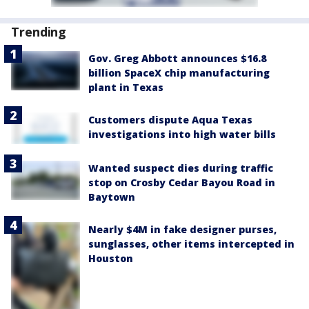
Trending
Gov. Greg Abbott announces $16.8
billion SpaceX chip manufacturing
plant in Texas
Customers dispute Aqua Texas
investigations into high water bills
Wanted suspect dies during traffic
stop on Crosby Cedar Bayou Road in
Baytown
Nearly $4M in fake designer purses,
sunglasses, other items intercepted in
Houston