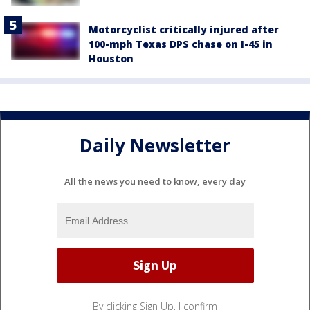
Motorcyclist critically injured after
100-mph Texas DPS chase on I-45 in
Houston
Daily Newsletter
All the news you need to know, every day
By clicking Sign Up, I confirm