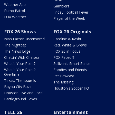
Weather App
Gamblers
Pump Patrol
Friday Football Fever
FOX Weather
Player of the Week
FOX 26 Shows
FOX 26 Originals
Isiah Factor Uncensored
Caroline & Rashi
The Nightcap
Red, White & Brews
The News Edge
FOX 26 in Focus
Chattin' With Chelsea
FOX Faceoff
What's Your Point?
Sullivan's Smart Sense
What's Your Point?
Foodies and Friends
Overtime
Pet Pawcast
Texas: The Issue Is
The Missing
Bayou City Buzz
Houston's Soccer HQ
Houston Live and Local
Battleground Texas
TELL 26
Entertainment