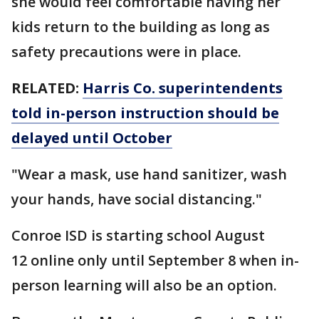
she would feel comfortable having her
kids return to the building as long as
safety precautions were in place.
RELATED:
Harris Co. superintendents
told in-person instruction should be
delayed until October
"Wear a mask, use hand sanitizer, wash
your hands, have social distancing."
Conroe ISD is starting school August
12 online only until September 8 when in-
person learning will also be an option.