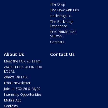
The Drop
The Now with Cris
Backstage OL
The Backstage
Experience
FOX PRIMETIME
SHOWS
Contests
About Us
Contact Us
Meet the FOX 26 Team
WATCH FOX 26 ON FOX
LOCAL
What's On FOX
Email Newsletter
Jobs at FOX 26 & My20
Internship Opportunities
Mobile App
Contests