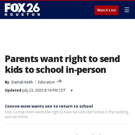
☰
Watch Live
Parents want right to send
kids to school in-person
By
Damali Keith
Education
Updated
July 23, 2020 8:18 PM CDT
▾
Conroe mom wants son to return to school
One Conroe mom wants the right to have her kids start school in the building
and not online.