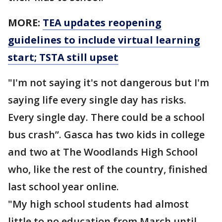
MORE:
TEA updates reopening
guidelines to include virtual learning
start; TSTA still upset
"I'm not saying it's not dangerous but I'm
saying life every single day has risks.
Every single day. There could be a school
bus crash”. Gasca has two kids in college
and two at The Woodlands High School
who, like the rest of the country, finished
last school year online.
"My high school students had almost
little to no education from March until