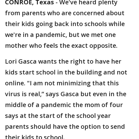
CONROE, Texas
-
We've heard plenty
from parents who are concerned about
their kids going back into schools while
we're in a pandemic, but we met one
mother who feels the exact opposite.
Lori Gasca wants the right to have her
kids start school in the building and not
online. "I am not minimizing that this
virus is real,” says Gasca but even in the
middle of a pandemic the mom of four
says at the start of the school year
parents should have the option to send
their kids to school.