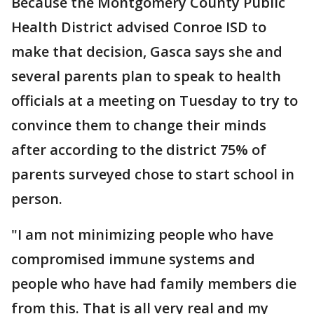
Because the Montgomery County Public
Health District advised Conroe ISD to
make that decision, Gasca says she and
several parents plan to speak to health
officials at a meeting on Tuesday to try to
convince them to change their minds
after according to the district 75% of
parents surveyed chose to start school in
person.
"I am not minimizing people who have
compromised immune systems and
people who have had family members die
from this. That is all very real and my