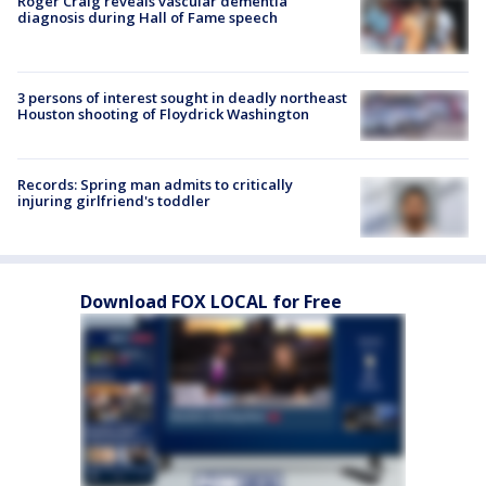
Roger Craig reveals vascular dementia
diagnosis during Hall of Fame speech
3 persons of interest sought in deadly northeast
Houston shooting of Floydrick Washington
Records: Spring man admits to critically
injuring girlfriend's toddler
Download FOX LOCAL for Free