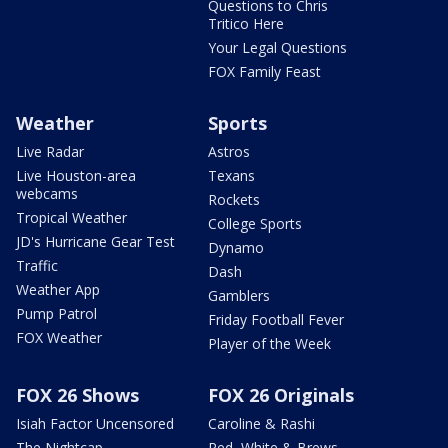
Questions to Chris
Tritico Here
Your Legal Questions
FOX Family Feast
Weather
Sports
Live Radar
Astros
Live Houston-area
Texans
webcams
Rockets
Tropical Weather
College Sports
JD's Hurricane Gear Test
Dynamo
Traffic
Dash
Weather App
Gamblers
Pump Patrol
Friday Football Fever
FOX Weather
Player of the Week
FOX 26 Shows
FOX 26 Originals
Isiah Factor Uncensored
Caroline & Rashi
The Nightcap
Red, White & Brews