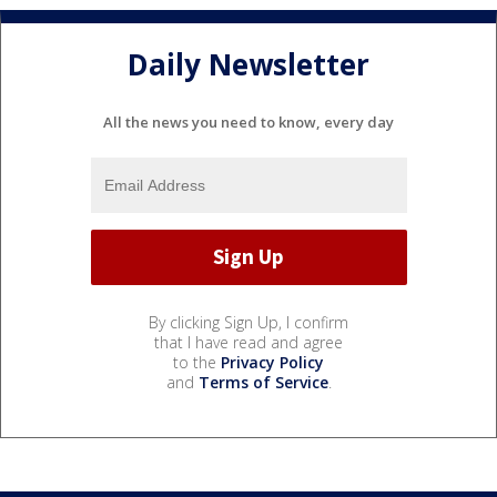
Daily Newsletter
All the news you need to know, every day
By clicking Sign Up, I confirm
that I have read and agree
to the
Privacy Policy
and
Terms of Service
.