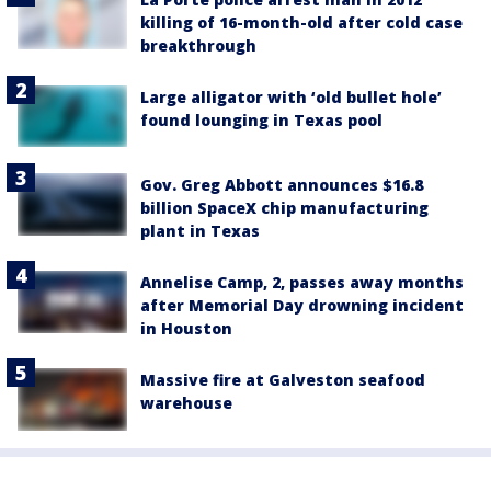
killing of 16-month-old after cold case
breakthrough
Large alligator with ‘old bullet hole’
found lounging in Texas pool
Gov. Greg Abbott announces $16.8
billion SpaceX chip manufacturing
plant in Texas
Annelise Camp, 2, passes away months
after Memorial Day drowning incident
in Houston
Massive fire at Galveston seafood
warehouse