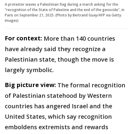
A protester waves a Palestinian flag during a march asking for the
"recognition of the State of Palestine and the end of the genocide", in
Paris on September 21, 2025. (Photo by Bertrand Guay/AFP via Getty
Images)
For context:
More than 140 countries
have already said they recognize a
Palestinian state, though the move is
largely symbolic.
Big picture view:
The formal recognition
of Palestinian statehood by Western
countries has angered Israel and the
United States, which say recognition
emboldens extremists and rewards