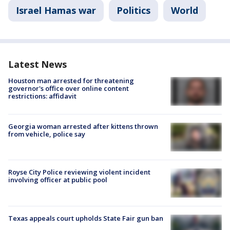
Israel Hamas war
Politics
World
Latest News
Houston man arrested for threatening
governor's office over online content
restrictions: affidavit
Georgia woman arrested after kittens thrown
from vehicle, police say
Royse City Police reviewing violent incident
involving officer at public pool
Texas appeals court upholds State Fair gun ban