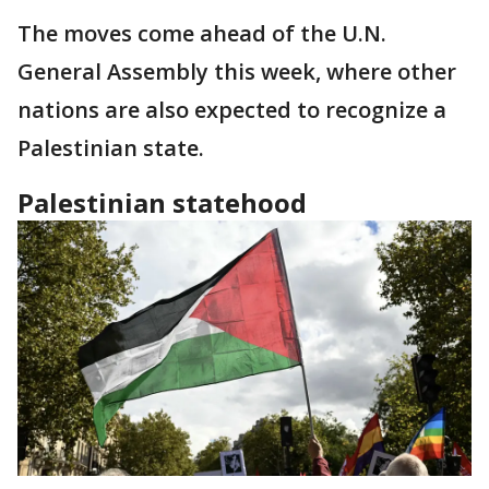
The moves come ahead of the U.N.
General Assembly this week, where other
nations are also expected to recognize a
Palestinian state.
Palestinian statehood