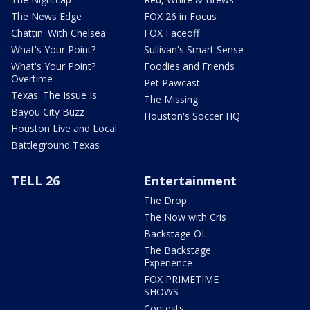
The News Edge
FOX 26 in Focus
Chattin' With Chelsea
FOX Faceoff
What's Your Point?
Sullivan's Smart Sense
What's Your Point?
Foodies and Friends
Overtime
Pet Pawcast
Texas: The Issue Is
The Missing
Bayou City Buzz
Houston's Soccer HQ
Houston Live and Local
Battleground Texas
TELL 26
Entertainment
The Drop
The Now with Cris
Backstage OL
The Backstage
Experience
FOX PRIMETIME
SHOWS
Contests