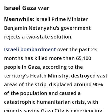
Israel Gaza war
Meanwhile:
Israeli Prime Minister
Benjamin Netanyahu’s government
rejects a two-state solution.
Israeli bombardment
over the past 23
months has killed more than 65,100
people in Gaza, according to the
territory’s Health Ministry, destroyed vast
areas of the strip, displaced around 90%
of the population and caused a
catastrophic humanitarian crisis, with
experts saying Gaza City is experiencing