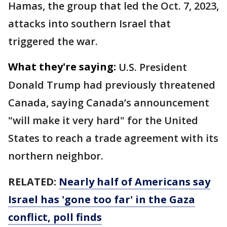
Hamas, the group that led the Oct. 7, 2023,
attacks into southern Israel that
triggered the war.
What they're saying:
U.S. President
Donald Trump had previously threatened
Canada, saying Canada’s announcement
"will make it very hard" for the United
States to reach a trade agreement with its
northern neighbor.
RELATED:
Nearly half of Americans say
Israel has 'gone too far' in the Gaza
conflict, poll finds