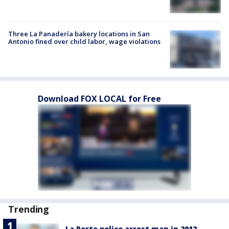
Three La Panadería bakery locations in San
Antonio fined over child labor, wage violations
Download FOX LOCAL for Free
Trending
La Porte police arrest man in 2012