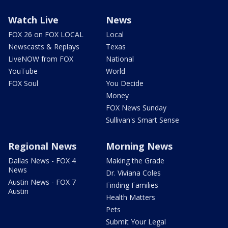
Watch Live
News
FOX 26 on FOX LOCAL
Local
Newscasts & Replays
Texas
LiveNOW from FOX
National
YouTube
World
FOX Soul
You Decide
Money
FOX News Sunday
Sullivan's Smart Sense
Regional News
Morning News
Dallas News - FOX 4
Making the Grade
News
Dr. Viviana Coles
Austin News - FOX 7
Finding Families
Austin
Health Matters
Pets
Submit Your Legal