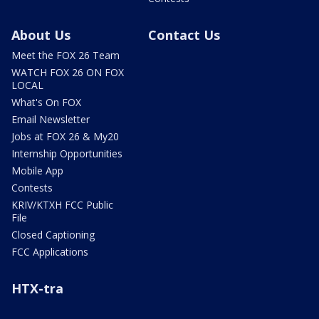
About Us
Contact Us
Meet the FOX 26 Team
WATCH FOX 26 ON FOX
LOCAL
What's On FOX
Email Newsletter
Jobs at FOX 26 & My20
Internship Opportunities
Mobile App
Contests
KRIV/KTXH FCC Public
File
Closed Captioning
FCC Applications
HTX-tra