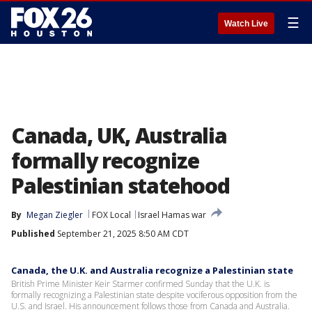
☰
Watch Live
Canada, UK, Australia
formally recognize
Palestinian statehood
By
Megan Ziegler
FOX Local
Israel Hamas war
Published
September 21, 2025 8:50 AM CDT
Canada, the U.K. and Australia recognize a Palestinian state
British Prime Minister Keir Starmer confirmed Sunday that the U.K. is
formally recognizing a Palestinian state despite vociferous opposition from the
U.S. and Israel. His announcement follows those from Canada and Australia.