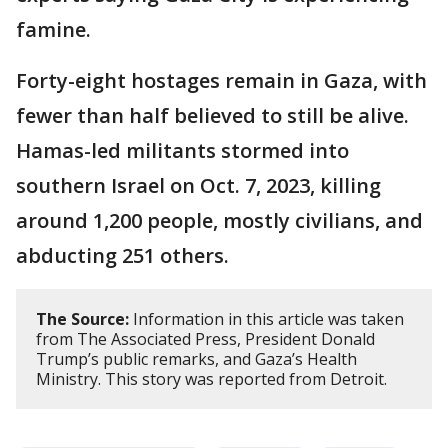
famine.
Forty-eight hostages remain in Gaza, with
fewer than half believed to still be alive.
Hamas-led militants stormed into
southern Israel on Oct. 7, 2023, killing
around 1,200 people, mostly civilians, and
abducting 251 others.
The Source:
Information in this article was taken
from The Associated Press, President Donald
Trump’s public remarks, and Gaza’s Health
Ministry. This story was reported from Detroit.