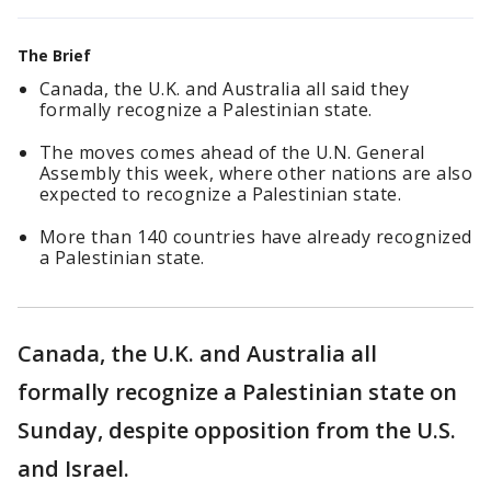
The Brief
Canada, the U.K. and Australia all said they
formally recognize a Palestinian state.
The moves comes ahead of the U.N. General
Assembly this week, where other nations are also
expected to recognize a Palestinian state.
More than 140 countries have already recognized
a Palestinian state.
Canada, the U.K. and Australia all
formally recognize a Palestinian state on
Sunday, despite opposition from the U.S.
and Israel.