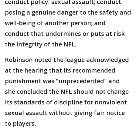
conduct policy: sexual assault; conduct
posing a genuine danger to the safety and
well-being of another person; and
conduct that undermines or puts at risk
the integrity of the NFL.
Robinson noted the league acknowledged
at the hearing that its recommended
punishment was "unprecedented" and
she concluded the NFL should not change
its standards of discipline for nonviolent
sexual assault without giving fair notice
to players.