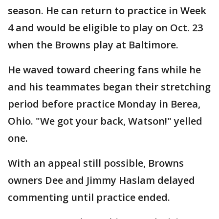
season. He can return to practice in Week
4 and would be eligible to play on Oct. 23
when the Browns play at Baltimore.
He waved toward cheering fans while he
and his teammates began their stretching
period before practice Monday in Berea,
Ohio. "We got your back, Watson!" yelled
one.
With an appeal still possible, Browns
owners Dee and Jimmy Haslam delayed
commenting until practice ended.