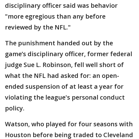
disciplinary officer said was behavior
"more egregious than any before
reviewed by the NFL."
The punishment handed out by the
game’s disciplinary officer, former federal
judge Sue L. Robinson, fell well short of
what the NFL had asked for: an open-
ended suspension of at least a year for
violating the league's personal conduct
policy.
Watson, who played for four seasons with
Houston before being traded to Cleveland