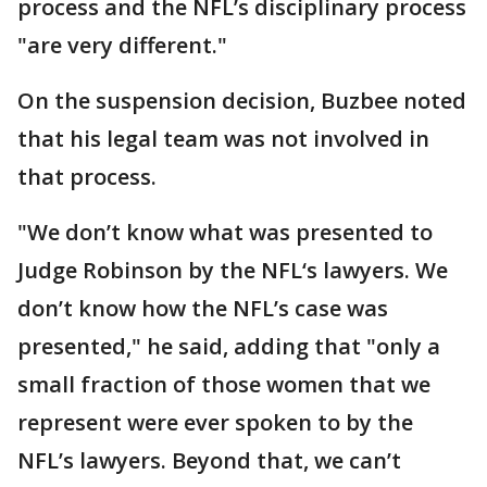
process and the NFL’s disciplinary process
"are very different."
On the suspension decision, Buzbee noted
that his legal team was not involved in
that process.
"We don’t know what was presented to
Judge Robinson by the NFL‘s lawyers. We
don’t know how the NFL’s case was
presented," he said, adding that "only a
small fraction of those women that we
represent were ever spoken to by the
NFL’s lawyers. Beyond that, we can’t