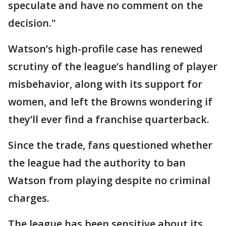
speculate and have no comment on the
decision."
Watson’s high-profile case has renewed
scrutiny of the league’s handling of player
misbehavior, along with its support for
women, and left the Browns wondering if
they’ll ever find a franchise quarterback.
Since the trade, fans questioned whether
the league had the authority to ban
Watson from playing despite no criminal
charges.
The league has been sensitive about its