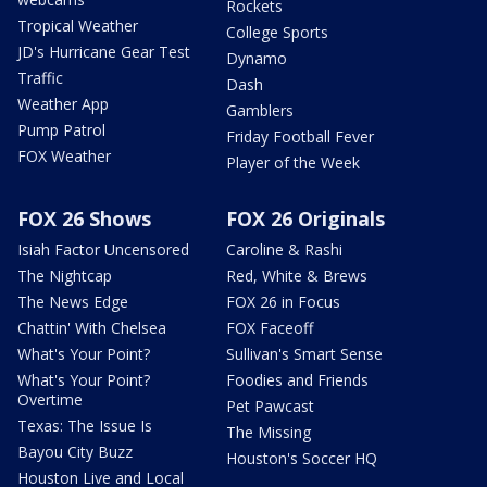
Rockets
Tropical Weather
College Sports
JD's Hurricane Gear Test
Dynamo
Traffic
Dash
Weather App
Gamblers
Pump Patrol
Friday Football Fever
FOX Weather
Player of the Week
FOX 26 Shows
FOX 26 Originals
Isiah Factor Uncensored
Caroline & Rashi
The Nightcap
Red, White & Brews
The News Edge
FOX 26 in Focus
Chattin' With Chelsea
FOX Faceoff
What's Your Point?
Sullivan's Smart Sense
What's Your Point?
Foodies and Friends
Overtime
Pet Pawcast
Texas: The Issue Is
The Missing
Bayou City Buzz
Houston's Soccer HQ
Houston Live and Local