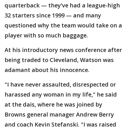
quarterback — they’ve had a league-high
32 starters since 1999 — and many
questioned why the team would take on a
player with so much baggage.
At his introductory news conference after
being traded to Cleveland, Watson was
adamant about his innocence.
"I have never assaulted, disrespected or
harassed any woman in my life," he said
at the dais, where he was joined by
Browns general manager Andrew Berry
and coach Kevin Stefanski. "I was raised