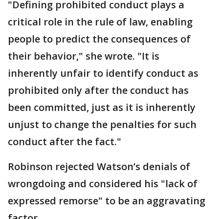
"Defining prohibited conduct plays a
critical role in the rule of law, enabling
people to predict the consequences of
their behavior," she wrote. "It is
inherently unfair to identify conduct as
prohibited only after the conduct has
been committed, just as it is inherently
unjust to change the penalties for such
conduct after the fact."
Robinson rejected Watson’s denials of
wrongdoing and considered his "lack of
expressed remorse" to be an aggravating
factor.