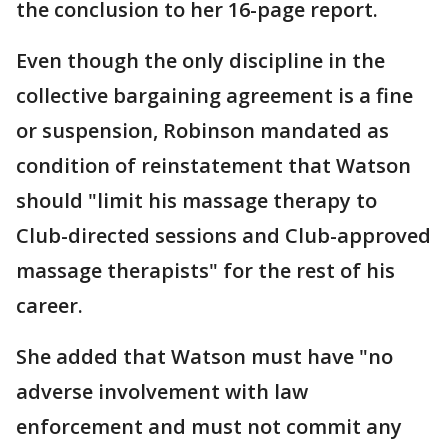
the conclusion to her 16-page report.
Even though the only discipline in the
collective bargaining agreement is a fine
or suspension, Robinson mandated as
condition of reinstatement that Watson
should "limit his massage therapy to
Club-directed sessions and Club-approved
massage therapists" for the rest of his
career.
She added that Watson must have "no
adverse involvement with law
enforcement and must not commit any