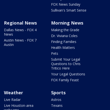
FOX News Sunday
Sullivan's Smart Sense
Regional News
Morning News
Dallas News - FOX 4
Making the Grade
News
Dr. Viviana Coles
Austin News - FOX 7
Finding Families
Austin
Health Matters
Pets
Submit Your Legal
Questions to Chris
Tritico Here
Your Legal Questions
FOX Family Feast
Weather
Sports
Live Radar
Astros
Live Houston-area
Texans
webcams