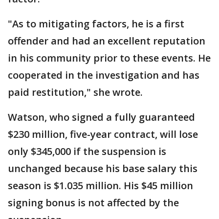
"As to mitigating factors, he is a first
offender and had an excellent reputation
in his community prior to these events. He
cooperated in the investigation and has
paid restitution," she wrote.
Watson, who signed a fully guaranteed
$230 million, five-year contract, will lose
only $345,000 if the suspension is
unchanged because his base salary this
season is $1.035 million. His $45 million
signing bonus is not affected by the