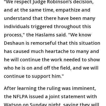
"We respect Judge Robinson’s decision,
and at the same time, empathize and
understand that there have been many
individuals triggered throughout this
process," the Haslams said. "We know
Deshaun is remorseful that this situation
has caused much heartache to many and
he will continue the work needed to show
who he is on and off the field, and we will
continue to support him."
After learning the ruling was imminent,
the NFLPA issued a joint statement with
Watson on Sunday night, saying they will