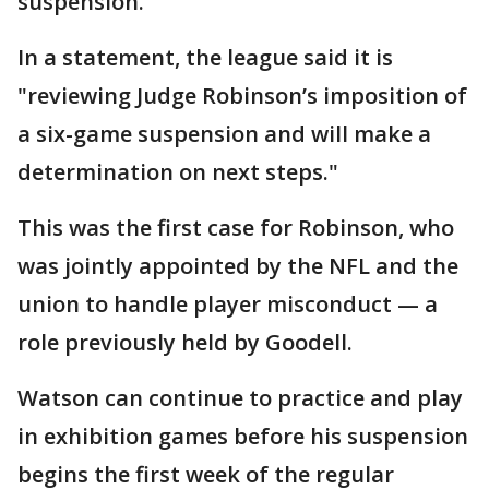
suspension.
In a statement, the league said it is
"reviewing Judge Robinson’s imposition of
a six-game suspension and will make a
determination on next steps."
This was the first case for Robinson, who
was jointly appointed by the NFL and the
union to handle player misconduct — a
role previously held by Goodell.
Watson can continue to practice and play
in exhibition games before his suspension
begins the first week of the regular