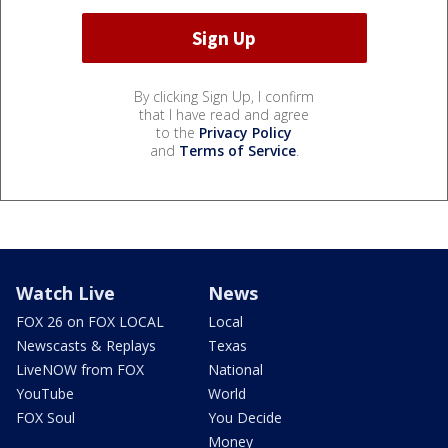
By clicking Sign Up, I confirm
that I have read and agree
to the
Privacy Policy
and
Terms of Service
.
Watch Live
News
FOX 26 on FOX LOCAL
Local
Newscasts & Replays
Texas
LiveNOW from FOX
National
YouTube
World
FOX Soul
You Decide
Money