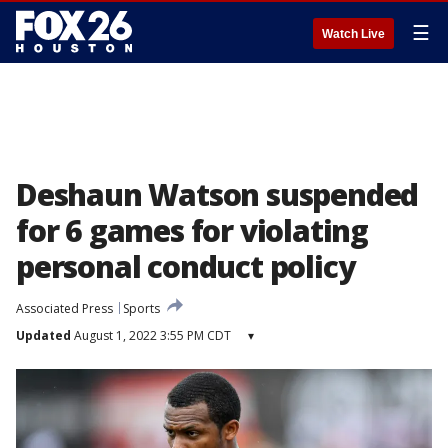
☰
Watch Live
Deshaun Watson suspended
for 6 games for violating
personal conduct policy
Associated Press
Sports
Updated
August 1, 2022 3:55 PM CDT
▾