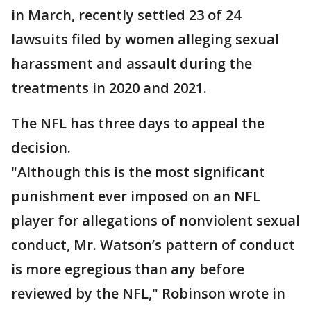
in March, recently settled 23 of 24
lawsuits filed by women alleging sexual
harassment and assault during the
treatments in 2020 and 2021.
The NFL has three days to appeal the
decision.
"Although this is the most significant
punishment ever imposed on an NFL
player for allegations of nonviolent sexual
conduct, Mr. Watson’s pattern of conduct
is more egregious than any before
reviewed by the NFL," Robinson wrote in