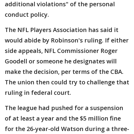
additional violations" of the personal
conduct policy.
The NFL Players Association has said it
would abide by Robinson's ruling. If either
side appeals, NFL Commissioner Roger
Goodell or someone he designates will
make the decision, per terms of the CBA.
The union then could try to challenge that
ruling in federal court.
The league had pushed for a suspension
of at least a year and the $5 million fine
for the 26-year-old Watson during a three-