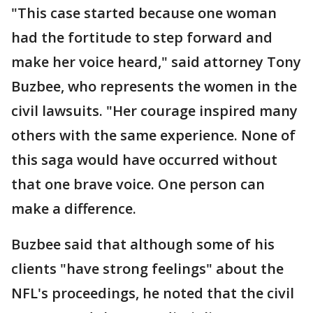
"This case started because one woman
had the fortitude to step forward and
make her voice heard," said attorney Tony
Buzbee, who represents the women in the
civil lawsuits. "Her courage inspired many
others with the same experience. None of
this saga would have occurred without
that one brave voice. One person can
make a difference.
Buzbee said that although some of his
clients "have strong feelings" about the
NFL's proceedings, he noted that the civil