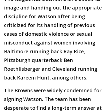
image and handing out the appropriate
discipline for Watson after being
criticized for its handling of previous
cases of domestic violence or sexual
misconduct against women involving
Baltimore running back Ray Rice,
Pittsburgh quarterback Ben
Roethlisberger and Cleveland running
back Kareem Hunt, among others.
The Browns were widely condemned for
signing Watson. The team has been
desperate to find a long-term answer at