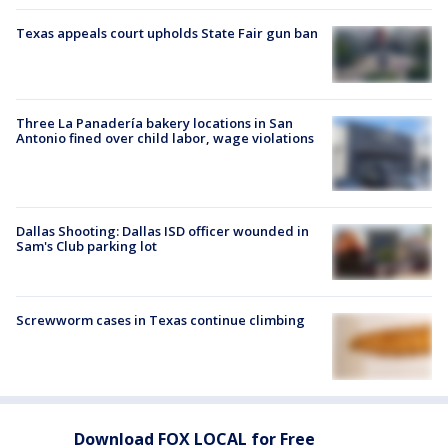
Texas appeals court upholds State Fair gun ban
Three La Panadería bakery locations in San
Antonio fined over child labor, wage violations
Dallas Shooting: Dallas ISD officer wounded in
Sam's Club parking lot
Screwworm cases in Texas continue climbing
Download FOX LOCAL for Free