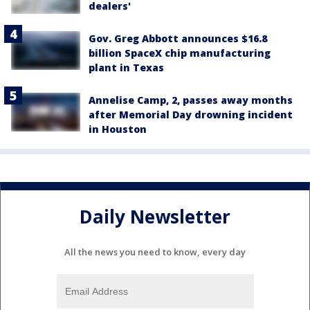
dealers'
Gov. Greg Abbott announces $16.8
billion SpaceX chip manufacturing
plant in Texas
Annelise Camp, 2, passes away months
after Memorial Day drowning incident
in Houston
Daily Newsletter
All the news you need to know, every day