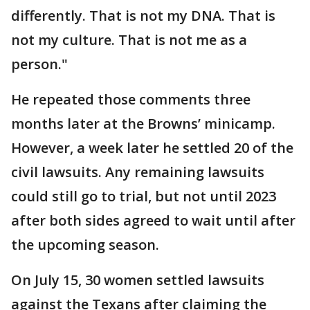
differently. That is not my DNA. That is
not my culture. That is not me as a
person."
He repeated those comments three
months later at the Browns’ minicamp.
However, a week later he settled 20 of the
civil lawsuits. Any remaining lawsuits
could still go to trial, but not until 2023
after both sides agreed to wait until after
the upcoming season.
On July 15, 30 women settled lawsuits
against the Texans after claiming the