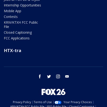
Internship Opportunities
Mobile App
Contests
KRIV/KTXH FCC Public
File
Closed Captioning
FCC Applications
HTX-tra
facebook
twitter
instagram
email
Privacy Policy
Terms of Use
Your Privacy Choices
KRIV/KTXH FCC Public File
EEO Public File
Closed Captioning