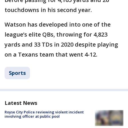
touchdowns in his second year.
Watson has developed into one of the
league’s elite QBs, throwing for 4,823
yards and 33 TDs in 2020 despite playing
on a Texans team that went 4-12.
Sports
Latest News
Royse City Police reviewing violent incident
involving officer at public pool