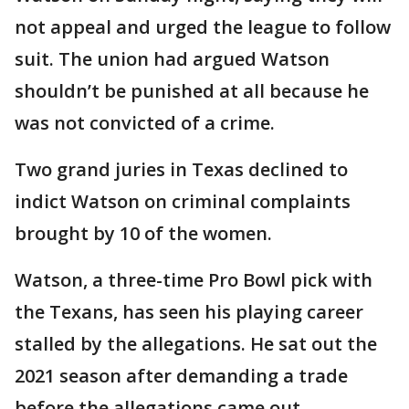
not appeal and urged the league to follow
suit. The union had argued Watson
shouldn’t be punished at all because he
was not convicted of a crime.
Two grand juries in Texas declined to
indict Watson on criminal complaints
brought by 10 of the women.
Watson, a three-time Pro Bowl pick with
the Texans, has seen his playing career
stalled by the allegations. He sat out the
2021 season after demanding a trade
before the allegations came out.