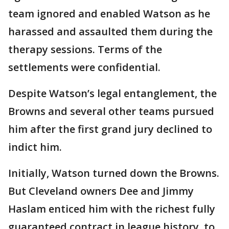
team ignored and enabled Watson as he
harassed and assaulted them during the
therapy sessions. Terms of the
settlements were confidential.
Despite Watson’s legal entanglement, the
Browns and several other teams pursued
him after the first grand jury declined to
indict him.
Initially, Watson turned down the Browns.
But Cleveland owners Dee and Jimmy
Haslam enticed him with the richest fully
guaranteed contract in league history, to