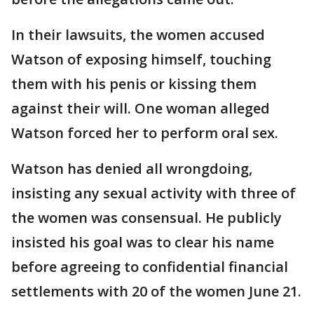
In their lawsuits, the women accused
Watson of exposing himself, touching
them with his penis or kissing them
against their will. One woman alleged
Watson forced her to perform oral sex.
Watson has denied all wrongdoing,
insisting any sexual activity with three of
the women was consensual. He publicly
insisted his goal was to clear his name
before agreeing to confidential financial
settlements with 20 of the women June 21.