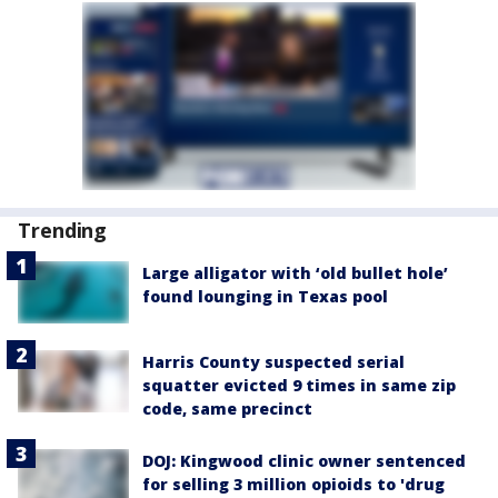
Trending
Large alligator with ‘old bullet hole’
found lounging in Texas pool
Harris County suspected serial
squatter evicted 9 times in same zip
code, same precinct
DOJ: Kingwood clinic owner sentenced
for selling 3 million opioids to 'drug