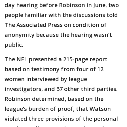
day hearing before Robinson in June, two
people familiar with the discussions told
The Associated Press on condition of
anonymity because the hearing wasn’t
public.
The NFL presented a 215-page report
based on testimony from four of 12
women interviewed by league
investigators, and 37 other third parties.
Robinson determined, based on the
league’s burden of proof, that Watson
violated three provisions of the personal