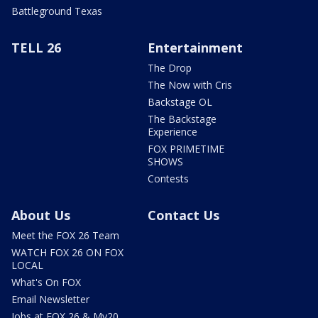
Battleground Texas
TELL 26
Entertainment
The Drop
The Now with Cris
Backstage OL
The Backstage
Experience
FOX PRIMETIME
SHOWS
Contests
About Us
Contact Us
Meet the FOX 26 Team
WATCH FOX 26 ON FOX
LOCAL
What's On FOX
Email Newsletter
Jobs at FOX 26 & My20