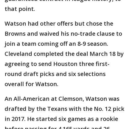
that point.
Watson had other offers but chose the
Browns and waived his no-trade clause to
join a team coming off an 8-9 season.
Cleveland completed the deal March 18 by
agreeing to send Houston three first-
round draft picks and six selections
overall for Watson.
An All-American at Clemson, Watson was
drafted by the Texans with the No. 12 pick
in 2017. He started six games as a rookie
before passing for 4,165 yards and 26