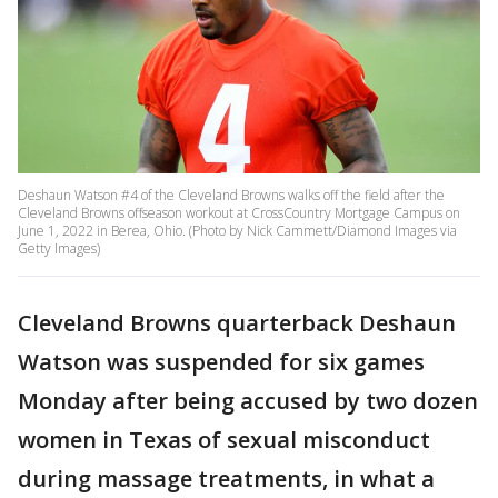
Deshaun Watson #4 of the Cleveland Browns walks off the field after the
Cleveland Browns offseason workout at CrossCountry Mortgage Campus on
June 1, 2022 in Berea, Ohio. (Photo by Nick Cammett/Diamond Images via
Getty Images)
Cleveland Browns quarterback Deshaun
Watson was suspended for six games
Monday after being accused by two dozen
women in Texas of sexual misconduct
during massage treatments, in what a