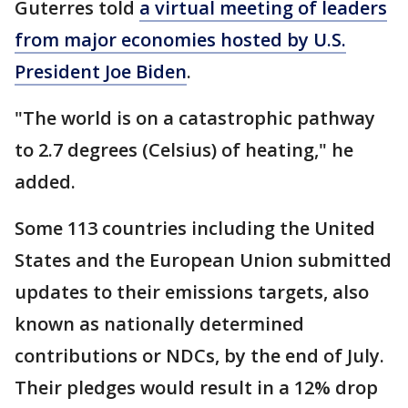
Guterres told
a virtual meeting of leaders
from major economies hosted by U.S.
President Joe Biden
.
"The world is on a catastrophic pathway
to 2.7 degrees (Celsius) of heating," he
added.
Some 113 countries including the United
States and the European Union submitted
updates to their emissions targets, also
known as nationally determined
contributions or NDCs, by the end of July.
Their pledges would result in a 12% drop