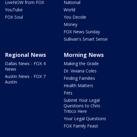
LiveNOW from FOX
National
YouTube
World
FOX Soul
You Decide
Money
FOX News Sunday
Sullivan's Smart Sense
Regional News
Morning News
Dallas News - FOX 4
Making the Grade
News
Dr. Viviana Coles
Austin News - FOX 7
Finding Families
Austin
Health Matters
Pets
Submit Your Legal
Questions to Chris
Tritico Here
Your Legal Questions
FOX Family Feast