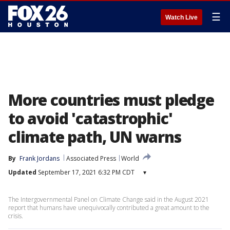
☰
Watch Live
More countries must pledge
to avoid 'catastrophic'
climate path, UN warns
By
Frank Jordans
Associated Press
World
Updated
September 17, 2021 6:32 PM CDT
▾
The Intergovernmental Panel on Climate Change said in the August 2021
report that humans have unequivocally contributed a great amount to the
crisis.