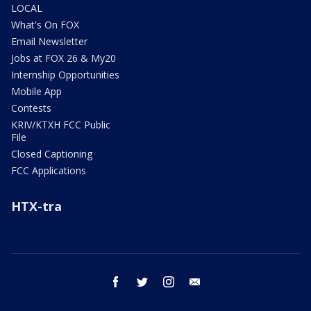
LOCAL
What's On FOX
Email Newsletter
Jobs at FOX 26 & My20
Internship Opportunities
Mobile App
Contests
KRIV/KTXH FCC Public
File
Closed Captioning
FCC Applications
HTX-tra
facebook
twitter
instagram
email