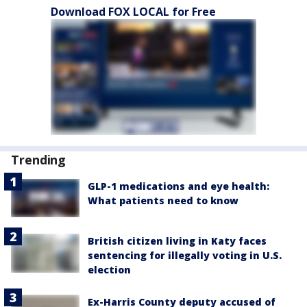
Download FOX LOCAL for Free
Trending
GLP-1 medications and eye health:
What patients need to know
British citizen living in Katy faces
sentencing for illegally voting in U.S.
election
Ex-Harris County deputy accused of