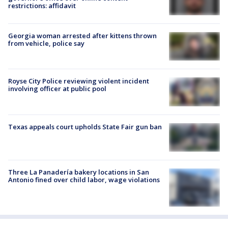
restrictions: affidavit
Georgia woman arrested after kittens thrown
from vehicle, police say
Royse City Police reviewing violent incident
involving officer at public pool
Texas appeals court upholds State Fair gun ban
Three La Panadería bakery locations in San
Antonio fined over child labor, wage violations