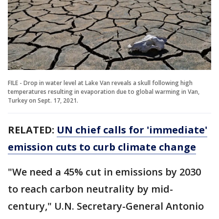
FILE - Drop in water level at Lake Van reveals a skull following high
temperatures resulting in evaporation due to global warming in Van,
Turkey on Sept. 17, 2021.
RELATED:
UN chief calls for 'immediate'
emission cuts to curb climate change
"We need a 45% cut in emissions by 2030
to reach carbon neutrality by mid-
century," U.N. Secretary-General Antonio