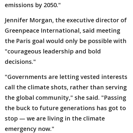
emissions by 2050."
Jennifer Morgan, the executive director of
Greenpeace International, said meeting
the Paris goal would only be possible with
"courageous leadership and bold
decisions."
"Governments are letting vested interests
call the climate shots, rather than serving
the global community," she said. "Passing
the buck to future generations has got to
stop — we are living in the climate
emergency now."