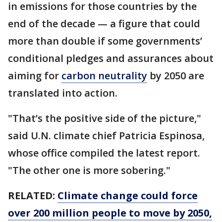
in emissions for those countries by the
end of the decade — a figure that could
more than double if some governments’
conditional pledges and assurances about
aiming for
carbon neutrality
by 2050 are
translated into action.
"That’s the positive side of the picture,"
said U.N. climate chief Patricia Espinosa,
whose office compiled the latest report.
"The other one is more sobering."
RELATED:
Climate change could force
over 200 million people to move by 2050,