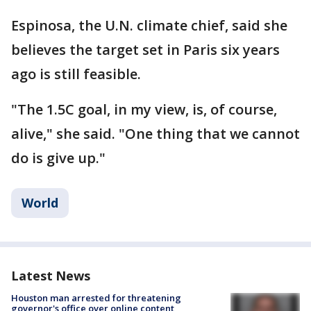
Espinosa, the U.N. climate chief, said she
believes the target set in Paris six years
ago is still feasible.
"The 1.5C goal, in my view, is, of course,
alive," she said. "One thing that we cannot
do is give up."
World
Latest News
Houston man arrested for threatening
governor's office over online content