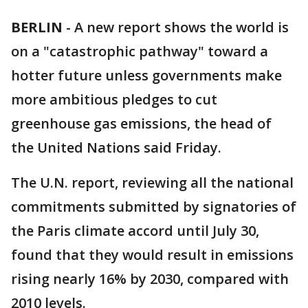
BERLIN
-
A new report shows the world is
on a "catastrophic pathway" toward a
hotter future unless governments make
more ambitious pledges to cut
greenhouse gas emissions, the head of
the United Nations said Friday.
The U.N. report, reviewing all the national
commitments submitted by signatories of
the Paris climate accord until July 30,
found that they would result in emissions
rising nearly 16% by 2030, compared with
2010 levels.