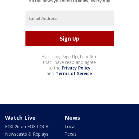
All the news you need to know, every day
By clicking Sign Up, I confirm
that I have read and agree
to the
Privacy Policy
and
Terms of Service
.
Watch Live
News
FOX 26 on FOX LOCAL
Local
Newscasts & Replays
Texas