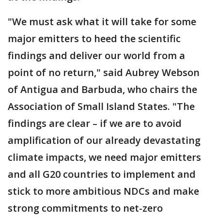
"We must ask what it will take for some
major emitters to heed the scientific
findings and deliver our world from a
point of no return," said Aubrey Webson
of Antigua and Barbuda, who chairs the
Association of Small Island States. "The
findings are clear – if we are to avoid
amplification of our already devastating
climate impacts, we need major emitters
and all G20 countries to implement and
stick to more ambitious NDCs and make
strong commitments to net-zero