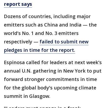
report says
Dozens of countries, including major
emitters such as China and India — the
world’s No. 1 and No. 3 emitters
respectively —
failed to submit new
pledges in time for the report.
Espinosa called for leaders at next week’s
annual U.N. gathering in New York to put
forward stronger commitments in time
for the global body’s upcoming climate
summit in Glasgow.