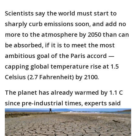
Scientists say the world must start to
sharply curb emissions soon, and add no
more to the atmosphere by 2050 than can
be absorbed, if it is to meet the most
ambitious goal of the Paris accord —
capping global temperature rise at 1.5
Celsius (2.7 Fahrenheit) by 2100.
The planet has already warmed by 1.1 C
since pre-industrial times, experts said