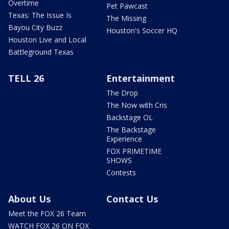
Overtime
Pet Pawcast
Texas: The Issue Is
The Missing
Bayou City Buzz
Houston's Soccer HQ
Houston Live and Local
Battleground Texas
TELL 26
Entertainment
The Drop
The Now with Cris
Backstage OL
The Backstage
Experience
FOX PRIMETIME
SHOWS
Contests
About Us
Contact Us
Meet the FOX 26 Team
WATCH FOX 26 ON FOX