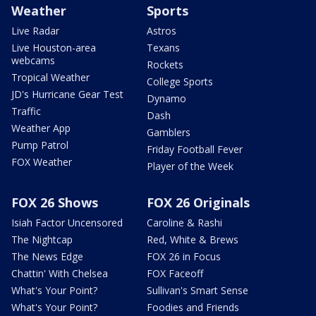
Weather
Sports
Live Radar
Astros
Live Houston-area
Texans
webcams
Rockets
Tropical Weather
College Sports
JD's Hurricane Gear Test
Dynamo
Traffic
Dash
Weather App
Gamblers
Pump Patrol
Friday Football Fever
FOX Weather
Player of the Week
FOX 26 Shows
FOX 26 Originals
Isiah Factor Uncensored
Caroline & Rashi
The Nightcap
Red, White & Brews
The News Edge
FOX 26 in Focus
Chattin' With Chelsea
FOX Faceoff
What's Your Point?
Sullivan's Smart Sense
What's Your Point?
Foodies and Friends