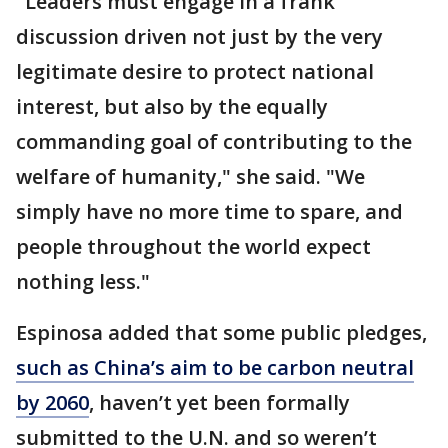
"Leaders must engage in a frank
discussion driven not just by the very
legitimate desire to protect national
interest, but also by the equally
commanding goal of contributing to the
welfare of humanity," she said. "We
simply have no more time to spare, and
people throughout the world expect
nothing less."
Espinosa added that some public pledges,
such as China’s aim to be carbon neutral
by 2060
, haven’t yet been formally
submitted to the U.N. and so weren’t