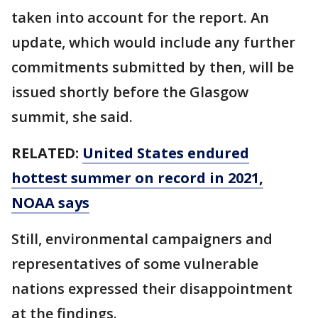
taken into account for the report. An
update, which would include any further
commitments submitted by then, will be
issued shortly before the Glasgow
summit, she said.
RELATED:
United States endured
hottest summer on record in 2021,
NOAA says
Still, environmental campaigners and
representatives of some vulnerable
nations expressed their disappointment
at the findings.