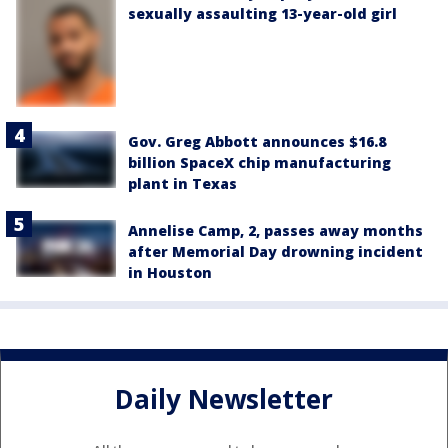
sexually assaulting 13-year-old girl
Gov. Greg Abbott announces $16.8
billion SpaceX chip manufacturing
plant in Texas
Annelise Camp, 2, passes away months
after Memorial Day drowning incident
in Houston
Daily Newsletter