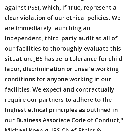
against PSSI, which, if true, represent a
clear violation of our ethical policies. We
are immediately launching an
independent, third-party audit at all of
our facilities to thoroughly evaluate this
situation. JBS has zero tolerance for child
labor, discrimination or unsafe working
conditions for anyone working in our
facilities. We expect and contractually
require our partners to adhere to the
highest ethical principles as outlined in
our Business Associate Code of Conduct,"
Michael Koenig, JBS Chief Ethics &