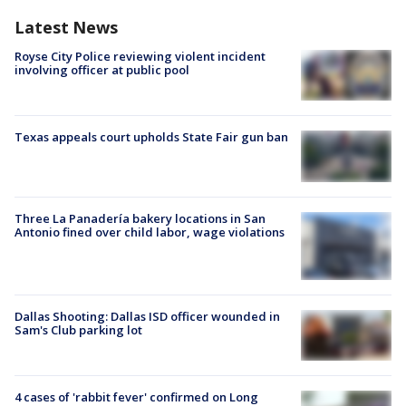
Latest News
Royse City Police reviewing violent incident
involving officer at public pool
Texas appeals court upholds State Fair gun ban
Three La Panadería bakery locations in San
Antonio fined over child labor, wage violations
Dallas Shooting: Dallas ISD officer wounded in
Sam's Club parking lot
4 cases of 'rabbit fever' confirmed on Long