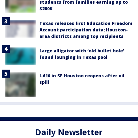
students from families earning up to
$200K
Texas releases first Education Freedom
Account participation data; Houston-
area districts among top recipients
Large alligator with ‘old bullet hole’
found lounging in Texas pool
I-610 in SE Houston reopens after oil
spill
Daily Newsletter