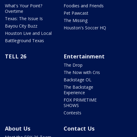
What's Your Point?
Foodies and Friends
Overtime
Pet Pawcast
Texas: The Issue Is
The Missing
Bayou City Buzz
Houston's Soccer HQ
Houston Live and Local
Battleground Texas
TELL 26
Entertainment
The Drop
The Now with Cris
Backstage OL
The Backstage
Experience
FOX PRIMETIME
SHOWS
Contests
About Us
Contact Us