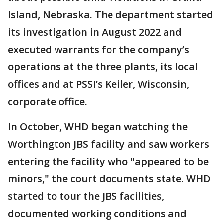
Island, Nebraska. The department started
its investigation in August 2022 and
executed warrants for the company’s
operations at the three plants, its local
offices and at PSSI’s Keiler, Wisconsin,
corporate office.
In October, WHD began watching the
Worthington JBS facility and saw workers
entering the facility who "appeared to be
minors," the court documents state. WHD
started to tour the JBS facilities,
documented working conditions and