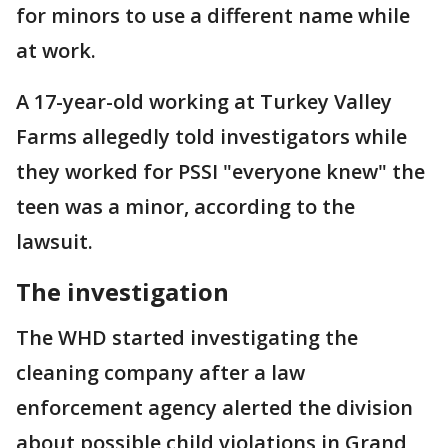
for minors to use a different name while
at work.
A 17-year-old working at Turkey Valley
Farms allegedly told investigators while
they worked for PSSI "everyone knew" the
teen was a minor, according to the
lawsuit.
The investigation
The WHD started investigating the
cleaning company after a law
enforcement agency alerted the division
about possible child violations in Grand