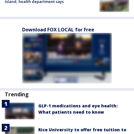
Island, health department says
Download FOX LOCAL for Free
Trending
GLP-1 medications and eye health:
What patients need to know
Rice University to offer free tuition to