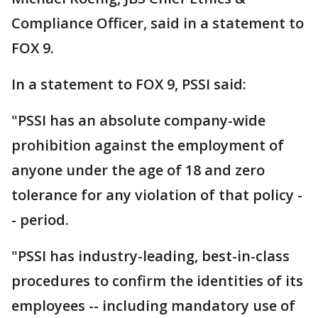
Compliance Officer, said in a statement to
FOX 9.
In a statement to FOX 9, PSSI said:
"PSSI has an absolute company-wide
prohibition against the employment of
anyone under the age of 18 and zero
tolerance for any violation of that policy -
- period.
"PSSI has industry-leading, best-in-class
procedures to confirm the identities of its
employees -- including mandatory use of