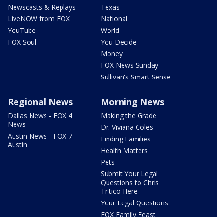
Newscasts & Replays
Texas
LiveNOW from FOX
National
YouTube
World
FOX Soul
You Decide
Money
FOX News Sunday
Sullivan's Smart Sense
Regional News
Morning News
Dallas News - FOX 4
Making the Grade
News
Dr. Viviana Coles
Austin News - FOX 7
Finding Families
Austin
Health Matters
Pets
Submit Your Legal
Questions to Chris
Tritico Here
Your Legal Questions
FOX Family Feast