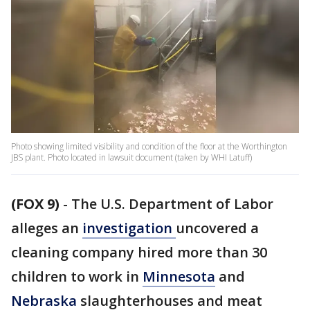
Photo showing limited visibility and condition of the floor at the Worthington
JBS plant. Photo located in lawsuit document (taken by WHI Latuff)
(FOX 9)
-
The U.S. Department of Labor
alleges an
investigation
uncovered a
cleaning company hired more than 30
children to work in
Minnesota
and
Nebraska
slaughterhouses and meat