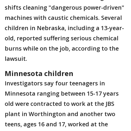
shifts cleaning "dangerous power-driven"
machines with caustic chemicals. Several
children in Nebraska, including a 13-year-
old, reported suffering serious chemical
burns while on the job, according to the
lawsuit.
Minnesota children
Investigators say four teenagers in
Minnesota ranging between 15-17 years
old were contracted to work at the JBS
plant in Worthington and another two
teens, ages 16 and 17, worked at the