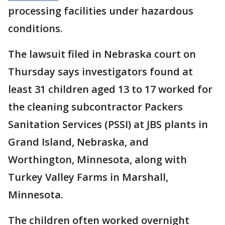
processing facilities under hazardous
conditions.
The lawsuit filed in Nebraska court on
Thursday says investigators found at
least 31 children aged 13 to 17 worked for
the cleaning subcontractor Packers
Sanitation Services (PSSI) at JBS plants in
Grand Island, Nebraska, and
Worthington, Minnesota, along with
Turkey Valley Farms in Marshall,
Minnesota.
The children often worked overnight