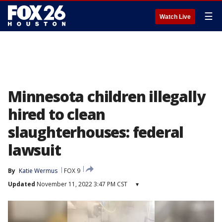
☰
Watch Live
Minnesota children illegally
hired to clean
slaughterhouses: federal
lawsuit
By
Katie Wermus
FOX 9
Updated
November 11, 2022 3:47 PM CST
▾