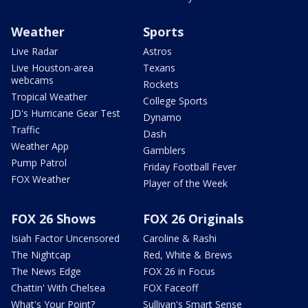
Weather
Sports
Live Radar
Astros
Live Houston-area
Texans
webcams
Rockets
Tropical Weather
College Sports
JD's Hurricane Gear Test
Dynamo
Traffic
Dash
Weather App
Gamblers
Pump Patrol
Friday Football Fever
FOX Weather
Player of the Week
FOX 26 Shows
FOX 26 Originals
Isiah Factor Uncensored
Caroline & Rashi
The Nightcap
Red, White & Brews
The News Edge
FOX 26 in Focus
Chattin' With Chelsea
FOX Faceoff
What's Your Point?
Sullivan's Smart Sense