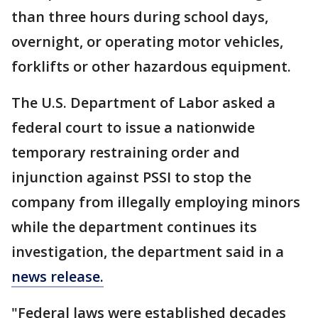
than three hours during school days,
overnight, or operating motor vehicles,
forklifts or other hazardous equipment.
The U.S. Department of Labor asked a
federal court to issue a nationwide
temporary restraining order and
injunction against PSSI to stop the
company from illegally employing minors
while the department continues its
investigation, the department said in a
news release.
"Federal laws were established decades