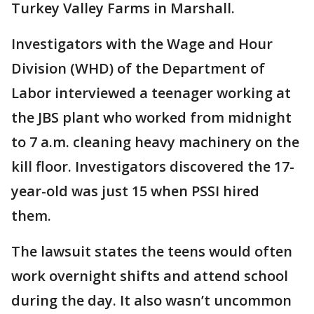
Turkey Valley Farms in Marshall.
Investigators with the Wage and Hour
Division (WHD) of the Department of
Labor interviewed a teenager working at
the JBS plant who worked from midnight
to 7 a.m. cleaning heavy machinery on the
kill floor. Investigators discovered the 17-
year-old was just 15 when PSSI hired
them.
The lawsuit states the teens would often
work overnight shifts and attend school
during the day. It also wasn’t uncommon