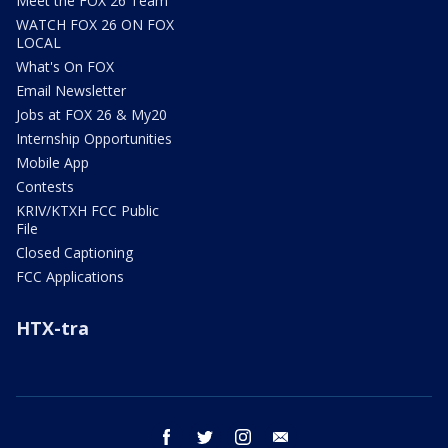
Meet the FOX 26 Team
WATCH FOX 26 ON FOX
LOCAL
What's On FOX
Email Newsletter
Jobs at FOX 26 & My20
Internship Opportunities
Mobile App
Contests
KRIV/KTXH FCC Public
File
Closed Captioning
FCC Applications
HTX-tra
facebook
twitter
instagram
email