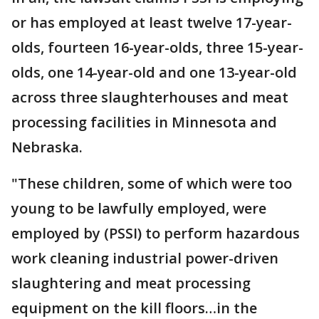
or has employed at least twelve 17-year-
olds, fourteen 16-year-olds, three 15-year-
olds, one 14-year-old and one 13-year-old
across three slaughterhouses and meat
processing facilities in Minnesota and
Nebraska.
"These children, some of which were too
young to be lawfully employed, were
employed by (PSSI) to perform hazardous
work cleaning industrial power-driven
slaughtering and meat processing
equipment on the kill floors…in the