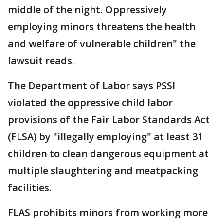
middle of the night. Oppressively
employing minors threatens the health
and welfare of vulnerable children" the
lawsuit reads.
The Department of Labor says PSSI
violated the oppressive child labor
provisions of the Fair Labor Standards Act
(FLSA) by "illegally employing" at least 31
children to clean dangerous equipment at
multiple slaughtering and meatpacking
facilities.
FLAS prohibits minors from working more