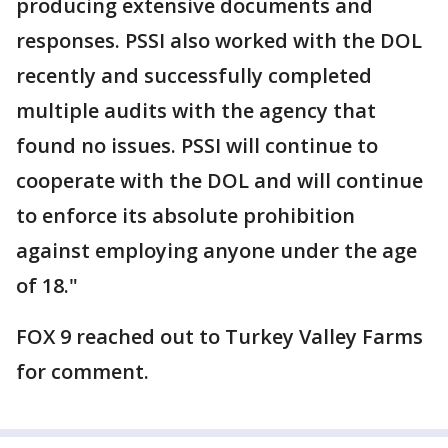
producing extensive documents and
responses. ​PSSI also worked with the DOL
recently and successfully completed
multiple audits with the agency that
found no ​issues. ​PSSI will continue to
cooperate with the DOL and will continue
to enforce its absolute prohibition
against employing anyone under the age
of 18."
FOX 9 reached out to Turkey Valley Farms
for comment.