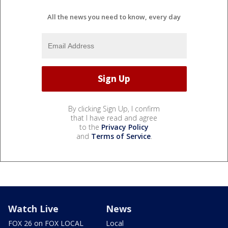
All the news you need to know, every day
By clicking Sign Up, I confirm
that I have read and agree
to the
Privacy Policy
and
Terms of Service
.
Watch Live
News
FOX 26 on FOX LOCAL
Local