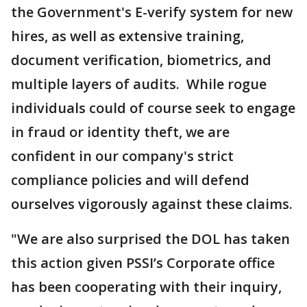
the Government's E-verify system for new
hires, as well as extensive training,
document verification, biometrics, and
multiple layers of audits. While rogue
individuals could of course seek to engage
in fraud or identity theft, we are
confident in our company's strict
compliance policies and will defend
ourselves vigorously against these claims.
"We are also surprised the DOL has taken
this action given PSSI’s Corporate office
has been cooperating with their inquiry,