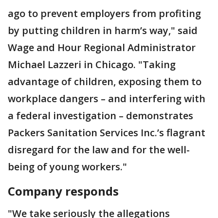
ago to prevent employers from profiting
by putting children in harm’s way," said
Wage and Hour Regional Administrator
Michael Lazzeri in Chicago. "Taking
advantage of children, exposing them to
workplace dangers – and interfering with
a federal investigation – demonstrates
Packers Sanitation Services Inc.’s flagrant
disregard for the law and for the well-
being of young workers."
Company responds
"We take seriously the allegations