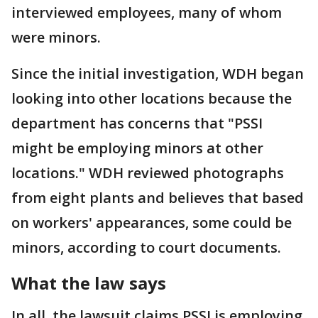
interviewed employees, many of whom
were minors.
Since the initial investigation, WDH began
looking into other locations because the
department has concerns that "PSSI
might be employing minors at other
locations." WDH reviewed photographs
from eight plants and believes that based
on workers' appearances, some could be
minors, according to court documents.
What the law says
In all, the lawsuit claims PSSI is employing