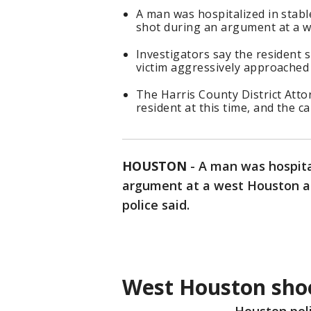
A man was hospitalized in stab
shot during an argument at a 
Investigators say the resident 
victim aggressively approached
The Harris County District Attor
resident at this time, and the 
HOUSTON
-
A man was hospita
argument at a west Houston a
police said.
West Houston sho