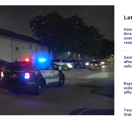
La
Hous
thre
over
rest
Geo
afte
vehi
Roys
viol
offi
Texa
Stat