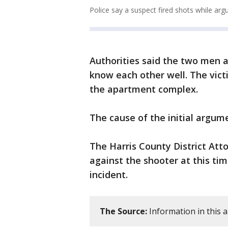
Police say a suspect fired shots while argu
Authorities said the two men 
know each other well. The vic
the apartment complex.
The cause of the initial argu
The Harris County District Atto
against the shooter at this tim
incident.
The Source:
Information in this a