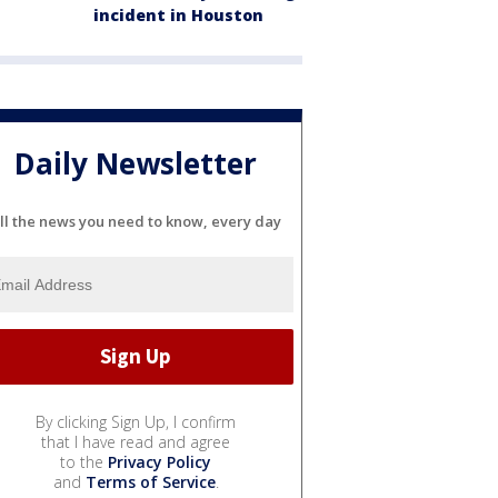
incident in Houston
Daily Newsletter
ll the news you need to know, every day
By clicking Sign Up, I confirm
that I have read and agree
to the
Privacy Policy
and
Terms of Service
.