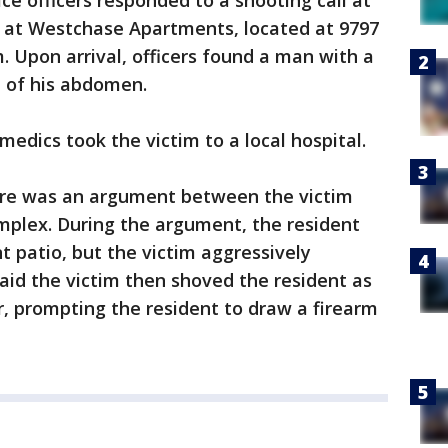
ce officers responded to a shooting call at
 at Westchase Apartments, located at 9797
 Upon arrival, officers found a man with a
e of his abdomen.
dics took the victim to a local hospital.
here was an argument between the victim
mplex. During the argument, the resident
 patio, but the victim aggressively
aid the victim then shoved the resident as
, prompting the resident to draw a firearm