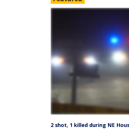
2 shot, 1 killed during NE Hou