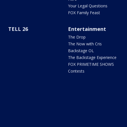
Your Legal Questions
FOX Family Feast
TELL 26
Entertainment
The Drop
The Now with Cris
Backstage OL
The Backstage Experience
FOX PRIMETIME SHOWS
Contests