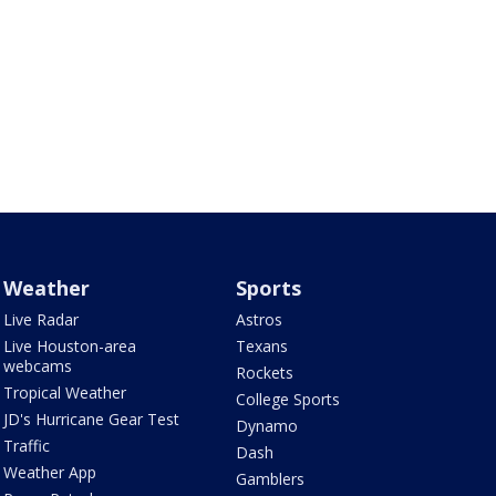
Weather
Sports
Live Radar
Astros
Live Houston-area
Texans
webcams
Rockets
Tropical Weather
College Sports
JD's Hurricane Gear Test
Dynamo
Traffic
Dash
Weather App
Gamblers