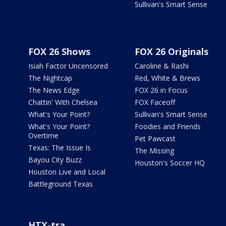
Sullivan's Smart Sense
FOX 26 Shows
FOX 26 Originals
Isiah Factor Uncensored
Caroline & Rashi
The Nightcap
Red, White & Brews
The News Edge
FOX 26 in Focus
Chattin' With Chelsea
FOX Faceoff
What's Your Point?
Sullivan's Smart Sense
What's Your Point?
Foodies and Friends
Overtime
Pet Pawcast
Texas: The Issue Is
The Missing
Bayou City Buzz
Houston's Soccer HQ
Houston Live and Local
Battleground Texas
HTX-tra