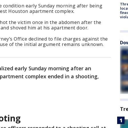
Thre
le condition early Sunday morning after being
loca
west Houston apartment complex.
fine
viol
shot the victim once in the abdomen after the
 and shoved him at his apartment door.
ney’s Office declined to file charges against the
Dow
cause of the initial argument remains unknown.
lized early Sunday morning after an
partment complex ended in a shooting,
Tr
oting