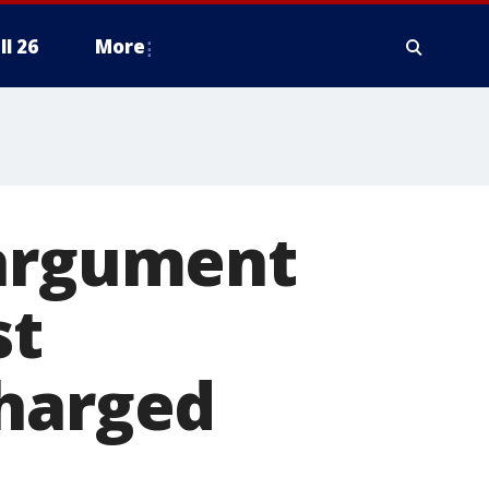
ll 26
More
 argument
st
charged