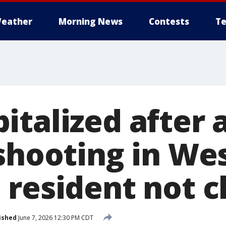
eather
Morning News
Contests
Te
italized after
 shooting in We
 resident not 
ished
June 7, 2026 12:30 PM CDT