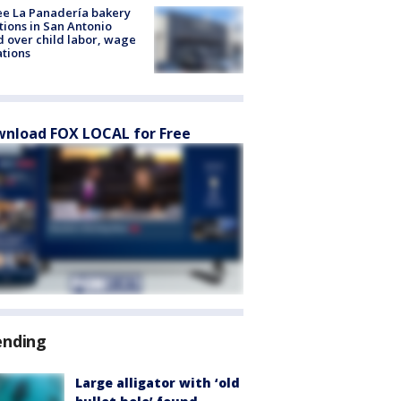
e La Panadería bakery
tions in San Antonio
d over child labor, wage
ations
nload FOX LOCAL for Free
ending
Large alligator with ‘old