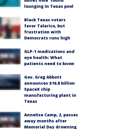
bullet hole’ found
lounging in Texas pool
Black Texas voters
favor Talarico, but
frustration with
Democrats runs high
GLP-1 medications and
eye health: What
patients need to know
Gov. Greg Abbott
announces $16.8 billion
SpaceX chip
manufacturing plant in
Texas
Annelise Camp, 2, passes
away months after
Memorial Day drowning