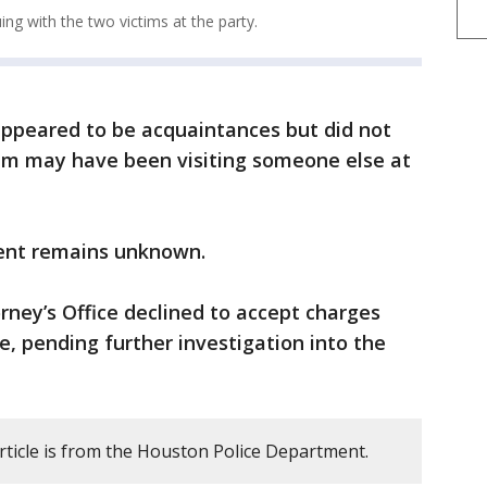
ing with the two victims at the party.
appeared to be acquaintances but did not
tim may have been visiting someone else at
ment remains unknown.
rney’s Office declined to accept charges
e, pending further investigation into the
rticle is from the Houston Police Department.