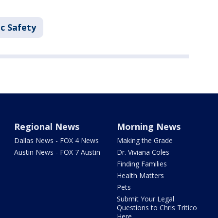
c Safety
Regional News
Morning News
Dallas News - FOX 4 News
Making the Grade
Austin News - FOX 7 Austin
Dr. Viviana Coles
Finding Families
Health Matters
Pets
Submit Your Legal
Questions to Chris Tritico
Here