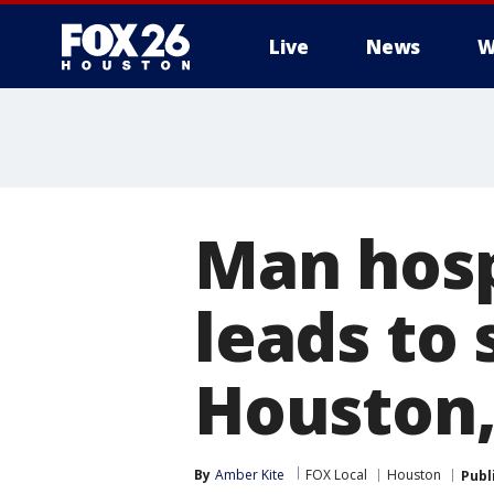
Live
News
W
Man hosp
leads to
Houston,
By
Amber Kite
FOX Local
Houston
Publ