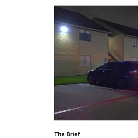
The Brief