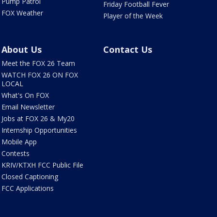
Pump Patrol
Friday Football Fever
FOX Weather
Player of the Week
About Us
Contact Us
Meet the FOX 26 Team
WATCH FOX 26 ON FOX
LOCAL
What's On FOX
Email Newsletter
Jobs at FOX 26 & My20
Internship Opportunities
Mobile App
Contests
KRIV/KTXH FCC Public File
Closed Captioning
FCC Applications