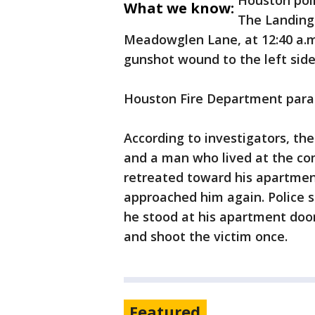
Houston poli
What we know:
The Landing
Meadowglen Lane, at 12:40 a.m.
gunshot wound to the left sid
Houston Fire Department parame
According to investigators, t
and a man who lived at the co
retreated toward his apartment
approached him again. Police s
he stood at his apartment door
and shoot the victim once.
Featured