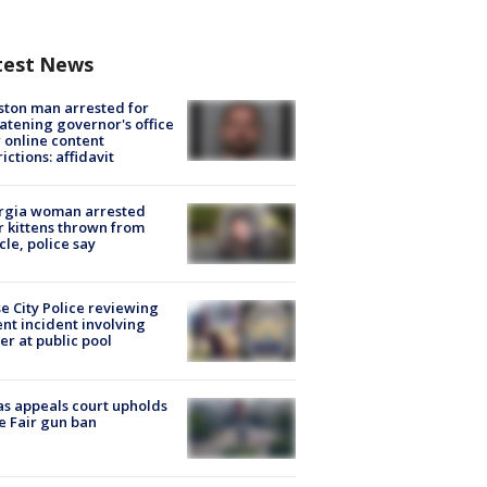
test News
ton man arrested for
atening governor's office
 online content
rictions: affidavit
rgia woman arrested
r kittens thrown from
cle, police say
e City Police reviewing
ent incident involving
cer at public pool
s appeals court upholds
e Fair gun ban