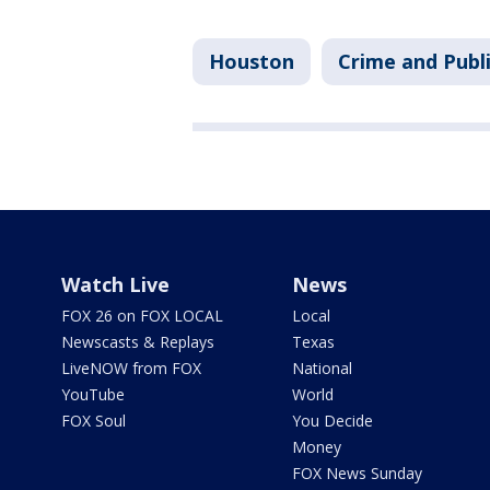
Houston
Crime and Publi
Watch Live
News
FOX 26 on FOX LOCAL
Local
Newscasts & Replays
Texas
LiveNOW from FOX
National
YouTube
World
FOX Soul
You Decide
Money
FOX News Sunday