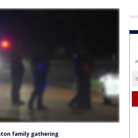
A
ston family gathering