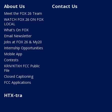
About Us
Contact Us
Meet the FOX 26 Team
WATCH FOX 26 ON FOX
LOCAL
What's On FOX
Email Newsletter
Jobs at FOX 26 & My20
Internship Opportunities
Mobile App
Contests
KRIV/KTXH FCC Public
File
Closed Captioning
FCC Applications
HTX-tra