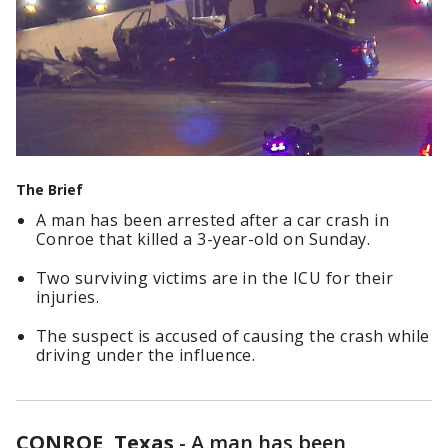
The Brief
A man has been arrested after a car crash in
Conroe that killed a 3-year-old on Sunday.
Two surviving victims are in the ICU for their
injuries.
The suspect is accused of causing the crash while
driving under the influence.
CONROE, Texas
-
A man has been