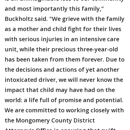
and most importantly this family,"
Buckholtz said. "We grieve with the family
as a mother and child fight for their lives
with serious injuries in an intensive care
unit, while their precious three-year-old
has been taken from them forever. Due to
the decisions and actions of yet another
intoxicated driver, we will never know the
impact that child may have had on the
world: a life full of promise and potential.
We are committed to working closely with
the Mongomery County District