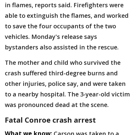
in flames, reports said. Firefighters were
able to extinguish the flames, and worked
to save the four occupants of the two
vehicles. Monday's release says
bystanders also assisted in the rescue.
The mother and child who survived the
crash suffered third-degree burns and
other injuries, police say, and were taken
to a nearby hospital. The 3-year-old victim
was pronounced dead at the scene.
Fatal Conroe crash arrest
What we know:
Carson was taken to a