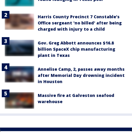
Harris County Precinct 7 Constable's
Office sergeant 'no billed' after being
charged with injury to a child
Gov. Greg Abbott announces $16.8
billion SpaceX chip manufacturing
plant in Texas
Annelise Camp, 2, passes away months
after Memorial Day drowning incident
in Houston
Massive fire at Galveston seafood
warehouse