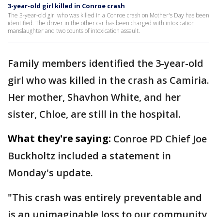
3-year-old girl killed in Conroe crash
The 3-year-old girl who was killed in a Conroe crash on Mother's Day has been
identified. The driver in the other car has been charged with intoxication
manslaughter and two counts of intoxication assault.
Family members identified the 3-year-old
girl who was killed in the crash as Camiria.
Her mother, Shavhon White, and her
sister, Chloe, are still in the hospital.
What they're saying:
Conroe PD Chief Joe
Buckholtz included a statement in
Monday's update.
"This crash was entirely preventable and
is an unimaginable loss to our community