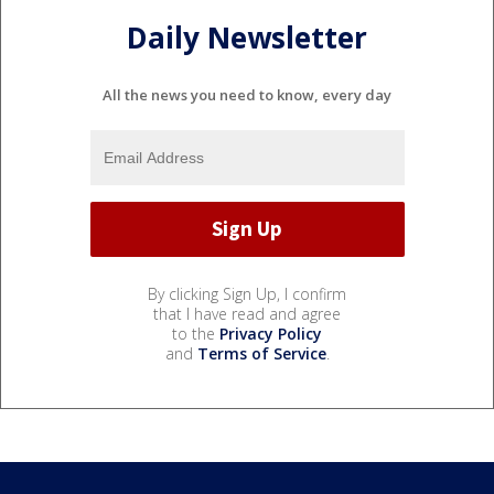
Daily Newsletter
All the news you need to know, every day
By clicking Sign Up, I confirm
that I have read and agree
to the
Privacy Policy
and
Terms of Service
.