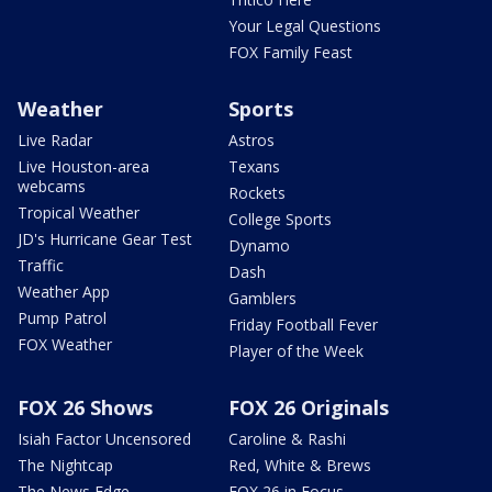
Your Legal Questions
FOX Family Feast
Weather
Sports
Live Radar
Astros
Live Houston-area
Texans
webcams
Rockets
Tropical Weather
College Sports
JD's Hurricane Gear Test
Dynamo
Traffic
Dash
Weather App
Gamblers
Pump Patrol
Friday Football Fever
FOX Weather
Player of the Week
FOX 26 Shows
FOX 26 Originals
Isiah Factor Uncensored
Caroline & Rashi
The Nightcap
Red, White & Brews
The News Edge
FOX 26 in Focus