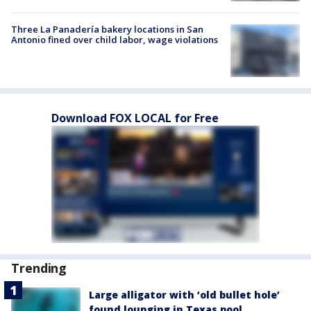
Three La Panadería bakery locations in San
Antonio fined over child labor, wage violations
Download FOX LOCAL for Free
Trending
Large alligator with ‘old bullet hole’
found lounging in Texas pool