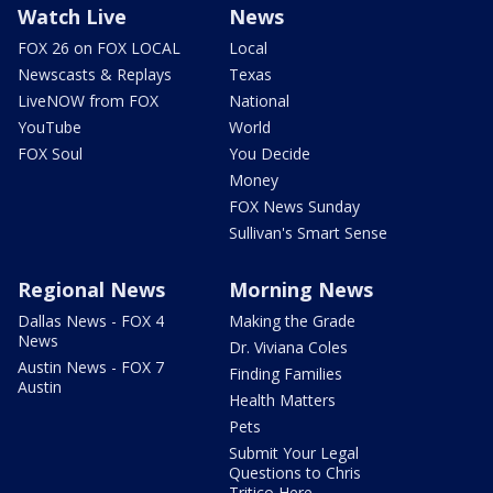
Watch Live
News
FOX 26 on FOX LOCAL
Local
Newscasts & Replays
Texas
LiveNOW from FOX
National
YouTube
World
FOX Soul
You Decide
Money
FOX News Sunday
Sullivan's Smart Sense
Regional News
Morning News
Dallas News - FOX 4
Making the Grade
News
Dr. Viviana Coles
Austin News - FOX 7
Finding Families
Austin
Health Matters
Pets
Submit Your Legal
Questions to Chris
Tritico Here