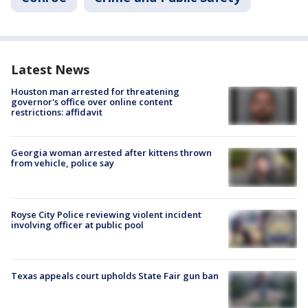
Latest News
Houston man arrested for threatening
governor's office over online content
restrictions: affidavit
Georgia woman arrested after kittens thrown
from vehicle, police say
Royse City Police reviewing violent incident
involving officer at public pool
Texas appeals court upholds State Fair gun ban