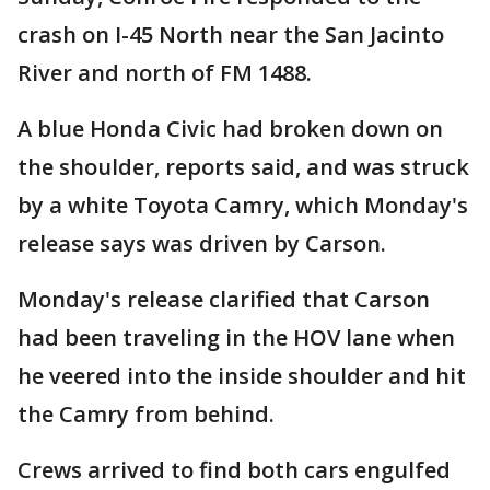
crash on I-45 North near the San Jacinto
River and north of FM 1488.
A blue Honda Civic had broken down on
the shoulder, reports said, and was struck
by a white Toyota Camry, which Monday's
release says was driven by Carson.
Monday's release clarified that Carson
had been traveling in the HOV lane when
he veered into the inside shoulder and hit
the Camry from behind.
Crews arrived to find both cars engulfed