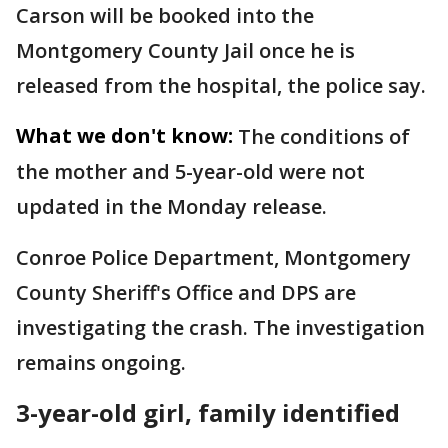
Carson will be booked into the
Montgomery County Jail once he is
released from the hospital, the police say.
What we don't know:
The conditions of
the mother and 5-year-old were not
updated in the Monday release.
Conroe Police Department, Montgomery
County Sheriff's Office and DPS are
investigating the crash. The investigation
remains ongoing.
3-year-old girl, family identified