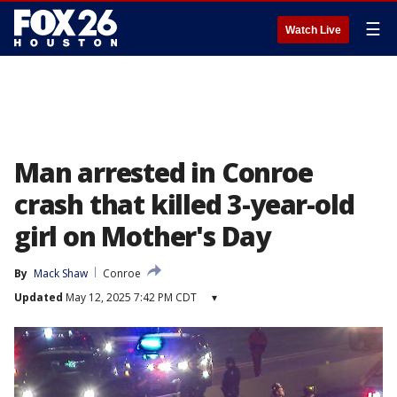
☰
Watch Live
Man arrested in Conroe
crash that killed 3-year-old
girl on Mother's Day
By
Mack Shaw
Conroe
Updated
May 12, 2025 7:42 PM CDT
▾