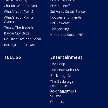
Chattin' With Chelsea
FOX Faceoff
What's Your Point?
Sullivan's Smart Sense
What's Your Point?
Foodies and Friends
Overtime
Pet Pawcast
Texas: The Issue Is
The Missing
Bayou City Buzz
Houston's Soccer HQ
Houston Live and Local
Battleground Texas
TELL 26
Entertainment
The Drop
The Now with Cris
Backstage OL
The Backstage
Experience
FOX PRIMETIME
SHOWS
Contests