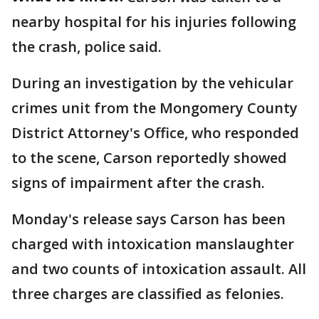
nearby hospital for his injuries following
the crash, police said.
During an investigation by the vehicular
crimes unit from the Mongomery County
District Attorney's Office, who responded
to the scene, Carson reportedly showed
signs of impairment after the crash.
Monday's release says Carson has been
charged with intoxication manslaughter
and two counts of intoxication assault. All
three charges are classified as felonies.