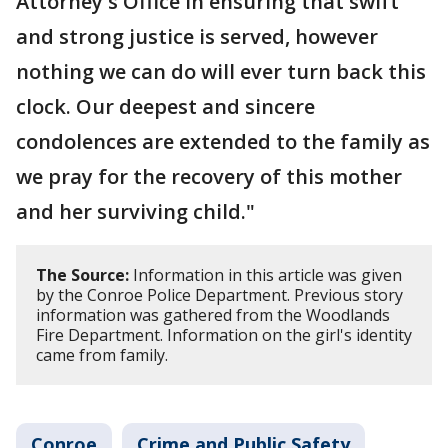
Attorney's Office in ensuring that swift
and strong justice is served, however
nothing we can do will ever turn back this
clock. Our deepest and sincere
condolences are extended to the family as
we pray for the recovery of this mother
and her surviving child."
The Source:
Information in this article was given
by the Conroe Police Department. Previous story
information was gathered from the Woodlands
Fire Department. Information on the girl's identity
came from family.
Conroe
Crime and Public Safety