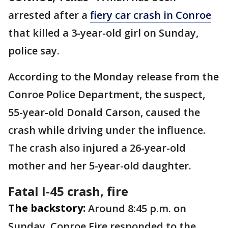
arrested after a
fiery car crash in Conroe
that killed a 3-year-old girl on Sunday,
police say.
According to the Monday release from the
Conroe Police Department, the suspect,
55-year-old Donald Carson, caused the
crash while driving under the influence.
The crash also injured a 26-year-old
mother and her 5-year-old daughter.
Fatal I-45 crash, fire
The backstory:
Around 8:45 p.m. on
Sunday, Conroe Fire responded to the