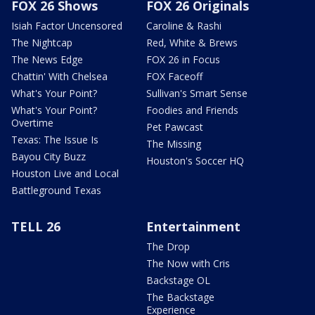
FOX 26 Shows
FOX 26 Originals
Isiah Factor Uncensored
Caroline & Rashi
The Nightcap
Red, White & Brews
The News Edge
FOX 26 in Focus
Chattin' With Chelsea
FOX Faceoff
What's Your Point?
Sullivan's Smart Sense
What's Your Point?
Foodies and Friends
Overtime
Pet Pawcast
Texas: The Issue Is
The Missing
Bayou City Buzz
Houston's Soccer HQ
Houston Live and Local
Battleground Texas
TELL 26
Entertainment
The Drop
The Now with Cris
Backstage OL
The Backstage
Experience