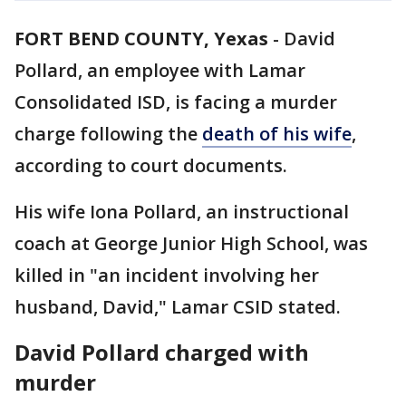
FORT BEND COUNTY, Yexas
-
David
Pollard, an employee with Lamar
Consolidated ISD, is facing a murder
charge following the
death of his wife
,
according to court documents.
His wife Iona Pollard, an instructional
coach at George Junior High School, was
killed in "an incident involving her
husband, David," Lamar CSID stated.
David Pollard charged with
murder