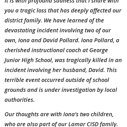
It is with profound sadness that I share with
you a tragic loss that has deeply affected our
district family. We have learned of the
devastating incident involving two of our
own, Iona and David Pollard. Iona Pollard, a
cherished instructional coach at George
Junior High School, was tragically killed in an
incident involving her husband, David. This
terrible event occurred outside of school
grounds and is under investigation by local
authorities.
Our thoughts are with Iona’s two children,
who are also part of our Lamar CISD family.