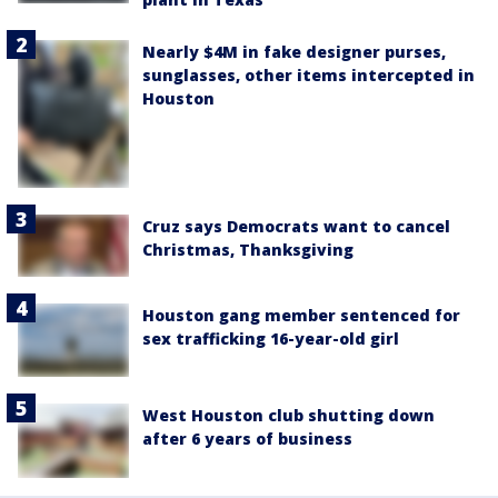
Nearly $4M in fake designer purses,
sunglasses, other items intercepted in
Houston
Cruz says Democrats want to cancel
Christmas, Thanksgiving
Houston gang member sentenced for
sex trafficking 16-year-old girl
West Houston club shutting down
after 6 years of business