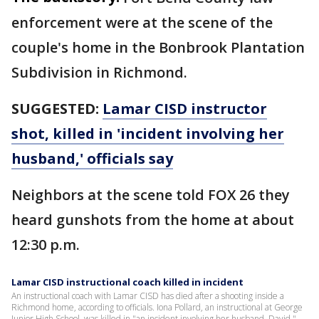
enforcement were at the scene of the
couple's home in the Bonbrook Plantation
Subdivision in Richmond.
SUGGESTED:
Lamar CISD instructor
shot, killed in 'incident involving her
husband,' officials say
Neighbors at the scene told FOX 26 they
heard gunshots from the home at about
12:30 p.m.
Lamar CISD instructional coach killed in incident
An instructional coach with Lamar CISD has died after a shooting inside a
Richmond home, according to officials. Iona Pollard, an instructional at George
Junior High School, was killed in "an incident involving her husband, David."