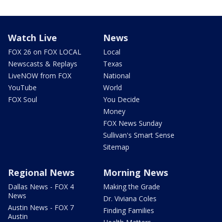
Watch Live
News
FOX 26 on FOX LOCAL
Local
Newscasts & Replays
Texas
LiveNOW from FOX
National
YouTube
World
FOX Soul
You Decide
Money
FOX News Sunday
Sullivan's Smart Sense
Sitemap
Regional News
Morning News
Dallas News - FOX 4
Making the Grade
News
Dr. Viviana Coles
Austin News - FOX 7
Finding Families
Austin