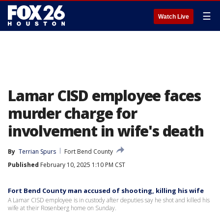
☰
Watch Live
Lamar CISD employee faces
murder charge for
involvement in wife's death
By
Terrian Spurs
Fort Bend County
Published
February 10, 2025 1:10 PM CST
Fort Bend County man accused of shooting, killing his wife
A Lamar CISD employee is in custody after deputies say he shot and killed his
wife at their Rosenberg home on Sunday.