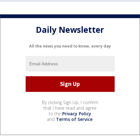
Daily Newsletter
All the news you need to know, every day
By clicking Sign Up, I confirm
that I have read and agree
to the
Privacy Policy
and
Terms of Service
.