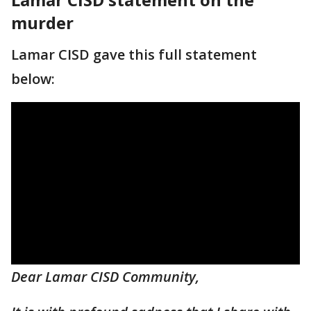
murder
Lamar CISD gave this full statement
below:
Dear Lamar CISD Community,