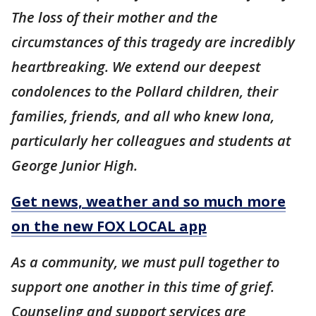
The loss of their mother and the
circumstances of this tragedy are incredibly
heartbreaking. We extend our deepest
condolences to the Pollard children, their
families, friends, and all who knew Iona,
particularly her colleagues and students at
George Junior High.
Get news, weather and so much more
on the new FOX LOCAL app
As a community, we must pull together to
support one another in this time of grief.
Counseling and support services are