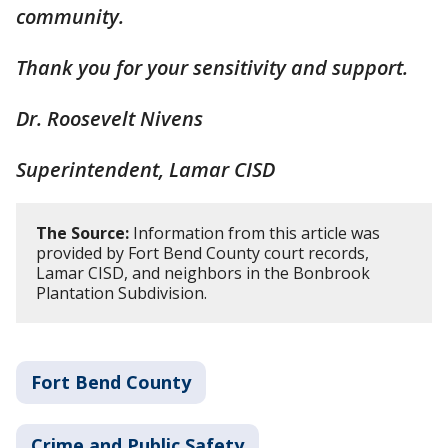
community.
Thank you for your sensitivity and support.
Dr. Roosevelt Nivens
Superintendent, Lamar CISD
The Source:
Information from this article was
provided by Fort Bend County court records,
Lamar CISD, and neighbors in the Bonbrook
Plantation Subdivision.
Fort Bend County
Crime and Public Safety