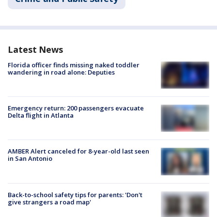
Latest News
Florida officer finds missing naked toddler
wandering in road alone: Deputies
Emergency return: 200 passengers evacuate
Delta flight in Atlanta
AMBER Alert canceled for 8-year-old last seen
in San Antonio
Back-to-school safety tips for parents: 'Don't
give strangers a road map'