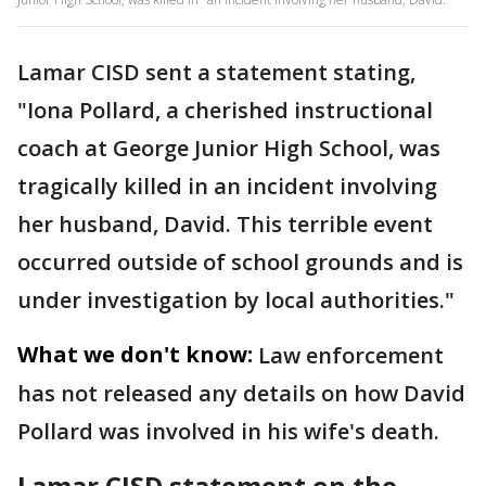
Lamar CISD sent a statement stating,
"Iona Pollard, a cherished instructional
coach at George Junior High School, was
tragically killed in an incident involving
her husband, David. This terrible event
occurred outside of school grounds and is
under investigation by local authorities."
What we don't know:
Law enforcement
has not released any details on how David
Pollard was involved in his wife's death.
Lamar CISD statement on the