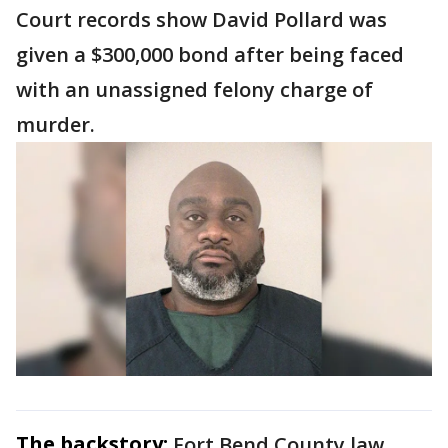
Court records show David Pollard was
given a $300,000 bond after being faced
with an unassigned felony charge of
murder.
The backstory:
Fort Bend County law