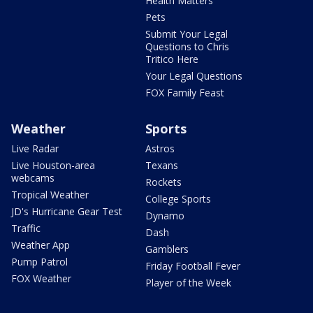
Health Matters
Pets
Submit Your Legal
Questions to Chris
Tritico Here
Your Legal Questions
FOX Family Feast
Weather
Sports
Live Radar
Astros
Live Houston-area
Texans
webcams
Rockets
Tropical Weather
College Sports
JD's Hurricane Gear Test
Dynamo
Traffic
Dash
Weather App
Gamblers
Pump Patrol
Friday Football Fever
FOX Weather
Player of the Week