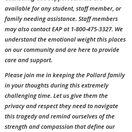
available for any student, staff member, or
family needing assistance. Staff members
may also contact EAP at 1-800-475-3327. We
understand the emotional weight this places
on our community and are here to provide
care and support.
Please join me in keeping the Pollard family
in your thoughts during this extremely
challenging time. Let us give them the
privacy and respect they need to navigate
this tragedy and remind ourselves of the
strength and compassion that define our