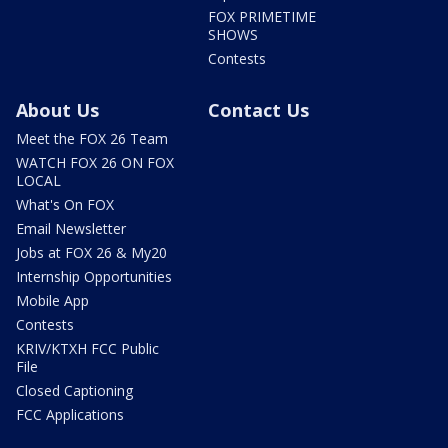
FOX PRIMETIME
SHOWS
Contests
About Us
Contact Us
Meet the FOX 26 Team
WATCH FOX 26 ON FOX
LOCAL
What's On FOX
Email Newsletter
Jobs at FOX 26 & My20
Internship Opportunities
Mobile App
Contests
KRIV/KTXH FCC Public
File
Closed Captioning
FCC Applications