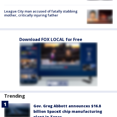
League City man accused of fatally stabbing
mother, critically injuring father
Download FOX LOCAL for Free
Trending
Gov. Greg Abbott announces $16.8
billion SpaceX chip manufacturing
plant in Texas