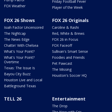
Friday Football Fever
FOX Weather
Player of the Week
FOX 26 Shows
FOX 26 Originals
Isiah Factor Uncensored
Caroline & Rashi
The Nightcap
Red, White & Brews
The News Edge
FOX 26 in Focus
Chattin' With Chelsea
FOX Faceoff
What's Your Point?
Sullivan's Smart Sense
What's Your Point?
Foodies and Friends
Overtime
Pet Pawcast
Texas: The Issue Is
The Missing
Bayou City Buzz
Houston's Soccer HQ
Houston Live and Local
Battleground Texas
TELL 26
Entertainment
The Drop
The Now with Cris