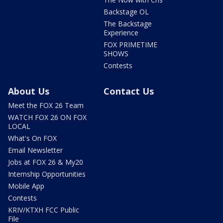
Backstage OL
The Backstage
Experience
FOX PRIMETIME
SHOWS
Contests
About Us
Contact Us
Meet the FOX 26 Team
WATCH FOX 26 ON FOX
LOCAL
What's On FOX
Email Newsletter
Jobs at FOX 26 & My20
Internship Opportunities
Mobile App
Contests
KRIV/KTXH FCC Public
File