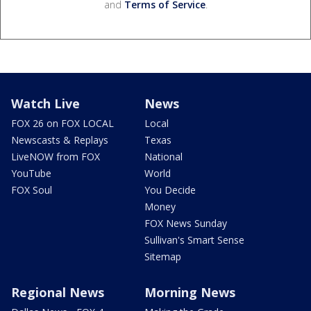
and
Terms of Service
.
Watch Live
News
FOX 26 on FOX LOCAL
Local
Newscasts & Replays
Texas
LiveNOW from FOX
National
YouTube
World
FOX Soul
You Decide
Money
FOX News Sunday
Sullivan's Smart Sense
Sitemap
Regional News
Morning News