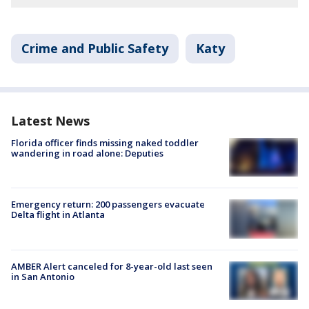
Crime and Public Safety
Katy
Latest News
Florida officer finds missing naked toddler
wandering in road alone: Deputies
Emergency return: 200 passengers evacuate
Delta flight in Atlanta
AMBER Alert canceled for 8-year-old last seen
in San Antonio