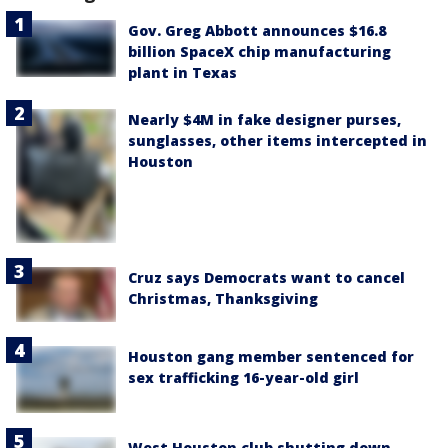
Gov. Greg Abbott announces $16.8
billion SpaceX chip manufacturing
plant in Texas
Nearly $4M in fake designer purses,
sunglasses, other items intercepted in
Houston
Cruz says Democrats want to cancel
Christmas, Thanksgiving
Houston gang member sentenced for
sex trafficking 16-year-old girl
West Houston club shutting down