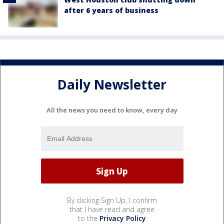
after 6 years of business
Daily Newsletter
All the news you need to know, every day
By clicking Sign Up, I confirm
that I have read and agree
to the
Privacy Policy