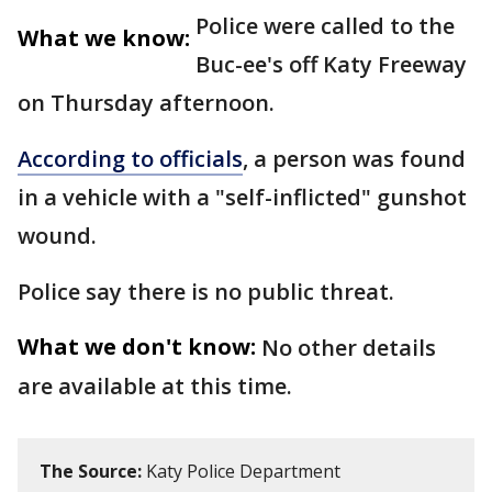
Police were called to the
What we know:
Buc-ee's off Katy Freeway
on Thursday afternoon.
According to officials
, a person was found
in a vehicle with a "self-inflicted" gunshot
wound.
Police say there is no public threat.
What we don't know:
No other details
are available at this time.
The Source:
Katy Police Department