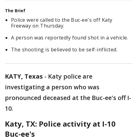
The Brief
Police were called to the Buc-ee's off Katy
Freeway on Thursday.
A person was reportedly found shot in a vehicle.
The shooting is believed to be self-inflicted.
KATY, Texas
-
Katy police are
investigating a person who was
pronounced deceased at the Buc-ee's off I-
10.
Katy, TX: Police activity at I-10
Buc-ee's