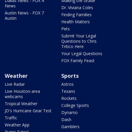
Dallas News - FOX 4
Making the Grade
News
Dr. Viviana Coles
Austin News - FOX 7
Finding Families
Austin
Health Matters
Pets
Submit Your Legal
Questions to Chris
Tritico Here
Your Legal Questions
FOX Family Feast
Weather
Sports
Live Radar
Astros
Live Houston-area
Texans
webcams
Rockets
Tropical Weather
College Sports
JD's Hurricane Gear Test
Dynamo
Traffic
Dash
Weather App
Gamblers
Pump Patrol