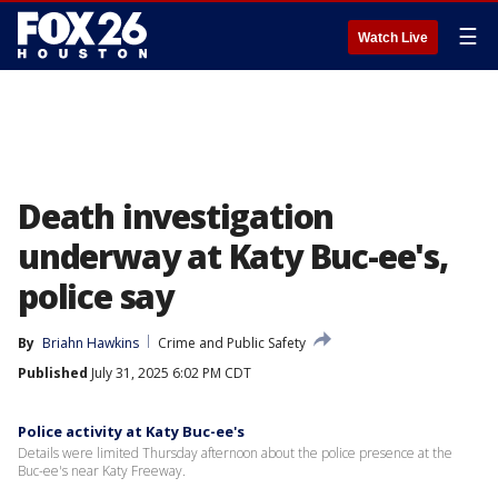
☰
Watch Live
Death investigation
underway at Katy Buc-ee's,
police say
By
Briahn Hawkins
Crime and Public Safety
Published
July 31, 2025 6:02 PM CDT
Police activity at Katy Buc-ee's
Details were limited Thursday afternoon about the police presence at the
Buc-ee's near Katy Freeway.