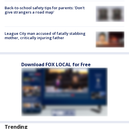
Back-to-school safety tips for parents: 'Don't
give strangers a road map'
League City man accused of fatally stabbing
mother, critically injuring father
Download FOX LOCAL for Free
Trending