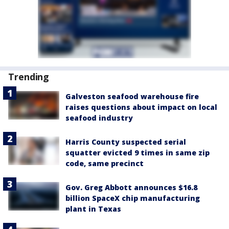
Trending
Galveston seafood warehouse fire
raises questions about impact on local
seafood industry
Harris County suspected serial
squatter evicted 9 times in same zip
code, same precinct
Gov. Greg Abbott announces $16.8
billion SpaceX chip manufacturing
plant in Texas