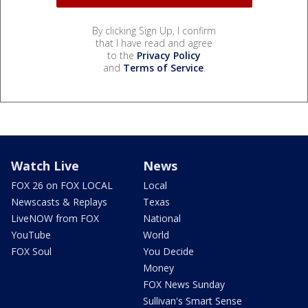
By clicking Sign Up, I confirm
that I have read and agree
to the
Privacy Policy
and
Terms of Service
.
Watch Live
News
FOX 26 on FOX LOCAL
Local
Newscasts & Replays
Texas
LiveNOW from FOX
National
YouTube
World
FOX Soul
You Decide
Money
FOX News Sunday
Sullivan's Smart Sense