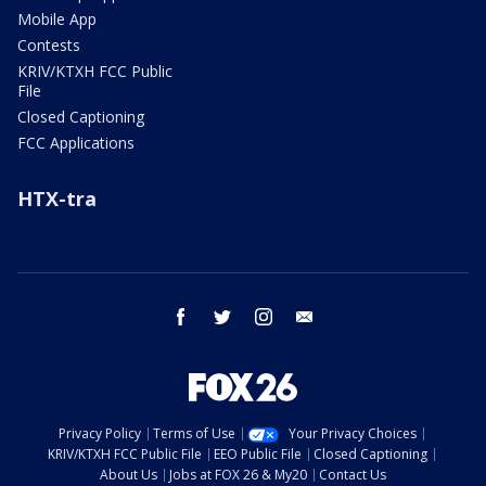
Mobile App
Contests
KRIV/KTXH FCC Public
File
Closed Captioning
FCC Applications
HTX-tra
facebook
twitter
instagram
email
Privacy Policy
Terms of Use
Your Privacy Choices
KRIV/KTXH FCC Public File
EEO Public File
Closed Captioning
About Us
Jobs at FOX 26 & My20
Contact Us