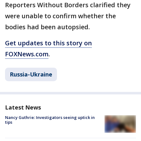
Reporters Without Borders clarified they
were unable to confirm whether the
bodies had been autopsied.
Get updates to this story on
FOXNews.com
.
Russia-Ukraine
Latest News
Nancy Guthrie: Investigators seeing uptick in
tips