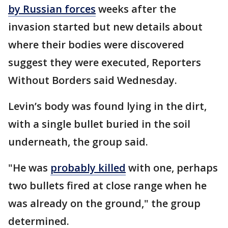
by Russian forces
weeks after the
invasion started but new details about
where their bodies were discovered
suggest they were executed, Reporters
Without Borders said Wednesday.
Levin’s body was found lying in the dirt,
with a single bullet buried in the soil
underneath, the group said.
"He was
probably killed
with one, perhaps
two bullets fired at close range when he
was already on the ground," the group
determined.