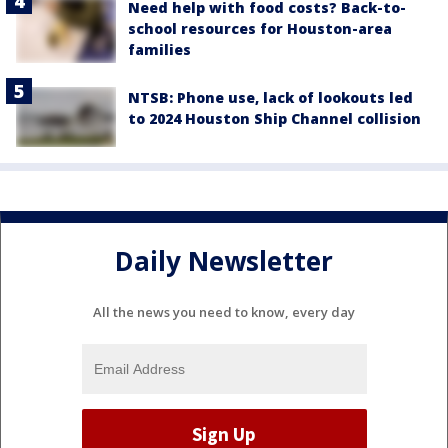
Need help with food costs? Back-to-
school resources for Houston-area
families
NTSB: Phone use, lack of lookouts led
to 2024 Houston Ship Channel collision
Daily Newsletter
All the news you need to know, every day