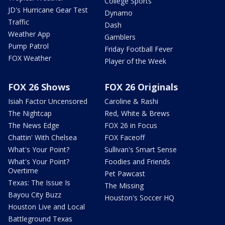
College Sports
JD's Hurricane Gear Test
Dynamo
Traffic
Dash
Weather App
Gamblers
Pump Patrol
Friday Football Fever
FOX Weather
Player of the Week
FOX 26 Shows
FOX 26 Originals
Isiah Factor Uncensored
Caroline & Rashi
The Nightcap
Red, White & Brews
The News Edge
FOX 26 in Focus
Chattin' With Chelsea
FOX Faceoff
What's Your Point?
Sullivan's Smart Sense
What's Your Point?
Foodies and Friends
Overtime
Pet Pawcast
Texas: The Issue Is
The Missing
Bayou City Buzz
Houston's Soccer HQ
Houston Live and Local
Battleground Texas