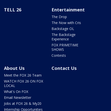
TELL 26
Entertainment
The Drop
The Now with Cris
Backstage OL
The Backstage
Experience
FOX PRIMETIME
SHOWS
Contests
About Us
Contact Us
Meet the FOX 26 Team
WATCH FOX 26 ON FOX
LOCAL
What's On FOX
Email Newsletter
Jobs at FOX 26 & My20
Internship Opportunities