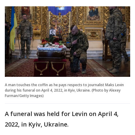
A man touches the coffin as he pays respects to journalist Maks Levin
during his funeral on April 4, 2022, in Kyiv, Ukraine. (Photo by Alexey
Furman/Getty Images)
A funeral was held for Levin on April 4,
2022, in Kyiv, Ukraine.