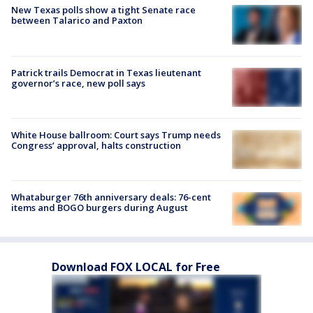
New Texas polls show a tight Senate race
between Talarico and Paxton
Patrick trails Democrat in Texas lieutenant
governor’s race, new poll says
White House ballroom: Court says Trump needs
Congress’ approval, halts construction
Whataburger 76th anniversary deals: 76-cent
items and BOGO burgers during August
Download FOX LOCAL for Free