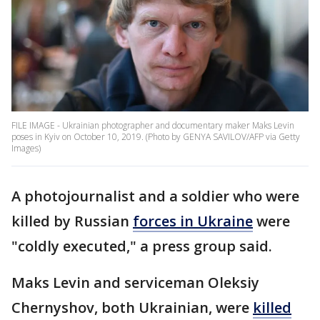
FILE IMAGE - Ukrainian photographer and documentary maker Maks Levin
poses in Kyiv on October 10, 2019. (Photo by GENYA SAVILOV/AFP via Getty
Images)
A photojournalist and a soldier who were
killed by Russian
forces in Ukraine
were
"coldly executed," a press group said.
Maks Levin and serviceman Oleksiy
Chernyshov, both Ukrainian, were
killed