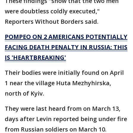
These findings "show that the two men
were doubtless coldly executed,"
Reporters Without Borders said.
POMPEO ON 2 AMERICANS POTENTIALLY
FACING DEATH PENALTY IN RUSSIA: THIS
IS 'HEARTBREAKING'
Their bodies were initially found on April
1 near the village Huta Mezhyhirska,
north of Kyiv.
They were last heard from on March 13,
days after Levin reported being under fire
from Russian soldiers on March 10.