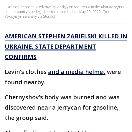
Ukraine President Volodymyr Zelenskyy visited troops in the Kharkiv region,
on the country’s besieged eastern front line, on May 29, 2022. Credit:
Volodymyr Zelensky via Storyful
AMERICAN STEPHEN ZABIELSKI KILLED IN
UKRAINE, STATE DEPARTMENT
CONFIRMS
Levin’s clothes
and a media helmet
were
found nearby.
Chernyshov’s body was burned and was
discovered near a jerrycan for gasoline,
the group said.