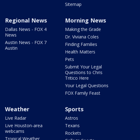
Sitemap
Regional News
Morning News
Dallas News - FOX 4
Making the Grade
News
Dr. Viviana Coles
Austin News - FOX 7
Finding Families
Austin
Health Matters
Pets
Submit Your Legal
Questions to Chris
Tritico Here
Your Legal Questions
FOX Family Feast
Weather
Sports
Live Radar
Astros
Live Houston-area
Texans
webcams
Rockets
Tropical Weather