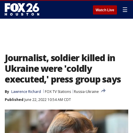
☰
Watch Live
Journalist, soldier killed in
Ukraine were 'coldly
executed,' press group says
By
Lawrence Richard
FOX TV Stations
Russia-Ukraine
Published
June 22, 2022 10:54 AM CDT