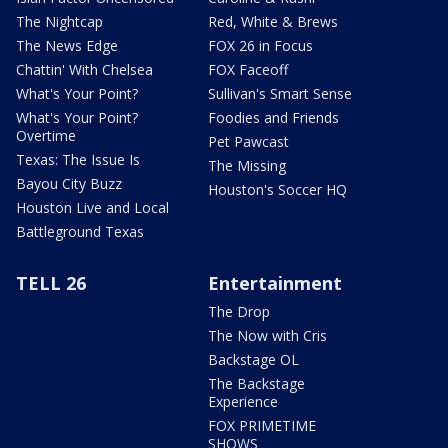
The Nightcap
Red, White & Brews
The News Edge
FOX 26 in Focus
Chattin' With Chelsea
FOX Faceoff
What's Your Point?
Sullivan's Smart Sense
What's Your Point?
Foodies and Friends
Overtime
Pet Pawcast
Texas: The Issue Is
The Missing
Bayou City Buzz
Houston's Soccer HQ
Houston Live and Local
Battleground Texas
TELL 26
Entertainment
The Drop
The Now with Cris
Backstage OL
The Backstage
Experience
FOX PRIMETIME
SHOWS