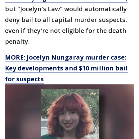
but "Jocelyn's Law" would automatically
deny bail to all capital murder suspects,
even if they're not eligible for the death
penalty.
MORE: Jocelyn Nungaray murder case:
Key developments and $10 million bail
for suspects