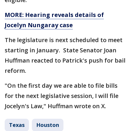
MORE: Hearing reveals details of
Jocelyn Nungaray case
The legislature is next scheduled to meet
starting in January. State Senator Joan
Huffman reacted to Patrick's push for bail
reform.
"On the first day we are able to file bills
for the next legislative session, I will file
Jocelyn's Law," Huffman wrote on X.
Texas
Houston