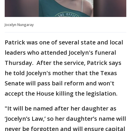
Jocelyn Nungaray
Patrick was one of several state and local
leaders who attended Jocelyn's funeral
Thursday. After the service, Patrick says
he told Jocelyn's mother that the Texas
Senate will pass bail reform and won't
accept the House killing the legislation.
"It will be named after her daughter as
‘Jocelyn’s Law,’ so her daughter’s name will
never be forgotten and will ensure capital