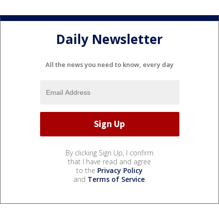
Daily Newsletter
All the news you need to know, every day
By clicking Sign Up, I confirm
that I have read and agree
to the
Privacy Policy
and
Terms of Service
.