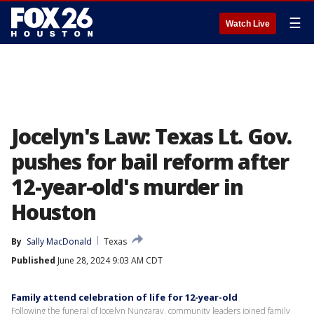
☰
Watch Live
Jocelyn's Law: Texas Lt. Gov.
pushes for bail reform after
12-year-old's murder in
Houston
By
Sally MacDonald
Texas
Published
June 28, 2024 9:03 AM CDT
Family attend celebration of life for 12-year-old
Following the funeral of Jocelyn Nungaray, community leaders joined family