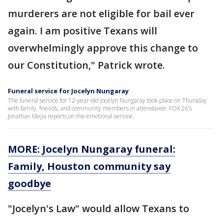
murderers are not eligible for bail ever
again. I am positive Texans will
overwhelmingly approve this change to
our Constitution," Patrick wrote.
Funeral service for Jocelyn Nungaray
The funeral service for 12-year-old Jocelyn Nungaray took place on Thursday
with family, friends, and community members in attendance. FOX 26's
Jonathan Mejia reports on the emotional service.
MORE: Jocelyn Nungaray funeral:
Family, Houston community say
goodbye
"Jocelyn's Law" would allow Texans to