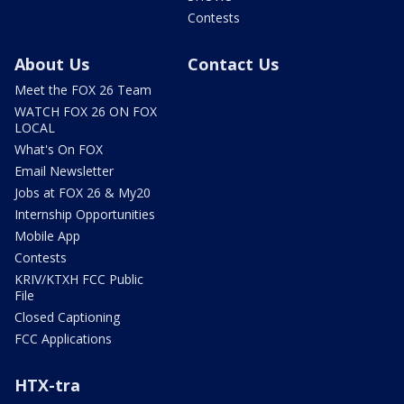
Contests
About Us
Contact Us
Meet the FOX 26 Team
WATCH FOX 26 ON FOX
LOCAL
What's On FOX
Email Newsletter
Jobs at FOX 26 & My20
Internship Opportunities
Mobile App
Contests
KRIV/KTXH FCC Public
File
Closed Captioning
FCC Applications
HTX-tra