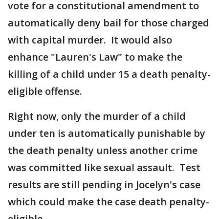
vote for a constitutional amendment to
automatically deny bail for those charged
with capital murder. It would also
enhance "Lauren's Law" to make the
killing of a child under 15 a death penalty-
eligible offense.
Right now, only the murder of a child
under ten is automatically punishable by
the death penalty unless another crime
was committed like sexual assault. Test
results are still pending in Jocelyn's case
which could make the case death penalty-
eligible.