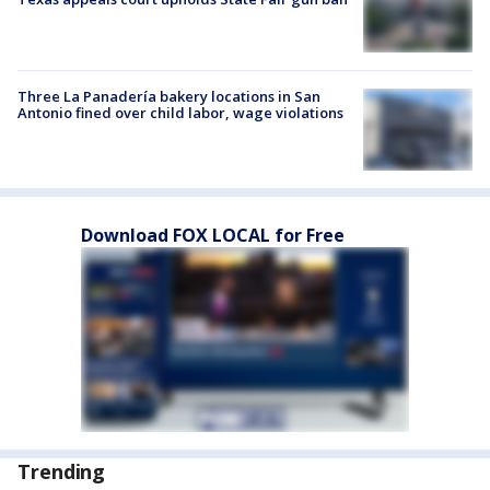
Three La Panadería bakery locations in San
Antonio fined over child labor, wage violations
Download FOX LOCAL for Free
Trending