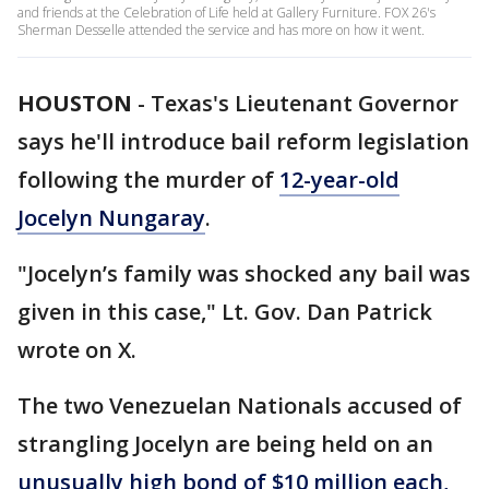
and friends at the Celebration of Life held at Gallery Furniture. FOX 26's
Sherman Desselle attended the service and has more on how it went.
HOUSTON
-
Texas's Lieutenant Governor
says he'll introduce bail reform legislation
following the murder of
12-year-old
Jocelyn Nungaray
.
"Jocelyn’s family was shocked any bail was
given in this case," Lt. Gov. Dan Patrick
wrote on X.
The two Venezuelan Nationals accused of
strangling Jocelyn are being held on an
unusually high bond of $10 million each,