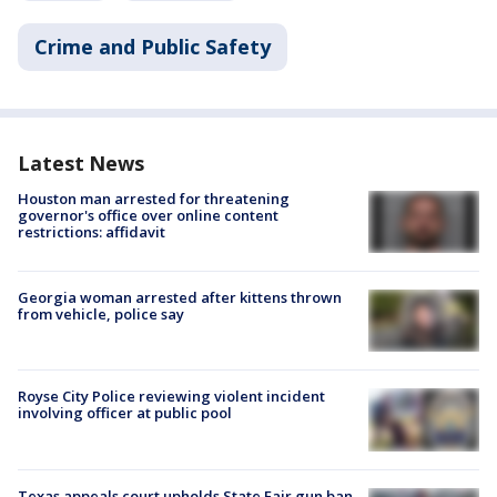
Crime and Public Safety
Latest News
Houston man arrested for threatening
governor's office over online content
restrictions: affidavit
Georgia woman arrested after kittens thrown
from vehicle, police say
Royse City Police reviewing violent incident
involving officer at public pool
Texas appeals court upholds State Fair gun ban