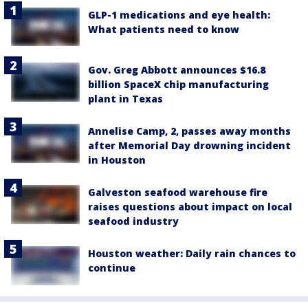
GLP-1 medications and eye health:
What patients need to know
Gov. Greg Abbott announces $16.8
billion SpaceX chip manufacturing
plant in Texas
Annelise Camp, 2, passes away months
after Memorial Day drowning incident
in Houston
Galveston seafood warehouse fire
raises questions about impact on local
seafood industry
Houston weather: Daily rain chances to
continue