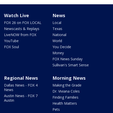
Watch Live
News
FOX 26 on FOX LOCAL
Local
Newscasts & Replays
Texas
LiveNOW from FOX
National
YouTube
World
FOX Soul
You Decide
Money
FOX News Sunday
Sullivan's Smart Sense
Regional News
Morning News
Dallas News - FOX 4
Making the Grade
News
Dr. Viviana Coles
Austin News - FOX 7
Finding Families
Austin
Health Matters
Pets