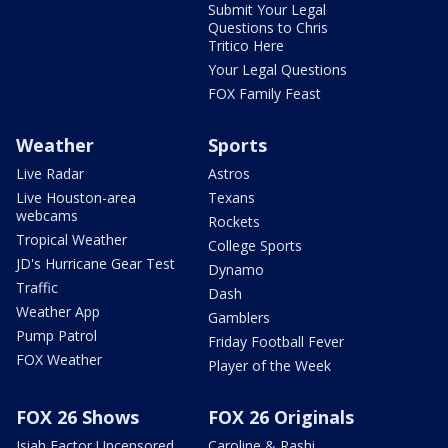
Submit Your Legal
Questions to Chris
Tritico Here
Your Legal Questions
FOX Family Feast
Weather
Sports
Live Radar
Astros
Live Houston-area
Texans
webcams
Rockets
Tropical Weather
College Sports
JD's Hurricane Gear Test
Dynamo
Traffic
Dash
Weather App
Gamblers
Pump Patrol
Friday Football Fever
FOX Weather
Player of the Week
FOX 26 Shows
FOX 26 Originals
Isiah Factor Uncensored
Caroline & Rashi