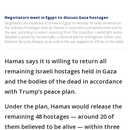
Negotiators meet in Egypt to discuss Gaza hostages
Negotiators are expected to arrive in Egypt on Monday for talks centered on
the release of hostages held by Hamas in Gaza and a comprehensive end to
the war, according to recent reporting from The Guardian. LiveNOW’s Austin
Westfall is joined by Hal Kempfer, a Retired Marine Intelligence Officer and
National Security Analyst, as an end to the war appears to still be on the table.
Hamas says it is willing to return all
remaining Israeli hostages held in Gaza
and the bodies of the dead in accordance
with Trump’s peace plan.
Under the plan, Hamas would release the
remaining 48 hostages — around 20 of
them believed to be alive — within three