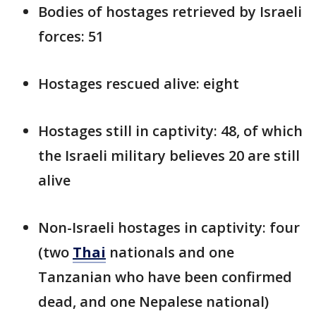
Bodies of hostages retrieved by Israeli
forces: 51
Hostages rescued alive: eight
Hostages still in captivity: 48, of which
the Israeli military believes 20 are still
alive
Non-Israeli hostages in captivity: four
(two
Thai
nationals and one
Tanzanian who have been confirmed
dead, and one Nepalese national)