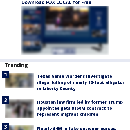
Download FOX LOCAL for Free
Trending
Texas Game Wardens investigate
illegal killing of nearly 12-foot alligator
in Liberty County
Houston law firm led by former Trump
appointee gets $150M contract to
represent migrant children
Nearly $4M in fake designer purses,