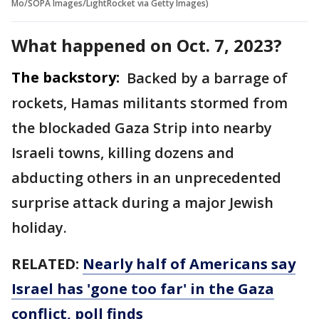
Mo/SOPA Images/LightRocket via Getty Images)
What happened on Oct. 7, 2023?
The backstory:
Backed by a barrage of
rockets, Hamas militants stormed from
the blockaded Gaza Strip into nearby
Israeli towns, killing dozens and
abducting others in an unprecedented
surprise attack during a major Jewish
holiday.
RELATED:
Nearly half of Americans say
Israel has 'gone too far' in the Gaza
conflict, poll finds