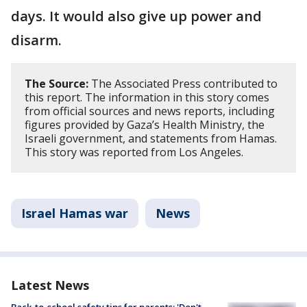
days. It would also give up power and
disarm.
The Source:
The Associated Press contributed to
this report. The information in this story comes
from official sources and news reports, including
figures provided by Gaza’s Health Ministry, the
Israeli government, and statements from Hamas.
This story was reported from Los Angeles.
Israel Hamas war
News
Latest News
Back-to-school safety tips for parents: 'Don't