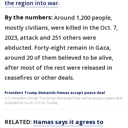
the region into war
.
By the numbers:
Around 1,200 people,
mostly civilians, were killed in the Oct. 7,
2023, attack and 251 others were
abducted. Forty-eight remain in Gaza,
around 20 of them believed to be alive,
after most of the rest were released in
ceasefires or other deals.
President Trump demands Hamas accept peace deal
U.S. President Donald Trump has demanded that Hamas accept a peace deal
proposed by 6 p.m. EST on Sunday.
RELATED:
Hamas says it agrees to