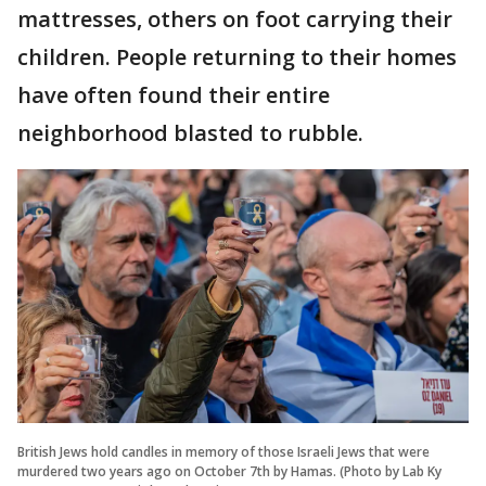
mattresses, others on foot carrying their
children. People returning to their homes
have often found their entire
neighborhood blasted to rubble.
British Jews hold candles in memory of those Israeli Jews that were
murdered two years ago on October 7th by Hamas. (Photo by Lab Ky