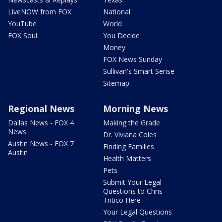
LiveNOW from FOX
National
YouTube
World
FOX Soul
You Decide
Money
FOX News Sunday
Sullivan's Smart Sense
Sitemap
Regional News
Morning News
Dallas News - FOX 4
Making the Grade
News
Dr. Viviana Coles
Austin News - FOX 7
Finding Families
Austin
Health Matters
Pets
Submit Your Legal
Questions to Chris
Tritico Here
Your Legal Questions