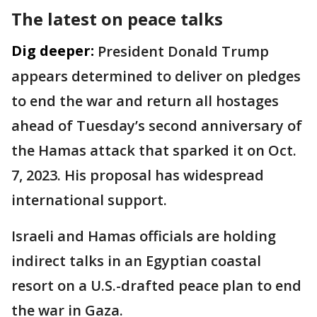
The latest on peace talks
Dig deeper:
President Donald Trump
appears determined to deliver on pledges
to end the war and return all hostages
ahead of Tuesday’s second anniversary of
the Hamas attack that sparked it on Oct.
7, 2023. His proposal has widespread
international support.
Israeli and Hamas officials are holding
indirect talks in an Egyptian coastal
resort on a U.S.-drafted peace plan to end
the war in Gaza.