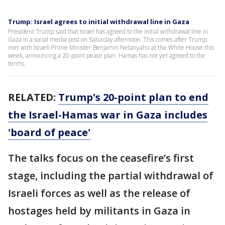
Trump: Israel agrees to initial withdrawal line in Gaza
President Trump said that Israel has agreed to the initial withdrawal line in
Gaza in a social media post on Saturday afternoon. This comes after Trump
met with Israeli Prime Minister Benjamin Netanyahu at the White House this
week, announcing a 20-point peace plan. Hamas has not yet agreed to the
terms.
RELATED:
Trump's 20-point plan to end
the Israel-Hamas war in Gaza includes
'board of peace'
The talks focus on the ceasefire’s first
stage, including the partial withdrawal of
Israeli forces as well as the release of
hostages held by militants in Gaza in