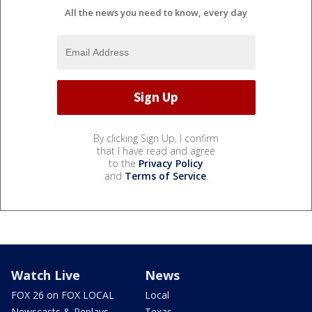
All the news you need to know, every day
By clicking Sign Up, I confirm
that I have read and agree
to the
Privacy Policy
and
Terms of Service
.
Watch Live
News
FOX 26 on FOX LOCAL
Local
Newscasts & Replays
Texas