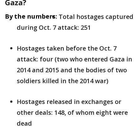
Gaza?
By the numbers:
Total hostages captured
during Oct. 7 attack: 251
Hostages taken before the Oct. 7
attack: four (two who entered Gaza in
2014 and 2015 and the bodies of two
soldiers killed in the 2014 war)
Hostages released in exchanges or
other deals: 148, of whom eight were
dead