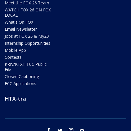
Meet the FOX 26 Team
WATCH FOX 26 ON FOX
LOCAL
What's On FOX
Email Newsletter
Jobs at FOX 26 & My20
Internship Opportunities
Mobile App
Contests
KRIV/KTXH FCC Public
File
Closed Captioning
FCC Applications
HTX-tra
facebook
twitter
instagram
email