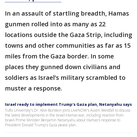
In an assault of startling breadth, Hamas
gunmen rolled into as many as 22
locations outside the Gaza Strip, including
towns and other communities as far as 15
miles from the Gaza border. In some
places they gunned down civilians and
soldiers as Israel’s military scrambled to
muster a response.
Israel ready to implement Trump's Gaza plan, Netanyahu says
Tufts University's Dr. Alon Burstein joins LiveNOW's Austin Westfall to discuss
the latest developments in the Israel-Hamas war, including reaction from
Israeli Prime Minister Benjamin Netanyahu about Hamas's response to
President Donald Trump's Gaza peace plan.