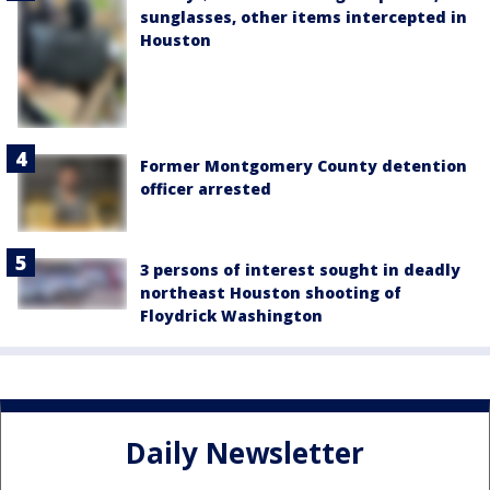
sunglasses, other items intercepted in
Houston
Former Montgomery County detention
officer arrested
3 persons of interest sought in deadly
northeast Houston shooting of
Floydrick Washington
Daily Newsletter