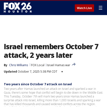
☰
Watch Live
Israel remembers October 7
attack, 2 years later
By
Chris Williams
FOX Local
Israel Hamas war
Updated
October 7, 2025 5:38 PM CDT
▾
Two years since October 7 attack on Israel
Two years after Hamas launched an attack on Israel and sparked a war in
Gaza, there’s some hope that conflict will begin to die down in the Middle East.
This Tuesday, October 7th will mark two years since Hamas launched a
surprise attack into Israel, killing more than 1,000 Israelis and sparking a war
that has killed thousands and caused widened conflicts across the region.