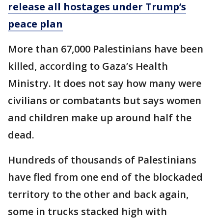
release all hostages under Trump’s
peace plan
More than 67,000 Palestinians have been
killed, according to Gaza’s Health
Ministry. It does not say how many were
civilians or combatants but says women
and children make up around half the
dead.
Hundreds of thousands of Palestinians
have fled from one end of the blockaded
territory to the other and back again,
some in trucks stacked high with