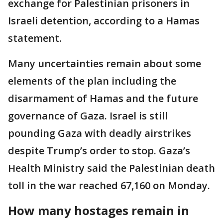
exchange for Palestinian prisoners in
Israeli detention, according to a Hamas
statement.
Many uncertainties remain about some
elements of the plan including the
disarmament of Hamas and the future
governance of Gaza. Israel is still
pounding Gaza with deadly airstrikes
despite Trump’s order to stop. Gaza’s
Health Ministry said the Palestinian death
toll in the war reached 67,160 on Monday.
How many hostages remain in