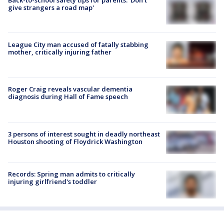
give strangers a road map'
League City man accused of fatally stabbing
mother, critically injuring father
Roger Craig reveals vascular dementia
diagnosis during Hall of Fame speech
3 persons of interest sought in deadly northeast
Houston shooting of Floydrick Washington
Records: Spring man admits to critically
injuring girlfriend's toddler