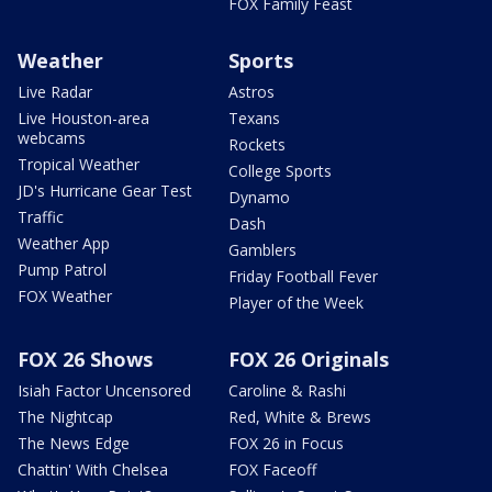
FOX Family Feast
Weather
Sports
Live Radar
Astros
Live Houston-area
Texans
webcams
Rockets
Tropical Weather
College Sports
JD's Hurricane Gear Test
Dynamo
Traffic
Dash
Weather App
Gamblers
Pump Patrol
Friday Football Fever
FOX Weather
Player of the Week
FOX 26 Shows
FOX 26 Originals
Isiah Factor Uncensored
Caroline & Rashi
The Nightcap
Red, White & Brews
The News Edge
FOX 26 in Focus
Chattin' With Chelsea
FOX Faceoff