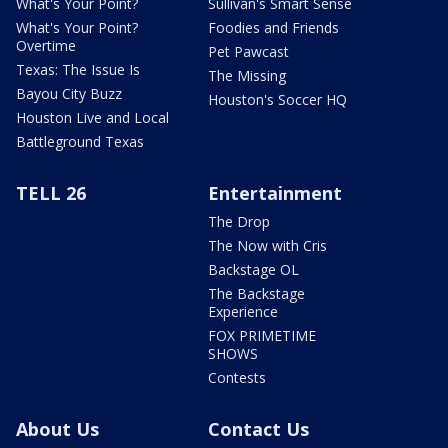
What's Your Point?
Sullivan's Smart Sense
What's Your Point?
Foodies and Friends
Overtime
Pet Pawcast
Texas: The Issue Is
The Missing
Bayou City Buzz
Houston's Soccer HQ
Houston Live and Local
Battleground Texas
TELL 26
Entertainment
The Drop
The Now with Cris
Backstage OL
The Backstage
Experience
FOX PRIMETIME
SHOWS
Contests
About Us
Contact Us