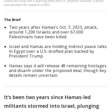
LiveNOW’s Andy Mac is learning more with Dr. Jonathan Schanzer, a senior
vice president for research at FDD.
The Brief
Two years after Hamas’s Oct. 7, 2023, attack,
around 1,200 Israelis and over 67,000
Palestinians have been killed.
Israel and Hamas are holding indirect peace talks
in Egypt over a U.S.-drafted plan backed by
President Trump.
Hamas says it will release 48 remaining hostages
and disarm under the proposed deal, though key
details remain uncertain.
It’s been two years since Hamas-led
militants stormed into Israel, plunging