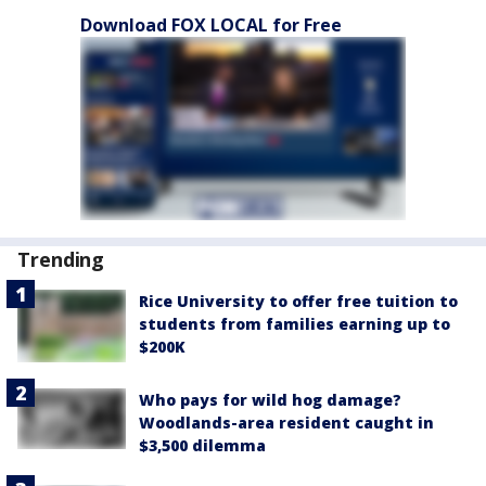
Download FOX LOCAL for Free
Trending
Rice University to offer free tuition to
students from families earning up to
$200K
Who pays for wild hog damage?
Woodlands-area resident caught in
$3,500 dilemma