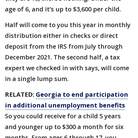
age of 6, and it’s up to $3,600 per child.
Half will come to you this year in monthly
distribution either in checks or direct
deposit from the IRS from July through
December 2021. The second half, a tax
expert we checked in with says, will come
in a single lump sum.
RELATED:
Georgia to end participation
in additional unemployment benefits
So you could receive for a child 5 years
and younger up to $300 a month for six
months. From ages 6 through 17, you