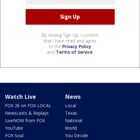
By clicking Sign Up, I confirm
that I have read and agree
to the
Privacy Policy
and
Terms of Service
.
Watch Live
News
FOX 26 on FOX LOCAL
Local
Newscasts & Replays
Texas
LiveNOW from FOX
National
YouTube
World
FOX Soul
You Decide