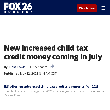
☰
Watch Live
New increased child tax
credit money coming in July
By
Dana Fowle
FOX 5 Atlanta
Published
May 12, 2021 8:14 AM CDT
IRS offering advanced child tax credits payments for 2021
The child tax credit is bigger for 2021 - for one year - courtesy of the American
Rescue Plan.