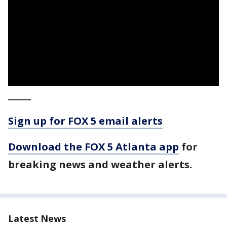
_____
Sign up for FOX 5 email alerts
Download the FOX 5 Atlanta app
for
breaking news and weather alerts.
Latest News