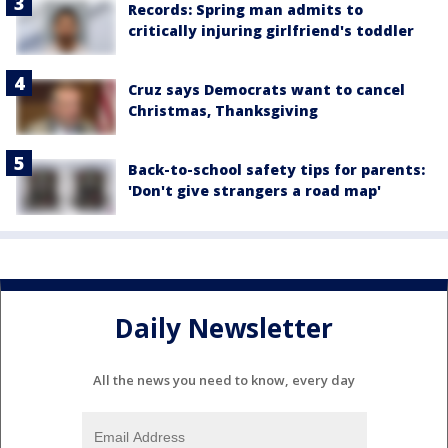
Records: Spring man admits to
critically injuring girlfriend's toddler
Cruz says Democrats want to cancel
Christmas, Thanksgiving
Back-to-school safety tips for parents:
'Don't give strangers a road map'
Daily Newsletter
All the news you need to know, every day