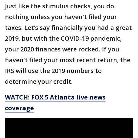
Just like the stimulus checks, you do
nothing unless you haven't filed your
taxes. Let’s say financially you had a great
2019, but with the COVID-19 pandemic,
your 2020 finances were rocked. If you
haven't filed your most recent return, the
IRS will use the 2019 numbers to
determine your credit.
WATCH: FOX 5 Atlanta live news
coverage