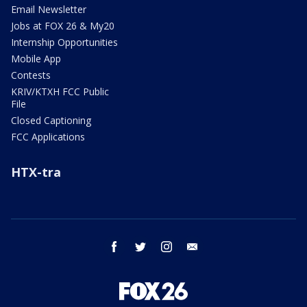
Email Newsletter
Jobs at FOX 26 & My20
Internship Opportunities
Mobile App
Contests
KRIV/KTXH FCC Public
File
Closed Captioning
FCC Applications
HTX-tra
facebook
twitter
instagram
email