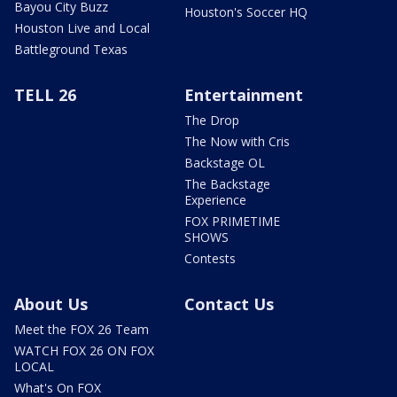
Bayou City Buzz
Houston's Soccer HQ
Houston Live and Local
Battleground Texas
TELL 26
Entertainment
The Drop
The Now with Cris
Backstage OL
The Backstage
Experience
FOX PRIMETIME
SHOWS
Contests
About Us
Contact Us
Meet the FOX 26 Team
WATCH FOX 26 ON FOX
LOCAL
What's On FOX