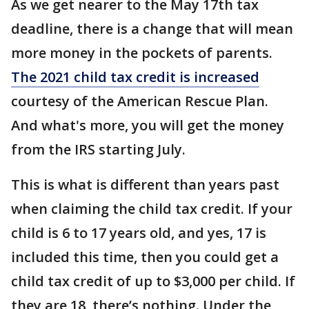
As we get nearer to the May 17th tax
deadline, there is a change that will mean
more money in the pockets of parents.
The 2021 child tax credit is increased
courtesy of the American Rescue Plan.
And what's more, you will get the money
from the IRS starting July.
This is what is different than years past
when claiming the child tax credit. If your
child is 6 to 17 years old, and yes, 17 is
included this time, then you could get a
child tax credit of up to $3,000 per child. If
they are 18, there’s nothing. Under the