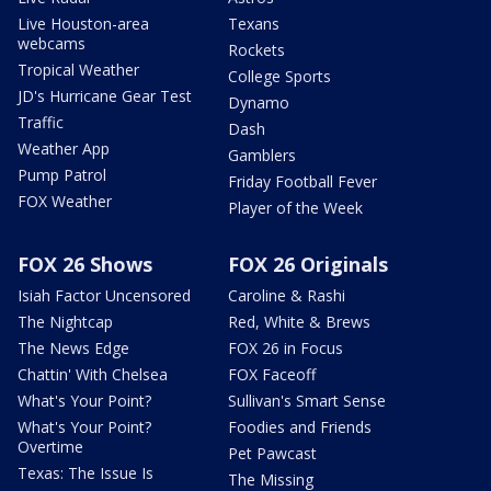
Live Houston-area
Texans
webcams
Rockets
Tropical Weather
College Sports
JD's Hurricane Gear Test
Dynamo
Traffic
Dash
Weather App
Gamblers
Pump Patrol
Friday Football Fever
FOX Weather
Player of the Week
FOX 26 Shows
FOX 26 Originals
Isiah Factor Uncensored
Caroline & Rashi
The Nightcap
Red, White & Brews
The News Edge
FOX 26 in Focus
Chattin' With Chelsea
FOX Faceoff
What's Your Point?
Sullivan's Smart Sense
What's Your Point?
Foodies and Friends
Overtime
Pet Pawcast
Texas: The Issue Is
The Missing