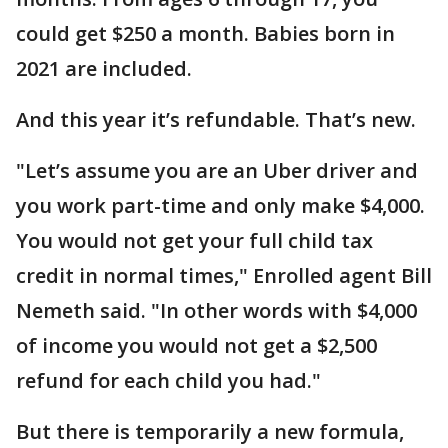
could get $250 a month. Babies born in
2021 are included.
And this year it’s refundable. That’s new.
"Let’s assume you are an Uber driver and
you work part-time and only make $4,000.
You would not get your full child tax
credit in normal times," Enrolled agent Bill
Nemeth said. "In other words with $4,000
of income you would not get a $2,500
refund for each child you had."
But there is temporarily a new formula,