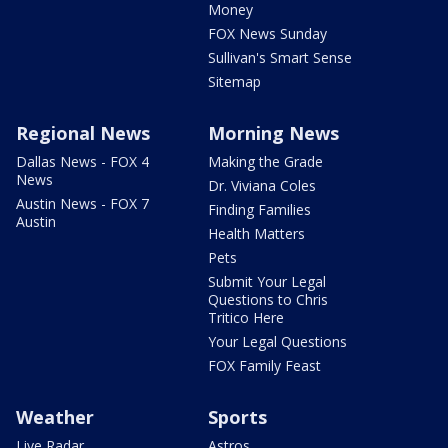
Money
FOX News Sunday
Sullivan's Smart Sense
Sitemap
Regional News
Morning News
Dallas News - FOX 4
Making the Grade
News
Dr. Viviana Coles
Austin News - FOX 7
Finding Families
Austin
Health Matters
Pets
Submit Your Legal
Questions to Chris
Tritico Here
Your Legal Questions
FOX Family Feast
Weather
Sports
Live Radar
Astros