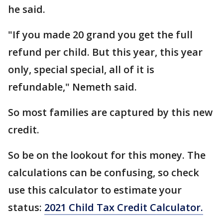
he said.
"If you made 20 grand you get the full
refund per child. But this year, this year
only, special special, all of it is
refundable," Nemeth said.
So most families are captured by this new
credit.
So be on the lookout for this money. The
calculations can be confusing, so check
use this calculator to estimate your
status:
2021 Child Tax Credit Calculator.