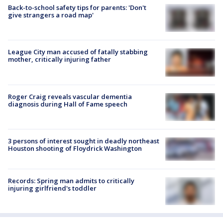
Back-to-school safety tips for parents: 'Don't
give strangers a road map'
League City man accused of fatally stabbing
mother, critically injuring father
Roger Craig reveals vascular dementia
diagnosis during Hall of Fame speech
3 persons of interest sought in deadly northeast
Houston shooting of Floydrick Washington
Records: Spring man admits to critically
injuring girlfriend's toddler