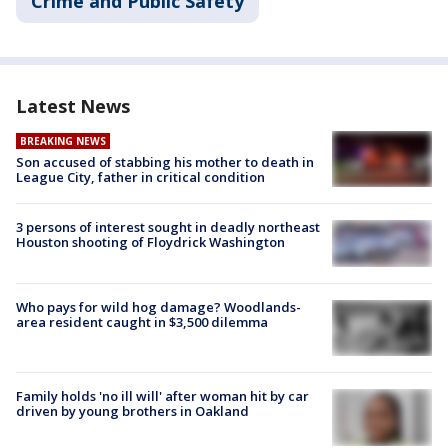
Crime and Public Safety
Latest News
BREAKING NEWS
Son accused of stabbing his mother to death in
League City, father in critical condition
3 persons of interest sought in deadly northeast
Houston shooting of Floydrick Washington
Who pays for wild hog damage? Woodlands-
area resident caught in $3,500 dilemma
Family holds 'no ill will' after woman hit by car
driven by young brothers in Oakland