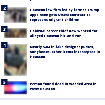
Houston law firm led by former Trump
appointee gets $150M contract to
represent migrant children
Habitual career thief now wanted for
alleged Houston hit-and-run
Nearly $4M in fake designer purses,
sunglasses, other items intercepted in
Houston
Person found dead in wooded area in
west Houston