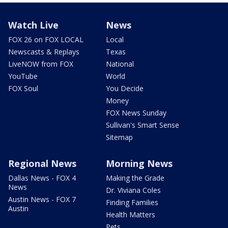
Watch Live
News
FOX 26 on FOX LOCAL
Local
Newscasts & Replays
Texas
LiveNOW from FOX
National
YouTube
World
FOX Soul
You Decide
Money
FOX News Sunday
Sullivan's Smart Sense
Sitemap
Regional News
Morning News
Dallas News - FOX 4
Making the Grade
News
Dr. Viviana Coles
Austin News - FOX 7
Finding Families
Austin
Health Matters
Pets