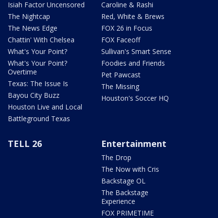
Isiah Factor Uncensored
Caroline & Rashi
The Nightcap
Red, White & Brews
The News Edge
FOX 26 in Focus
Chattin' With Chelsea
FOX Faceoff
What's Your Point?
Sullivan's Smart Sense
What's Your Point?
Foodies and Friends
Overtime
Pet Pawcast
Texas: The Issue Is
The Missing
Bayou City Buzz
Houston's Soccer HQ
Houston Live and Local
Battleground Texas
TELL 26
Entertainment
The Drop
The Now with Cris
Backstage OL
The Backstage
Experience
FOX PRIMETIME