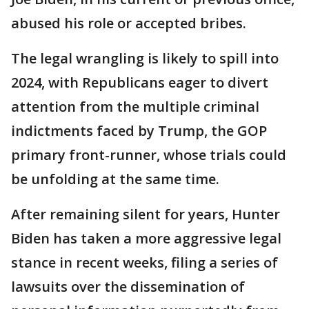
abused his role or accepted bribes.
The legal wrangling is likely to spill into
2024, with Republicans eager to divert
attention from the multiple criminal
indictments faced by Trump, the GOP
primary front-runner, whose trials could
be unfolding at the same time.
After remaining silent for years, Hunter
Biden has taken a more aggressive legal
stance in recent weeks, filing a series of
lawsuits over the dissemination of