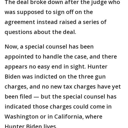
The deal broke down after the judge who
was supposed to sign off on the
agreement instead raised a series of
questions about the deal.
Now, a special counsel has been
appointed to handle the case, and there
appears no easy end in sight. Hunter
Biden was indicted on the three gun
charges, and no new tax charges have yet
been filed — but the special counsel has
indicated those charges could come in
Washington or in California, where
Hunter Biden lives.