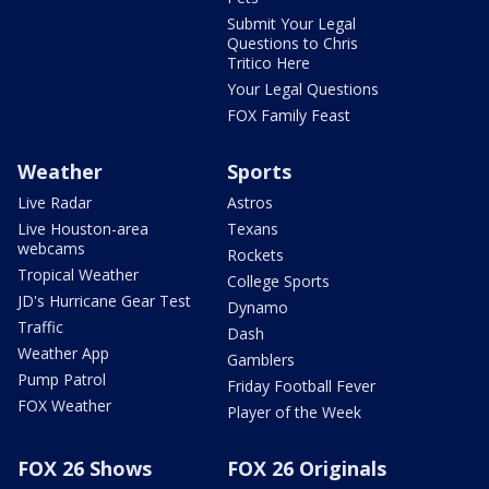
Submit Your Legal
Questions to Chris
Tritico Here
Your Legal Questions
FOX Family Feast
Weather
Sports
Live Radar
Astros
Live Houston-area
Texans
webcams
Rockets
Tropical Weather
College Sports
JD's Hurricane Gear Test
Dynamo
Traffic
Dash
Weather App
Gamblers
Pump Patrol
Friday Football Fever
FOX Weather
Player of the Week
FOX 26 Shows
FOX 26 Originals