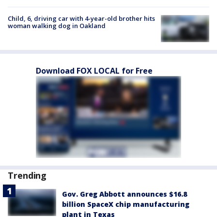
Child, 6, driving car with 4-year-old brother hits
woman walking dog in Oakland
Download FOX LOCAL for Free
Trending
Gov. Greg Abbott announces $16.8
billion SpaceX chip manufacturing
plant in Texas