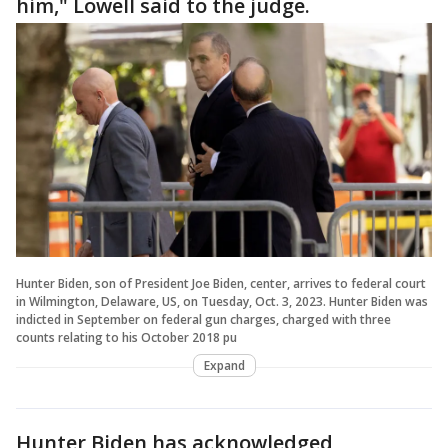
him," Lowell said to the judge.
Hunter Biden, son of President Joe Biden, center, arrives to federal court
in Wilmington, Delaware, US, on Tuesday, Oct. 3, 2023. Hunter Biden was
indicted in September on federal gun charges, charged with three
counts relating to his October 2018 pu
Expand
Hunter Biden has acknowledged