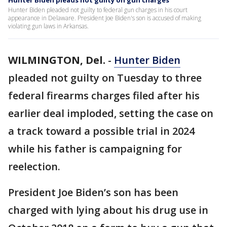
Hunter Biden pleads not guilty on gun charges
Hunter Biden pleaded not guilty to federal gun charges in his court
appearance in Delaware. President Joe Biden's son is accused of making
violating gun laws in Arkansas.
WILMINGTON, Del.
-
Hunter Biden
pleaded not guilty on Tuesday to three
federal firearms charges filed after his
earlier deal imploded, setting the case on
a track toward a possible trial in 2024
while his father is campaigning for
reelection.
President Joe Biden’s son has been
charged with lying about his drug use in