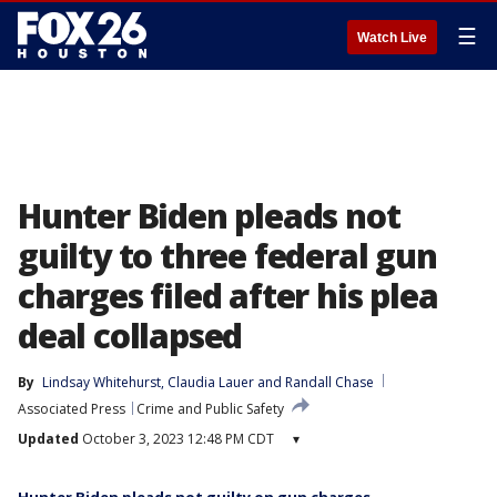
☰
Watch Live
Hunter Biden pleads not
guilty to three federal gun
charges filed after his plea
deal collapsed
By
Lindsay Whitehurst
, 
Claudia Lauer
 and 
Randall Chase
Associated Press
Crime and Public Safety
Updated
October 3, 2023 12:48 PM CDT
▾