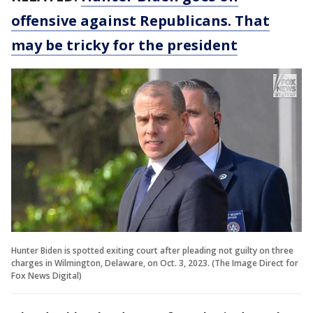
offensive against Republicans. That
may be tricky for the president
Hunter Biden is spotted exiting court after pleading not guilty on three
charges in Wilmington, Delaware, on Oct. 3, 2023. (The Image Direct for
Fox News Digital)