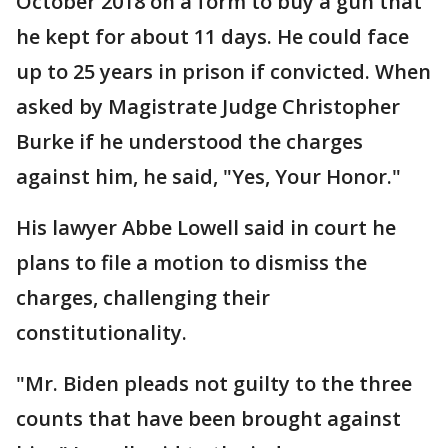
October 2018 on a form to buy a gun that
he kept for about 11 days. He could face
up to 25 years in prison if convicted. When
asked by Magistrate Judge Christopher
Burke if he understood the charges
against him, he said, "Yes, Your Honor."
His lawyer Abbe Lowell said in court he
plans to file a motion to dismiss the
charges, challenging their
constitutionality.
"Mr. Biden pleads not guilty to the three
counts that have been brought against