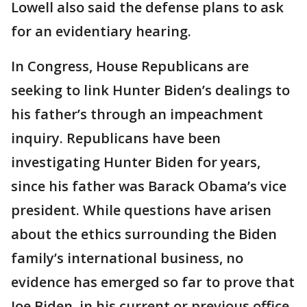
Lowell also said the defense plans to ask
for an evidentiary hearing.
In Congress, House Republicans are
seeking to link Hunter Biden’s dealings to
his father’s through an impeachment
inquiry. Republicans have been
investigating Hunter Biden for years,
since his father was Barack Obama’s vice
president. While questions have arisen
about the ethics surrounding the Biden
family’s international business, no
evidence has emerged so far to prove that
Joe Biden, in his current or previous office,