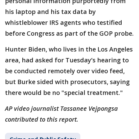
personal information purportedly from
his laptop and his tax data by
whistleblower IRS agents who testified
before Congress as part of the GOP probe.
Hunter Biden, who lives in the Los Angeles
area, had asked for Tuesday’s hearing to
be conducted remotely over video feed,
but Burke sided with prosecutors, saying
there would be no "special treatment."
AP video journalist Tassanee Vejpongsa
contributed to this report.