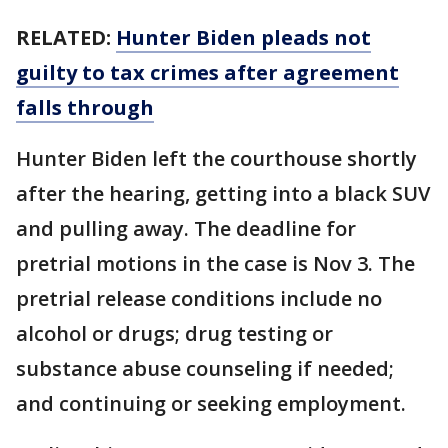
RELATED:
Hunter Biden pleads not
guilty to tax crimes after agreement
falls through
Hunter Biden left the courthouse shortly
after the hearing, getting into a black SUV
and pulling away. The deadline for
pretrial motions in the case is Nov 3. The
pretrial release conditions include no
alcohol or drugs; drug testing or
substance abuse counseling if needed;
and continuing or seeking employment.