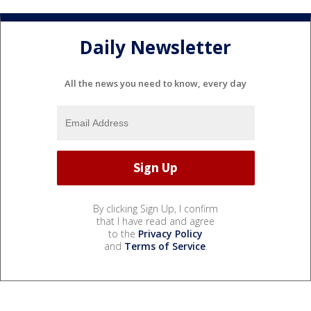
Daily Newsletter
All the news you need to know, every day
By clicking Sign Up, I confirm
that I have read and agree
to the
Privacy Policy
and
Terms of Service
.