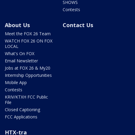
SHOWS
Contests
About Us
Contact Us
Meet the FOX 26 Team
WATCH FOX 26 ON FOX
LOCAL
What's On FOX
Email Newsletter
Jobs at FOX 26 & My20
Internship Opportunities
Mobile App
Contests
KRIV/KTXH FCC Public
File
Closed Captioning
FCC Applications
HTX-tra