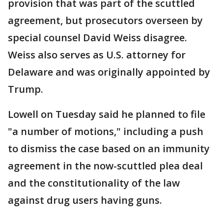
provision that was part of the scuttled
agreement, but prosecutors overseen by
special counsel David Weiss disagree.
Weiss also serves as U.S. attorney for
Delaware and was originally appointed by
Trump.
Lowell on Tuesday said he planned to file
"a number of motions," including a push
to dismiss the case based on an immunity
agreement in the now-scuttled plea deal
and the constitutionality of the law
against drug users having guns.