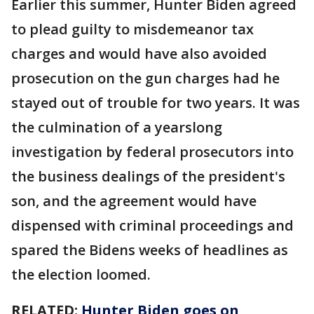
Earlier this summer, Hunter Biden agreed
to plead guilty to misdemeanor tax
charges and would have also avoided
prosecution on the gun charges had he
stayed out of trouble for two years. It was
the culmination of a yearslong
investigation by federal prosecutors into
the business dealings of the president's
son, and the agreement would have
dispensed with criminal proceedings and
spared the Bidens weeks of headlines as
the election loomed.
RELATED:
Hunter Biden goes on