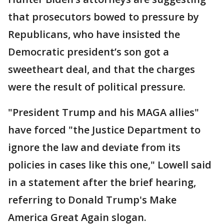
that prosecutors bowed to pressure by
Republicans, who have insisted the
Democratic president’s son got a
sweetheart deal, and that the charges
were the result of political pressure.
"President Trump and his MAGA allies"
have forced "the Justice Department to
ignore the law and deviate from its
policies in cases like this one," Lowell said
in a statement after the brief hearing,
referring to Donald Trump's Make
America Great Again slogan.