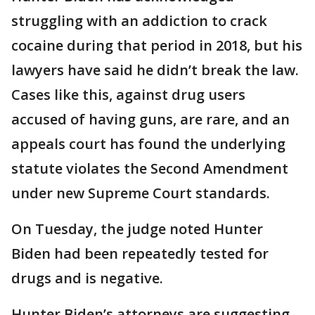
struggling with an addiction to crack
cocaine during that period in 2018, but his
lawyers have said he didn’t break the law.
Cases like this, against drug users
accused of having guns, are rare, and an
appeals court has found the underlying
statute violates the Second Amendment
under new Supreme Court standards.
On Tuesday, the judge noted Hunter
Biden had been repeatedly tested for
drugs and is negative.
Hunter Biden’s attorneys are suggesting