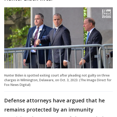
Hunter Biden is spotted exiting court after pleading not guilty on three
charges in Wilmington, Delaware, on Oct. 3, 2023. (The Image Direct for
Fox News Digital)
Defense attorneys have argued that he
remains protected by an immunity