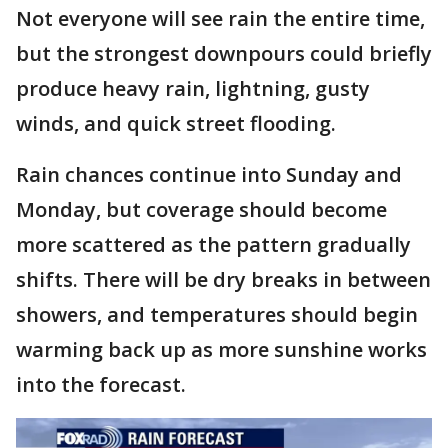
Not everyone will see rain the entire time,
but the strongest downpours could briefly
produce heavy rain, lightning, gusty
winds, and quick street flooding.
Rain chances continue into Sunday and
Monday, but coverage should become
more scattered as the pattern gradually
shifts. There will be dry breaks in between
showers, and temperatures should begin
warming back up as more sunshine works
into the forecast.