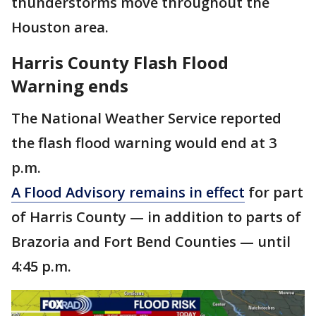
thunderstorms move throughout the
Houston area.
Harris County Flash Flood
Warning ends
The National Weather Service reported
the flash flood warning would end at 3
p.m.
A Flood Advisory remains in effect
for part
of Harris County — in addition to parts of
Brazoria and Fort Bend Counties — until
4:45 p.m.