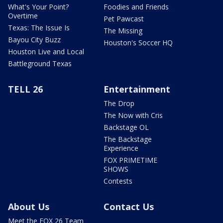
What's Your Point?
Foodies and Friends
Overtime
Pet Pawcast
Texas: The Issue Is
The Missing
Bayou City Buzz
Houston's Soccer HQ
Houston Live and Local
Battleground Texas
TELL 26
Entertainment
The Drop
The Now with Cris
Backstage OL
The Backstage
Experience
FOX PRIMETIME
SHOWS
Contests
About Us
Contact Us
Meet the FOX 26 Team