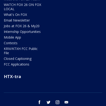
WATCH FOX 26 ON FOX
LOCAL
What's On FOX
Email Newsletter
Jobs at FOX 26 & My20
Internship Opportunities
Mobile App
Contests
KRIV/KTXH FCC Public
File
Closed Captioning
FCC Applications
HTX-tra
facebook
twitter
instagram
email