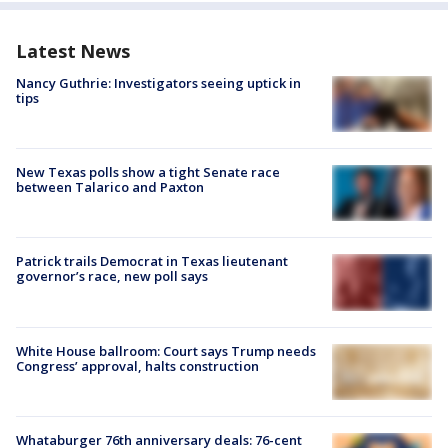
Latest News
Nancy Guthrie: Investigators seeing uptick in
tips
New Texas polls show a tight Senate race
between Talarico and Paxton
Patrick trails Democrat in Texas lieutenant
governor’s race, new poll says
White House ballroom: Court says Trump needs
Congress’ approval, halts construction
Whataburger 76th anniversary deals: 76-cent