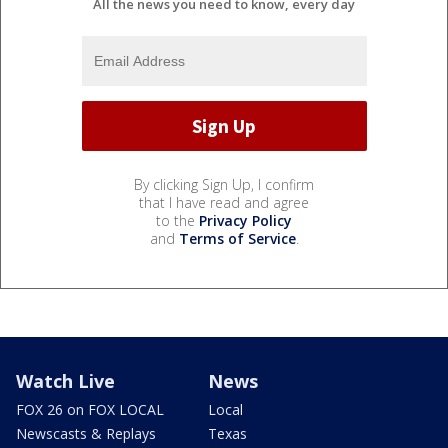
All the news you need to know, every day
By clicking Sign Up, I confirm
that I have read and agree
to the
Privacy Policy
and
Terms of Service
.
Watch Live
News
FOX 26 on FOX LOCAL
Local
Newscasts & Replays
Texas