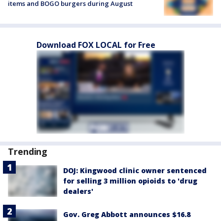
items and BOGO burgers during August
Download FOX LOCAL for Free
Trending
DOJ: Kingwood clinic owner sentenced
for selling 3 million opioids to 'drug
dealers'
Gov. Greg Abbott announces $16.8