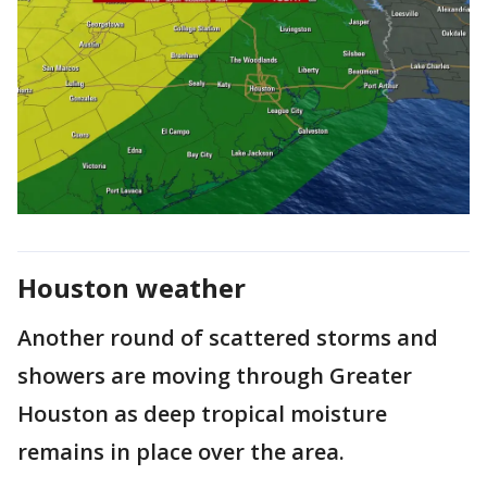
Houston weather
Another round of scattered storms and
showers are moving through Greater
Houston as deep tropical moisture
remains in place over the area.