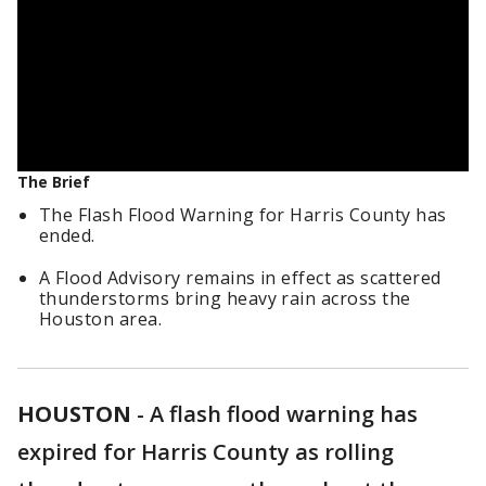
The Brief
The Flash Flood Warning for Harris County has
ended.
A Flood Advisory remains in effect as scattered
thunderstorms bring heavy rain across the
Houston area.
HOUSTON
-
A flash flood warning has
expired for Harris County as rolling