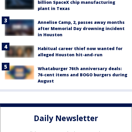
billion SpaceX chip manufacturing
plant in Texas
Annelise Camp, 2, passes away months
after Memorial Day drowning incident
in Houston
Habitual career thief now wanted for
alleged Houston hit-and-run
Whataburger 76th anniversary deals:
76-cent items and BOGO burgers during
August
Daily Newsletter