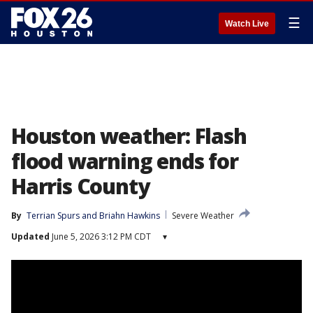
☰
Watch Live
Houston weather: Flash
flood warning ends for
Harris County
By
Terrian Spurs
 and 
Briahn Hawkins
Severe Weather
Updated
June 5, 2026 3:12 PM CDT
▾