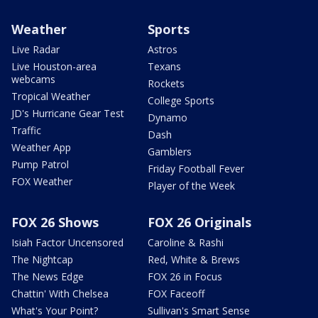
Weather
Sports
Live Radar
Astros
Live Houston-area
Texans
webcams
Rockets
Tropical Weather
College Sports
JD's Hurricane Gear Test
Dynamo
Traffic
Dash
Weather App
Gamblers
Pump Patrol
Friday Football Fever
FOX Weather
Player of the Week
FOX 26 Shows
FOX 26 Originals
Isiah Factor Uncensored
Caroline & Rashi
The Nightcap
Red, White & Brews
The News Edge
FOX 26 in Focus
Chattin' With Chelsea
FOX Faceoff
What's Your Point?
Sullivan's Smart Sense