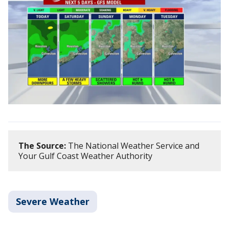
The Source:
The National Weather Service and
Your Gulf Coast Weather Authority
Severe Weather