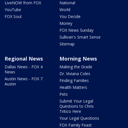
LiveNOW from FOX
National
YouTube
World
FOX Soul
You Decide
Money
FOX News Sunday
Sullivan's Smart Sense
Sitemap
Regional News
Morning News
Dallas News - FOX 4
Making the Grade
News
Dr. Viviana Coles
Austin News - FOX 7
Finding Families
Austin
Health Matters
Pets
Submit Your Legal
Questions to Chris
Tritico Here
Your Legal Questions
FOX Family Feast