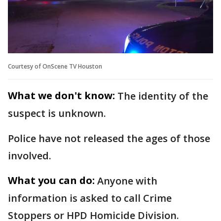
Courtesy of OnScene TV Houston
What we don't know:
The identity of the
suspect is unknown.
Police have not released the ages of those
involved.
What you can do:
Anyone with
information is asked to call Crime
Stoppers or HPD Homicide Division.