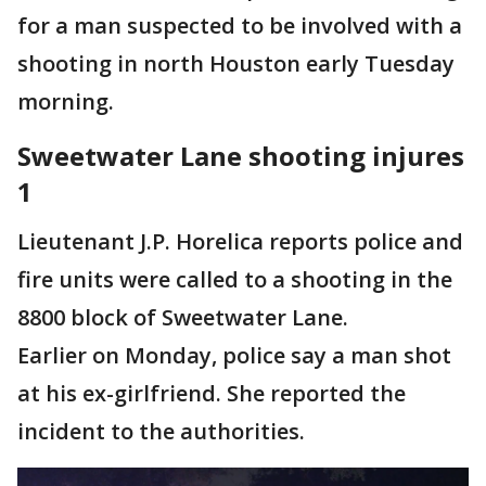
for a man suspected to be involved with a
shooting in north Houston early Tuesday
morning.
Sweetwater Lane shooting injures
1
Lieutenant J.P. Horelica reports police and
fire units were called to a shooting in the
8800 block of Sweetwater Lane.
Earlier on Monday, police say a man shot
at his ex-girlfriend. She reported the
incident to the authorities.