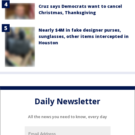
Cruz says Democrats want to cancel
Christmas, Thanksgiving
Nearly $4M in fake designer purses,
sunglasses, other items intercepted in
Houston
Daily Newsletter
All the news you need to know, every day