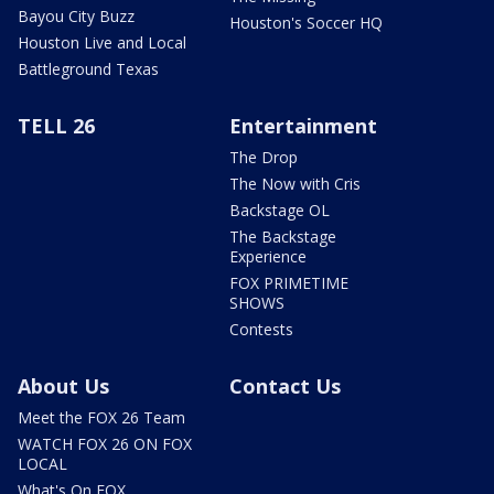
Bayou City Buzz
Houston's Soccer HQ
Houston Live and Local
Battleground Texas
TELL 26
Entertainment
The Drop
The Now with Cris
Backstage OL
The Backstage
Experience
FOX PRIMETIME
SHOWS
Contests
About Us
Contact Us
Meet the FOX 26 Team
WATCH FOX 26 ON FOX
LOCAL
What's On FOX