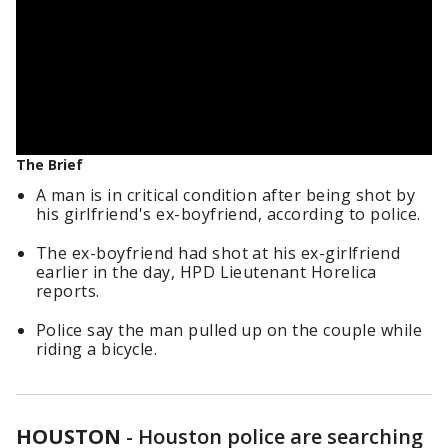
The Brief
A man is in critical condition after being shot by
his girlfriend's ex-boyfriend, according to police.
The ex-boyfriend had shot at his ex-girlfriend
earlier in the day, HPD Lieutenant Horelica
reports.
Police say the man pulled up on the couple while
riding a bicycle.
HOUSTON
-
Houston police are searching