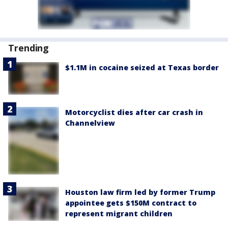
Trending
$1.1M in cocaine seized at Texas border
Motorcyclist dies after car crash in
Channelview
Houston law firm led by former Trump
appointee gets $150M contract to
represent migrant children