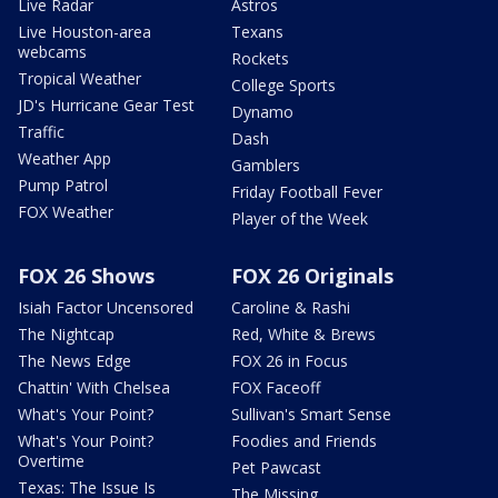
Live Radar
Astros
Live Houston-area
Texans
webcams
Rockets
Tropical Weather
College Sports
JD's Hurricane Gear Test
Dynamo
Traffic
Dash
Weather App
Gamblers
Pump Patrol
Friday Football Fever
FOX Weather
Player of the Week
FOX 26 Shows
FOX 26 Originals
Isiah Factor Uncensored
Caroline & Rashi
The Nightcap
Red, White & Brews
The News Edge
FOX 26 in Focus
Chattin' With Chelsea
FOX Faceoff
What's Your Point?
Sullivan's Smart Sense
What's Your Point?
Foodies and Friends
Overtime
Pet Pawcast
Texas: The Issue Is
The Missing