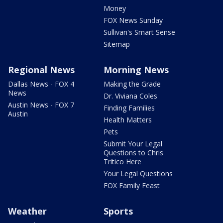
Money
FOX News Sunday
Sullivan's Smart Sense
Sitemap
Regional News
Morning News
Dallas News - FOX 4
Making the Grade
News
Dr. Viviana Coles
Austin News - FOX 7
Finding Families
Austin
Health Matters
Pets
Submit Your Legal
Questions to Chris
Tritico Here
Your Legal Questions
FOX Family Feast
Weather
Sports