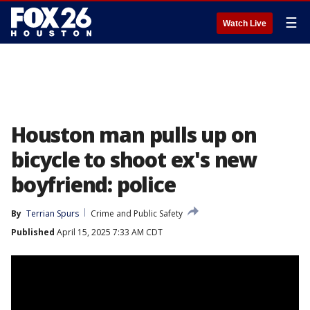
☰
Watch Live
Houston man pulls up on
bicycle to shoot ex's new
boyfriend: police
By
Terrian Spurs
Crime and Public Safety
Published
April 15, 2025 7:33 AM CDT