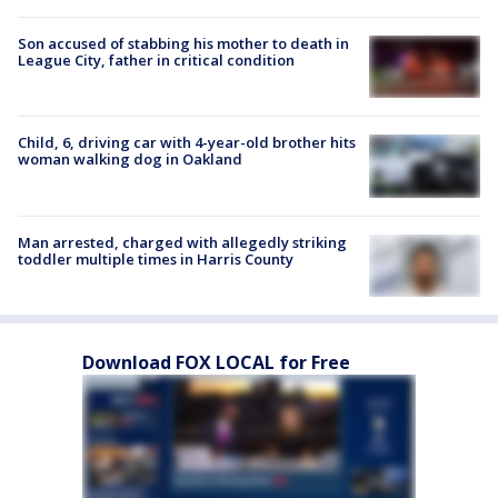
Son accused of stabbing his mother to death in
League City, father in critical condition
Child, 6, driving car with 4-year-old brother hits
woman walking dog in Oakland
Man arrested, charged with allegedly striking
toddler multiple times in Harris County
Download FOX LOCAL for Free