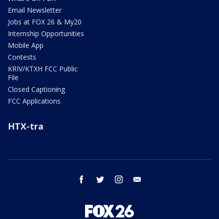
Email Newsletter
Jobs at FOX 26 & My20
Internship Opportunities
Mobile App
Contests
KRIV/KTXH FCC Public
File
Closed Captioning
FCC Applications
HTX-tra
facebook
twitter
instagram
email