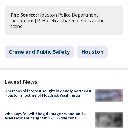
The Source:
Houston Police Department
Lieutenant J.P. Horelica shared details at the
scene.
Crime and Public Safety
Houston
Latest News
3 persons of interest sought in deadly northeast
Houston shooting of Floydrick Washington
Who pays for wild hog damage? Woodlands-
area resident caught in $3,500 dilemma