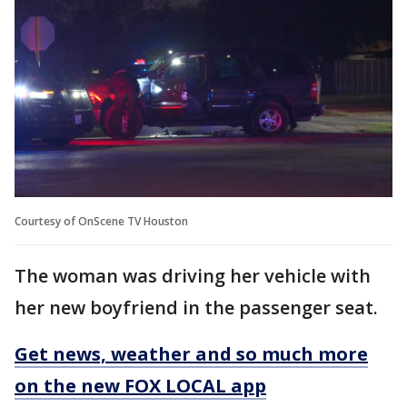
Courtesy of OnScene TV Houston
The woman was driving her vehicle with
her new boyfriend in the passenger seat.
Get news, weather and so much more
on the new FOX LOCAL app