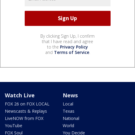
By clicking Sign Up, I confirm
that I have read and agree
to the
Privacy Policy
and
Terms of Service
.
Watch Live
News
FOX 26 on FOX LOCAL
Local
Newscasts & Replays
Texas
LiveNOW from FOX
National
YouTube
World
FOX Soul
You Decide