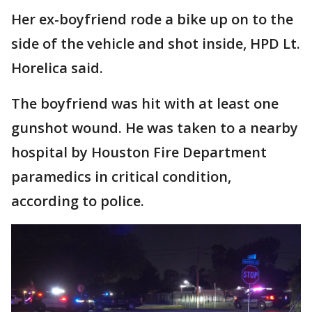
Her ex-boyfriend rode a bike up on to the
side of the vehicle and shot inside, HPD Lt.
Horelica said.
The boyfriend was hit with at least one
gunshot wound. He was taken to a nearby
hospital by Houston Fire Department
paramedics in critical condition,
according to police.