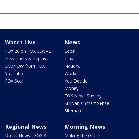
Watch Live
News
FOX 26 on FOX LOCAL
Local
Newscasts & Replays
Texas
LiveNOW from FOX
National
YouTube
World
FOX Soul
You Decide
Money
FOX News Sunday
Sullivan's Smart Sense
Sitemap
Regional News
Morning News
Dallas News - FOX 4
Making the Grade