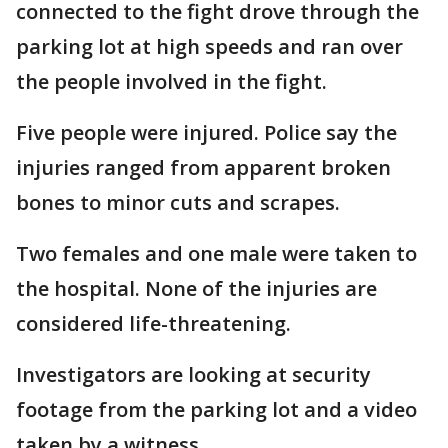
connected to the fight drove through the
parking lot at high speeds and ran over
the people involved in the fight.
Five people were injured. Police say the
injuries ranged from apparent broken
bones to minor cuts and scrapes.
Two females and one male were taken to
the hospital. None of the injuries are
considered life-threatening.
Investigators are looking at security
footage from the parking lot and a video
taken by a witness.