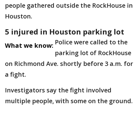
people gathered outside the RockHouse in
Houston.
5 injured in Houston parking lot
Police were called to the
What we know:
parking lot of RockHouse
on Richmond Ave. shortly before 3 a.m. for
a fight.
Investigators say the fight involved
multiple people, with some on the ground.