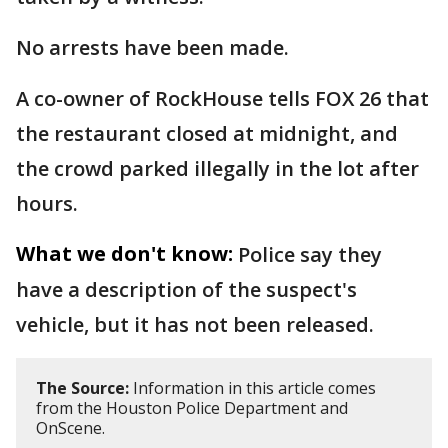
No arrests have been made.
A co-owner of RockHouse tells FOX 26 that
the restaurant closed at midnight, and
the crowd parked illegally in the lot after
hours.
What we don't know:
Police say they
have a description of the suspect's
vehicle, but it has not been released.
The Source:
Information in this article comes
from the Houston Police Department and
OnScene.