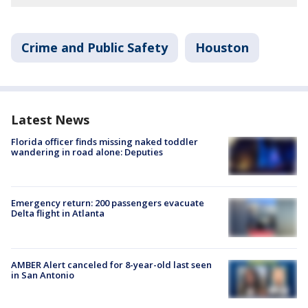
Crime and Public Safety
Houston
Latest News
Florida officer finds missing naked toddler
wandering in road alone: Deputies
Emergency return: 200 passengers evacuate
Delta flight in Atlanta
AMBER Alert canceled for 8-year-old last seen
in San Antonio