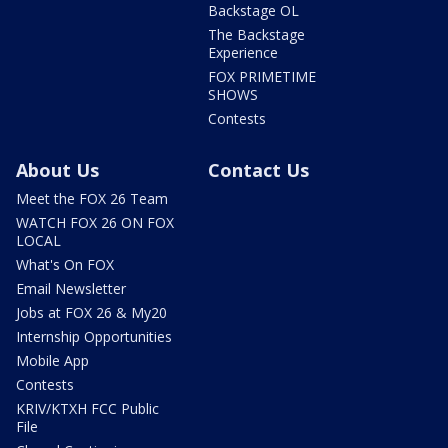
Backstage OL
The Backstage
Experience
FOX PRIMETIME
SHOWS
Contests
About Us
Contact Us
Meet the FOX 26 Team
WATCH FOX 26 ON FOX
LOCAL
What's On FOX
Email Newsletter
Jobs at FOX 26 & My20
Internship Opportunities
Mobile App
Contests
KRIV/KTXH FCC Public
File