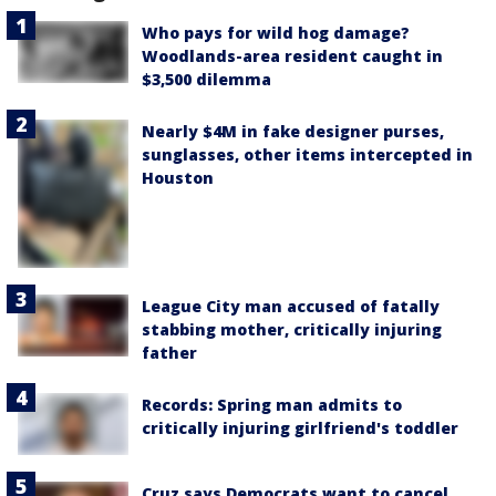
Who pays for wild hog damage?
Woodlands-area resident caught in
$3,500 dilemma
Nearly $4M in fake designer purses,
sunglasses, other items intercepted in
Houston
League City man accused of fatally
stabbing mother, critically injuring
father
Records: Spring man admits to
critically injuring girlfriend's toddler
Cruz says Democrats want to cancel