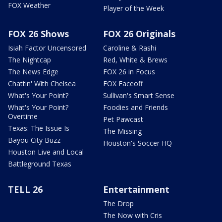
FOX Weather
Player of the Week
FOX 26 Shows
FOX 26 Originals
Isiah Factor Uncensored
Caroline & Rashi
The Nightcap
Red, White & Brews
The News Edge
FOX 26 in Focus
Chattin' With Chelsea
FOX Faceoff
What's Your Point?
Sullivan's Smart Sense
What's Your Point?
Foodies and Friends
Overtime
Pet Pawcast
Texas: The Issue Is
The Missing
Bayou City Buzz
Houston's Soccer HQ
Houston Live and Local
Battleground Texas
TELL 26
Entertainment
The Drop
The Now with Cris