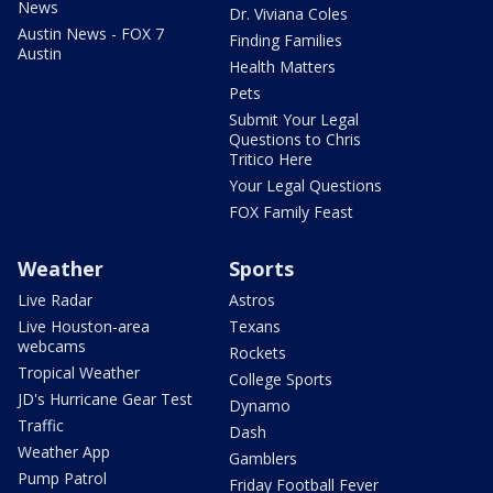
News
Dr. Viviana Coles
Austin News - FOX 7
Finding Families
Austin
Health Matters
Pets
Submit Your Legal
Questions to Chris
Tritico Here
Your Legal Questions
FOX Family Feast
Weather
Sports
Live Radar
Astros
Live Houston-area
Texans
webcams
Rockets
Tropical Weather
College Sports
JD's Hurricane Gear Test
Dynamo
Traffic
Dash
Weather App
Gamblers
Pump Patrol
Friday Football Fever