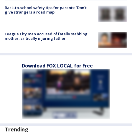
Back-to-school safety tips for parents: 'Don't
give strangers a road map'
League City man accused of fatally stabbing
mother, critically injuring father
Download FOX LOCAL for Free
Trending