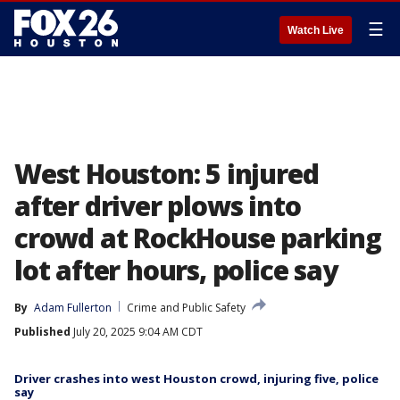
☰
Watch Live
West Houston: 5 injured
after driver plows into
crowd at RockHouse parking
lot after hours, police say
By
Adam Fullerton
Crime and Public Safety
Published
July 20, 2025 9:04 AM CDT
Driver crashes into west Houston crowd, injuring five, police
say