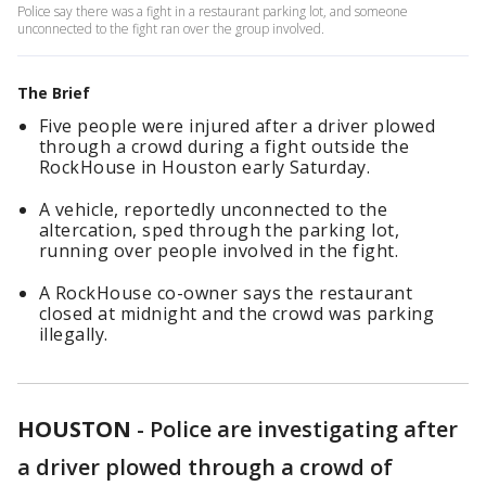
Police say there was a fight in a restaurant parking lot, and someone
unconnected to the fight ran over the group involved.
The Brief
Five people were injured after a driver plowed
through a crowd during a fight outside the
RockHouse in Houston early Saturday.
A vehicle, reportedly unconnected to the
altercation, sped through the parking lot,
running over people involved in the fight.
A RockHouse co-owner says the restaurant
closed at midnight and the crowd was parking
illegally.
HOUSTON
-
Police are investigating after
a driver plowed through a crowd of