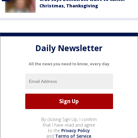
Christmas, Thanksgiving
Daily Newsletter
All the news you need to know, every day
By clicking Sign Up, I confirm
that I have read and agree
to the
Privacy Policy
and
Terms of Service
.