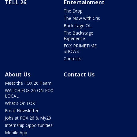
TELL 26
Entertainment
The Drop
The Now with Cris
Backstage OL
The Backstage
Experience
FOX PRIMETIME
SHOWS
Contests
About Us
Contact Us
Meet the FOX 26 Team
WATCH FOX 26 ON FOX
LOCAL
What's On FOX
Email Newsletter
Jobs at FOX 26 & My20
Internship Opportunities
Mobile App