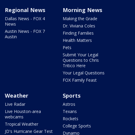
Regional News
Morning News
Dallas News - FOX 4
Making the Grade
News
Dr. Viviana Coles
Austin News - FOX 7
Finding Families
Austin
Health Matters
Pets
Submit Your Legal
Questions to Chris
Tritico Here
Your Legal Questions
FOX Family Feast
Weather
Sports
Live Radar
Astros
Live Houston-area
Texans
webcams
Rockets
Tropical Weather
College Sports
JD's Hurricane Gear Test
Dynamo