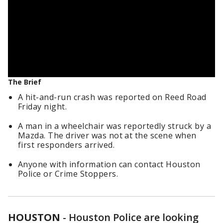
The Brief
A hit-and-run crash was reported on Reed Road
Friday night.
A man in a wheelchair was reportedly struck by a
Mazda. The driver was not at the scene when
first responders arrived.
Anyone with information can contact Houston
Police or Crime Stoppers.
HOUSTON
-
Houston Police are looking