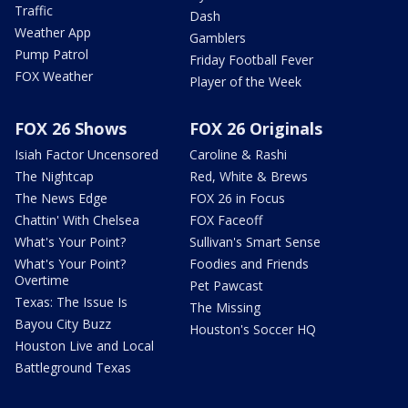
Traffic
Dash
Weather App
Gamblers
Pump Patrol
Friday Football Fever
FOX Weather
Player of the Week
FOX 26 Shows
FOX 26 Originals
Isiah Factor Uncensored
Caroline & Rashi
The Nightcap
Red, White & Brews
The News Edge
FOX 26 in Focus
Chattin' With Chelsea
FOX Faceoff
What's Your Point?
Sullivan's Smart Sense
What's Your Point?
Foodies and Friends
Overtime
Pet Pawcast
Texas: The Issue Is
The Missing
Bayou City Buzz
Houston's Soccer HQ
Houston Live and Local
Battleground Texas