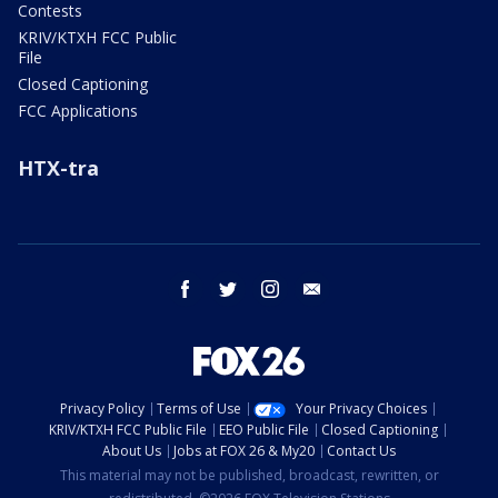
Contests
KRIV/KTXH FCC Public
File
Closed Captioning
FCC Applications
HTX-tra
facebook
twitter
instagram
email
Privacy Policy
Terms of Use
Your Privacy Choices
KRIV/KTXH FCC Public File
EEO Public File
Closed Captioning
About Us
Jobs at FOX 26 & My20
Contact Us
This material may not be published, broadcast, rewritten, or