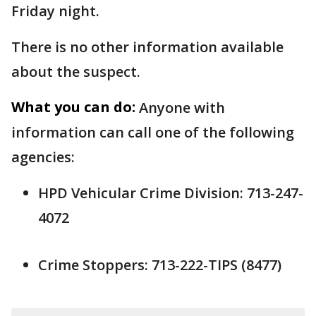
Friday night.
There is no other information available
about the suspect.
What you can do:
Anyone with
information can call one of the following
agencies:
HPD Vehicular Crime Division: 713-247-
4072
Crime Stoppers: 713-222-TIPS (8477)