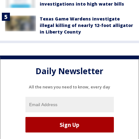
investigations into high water bills
Texas Game Wardens investigate
illegal killing of nearly 12-foot alligator
in Liberty County
Daily Newsletter
All the news you need to know, every day