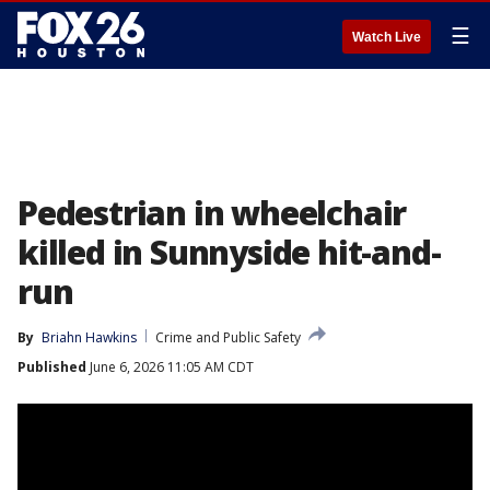
☰
Watch Live
Pedestrian in wheelchair
killed in Sunnyside hit-and-
run
By
Briahn Hawkins
Crime and Public Safety
Published
June 6, 2026 11:05 AM CDT