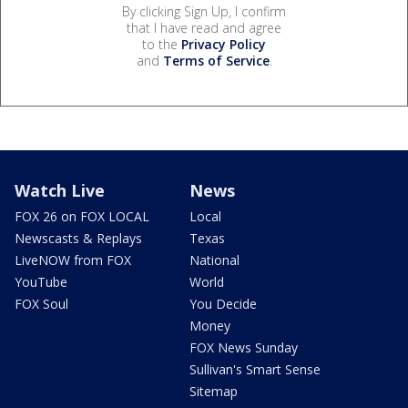
By clicking Sign Up, I confirm
that I have read and agree
to the
Privacy Policy
and
Terms of Service
.
Watch Live
News
FOX 26 on FOX LOCAL
Local
Newscasts & Replays
Texas
LiveNOW from FOX
National
YouTube
World
FOX Soul
You Decide
Money
FOX News Sunday
Sullivan's Smart Sense
Sitemap