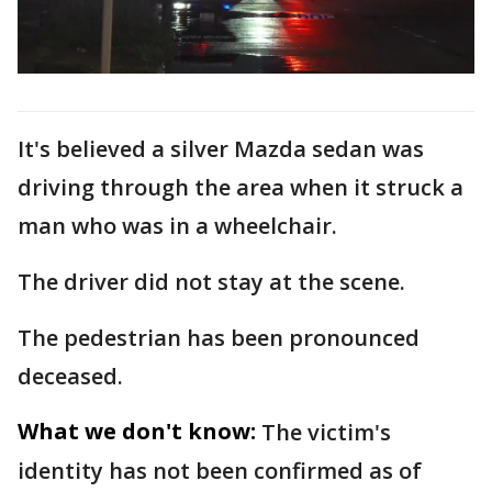
It's believed a silver Mazda sedan was
driving through the area when it struck a
man who was in a wheelchair.
The driver did not stay at the scene.
The pedestrian has been pronounced
deceased.
What we don't know:
The victim's
identity has not been confirmed as of