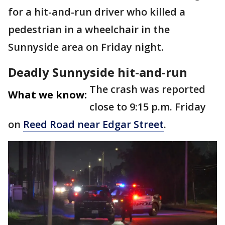
for a hit-and-run driver who killed a
pedestrian in a wheelchair in the
Sunnyside area on Friday night.
Deadly Sunnyside hit-and-run
The crash was reported
What we know:
close to 9:15 p.m. Friday
on
Reed Road near Edgar Street
.