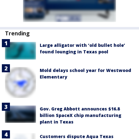
Trending
Large alligator with ‘old bullet hole’
found lounging in Texas pool
Mold delays school year for Westwood
Elementary
Gov. Greg Abbott announces $16.8
billion SpaceX chip manufacturing
plant in Texas
Customers dispute Aqua Texas