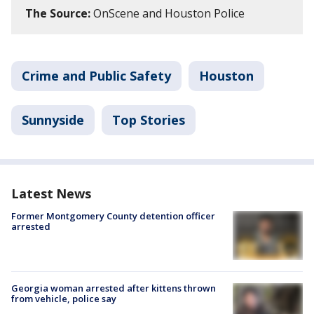
The Source:
OnScene and Houston Police
Crime and Public Safety
Houston
Sunnyside
Top Stories
Latest News
Former Montgomery County detention officer
arrested
Georgia woman arrested after kittens thrown
from vehicle, police say