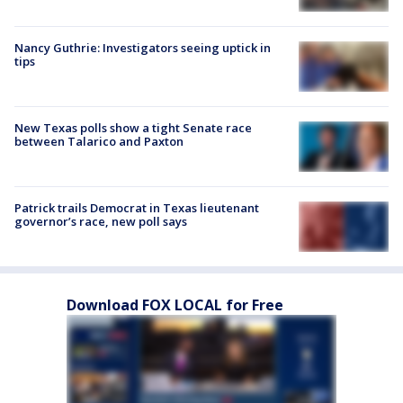
Nancy Guthrie: Investigators seeing uptick in
tips
New Texas polls show a tight Senate race
between Talarico and Paxton
Patrick trails Democrat in Texas lieutenant
governor’s race, new poll says
Download FOX LOCAL for Free