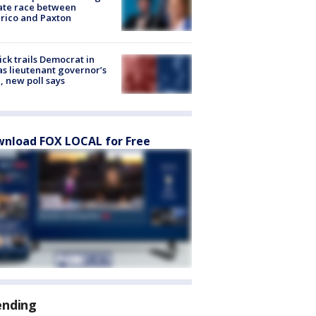
ate race between
rico and Paxton
ick trails Democrat in
s lieutenant governor’s
, new poll says
nload FOX LOCAL for Free
ending