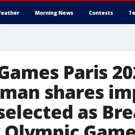
eather
Morning News
Contests
Te
Games Paris 20
man shares im
 selected as Br
r Olympic Gam