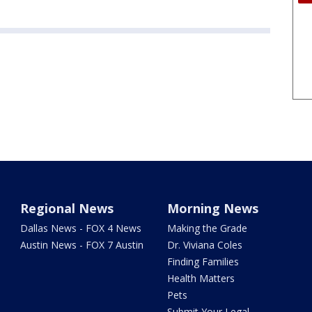
Regional News
Morning News
Dallas News - FOX 4 News
Making the Grade
Austin News - FOX 7 Austin
Dr. Viviana Coles
Finding Families
Health Matters
Pets
Submit Your Legal