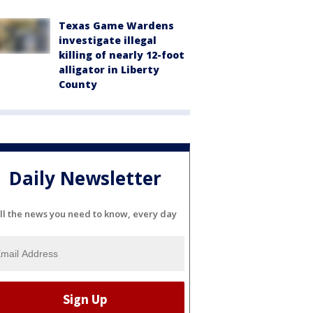
Texas Game Wardens
investigate illegal
killing of nearly 12-foot
alligator in Liberty
County
Daily Newsletter
ll the news you need to know, every day