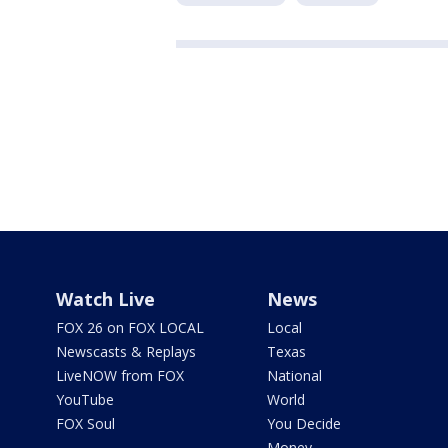
Watch Live
News
FOX 26 on FOX LOCAL
Local
Newscasts & Replays
Texas
LiveNOW from FOX
National
YouTube
World
FOX Soul
You Decide
Money