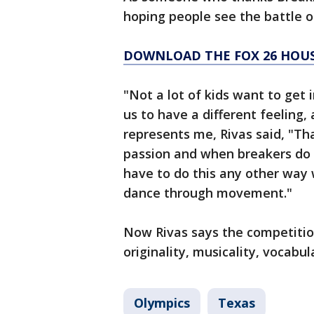
hoping people see the battle on
DOWNLOAD THE FOX 26 HOUS
"Not a lot of kids want to get 
us to have a different feeling, 
represents me, Rivas said, "T
passion and when breakers do th
have to do this any other way 
dance through movement."
Now Rivas says the competition
originality, musicality, vocabu
Olympics
Texas