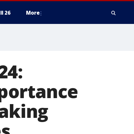
ll 26
More
24:
portance
eaking
es