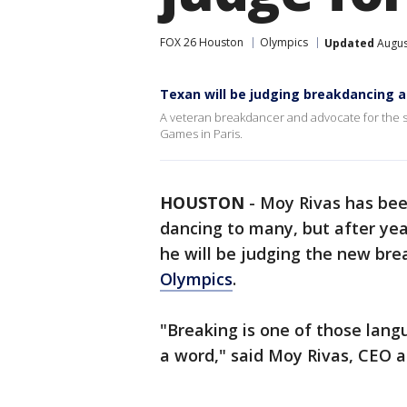
FOX 26 Houston
Olympics
Updated
Augus
Texan will be judging breakdancing a
A veteran breakdancer and advocate for the sp
Games in Paris.
HOUSTON
-
Moy Rivas has bee
dancing to many, but after yea
he will be judging the new br
Olympics
.
"Breaking is one of those lan
a word," said Moy Rivas, CEO 