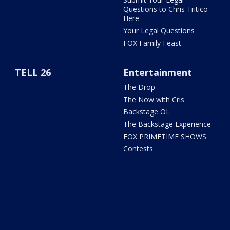
Questions to Chris Tritico
Here
Your Legal Questions
FOX Family Feast
TELL 26
Entertainment
The Drop
The Now with Cris
Backstage OL
The Backstage Experience
FOX PRIMETIME SHOWS
Contests