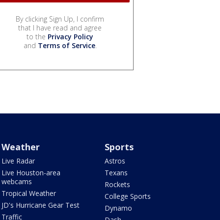
By clicking Sign Up, I confirm
that I have read and agree
to the
Privacy Policy
and
Terms of Service
.
Weather
Sports
Live Radar
Astros
Live Houston-area
Texans
webcams
Rockets
Tropical Weather
College Sports
JD's Hurricane Gear Test
Dynamo
Traffic
Dash