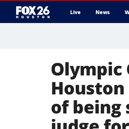
Live
News
W
Olympic 
Houston 
of being
judge fo