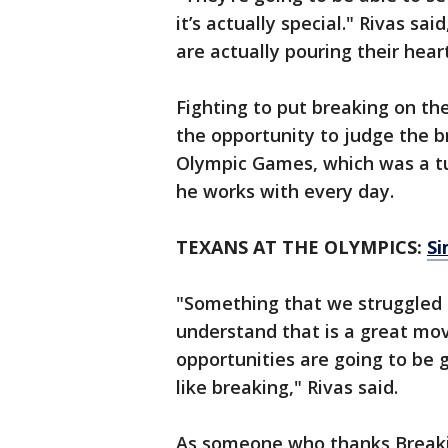
it’s actually special." Rivas 
are actually pouring their heart
Fighting to put breaking on th
the opportunity to judge the b
Olympic Games, which was a tur
he works with every day.
TEXANS AT THE OLYMPICS:
Si
"Something that we struggled f
understand that is a great mov
opportunities are going to be
like breaking," Rivas said.
As someone who thanks Breaking