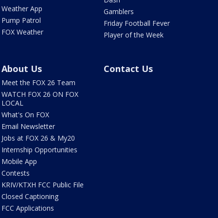
Weather App
Gamblers
Pump Patrol
Friday Football Fever
FOX Weather
Player of the Week
About Us
Contact Us
Meet the FOX 26 Team
WATCH FOX 26 ON FOX
LOCAL
What's On FOX
Email Newsletter
Jobs at FOX 26 & My20
Internship Opportunities
Mobile App
Contests
KRIV/KTXH FCC Public File
Closed Captioning
FCC Applications