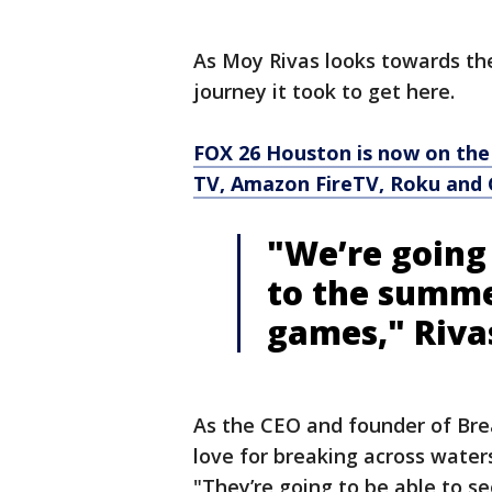
As Moy Rivas looks towards the
journey it took to get here.
FOX 26 Houston is now on the
TV, Amazon FireTV, Roku and 
"We’re going 
to the summe
games," Riva
As the CEO and founder of Brea
love for breaking across waters
"They’re going to be able to se