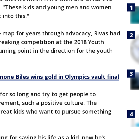
said, "These kids and young men and women
 into this."
e map for years through advocacy, Rivas had
reaking competition at the 2018 Youth
ning point in the direction for the youth
mone Biles wins gold in Olympics vault final
or so long and try to get people to
ement, such a positive culture. The
 great kids who want to pursue something
 for saving his life as a kid, now he’s