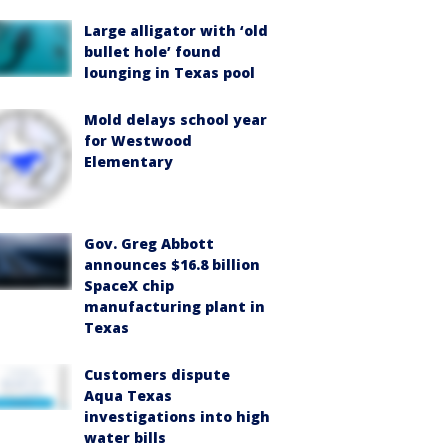
Large alligator with ‘old
bullet hole’ found
lounging in Texas pool
Mold delays school year
for Westwood
Elementary
Gov. Greg Abbott
announces $16.8 billion
SpaceX chip
manufacturing plant in
Texas
Customers dispute
Aqua Texas
investigations into high
water bills