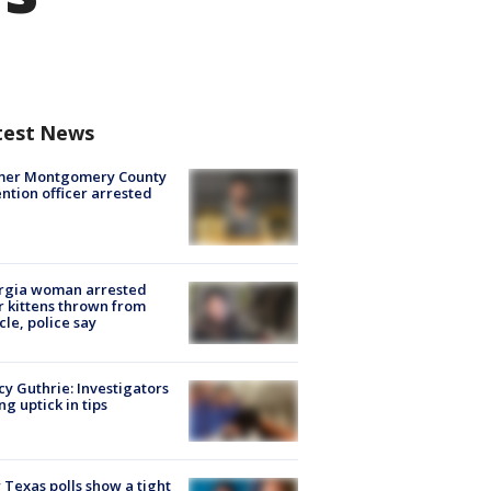
test News
mer Montgomery County
ntion officer arrested
rgia woman arrested
r kittens thrown from
cle, police say
y Guthrie: Investigators
ng uptick in tips
Texas polls show a tight