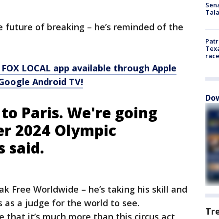
Sen
Tala
 future of breaking – he’s reminded of the
Patr
Texa
race
 FOX LOCAL app available through Apple
Google Android TV!
Dow
to Paris. We're going
r 2024 Olympic
s said.
k Free Worldwide – he’s taking his skill and
 as a judge for the world to see.
Tr
e that it’s much more than this circus act,