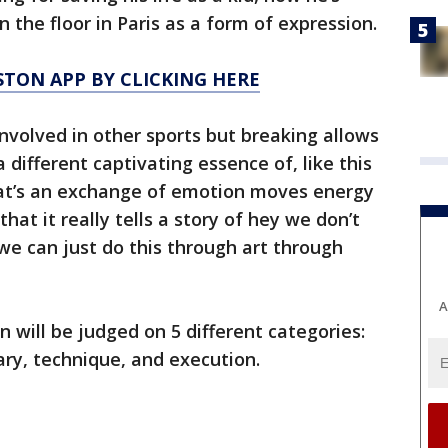
 the floor in Paris as a form of expression.
TON APP BY CLICKING HERE
involved in other sports but breaking allows
a different captivating essence of, like this
hat’s an exchange of emotion moves energy
at it really tells a story of hey we don’t
we can just do this through art through
A
 will be judged on 5 different categories:
lary, technique, and execution.