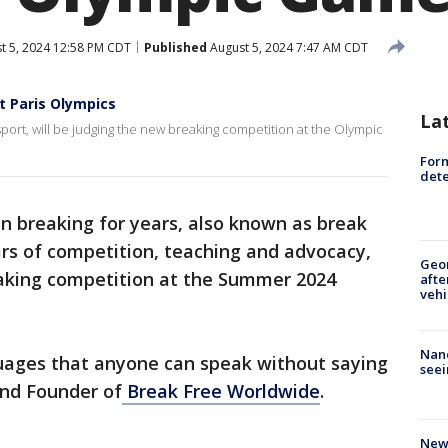
t 5, 2024 12:58 PM CDT
Published
August 5, 2024 7:47 AM CDT
t Paris Olympics
La
ort, will be judging the new breaking competition at the Olympic
For
dete
n breaking for years, also known as break
rs of competition, teaching and advocacy,
Geo
eaking competition at the Summer 2024
afte
vehi
Nanc
guages that anyone can speak without saying
seei
and Founder of
Break Free Worldwide
.
New 