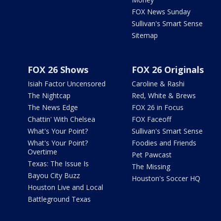
FOX News Sunday
Sullivan's Smart Sense
Sitemap
FOX 26 Shows
FOX 26 Originals
Isiah Factor Uncensored
Caroline & Rashi
The Nightcap
Red, White & Brews
The News Edge
FOX 26 in Focus
Chattin' With Chelsea
FOX Faceoff
What's Your Point?
Sullivan's Smart Sense
What's Your Point?
Foodies and Friends
Overtime
Pet Pawcast
Texas: The Issue Is
The Missing
Bayou City Buzz
Houston's Soccer HQ
Houston Live and Local
Battleground Texas