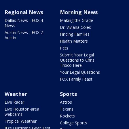
Regional News
Morning News
Dallas News - FOX 4
Making the Grade
News
Dr. Viviana Coles
Austin News - FOX 7
Finding Families
Austin
Health Matters
Pets
Submit Your Legal
Questions to Chris
Tritico Here
Your Legal Questions
FOX Family Feast
Weather
Sports
Live Radar
Astros
Live Houston-area
Texans
webcams
Rockets
Tropical Weather
College Sports
JD's Hurricane Gear Test