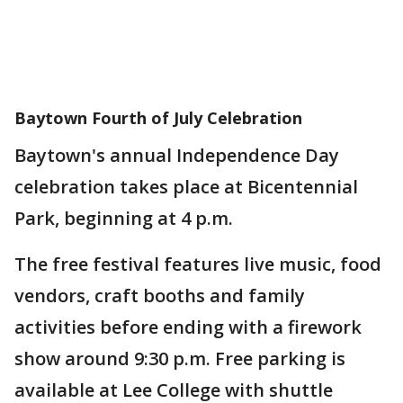
Baytown Fourth of July Celebration
Baytown's annual Independence Day
celebration takes place at Bicentennial
Park, beginning at 4 p.m.
The free festival features live music, food
vendors, craft booths and family
activities before ending with a firework
show around 9:30 p.m. Free parking is
available at Lee College with shuttle