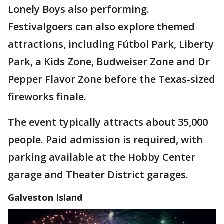
Lonely Boys also performing.
Festivalgoers can also explore themed
attractions, including Fútbol Park, Liberty
Park, a Kids Zone, Budweiser Zone and Dr
Pepper Flavor Zone before the Texas-sized
fireworks finale.
The event typically attracts about 35,000
people. Paid admission is required, with
parking available at the Hobby Center
garage and Theater District garages.
Galveston Island