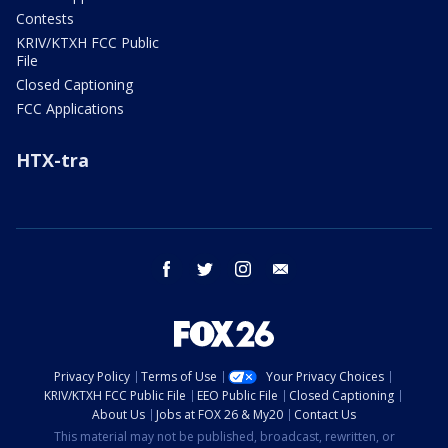
Contests
KRIV/KTXH FCC Public
File
Closed Captioning
FCC Applications
HTX-tra
facebook
twitter
instagram
email
Privacy Policy
Terms of Use
Your Privacy Choices
KRIV/KTXH FCC Public File
EEO Public File
Closed Captioning
About Us
Jobs at FOX 26 & My20
Contact Us
This material may not be published, broadcast, rewritten, or