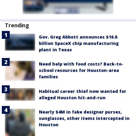
Trending
Gov. Greg Abbott announces $16.8
billion SpaceX chip manufacturing
plant in Texas
Need help with food costs? Back-to-
school resources for Houston-area
families
Habitual career thief now wanted for
alleged Houston hit-and-run
Nearly $4M in fake designer purses,
sunglasses, other items intercepted in
Houston