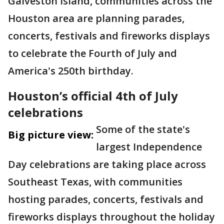
Galveston Island, communities across the
Houston area are planning parades,
concerts, festivals and fireworks displays
to celebrate the Fourth of July and
America's 250th birthday.
Houston’s official 4th of July
celebrations
Some of the state's
Big picture view:
largest Independence
Day celebrations are taking place across
Southeast Texas, with communities
hosting parades, concerts, festivals and
fireworks displays throughout the holiday