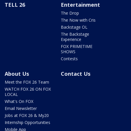
TELL 26
Entertainment
The Drop
The Now with Cris
Backstage OL
The Backstage
Experience
FOX PRIMETIME
SHOWS
Contests
About Us
Contact Us
Meet the FOX 26 Team
WATCH FOX 26 ON FOX
LOCAL
What's On FOX
Email Newsletter
Jobs at FOX 26 & My20
Internship Opportunities
Mobile App