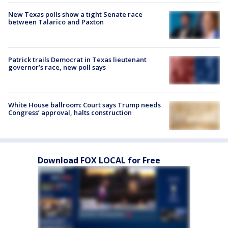
New Texas polls show a tight Senate race
between Talarico and Paxton
Patrick trails Democrat in Texas lieutenant
governor’s race, new poll says
White House ballroom: Court says Trump needs
Congress’ approval, halts construction
Download FOX LOCAL for Free