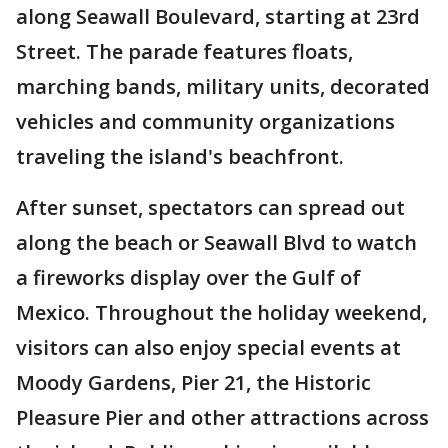
along Seawall Boulevard, starting at 23rd
Street. The parade features floats,
marching bands, military units, decorated
vehicles and community organizations
traveling the island's beachfront.
After sunset, spectators can spread out
along the beach or Seawall Blvd to watch
a fireworks display over the Gulf of
Mexico. Throughout the holiday weekend,
visitors can also enjoy special events at
Moody Gardens, Pier 21, the Historic
Pleasure Pier and other attractions across