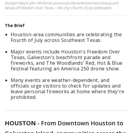
Houston Mayor John Whitmire announces the entertainment lineup and
details of Freedom Over Texas -- the city's Fourth of July celebration.
The Brief
Houston-area communities are celebrating the
Fourth of July across Southeast Texas.
Major events include Houston's Freedom Over
Texas, Galveston's beachfront parade and
fireworks, and The Woodlands' Red, Hot & Blue
Festival featuring an America 250 drone show.
Many events are weather-dependent, and
officials urge visitors to check for updates and
leave personal fireworks at home where they're
prohibited.
HOUSTON
-
From Downtown Houston to