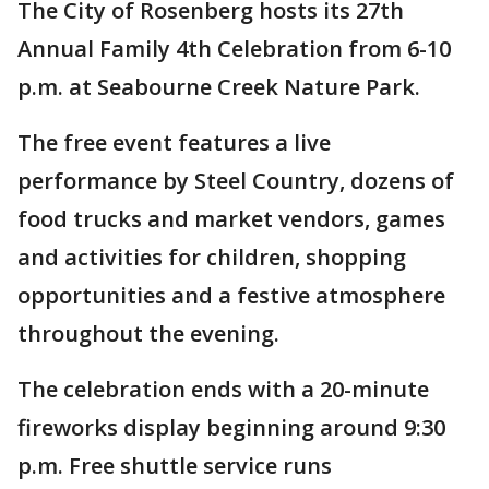
The City of Rosenberg hosts its 27th
Annual Family 4th Celebration from 6-10
p.m. at Seabourne Creek Nature Park.
The free event features a live
performance by Steel Country, dozens of
food trucks and market vendors, games
and activities for children, shopping
opportunities and a festive atmosphere
throughout the evening.
The celebration ends with a 20-minute
fireworks display beginning around 9:30
p.m. Free shuttle service runs