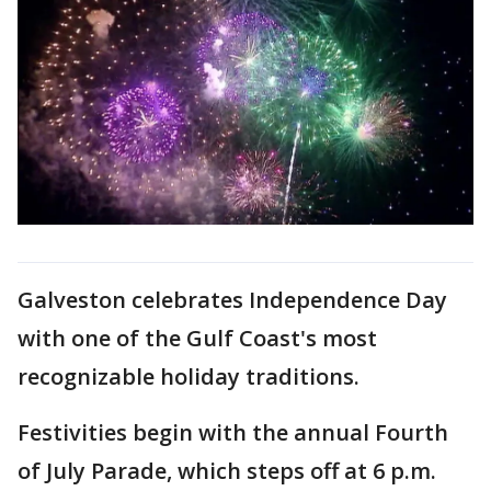
Galveston celebrates Independence Day
with one of the Gulf Coast's most
recognizable holiday traditions.
Festivities begin with the annual Fourth
of July Parade, which steps off at 6 p.m.