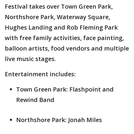
Festival takes over Town Green Park,
Northshore Park, Waterway Square,
Hughes Landing and Rob Fleming Park
with free family activities, face painting,
balloon artists, food vendors and multiple
live music stages.
Entertainment includes:
Town Green Park: Flashpoint and
Rewind Band
Northshore Park: Jonah Miles