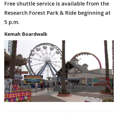
Free shuttle service is available from the
Research Forest Park & Ride beginning at
5 p.m.
Kemah Boardwalk