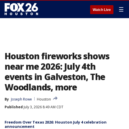
☰
Watch Live
Houston fireworks shows
near me 2026: July 4th
events in Galveston, The
Woodlands, more
By
Joseph Rowe
Houston
Published
July 3, 2026 8:49 AM CDT
Freedom Over Texas 2026: Houston July 4 celebration
announcement