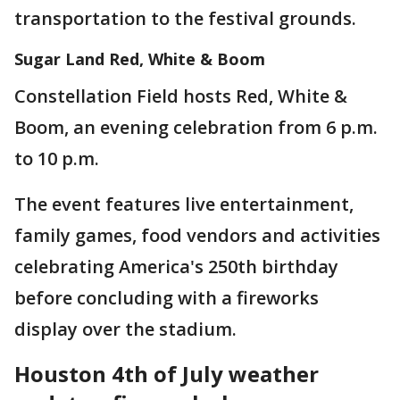
transportation to the festival grounds.
Sugar Land Red, White & Boom
Constellation Field hosts Red, White &
Boom, an evening celebration from 6 p.m.
to 10 p.m.
The event features live entertainment,
family games, food vendors and activities
celebrating America's 250th birthday
before concluding with a fireworks
display over the stadium.
Houston 4th of July weather