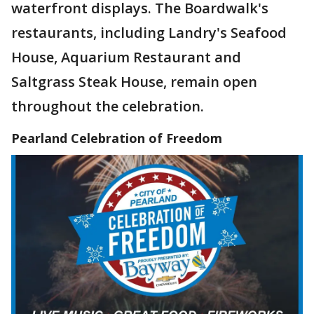
waterfront displays. The Boardwalk's
restaurants, including Landry's Seafood
House, Aquarium Restaurant and
Saltgrass Steak House, remain open
throughout the celebration.
Pearland Celebration of Freedom