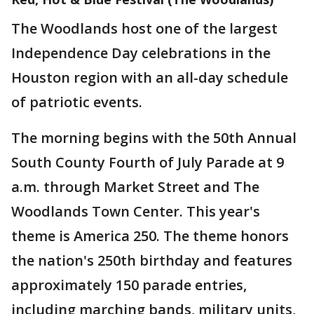
The Woodlands host one of the largest
Independence Day celebrations in the
Houston region with an all-day schedule
of patriotic events.
The morning begins with the 50th Annual
South County Fourth of July Parade at 9
a.m. through Market Street and The
Woodlands Town Center. This year's
theme is America 250. The theme honors
the nation's 250th birthday and features
approximately 150 parade entries,
including marching bands, military units,