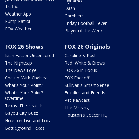
Dynamo
Traffic
Dash
Weather App
Gamblers
Pump Patrol
Friday Football Fever
FOX Weather
Player of the Week
FOX 26 Shows
FOX 26 Originals
Isiah Factor Uncensored
Caroline & Rashi
The Nightcap
Red, White & Brews
The News Edge
FOX 26 in Focus
Chattin' With Chelsea
FOX Faceoff
What's Your Point?
Sullivan's Smart Sense
What's Your Point?
Foodies and Friends
Overtime
Pet Pawcast
Texas: The Issue Is
The Missing
Bayou City Buzz
Houston's Soccer HQ
Houston Live and Local
Battleground Texas