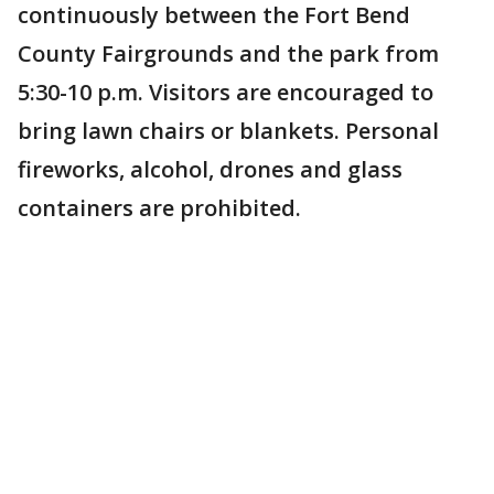
continuously between the Fort Bend
County Fairgrounds and the park from
5:30-10 p.m. Visitors are encouraged to
bring lawn chairs or blankets. Personal
fireworks, alcohol, drones and glass
containers are prohibited.