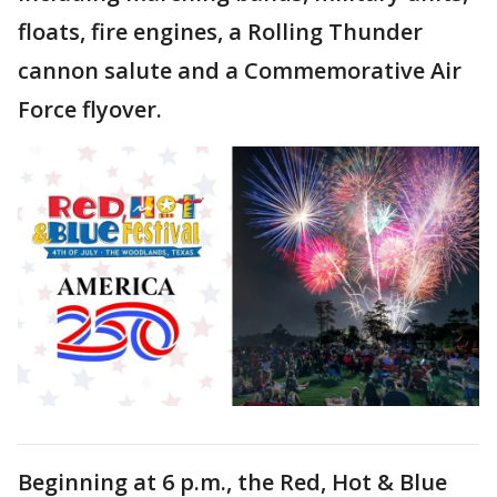
floats, fire engines, a Rolling Thunder
cannon salute and a Commemorative Air
Force flyover.
Beginning at 6 p.m., the Red, Hot & Blue