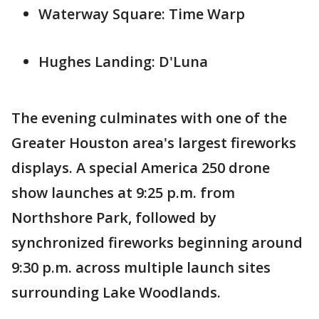
Waterway Square: Time Warp
Hughes Landing: D'Luna
The evening culminates with one of the
Greater Houston area's largest fireworks
displays. A special America 250 drone
show launches at 9:25 p.m. from
Northshore Park, followed by
synchronized fireworks beginning around
9:30 p.m. across multiple launch sites
surrounding Lake Woodlands.