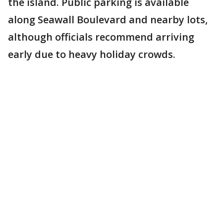
the island. Public parking is available
along Seawall Boulevard and nearby lots,
although officials recommend arriving
early due to heavy holiday crowds.