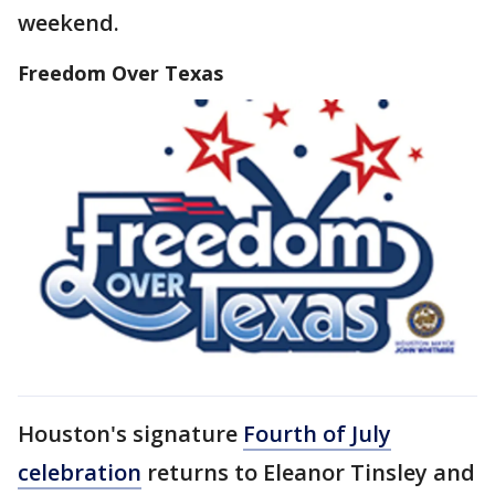
weekend.
Freedom Over Texas
Houston's signature
Fourth of July
celebration
returns to Eleanor Tinsley and