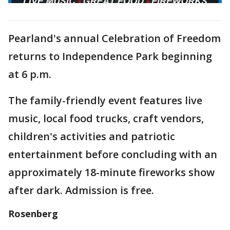
Pearland's annual Celebration of Freedom
returns to Independence Park beginning
at 6 p.m.
The family-friendly event features live
music, local food trucks, craft vendors,
children's activities and patriotic
entertainment before concluding with an
approximately 18-minute fireworks show
after dark. Admission is free.
Rosenberg