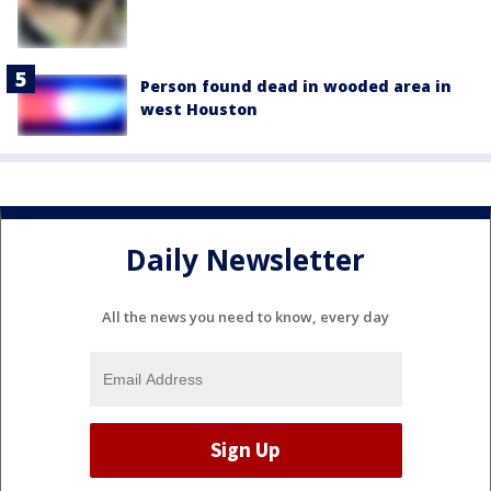
Person found dead in wooded area in
west Houston
Daily Newsletter
All the news you need to know, every day