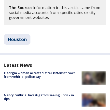
The Source:
Information in this article came from
social media accounts from specific cities or city
government websites.
Houston
Latest News
Georgia woman arrested after kittens thrown
from vehicle, police say
Nancy Guthrie: Investigators seeing uptick in
tips