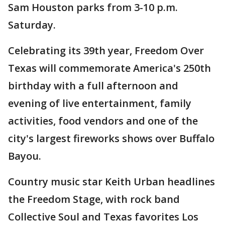
Sam Houston parks from 3-10 p.m.
Saturday.
Celebrating its 39th year, Freedom Over
Texas will commemorate America's 250th
birthday with a full afternoon and
evening of live entertainment, family
activities, food vendors and one of the
city's largest fireworks shows over Buffalo
Bayou.
Country music star Keith Urban headlines
the Freedom Stage, with rock band
Collective Soul and Texas favorites Los