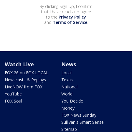
By clicking Sign Up, I confirm
that I have read and agree
to the
Privacy Policy
and
Terms of Service
.
Watch Live
News
FOX 26 on FOX LOCAL
Local
Newscasts & Replays
Texas
LiveNOW from FOX
National
YouTube
World
FOX Soul
You Decide
Money
FOX News Sunday
Sullivan's Smart Sense
Sitemap