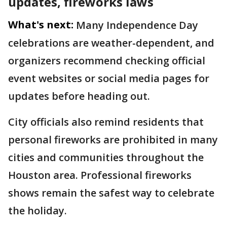
updates, fireworks laws
What's next:
Many Independence Day
celebrations are weather-dependent, and
organizers recommend checking official
event websites or social media pages for
updates before heading out.
City officials also remind residents that
personal fireworks are prohibited in many
cities and communities throughout the
Houston area. Professional fireworks
shows remain the safest way to celebrate
the holiday.