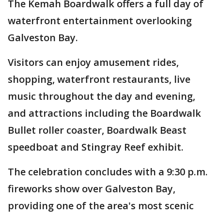
The Kemah Boardwalk offers a full day of
waterfront entertainment overlooking
Galveston Bay.
Visitors can enjoy amusement rides,
shopping, waterfront restaurants, live
music throughout the day and evening,
and attractions including the Boardwalk
Bullet roller coaster, Boardwalk Beast
speedboat and Stingray Reef exhibit.
The celebration concludes with a 9:30 p.m.
fireworks show over Galveston Bay,
providing one of the area's most scenic