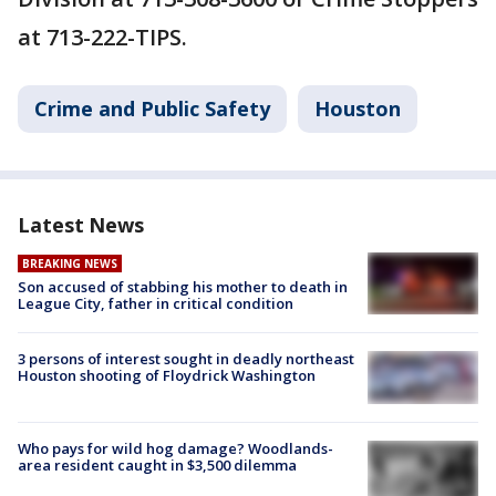
at 713-222-TIPS.
Crime and Public Safety
Houston
Latest News
BREAKING NEWS
Son accused of stabbing his mother to death in
League City, father in critical condition
3 persons of interest sought in deadly northeast
Houston shooting of Floydrick Washington
Who pays for wild hog damage? Woodlands-
area resident caught in $3,500 dilemma