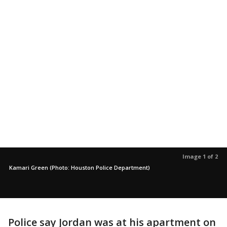
Image 1 of 2
Kamari Green (Photo: Houston Police Department)
Police say Jordan was at his apartment on