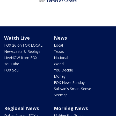
and
Terms of Service
.
Watch Live
News
FOX 26 on FOX LOCAL
Local
Newscasts & Replays
Texas
LiveNOW from FOX
National
YouTube
World
FOX Soul
You Decide
Money
FOX News Sunday
Sullivan's Smart Sense
Sitemap
Regional News
Morning News
Dallas News - FOX 4
Making the Grade