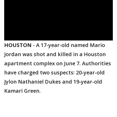
HOUSTON
-
A 17-year-old named Mario
Jordan was shot and killed in a Houston
apartment complex on June 7. Authorities
have charged two suspects: 20-year-old
Jylon Nathaniel Dukes and 19-year-old
Kamari Green.