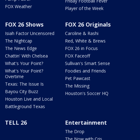
Friday Football Fever
FOX Weather
Player of the Week
FOX 26 Shows
FOX 26 Originals
Isiah Factor Uncensored
Caroline & Rashi
The Nightcap
Red, White & Brews
The News Edge
FOX 26 in Focus
Chattin' With Chelsea
FOX Faceoff
What's Your Point?
Sullivan's Smart Sense
What's Your Point?
Foodies and Friends
Overtime
Pet Pawcast
Texas: The Issue Is
The Missing
Bayou City Buzz
Houston's Soccer HQ
Houston Live and Local
Battleground Texas
TELL 26
Entertainment
The Drop
The Now with Cris