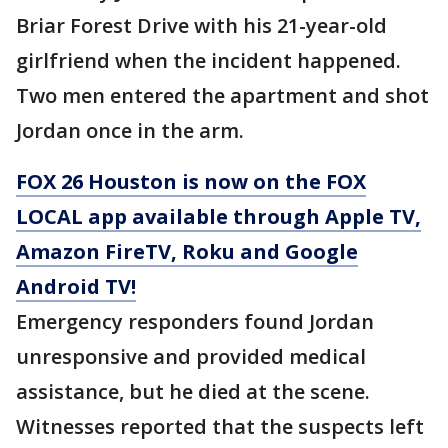
Briar Forest Drive with his 21-year-old
girlfriend when the incident happened.
Two men entered the apartment and shot
Jordan once in the arm.
FOX 26 Houston is now on the FOX
LOCAL app available through Apple TV,
Amazon FireTV, Roku and Google
Android TV!
Emergency responders found Jordan
unresponsive and provided medical
assistance, but he died at the scene.
Witnesses reported that the suspects left