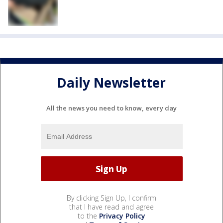
Daily Newsletter
All the news you need to know, every day
By clicking Sign Up, I confirm
that I have read and agree
to the
Privacy Policy