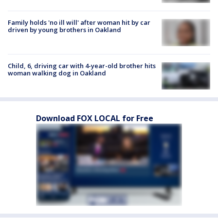
Family holds 'no ill will' after woman hit by car
driven by young brothers in Oakland
Child, 6, driving car with 4-year-old brother hits
woman walking dog in Oakland
Download FOX LOCAL for Free