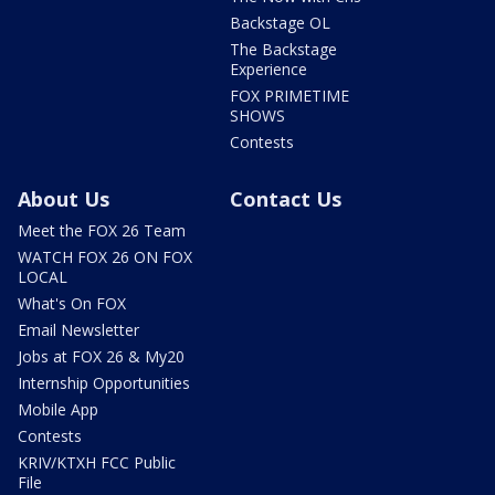
Backstage OL
The Backstage
Experience
FOX PRIMETIME
SHOWS
Contests
About Us
Contact Us
Meet the FOX 26 Team
WATCH FOX 26 ON FOX
LOCAL
What's On FOX
Email Newsletter
Jobs at FOX 26 & My20
Internship Opportunities
Mobile App
Contests
KRIV/KTXH FCC Public
File