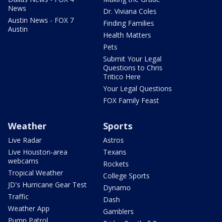
News
Dr. Viviana Coles
Austin News - FOX 7
Finding Families
Austin
Health Matters
Pets
Submit Your Legal
Questions to Chris
Tritico Here
Your Legal Questions
FOX Family Feast
Weather
Sports
Live Radar
Astros
Live Houston-area
Texans
webcams
Rockets
Tropical Weather
College Sports
JD's Hurricane Gear Test
Dynamo
Traffic
Dash
Weather App
Gamblers
Pump Patrol