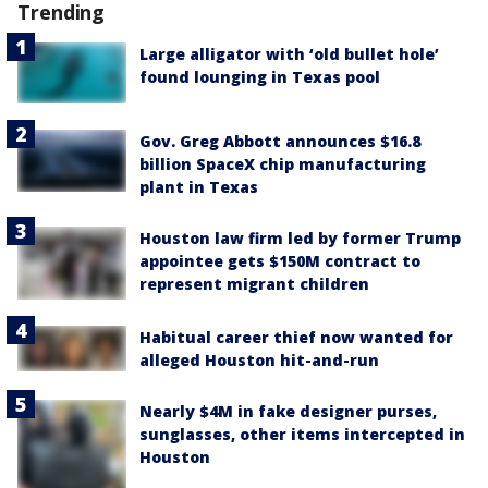
Trending
Large alligator with ‘old bullet hole’
found lounging in Texas pool
Gov. Greg Abbott announces $16.8
billion SpaceX chip manufacturing
plant in Texas
Houston law firm led by former Trump
appointee gets $150M contract to
represent migrant children
Habitual career thief now wanted for
alleged Houston hit-and-run
Nearly $4M in fake designer purses,
sunglasses, other items intercepted in
Houston