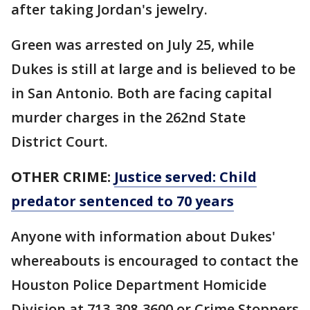
after taking Jordan's jewelry.
Green was arrested on July 25, while
Dukes is still at large and is believed to be
in San Antonio. Both are facing capital
murder charges in the 262nd State
District Court.
OTHER CRIME:
Justice served: Child
predator sentenced to 70 years
Anyone with information about Dukes'
whereabouts is encouraged to contact the
Houston Police Department Homicide
Division at 713-308-3600 or Crime Stoppers