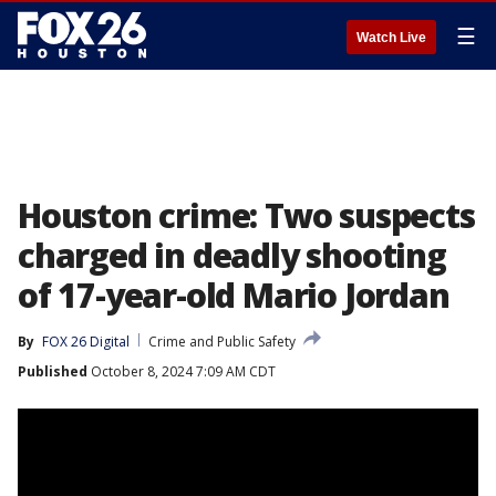
☰
Watch Live
Houston crime: Two suspects
charged in deadly shooting
of 17-year-old Mario Jordan
By
FOX 26 Digital
Crime and Public Safety
Published
October 8, 2024 7:09 AM CDT