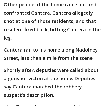
Other people at the home came out and
confronted Cantera. Cantera allegedly
shot at one of those residents, and that
resident fired back, hitting Cantera in the
leg.
Cantera ran to his home along Nadolney
Street, less than a mile from the scene.
Shortly after, deputies were called about
a gunshot victim at the home. Deputies
say Cantera matched the robbery
suspect's description.