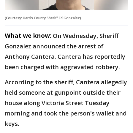
(Courtesy: Harris County Sheriff Ed Gonzalez)
What we know:
On Wednesday, Sheriff
Gonzalez announced the arrest of
Anthony Cantera. Cantera has reportedly
been charged with aggravated robbery.
According to the sheriff, Cantera allegedly
held someone at gunpoint outside their
house along Victoria Street Tuesday
morning and took the person's wallet and
keys.