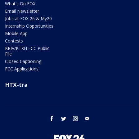
What's On FOX
Email Newsletter
Jobs at FOX 26 & My20
Internship Opportunities
Mobile App
Contests
KRIV/KTXH FCC Public
File
Closed Captioning
FCC Applications
HTX-tra
facebook
twitter
instagram
email