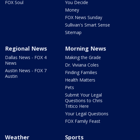
FOX Soul
You Decide
Money
FOX News Sunday
Sullivan's Smart Sense
Sitemap
Regional News
Morning News
Dallas News - FOX 4
Making the Grade
News
Dr. Viviana Coles
Austin News - FOX 7
Finding Families
Austin
Health Matters
Pets
Submit Your Legal
Questions to Chris
Tritico Here
Your Legal Questions
FOX Family Feast
Weather
Sports