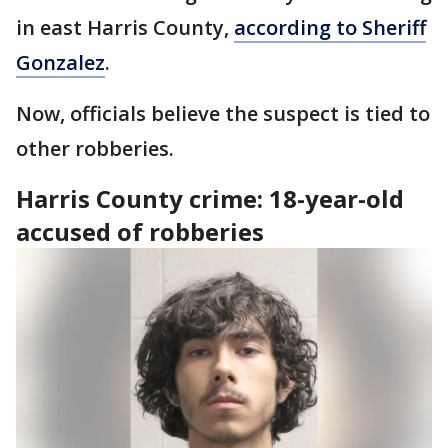
in east Harris County,
according to Sheriff
Gonzalez
.
Now, officials believe the suspect is tied to
other robberies.
Harris County crime: 18-year-old
accused of robberies