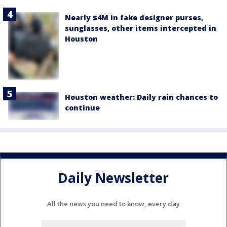
Nearly $4M in fake designer purses,
sunglasses, other items intercepted in
Houston
Houston weather: Daily rain chances to
continue
Daily Newsletter
All the news you need to know, every day