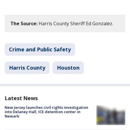
The Source:
Harris County Sheriff Ed Gonzalez.
Crime and Public Safety
Harris County
Houston
Latest News
New Jersey launches civil rights investigation
into Delaney Hall, ICE detention center in
Newark