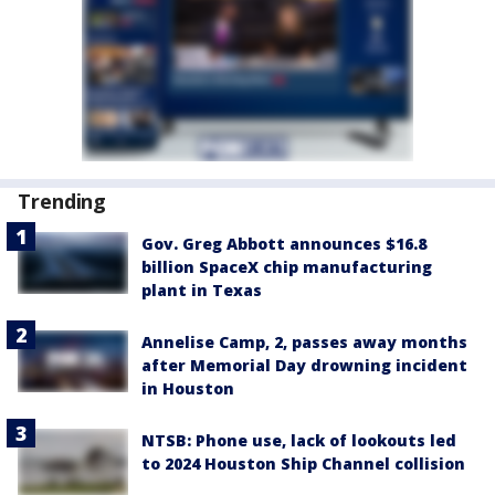
Trending
Gov. Greg Abbott announces $16.8
billion SpaceX chip manufacturing
plant in Texas
Annelise Camp, 2, passes away months
after Memorial Day drowning incident
in Houston
NTSB: Phone use, lack of lookouts led
to 2024 Houston Ship Channel collision