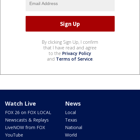
By clicking Sign Up, I confirm
that I have read and agree
to the
Privacy Policy
and
Terms of Service
.
Watch Live
News
FOX 26 on FOX LOCAL
Local
Newscasts & Replays
Texas
LiveNOW from FOX
National
YouTube
World