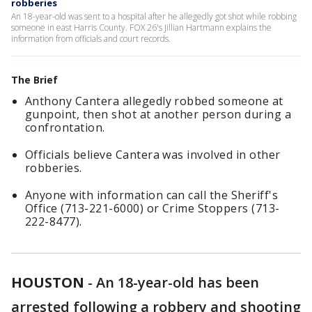
robberies
An 18-year-old was sent to a hospital after he allegedly got shot while robbing
someone in east Harris County. FOX 26's Jillian Hartmann explains the
information from officials and court records.
The Brief
Anthony Cantera allegedly robbed someone at
gunpoint, then shot at another person during a
confrontation.
Officials believe Cantera was involved in other
robberies.
Anyone with information can call the Sheriff's
Office (713-221-6000) or Crime Stoppers (713-
222-8477).
HOUSTON
-
An 18-year-old has been
arrested following a robbery and shooting