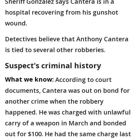
Sheriff Gonzalez says Cantera is in a
hospital recovering from his gunshot
wound.
Detectives believe that Anthony Cantera
is tied to several other robberies.
Suspect's criminal history
What we know:
According to court
documents, Cantera was out on bond for
another crime when the robbery
happened. He was charged with unlawful
carry of a weapon in March and bonded
out for $100. He had the same charge last