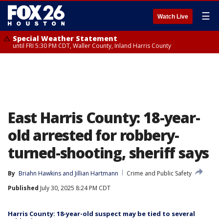
☰
Watch Live
Special Weather Statement
until FRI 5:30 PM CDT, Waller County, Inland Harris County
East Harris County: 18-year-
old arrested for robbery-
turned-shooting, sheriff says
By
Briahn Hawkins
 and 
Jillian Hartmann
Crime and Public Safety
Published
July 30, 2025 8:24 PM CDT
Harris County: 18-year-old suspect may be tied to several