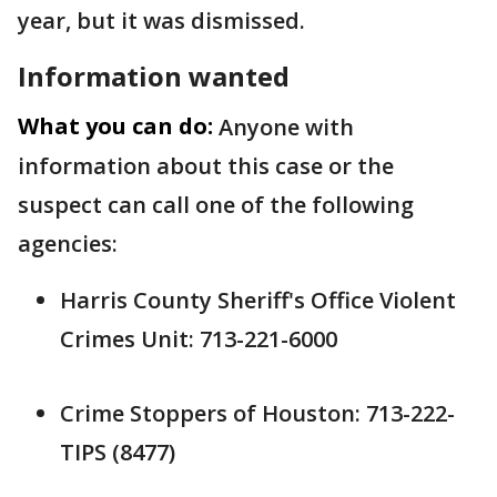
year, but it was dismissed.
Information wanted
What you can do:
Anyone with
information about this case or the
suspect can call one of the following
agencies:
Harris County Sheriff's Office Violent
Crimes Unit: 713-221-6000
Crime Stoppers of Houston: 713-222-
TIPS (8477)