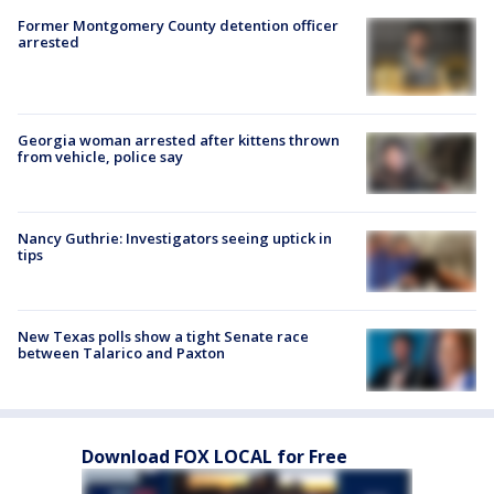
Former Montgomery County detention officer
arrested
Georgia woman arrested after kittens thrown
from vehicle, police say
Nancy Guthrie: Investigators seeing uptick in
tips
New Texas polls show a tight Senate race
between Talarico and Paxton
Download FOX LOCAL for Free