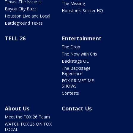
Texas: The Issue Is
The Missing
Bayou City Buzz
Houston's Soccer HQ
Houston Live and Local
Battleground Texas
TELL 26
Entertainment
The Drop
The Now with Cris
Backstage OL
The Backstage
Experience
FOX PRIMETIME
SHOWS
Contests
About Us
Contact Us
Meet the FOX 26 Team
WATCH FOX 26 ON FOX
LOCAL