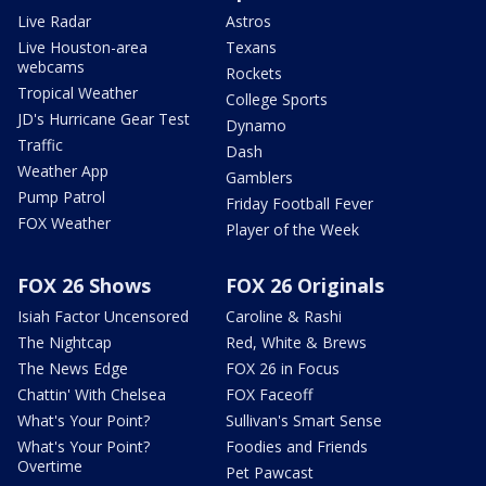
Live Radar
Astros
Live Houston-area
Texans
webcams
Rockets
Tropical Weather
College Sports
JD's Hurricane Gear Test
Dynamo
Traffic
Dash
Weather App
Gamblers
Pump Patrol
Friday Football Fever
FOX Weather
Player of the Week
FOX 26 Shows
FOX 26 Originals
Isiah Factor Uncensored
Caroline & Rashi
The Nightcap
Red, White & Brews
The News Edge
FOX 26 in Focus
Chattin' With Chelsea
FOX Faceoff
What's Your Point?
Sullivan's Smart Sense
What's Your Point?
Foodies and Friends
Overtime
Pet Pawcast