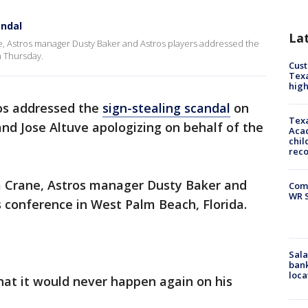
andal
La
, Astros manager Dusty Baker and Astros players addressed the
n Thursday.
Cus
Texa
high
os addressed the
sign-stealing scandal
on
Texa
nd Jose Altuve apologizing on behalf of the
Acad
chil
rec
 Crane, Astros manager Dusty Baker and
Com
WR S
s conference in West Palm Beach, Florida.
Sala
bank
loca
at it would never happen again on his