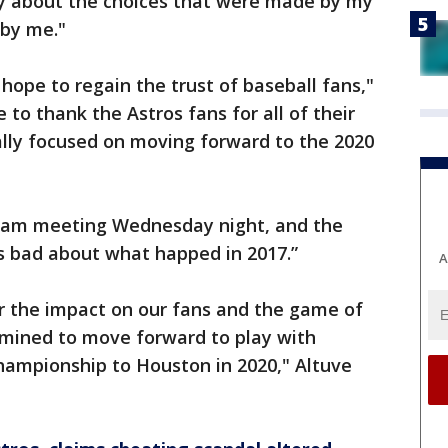
rry about the choices that were made by my
 by me."
 hope to regain the trust of baseball fans,"
 to thank the Astros fans for all of their
ally focused on moving forward to the 2020
team meeting Wednesday night, and the
s bad about what happed in 2017.”
A
or the impact on our fans and the game of
rmined to move forward to play with
championship to Houston in 2020," Altuve