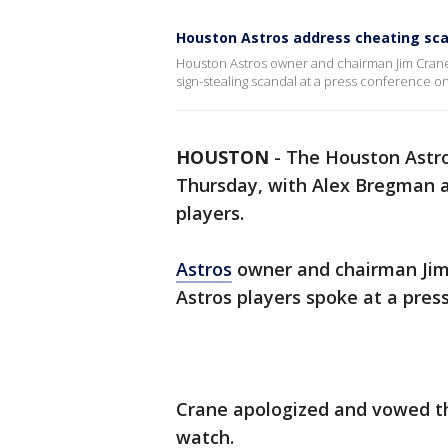
Houston Astros address cheating sc
Houston Astros owner and chairman Jim Crane
sign-stealing scandal at a press conference o
HOUSTON
-
The Houston Astr
Thursday, with Alex Bregman a
players.
Astros
owner and chairman Jim
Astros players spoke at a pres
Crane apologized and vowed th
watch.