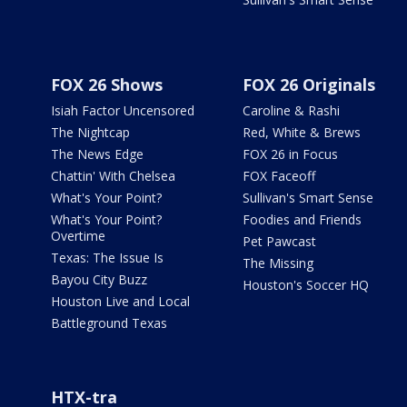
FOX 26 Shows
FOX 26 Originals
Isiah Factor Uncensored
Caroline & Rashi
The Nightcap
Red, White & Brews
The News Edge
FOX 26 in Focus
Chattin' With Chelsea
FOX Faceoff
What's Your Point?
Sullivan's Smart Sense
What's Your Point?
Foodies and Friends
Overtime
Pet Pawcast
Texas: The Issue Is
The Missing
Bayou City Buzz
Houston's Soccer HQ
Houston Live and Local
Battleground Texas
HTX-tra