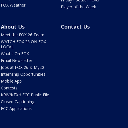
FOX Weather
Player of the Week
About Us
Contact Us
Meet the FOX 26 Team
WATCH FOX 26 ON FOX
LOCAL
What's On FOX
Email Newsletter
Jobs at FOX 26 & My20
Internship Opportunities
Mobile App
Contests
KRIV/KTXH FCC Public File
Closed Captioning
FCC Applications