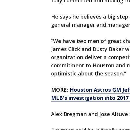
fully committed and moving for
He says he believes a big step
general manager and manager
“We have two men of great cha
James Click and Dusty Baker wil
organization deliver a competi
commitment to Houston and mak
optimistic about the season."
MORE:
Houston Astros GM Jeff
MLB's investigation into 2017
Alex Bregman and Jose Altuve s