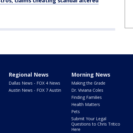
tros, claims cheating scandal altered
Regional News
Morning News
Dallas News - FOX 4 News
Making the Grade
Austin News - FOX 7 Austin
Dr. Viviana Coles
Finding Families
Health Matters
Pets
Submit Your Legal
Questions to Chris Tritico
Here