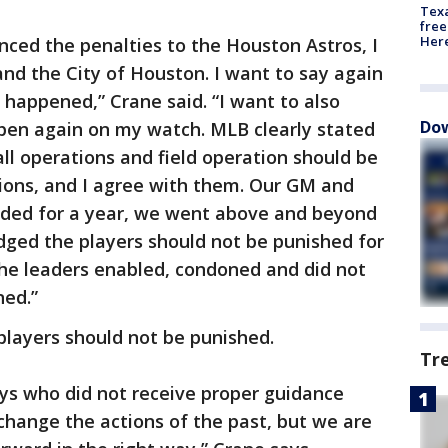
Texa
free
Here
ed the penalties to the Houston Astros, I
and the City of Houston. I want to say again
 happened,” Crane said. “I want to also
Dow
ppen again on my watch. MLB clearly stated
ll operations and field operation should be
tions, and I agree with them. Our GM and
ded for a year, we went above and beyond
ged the players should not be punished for
 The leaders enabled, condoned and did not
ned.”
players should not be punished.
Tr
ys who did not receive proper guidance
change the actions of the past, but we are