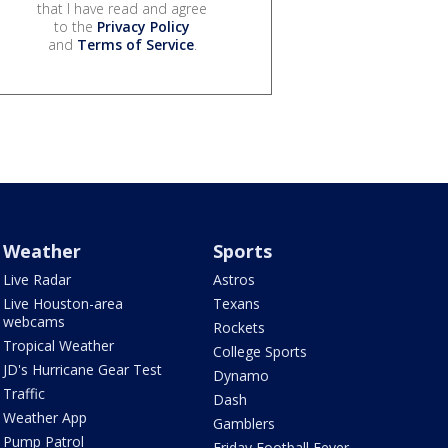
that I have read and agree
to the
Privacy Policy
and
Terms of Service
.
Weather
Sports
Live Radar
Astros
Live Houston-area
Texans
webcams
Rockets
Tropical Weather
College Sports
JD's Hurricane Gear Test
Dynamo
Traffic
Dash
Weather App
Gamblers
Pump Patrol
Friday Football Fever