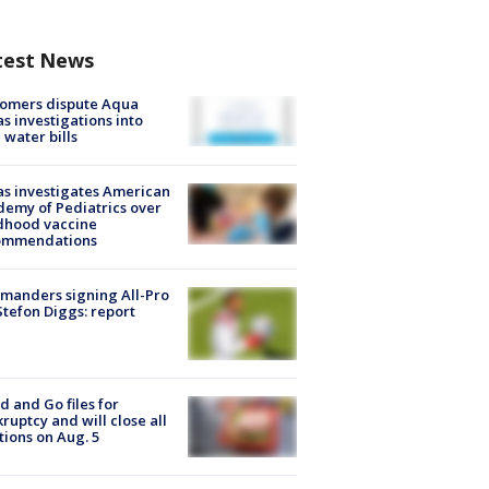
test News
tomers dispute Aqua
s investigations into
 water bills
s investigates American
emy of Pediatrics over
dhood vaccine
ommendations
manders signing All-Pro
tefon Diggs: report
d and Go files for
ruptcy and will close all
tions on Aug. 5