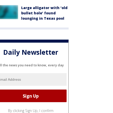
Large alligator with ‘old
bullet hole’ found
lounging in Texas pool
Daily Newsletter
ll the news you need to know, every day
By clicking Sign Up, I confirm