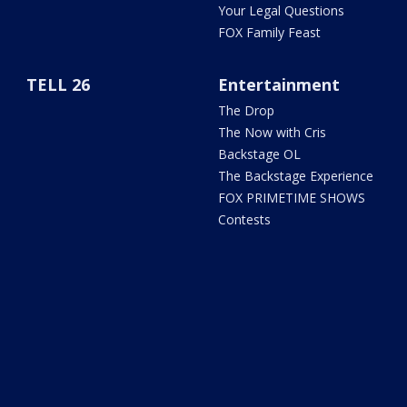
Your Legal Questions
FOX Family Feast
TELL 26
Entertainment
The Drop
The Now with Cris
Backstage OL
The Backstage Experience
FOX PRIMETIME SHOWS
Contests