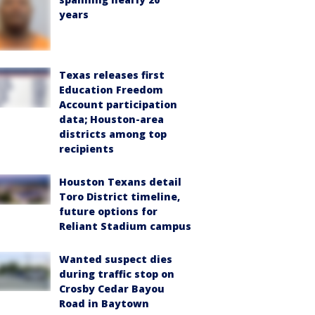
years
Texas releases first
Education Freedom
Account participation
data; Houston-area
districts among top
recipients
Houston Texans detail
Toro District timeline,
future options for
Reliant Stadium campus
Wanted suspect dies
during traffic stop on
Crosby Cedar Bayou
Road in Baytown