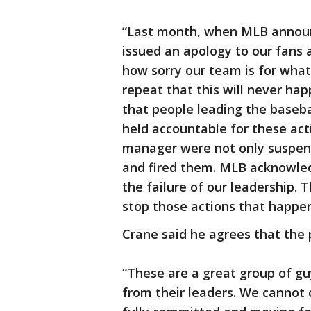
“Last month, when MLB announc
issued an apology to our fans 
how sorry our team is for what
repeat that this will never ha
that people leading the baseba
held accountable for these ac
manager were not only suspen
and fired them. MLB acknowled
the failure of our leadership.
stop those actions that happe
Crane said he agrees that the 
“These are a great group of gu
from their leaders. We cannot 