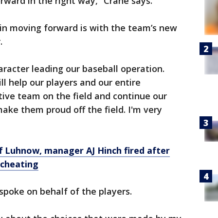
ward in the right way,” Crane says.
 in moving forward is with the team’s new
.
racter leading our baseball operation.
l help our players and our entire
tive team on the field and continue our
e them proud off the field. I'm very
 Luhnow, manager AJ Hinch fired after
 cheating
poke on behalf of the players.