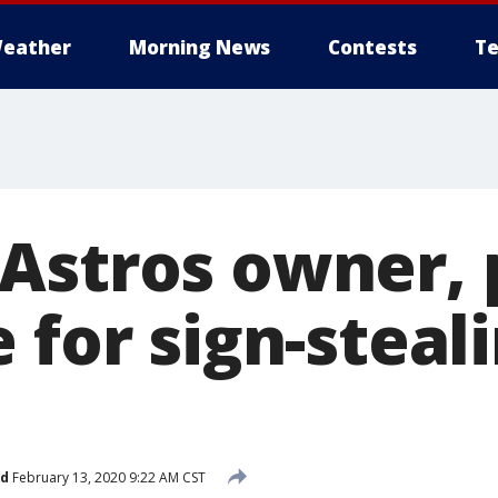
eather
Morning News
Contests
Te
Astros owner, 
 for sign-steal
ed
February 13, 2020 9:22 AM CST