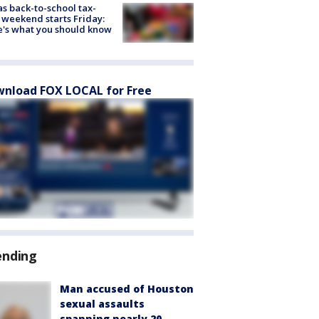
s back-to-school tax-
 weekend starts Friday:
's what you should know
nload FOX LOCAL for Free
ending
Man accused of Houston
sexual assaults
spanning nearly 20