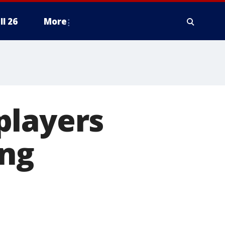
ll 26
More
players
ing