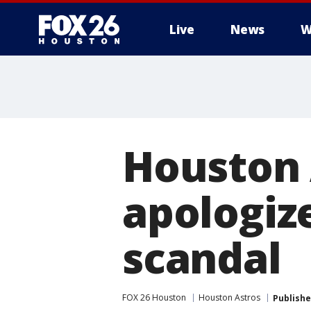
Live
News
W
Houston 
apologize
scandal
FOX 26 Houston
Houston Astros
Publish