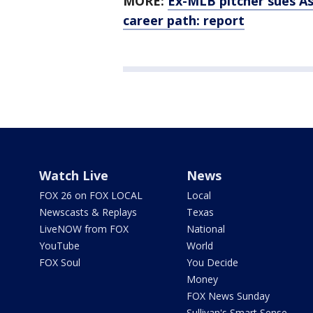
MORE:
Ex-MLB pitcher sues As
career path: report
Watch Live
News
FOX 26 on FOX LOCAL
Local
Newscasts & Replays
Texas
LiveNOW from FOX
National
YouTube
World
FOX Soul
You Decide
Money
FOX News Sunday
Sullivan's Smart Sense