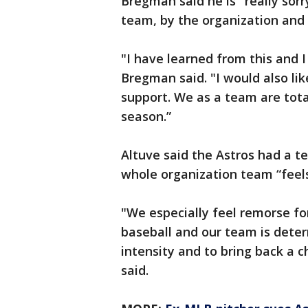
Bregman said he is "really so
team, by the organization and
"I have learned from this and I
Bregman said. "I would also like
support. We as a team are tot
season.”
Altuve said the Astros had a 
whole organization team “feel
"We especially feel remorse f
baseball and our team is dete
intensity and to bring back a 
said.