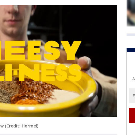
A
w (Credit: Hormel)