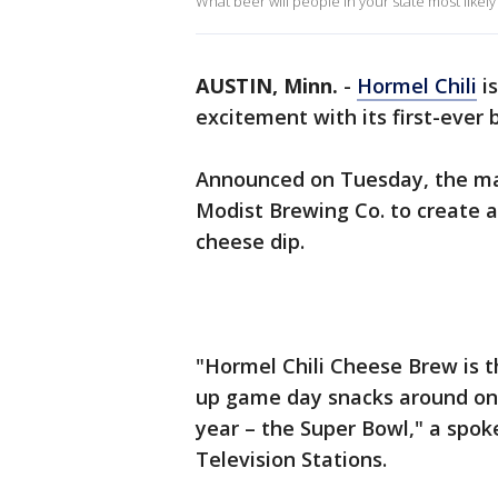
What beer will people in your state most like
AUSTIN, Minn.
-
Hormel Chili
is
excitement with its first-ever
Announced on Tuesday, the ma
Modist Brewing Co. to create 
cheese dip.
"Hormel Chili Cheese Brew is t
up game day snacks around one
year – the Super Bowl," a spok
Television Stations.