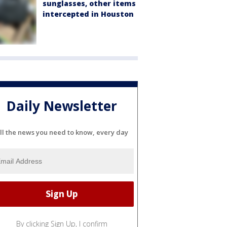
sunglasses, other items
intercepted in Houston
Daily Newsletter
ll the news you need to know, every day
By clicking Sign Up, I confirm