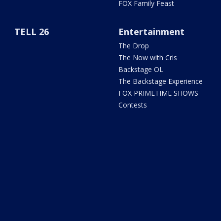
FOX Family Feast
TELL 26
Entertainment
The Drop
The Now with Cris
Backstage OL
The Backstage Experience
FOX PRIMETIME SHOWS
Contests