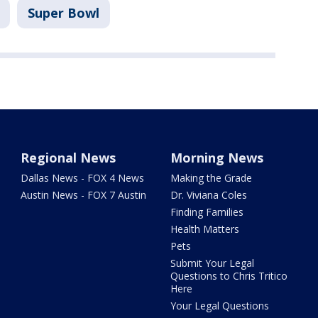
Super Bowl
Regional News
Morning News
Dallas News - FOX 4 News
Making the Grade
Austin News - FOX 7 Austin
Dr. Viviana Coles
Finding Families
Health Matters
Pets
Submit Your Legal
Questions to Chris Tritico
Here
Your Legal Questions