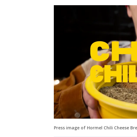
Press image of Hormel Chili Cheese Bre