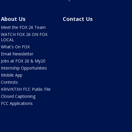
About Us
Contact Us
Meet the FOX 26 Team
WATCH FOX 26 ON FOX
LOCAL
What's On FOX
Email Newsletter
Jobs at FOX 26 & My20
Internship Opportunities
Mobile App
Contests
KRIV/KTXH FCC Public File
Closed Captioning
FCC Applications