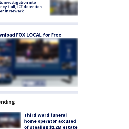
ts investigation into
ney Hall, ICE detention
er in Newark
nload FOX LOCAL for Free
ending
Third Ward funeral
home operator accused
of stealing $2.2M estate