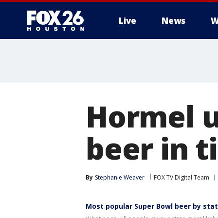
Live
News
W
Hormel u
beer in 
By
Stephanie Weaver
FOX TV Digital Team
Most popular Super Bowl beer by sta