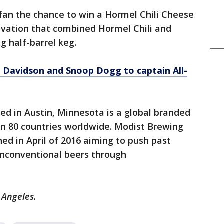
fan the chance to win a Hormel Chili Cheese
vation that combined Hormel Chili and
ng half-barrel keg.
 Davidson and Snoop Dogg to captain All-
ed in Austin, Minnesota is a global branded
n 80 countries worldwide. Modist Brewing
ed in April of 2016 aiming to push past
unconventional beers through
 Angeles.