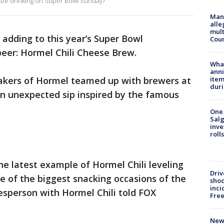
ly be drinking on Super Bowl Sunday?
Man 
alle
mult
 adding to this year’s Super Bowl
Cou
 beer: Hormel Chili Cheese Brew.
Wha
anni
kers of Hormel teamed up with brewers at
ite
dur
an unexpected sip inspired by the famous
One 
Salg
inve
roll
he latest example of Hormel Chili leveling
Driv
 of the biggest snacking occasions of the
shoo
inci
esperson with Hormel Chili told FOX
Fre
New 