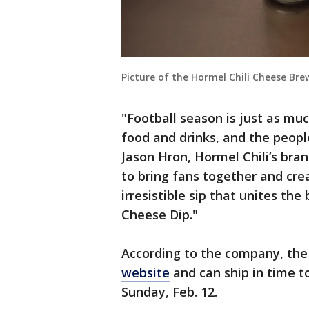
Picture of the Hormel Chili Cheese Bre
"Football season is just as muc
food and drinks, and the peop
Jason Hron, Hormel Chili’s bra
to bring fans together and cr
irresistible sip that unites th
Cheese Dip."
According to the company, the 
website
and can ship in time t
Sunday, Feb. 12.