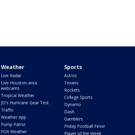
Weather
Sports
Live Radar
Astros
Live Houston-area
Texans
webcams
Rockets
Tropical Weather
College Sports
JD's Hurricane Gear Test
Dynamo
Traffic
Dash
Weather App
Gamblers
Pump Patrol
Friday Football Fever
FOX Weather
Player of the Week