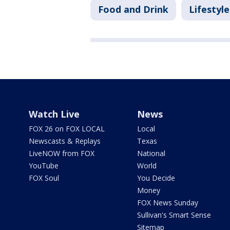
Food and Drink
Lifestyle
Watch Live
News
FOX 26 on FOX LOCAL
Local
Newscasts & Replays
Texas
LiveNOW from FOX
National
YouTube
World
FOX Soul
You Decide
Money
FOX News Sunday
Sullivan's Smart Sense
Sitemap