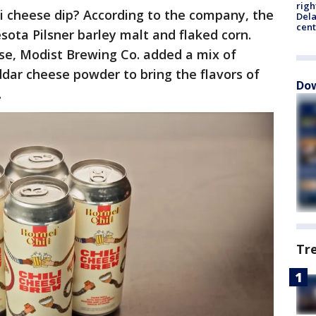
righ
ili cheese dip? According to the company, the
Dela
cent
ota Pilsner barley malt and flaked corn.
ase, Modist Brewing Co. added a mix of
ddar cheese powder to bring the flavors of
Dow
.
Tr