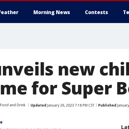
eather
Morning News
Contests
Te
nveils new chil
time for Super 
Food and Drink
Updated
January 26, 2023 7:18 PM CST
Published
January
te
La