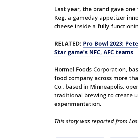
Last year, the brand gave one 
Keg, a gameday appetizer inno
cheese inside a fully functioni
RELATED:
Pro Bowl 2023: Pete
Star game's NFC, AFC teams
Hormel Foods Corporation, bas
food company across more tha
Co., based in Minneapolis, open
traditional brewing to create 
experimentation.
This story was reported from Los