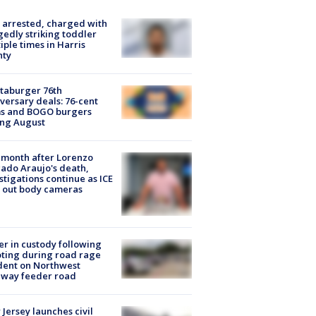
arrested, charged with
gedly striking toddler
iple times in Harris
nty
taburger 76th
versary deals: 76-cent
ms and BOGO burgers
ing August
month after Lorenzo
ado Araujo's death,
stigations continue as ICE
s out body cameras
er in custody following
ting during road rage
dent on Northwest
eway feeder road
Jersey launches civil