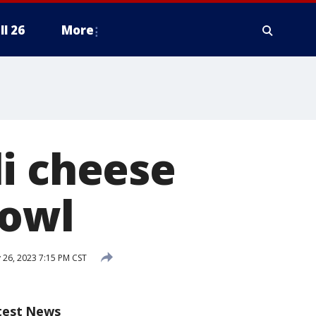
ll 26
More
i cheese
Bowl
 26, 2023 7:15 PM CST
test News