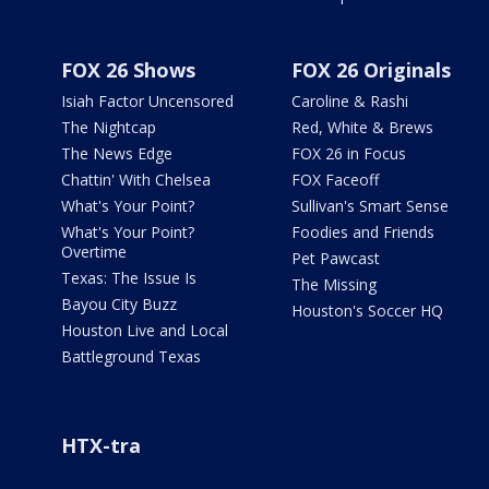
FOX 26 Shows
FOX 26 Originals
Isiah Factor Uncensored
Caroline & Rashi
The Nightcap
Red, White & Brews
The News Edge
FOX 26 in Focus
Chattin' With Chelsea
FOX Faceoff
What's Your Point?
Sullivan's Smart Sense
What's Your Point?
Foodies and Friends
Overtime
Pet Pawcast
Texas: The Issue Is
The Missing
Bayou City Buzz
Houston's Soccer HQ
Houston Live and Local
Battleground Texas
HTX-tra