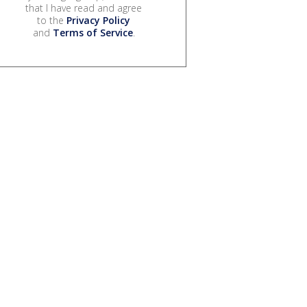
that I have read and agree
to the
Privacy Policy
and
Terms of Service
.