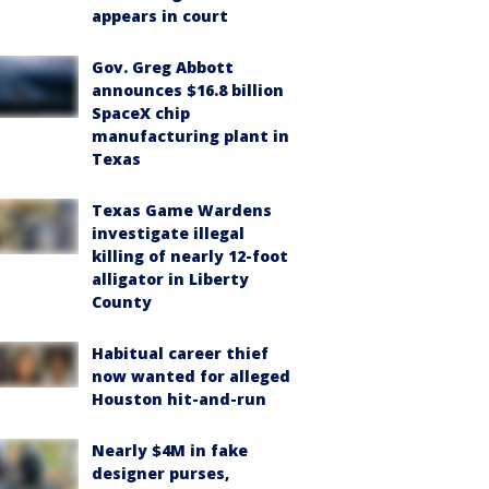
appears in court
Gov. Greg Abbott
announces $16.8 billion
SpaceX chip
manufacturing plant in
Texas
Texas Game Wardens
investigate illegal
killing of nearly 12-foot
alligator in Liberty
County
Habitual career thief
now wanted for alleged
Houston hit-and-run
Nearly $4M in fake
designer purses,