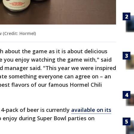
w (Credit: Hormel)
h about the game as it is about delicious
le you enjoy watching the game with," said
nd manager said. "This year we were inspired
eate something everyone can agree on – an
e best flavors of our famous Hormel Chili
4-pack of beer is currently
available on its
o enjoy during Super Bowl parties on