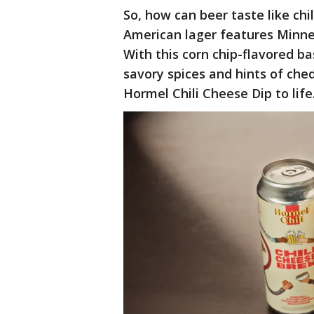
So, how can beer taste like ch
American lager features Minnes
With this corn chip-flavored b
savory spices and hints of che
Hormel Chili Cheese Dip to life