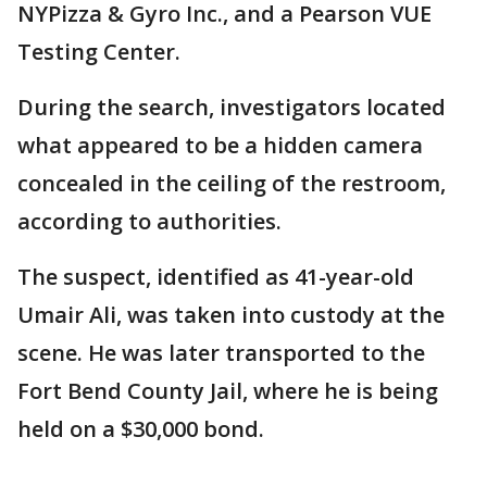
NYPizza & Gyro Inc., and a Pearson VUE
Testing Center.
During the search, investigators located
what appeared to be a hidden camera
concealed in the ceiling of the restroom,
according to authorities.
The suspect, identified as 41-year-old
Umair Ali, was taken into custody at the
scene. He was later transported to the
Fort Bend County Jail, where he is being
held on a $30,000 bond.