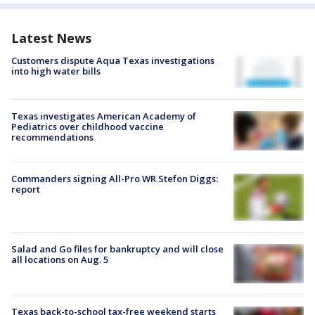
Latest News
Customers dispute Aqua Texas investigations
into high water bills
Texas investigates American Academy of
Pediatrics over childhood vaccine
recommendations
Commanders signing All-Pro WR Stefon Diggs:
report
Salad and Go files for bankruptcy and will close
all locations on Aug. 5
Texas back-to-school tax-free weekend starts