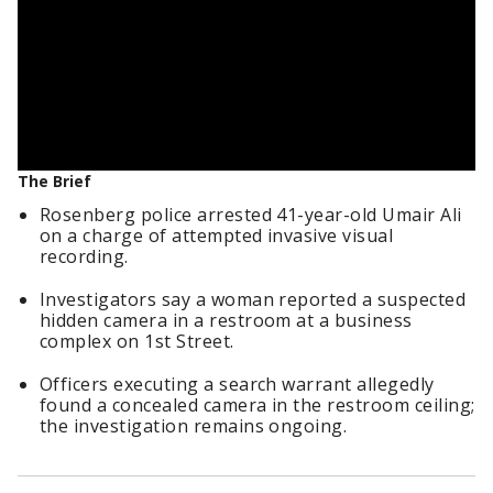
The Brief
Rosenberg police arrested 41-year-old Umair Ali
on a charge of attempted invasive visual
recording.
Investigators say a woman reported a suspected
hidden camera in a restroom at a business
complex on 1st Street.
Officers executing a search warrant allegedly
found a concealed camera in the restroom ceiling;
the investigation remains ongoing.