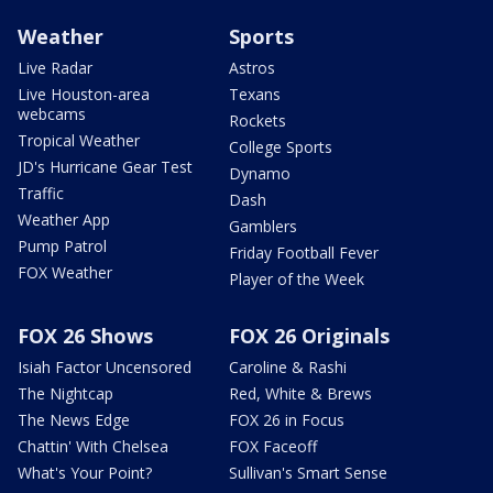
Weather
Sports
Live Radar
Astros
Live Houston-area
Texans
webcams
Rockets
Tropical Weather
College Sports
JD's Hurricane Gear Test
Dynamo
Traffic
Dash
Weather App
Gamblers
Pump Patrol
Friday Football Fever
FOX Weather
Player of the Week
FOX 26 Shows
FOX 26 Originals
Isiah Factor Uncensored
Caroline & Rashi
The Nightcap
Red, White & Brews
The News Edge
FOX 26 in Focus
Chattin' With Chelsea
FOX Faceoff
What's Your Point?
Sullivan's Smart Sense