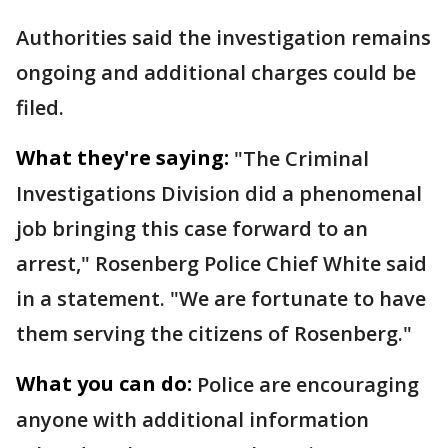
Authorities said the investigation remains
ongoing and additional charges could be
filed.
What they're saying:
"The Criminal
Investigations Division did a phenomenal
job bringing this case forward to an
arrest," Rosenberg Police Chief White said
in a statement. "We are fortunate to have
them serving the citizens of Rosenberg."
What you can do:
Police are encouraging
anyone with additional information