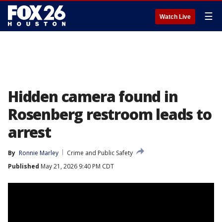
☰
Watch Live
Hidden camera found in
Rosenberg restroom leads to
arrest
By
Ronnie Marley
Crime and Public Safety
Published
May 21, 2026 9:40 PM CDT