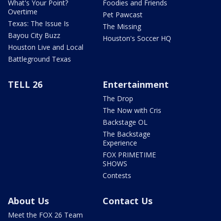
What's Your Point?
Foodies and Friends
Overtime
Pet Pawcast
Texas: The Issue Is
The Missing
Bayou City Buzz
Houston's Soccer HQ
Houston Live and Local
Battleground Texas
TELL 26
Entertainment
The Drop
The Now with Cris
Backstage OL
The Backstage
Experience
FOX PRIMETIME
SHOWS
Contests
About Us
Contact Us
Meet the FOX 26 Team