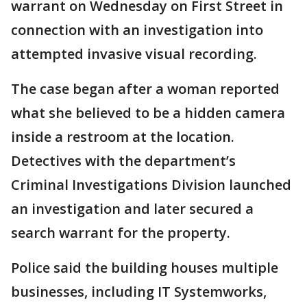
warrant on Wednesday on First Street in
connection with an investigation into
attempted invasive visual recording.
The case began after a woman reported
what she believed to be a hidden camera
inside a restroom at the location.
Detectives with the department’s
Criminal Investigations Division launched
an investigation and later secured a
search warrant for the property.
Police said the building houses multiple
businesses, including IT Systemworks,