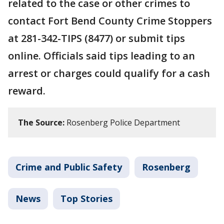
related to the case or other crimes to
contact Fort Bend County Crime Stoppers
at 281-342-TIPS (8477) or submit tips
online. Officials said tips leading to an
arrest or charges could qualify for a cash
reward.
The Source:
Rosenberg Police Department
Crime and Public Safety
Rosenberg
News
Top Stories