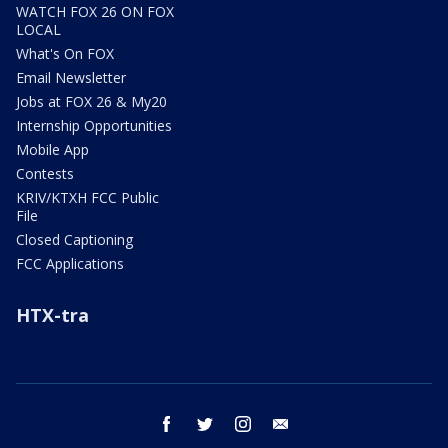
WATCH FOX 26 ON FOX
LOCAL
What's On FOX
Email Newsletter
Jobs at FOX 26 & My20
Internship Opportunities
Mobile App
Contests
KRIV/KTXH FCC Public
File
Closed Captioning
FCC Applications
HTX-tra
facebook
twitter
instagram
email