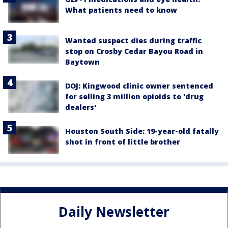
What patients need to know
Wanted suspect dies during traffic
stop on Crosby Cedar Bayou Road in
Baytown
DOJ: Kingwood clinic owner sentenced
for selling 3 million opioids to 'drug
dealers'
Houston South Side: 19-year-old fatally
shot in front of little brother
Daily Newsletter