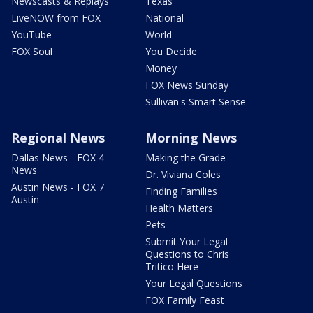
Newscasts & Replays
Texas
LiveNOW from FOX
National
YouTube
World
FOX Soul
You Decide
Money
FOX News Sunday
Sullivan's Smart Sense
Regional News
Morning News
Dallas News - FOX 4
Making the Grade
News
Dr. Viviana Coles
Austin News - FOX 7
Finding Families
Austin
Health Matters
Pets
Submit Your Legal
Questions to Chris
Tritico Here
Your Legal Questions
FOX Family Feast