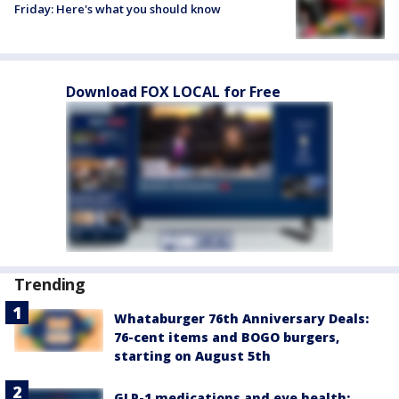
Friday: Here's what you should know
Download FOX LOCAL for Free
Trending
Whataburger 76th Anniversary Deals:
76-cent items and BOGO burgers,
starting on August 5th
GLP-1 medications and eye health: