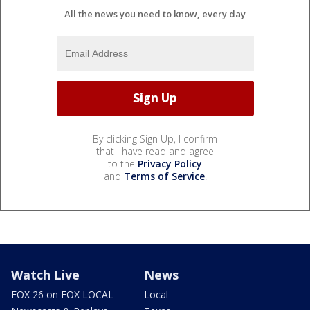
All the news you need to know, every day
By clicking Sign Up, I confirm
that I have read and agree
to the
Privacy Policy
and
Terms of Service
.
Watch Live
News
FOX 26 on FOX LOCAL
Local