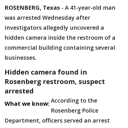
ROSENBERG, Texas
-
A 41-year-old man
was arrested Wednesday after
investigators allegedly uncovered a
hidden camera inside the restroom of a
commercial building containing several
businesses.
Hidden camera found in
Rosenberg restroom, suspect
arrested
According to the
What we know:
Rosenberg Police
Department, officers served an arrest