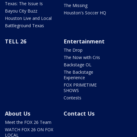
Texas: The Issue Is
The Missing
Bayou City Buzz
Houston's Soccer HQ
Houston Live and Local
Battleground Texas
TELL 26
Entertainment
The Drop
The Now with Cris
Backstage OL
The Backstage
Experience
FOX PRIMETIME
SHOWS
Contests
About Us
Contact Us
Meet the FOX 26 Team
WATCH FOX 26 ON FOX
LOCAL