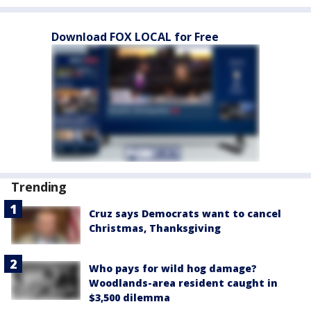
Download FOX LOCAL for Free
Trending
Cruz says Democrats want to cancel
Christmas, Thanksgiving
Who pays for wild hog damage?
Woodlands-area resident caught in
$3,500 dilemma