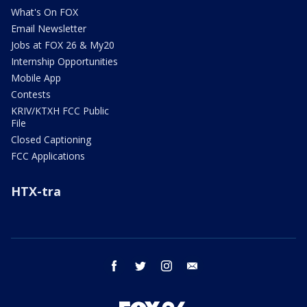
What's On FOX
Email Newsletter
Jobs at FOX 26 & My20
Internship Opportunities
Mobile App
Contests
KRIV/KTXH FCC Public
File
Closed Captioning
FCC Applications
HTX-tra
facebook
twitter
instagram
email