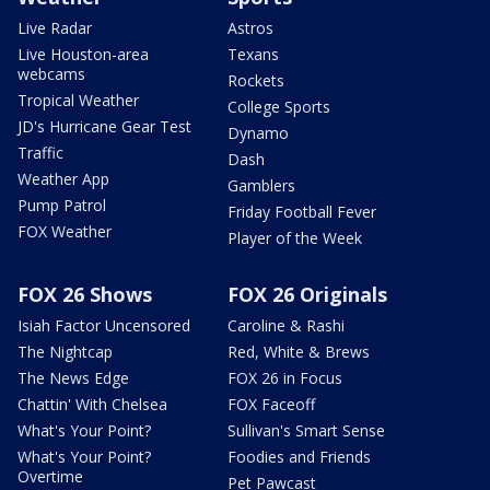
Live Radar
Astros
Live Houston-area
Texans
webcams
Rockets
Tropical Weather
College Sports
JD's Hurricane Gear Test
Dynamo
Traffic
Dash
Weather App
Gamblers
Pump Patrol
Friday Football Fever
FOX Weather
Player of the Week
FOX 26 Shows
FOX 26 Originals
Isiah Factor Uncensored
Caroline & Rashi
The Nightcap
Red, White & Brews
The News Edge
FOX 26 in Focus
Chattin' With Chelsea
FOX Faceoff
What's Your Point?
Sullivan's Smart Sense
What's Your Point?
Foodies and Friends
Overtime
Pet Pawcast