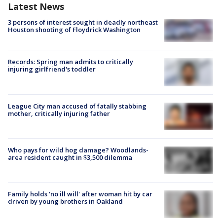
Latest News
3 persons of interest sought in deadly northeast
Houston shooting of Floydrick Washington
Records: Spring man admits to critically
injuring girlfriend's toddler
League City man accused of fatally stabbing
mother, critically injuring father
Who pays for wild hog damage? Woodlands-
area resident caught in $3,500 dilemma
Family holds 'no ill will' after woman hit by car
driven by young brothers in Oakland