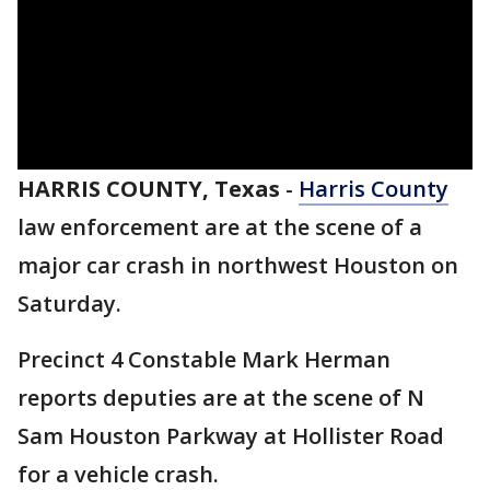
HARRIS COUNTY, Texas
-
Harris County
law enforcement are at the scene of a
major car crash in northwest Houston on
Saturday.
Precinct 4 Constable Mark Herman
reports deputies are at the scene of N
Sam Houston Parkway at Hollister Road
for a vehicle crash.