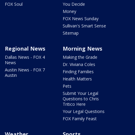
FOX Soul
You Decide
Money
FOX News Sunday
Sullivan's Smart Sense
Sitemap
Regional News
Morning News
Dallas News - FOX 4
Making the Grade
News
Dr. Viviana Coles
Austin News - FOX 7
Finding Families
Austin
Health Matters
Pets
Submit Your Legal
Questions to Chris
Tritico Here
Your Legal Questions
FOX Family Feast
Weather
Sports