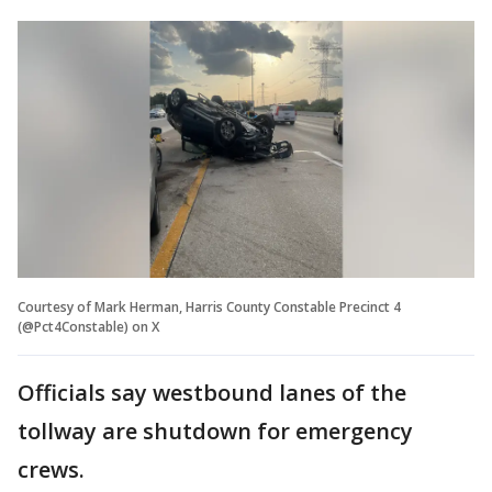
Courtesy of Mark Herman, Harris County Constable Precinct 4
(@Pct4Constable) on X
Officials say westbound lanes of the
tollway are shutdown for emergency
crews.