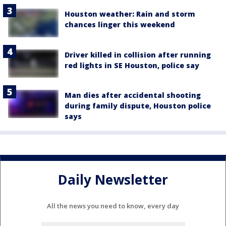
Houston weather: Rain and storm
chances linger this weekend
Driver killed in collision after running
red lights in SE Houston, police say
Man dies after accidental shooting
during family dispute, Houston police
says
Daily Newsletter
All the news you need to know, every day