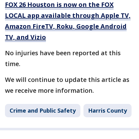
FOX 26 Houston is now on the FOX
LOCAL app available through Apple TV,
Amazon FireTV, Roku, Google Android
TV, and Vizio
No injuries have been reported at this
time.
We will continue to update this article as
we receive more information.
Crime and Public Safety
Harris County