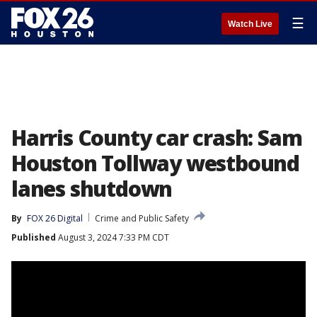
☰
Watch Live
Harris County car crash: Sam
Houston Tollway westbound
lanes shutdown
By
FOX 26 Digital
Crime and Public Safety
Published
August 3, 2024 7:33 PM CDT