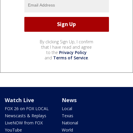
By clicking Sign Up, I confirm
that I have read and agree
to the
Privacy Policy
and
Terms of Service
.
Watch Live
News
FOX 26 on FOX LOCAL
Local
Newscasts & Replays
Texas
LiveNOW from FOX
National
YouTube
World