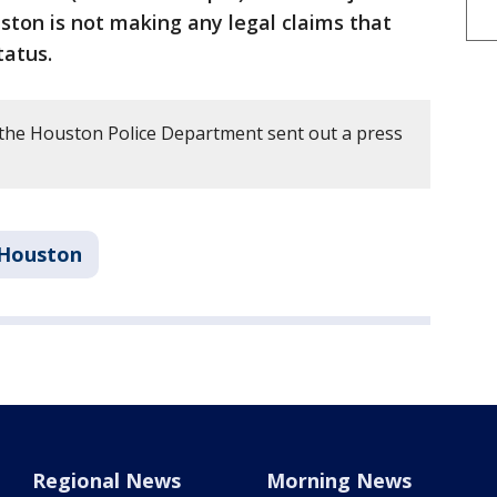
ton is not making any legal claims that
tatus.
the Houston Police Department sent out a press
Houston
Regional News
Morning News