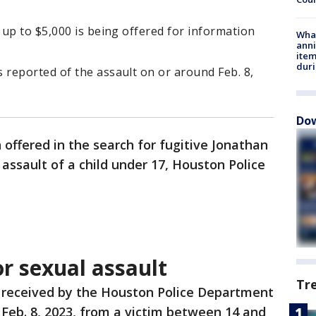
up to $5,000 is being offered for information
Wha
anni
ite
dur
reported of the assault on or around Feb. 8,
Dow
offered in the search for fugitive Jonathan
assault of a child under 17, Houston Police
r sexual assault
Tr
 received by the Houston Police Department
 Feb. 8, 2023, from a victim between 14 and