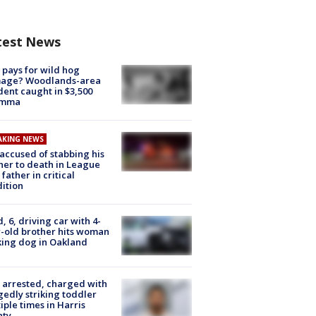
test News
pays for wild hog
age? Woodlands-area
dent caught in $3,500
emma
AKING NEWS
accused of stabbing his
er to death in League
 father in critical
ition
d, 6, driving car with 4-
-old brother hits woman
ing dog in Oakland
arrested, charged with
gedly striking toddler
iple times in Harris
nty