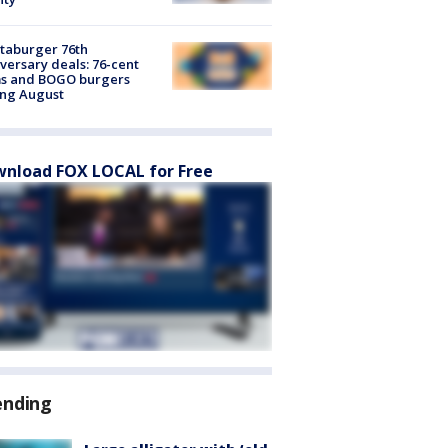
taburger 76th
versary deals: 76-cent
ms and BOGO burgers
ing August
nload FOX LOCAL for Free
ending