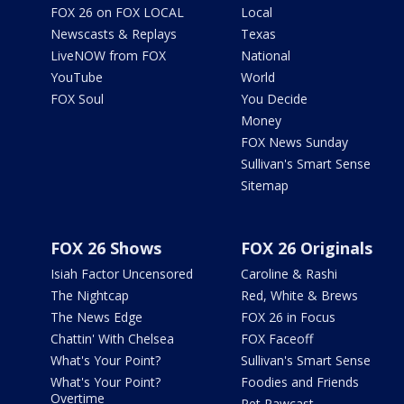
FOX 26 on FOX LOCAL
Local
Newscasts & Replays
Texas
LiveNOW from FOX
National
YouTube
World
FOX Soul
You Decide
Money
FOX News Sunday
Sullivan's Smart Sense
Sitemap
FOX 26 Shows
FOX 26 Originals
Isiah Factor Uncensored
Caroline & Rashi
The Nightcap
Red, White & Brews
The News Edge
FOX 26 in Focus
Chattin' With Chelsea
FOX Faceoff
What's Your Point?
Sullivan's Smart Sense
What's Your Point?
Foodies and Friends
Overtime
Pet Pawcast