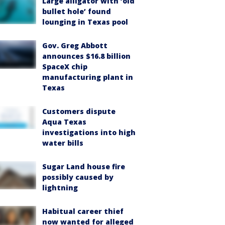
Large alligator with ‘old
bullet hole’ found
lounging in Texas pool
Gov. Greg Abbott
announces $16.8 billion
SpaceX chip
manufacturing plant in
Texas
Customers dispute
Aqua Texas
investigations into high
water bills
Sugar Land house fire
possibly caused by
lightning
Habitual career thief
now wanted for alleged