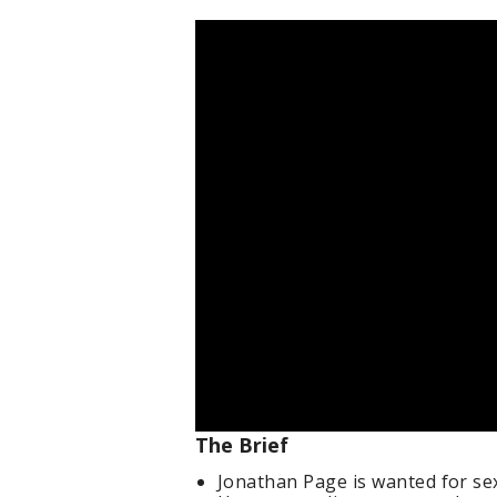
The Brief
Jonathan Page is wanted for sex