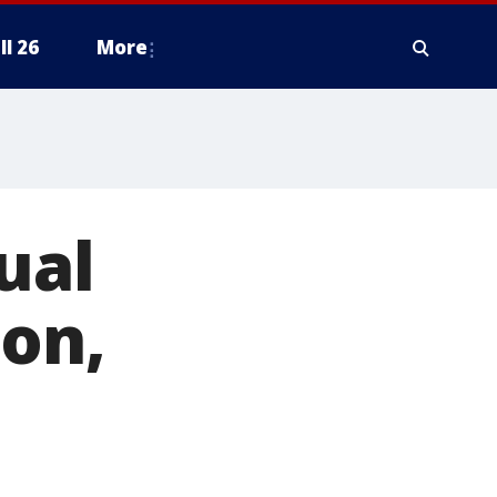
ll 26
More
ual
ton,