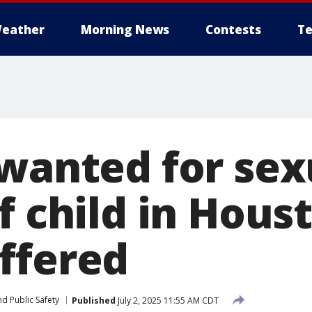
eather
Morning News
Contests
Te
 wanted for sex
f child in Hous
ffered
d Public Safety
Published
July 2, 2025 11:55 AM CDT