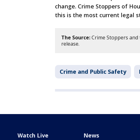
change. Crime Stoppers of Hous
this is the most current legal s
The Source:
Crime Stoppers and 
release.
Crime and Public Safety
Watch Live
News