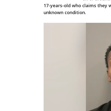
17-years-old who claims they w
unknown condition.