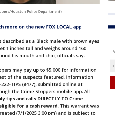
ppers/Houston Police Department)
ch more on the new FOX LOCAL app
is described as a Black male with brown eyes
eet 1 inches tall and weighs around 160
A
ound his mouth and chin, officials say.
ppers may pay up to $5,000 for information
rest of the suspects featured. Information
-222-TIPS (8477), submitted online at
ough the Crime Stoppers mobile app. All
ly tips and calls DIRECTLY TO Crime
igible for a cash reward.
This warrant was
reated (7/1/2025 3:00 pm) and is subject to