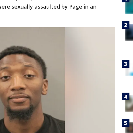
ere sexually assaulted by Page in an