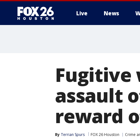
Live
News
W
Fugitive
assault o
reward o
By
Terrian Spurs
FOX 26 Houston
Crime an