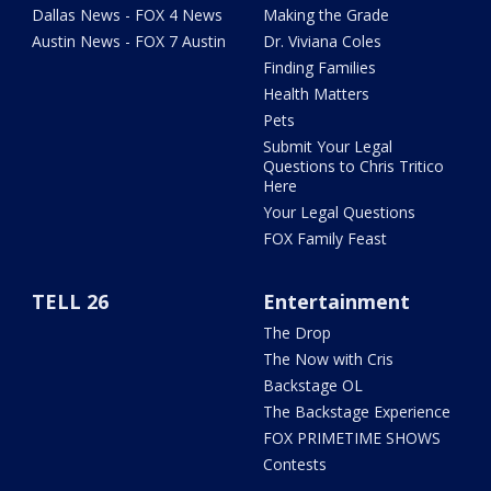
Dallas News - FOX 4 News
Making the Grade
Austin News - FOX 7 Austin
Dr. Viviana Coles
Finding Families
Health Matters
Pets
Submit Your Legal
Questions to Chris Tritico
Here
Your Legal Questions
FOX Family Feast
TELL 26
Entertainment
The Drop
The Now with Cris
Backstage OL
The Backstage Experience
FOX PRIMETIME SHOWS
Contests