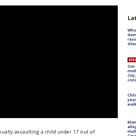
La
Who 
dam
resi
dil
BRE
Son 
moth
City,
cond
Chil
year
walk
Man 
alle
ually assaulting a child under 17 out of
mult
Cou