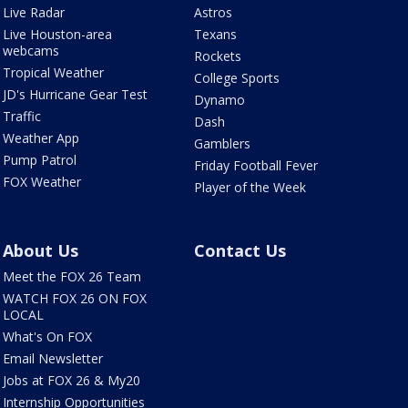
Live Radar
Astros
Live Houston-area
Texans
webcams
Rockets
Tropical Weather
College Sports
JD's Hurricane Gear Test
Dynamo
Traffic
Dash
Weather App
Gamblers
Pump Patrol
Friday Football Fever
FOX Weather
Player of the Week
About Us
Contact Us
Meet the FOX 26 Team
WATCH FOX 26 ON FOX
LOCAL
What's On FOX
Email Newsletter
Jobs at FOX 26 & My20
Internship Opportunities