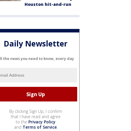
Houston hit-and-run
Daily Newsletter
ll the news you need to know, every day
By clicking Sign Up, I confirm
that I have read and agree
to the
Privacy Policy
and
Terms of Service
.