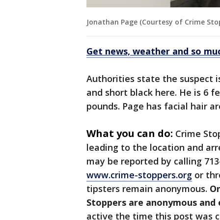
Jonathan Page (Courtesy of Crime Sto
Get news, weather and so mu
Authorities state the suspect 
and short black here. He is 6 f
pounds. Page has facial hair ar
What you can do:
Crime Sto
leading to the location and ar
may be reported by calling 713
www.crime-stoppers.org
or thr
tipsters remain anonymous.
On
Stoppers are anonymous and el
active the time this post was c