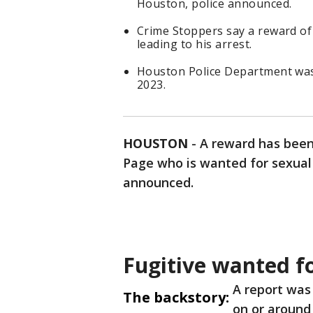
Houston, police announced.
Crime Stoppers say a reward of 
leading to his arrest.
Houston Police Department was 
2023.
HOUSTON
-
A reward has been 
Page who is wanted for sexual 
announced.
Fugitive wanted fo
A report was
The backstory:
on or around