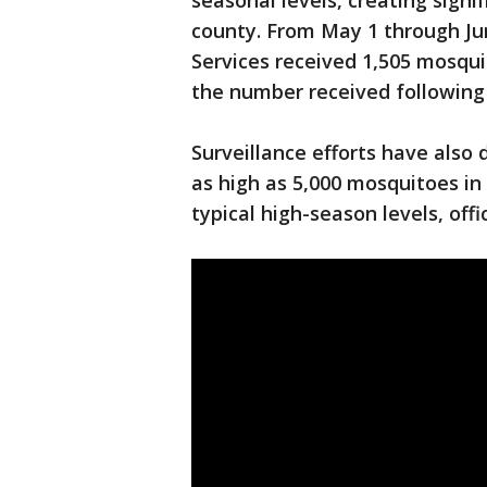
seasonal levels, creating signi
county. From May 1 through J
Services received 1,505 mosqu
the number received following
Surveillance efforts have als
as high as 5,000 mosquitoes in 
typical high-season levels, offi