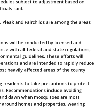
hedules subject to adjustment based on
ficials said.
a, Pleak and Fairchilds are among the areas
ions will be conducted by licensed and
ance with all federal and state regulations,
onmental guidelines. These efforts will
rations and are intended to rapidly reduce
st heavily affected areas of the county.
g residents to take precautions to protect
es. Recommendations include avoiding
k and dawn when mosquitoes are most
er around homes and properties, wearing