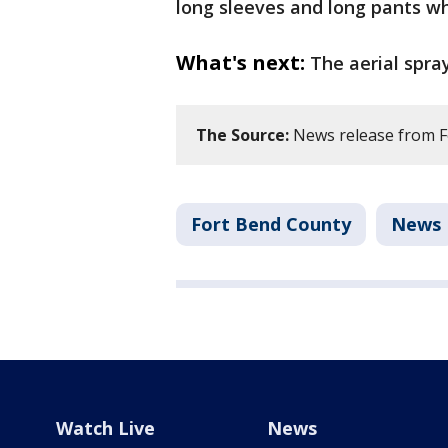
long sleeves and long pants wh
What's next:
The aerial spra
The Source:
News release from F
Fort Bend County
News
Watch Live
News