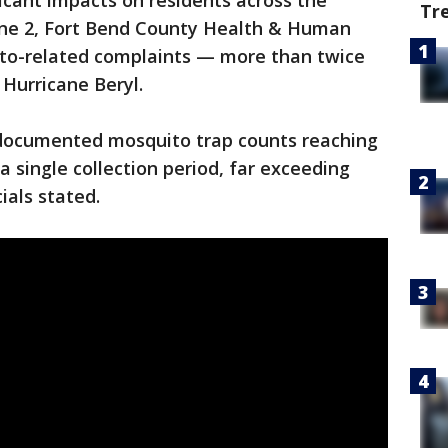
ficant impacts on residents across the
Tr
une 2, Fort Bend County Health & Human
ito-related complaints — more than twice
 Hurricane Beryl.
o documented mosquito trap counts reaching
a single collection period, far exceeding
cials stated.