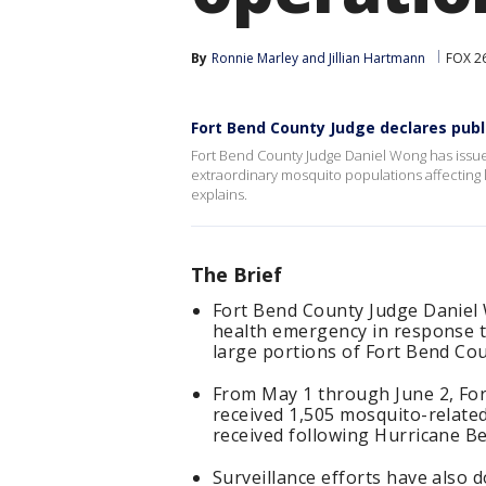
By
Ronnie Marley
 and 
Jillian Hartmann
FOX 2
Fort Bend County Judge declares pub
Fort Bend County Judge Daniel Wong has issue
extraordinary mosquito populations affecting l
explains.
The Brief
Fort Bend County Judge Daniel W
health emergency in response t
large portions of Fort Bend Cou
From May 1 through June 2, Fo
received 1,505 mosquito-relat
received following Hurricane Be
Surveillance efforts have also