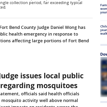
ngle collection period, far exceeding typical
Fami
ted.
woma
youn
Chil
Fort Bend County Judge Daniel Wong has
year
public health emergency in response to
walk
ions affecting large portions of Fort Bend
Dow
udge issues local public
 regarding mosquitoes
tatement, officials said health officials
t mosquito activity well above normal