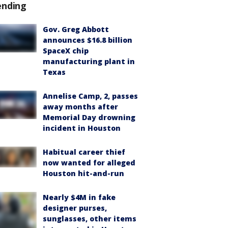
ending
Gov. Greg Abbott
announces $16.8 billion
SpaceX chip
manufacturing plant in
Texas
Annelise Camp, 2, passes
away months after
Memorial Day drowning
incident in Houston
Habitual career thief
now wanted for alleged
Houston hit-and-run
Nearly $4M in fake
designer purses,
sunglasses, other items