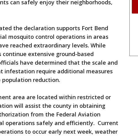
ents can safely enjoy their neighborhoods,
stated the declaration supports Fort Bend
rial mosquito control operations in areas
ve reached extraordinary levels. While
s continue extensive ground-based
fficials have determined that the scale and
t infestation require additional measures
e population reduction.
ent area are located within restricted or
ation will assist the county in obtaining
horization from the Federal Aviation
l operations safely and efficiently. Current
operations to occur early next week, weather