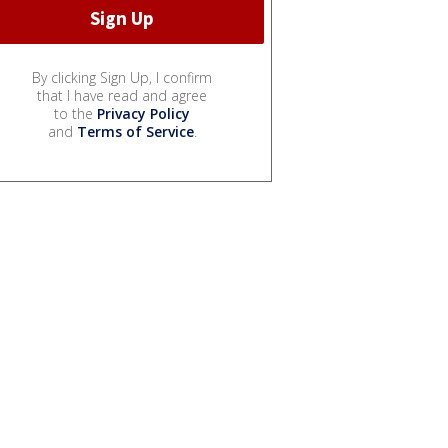
By clicking Sign Up, I confirm
that I have read and agree
to the
Privacy Policy
and
Terms of Service
.