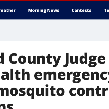
eather
Morning News
Contests
Te
d County Judge
ealth emergenc
mosquito contr
ns