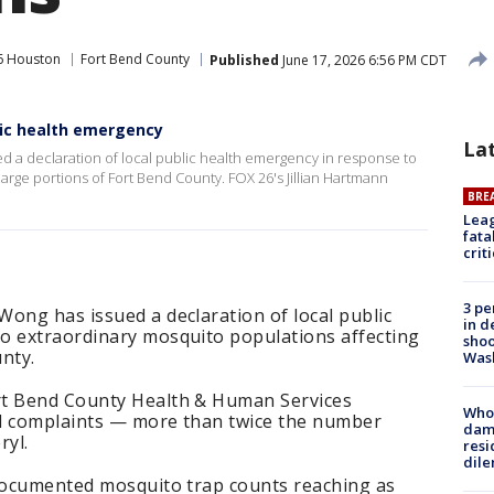
6 Houston
Fort Bend County
Published
June 17, 2026 6:56 PM CDT
lic health emergency
La
d a declaration of local public health emergency in response to
arge portions of Fort Bend County. FOX 26's Jillian Hartmann
BRE
Leag
fata
crit
3 pe
ong has issued a declaration of local public
in d
o extraordinary mosquito populations affecting
shoo
nty.
Was
rt Bend County Health & Human Services
Who 
ed complaints — more than twice the number
dam
ryl.
resi
dil
 documented mosquito trap counts reaching as