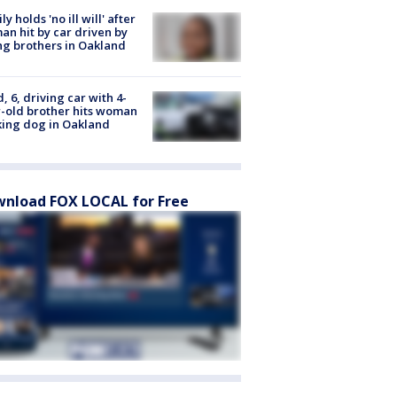
ly holds 'no ill will' after
n hit by car driven by
g brothers in Oakland
d, 6, driving car with 4-
-old brother hits woman
ing dog in Oakland
nload FOX LOCAL for Free