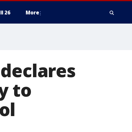
ll 26
More
 declares
y to
ol