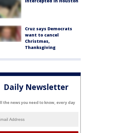
intercepted in Houston
Cruz says Democrats
want to cancel
Christmas,
Thanksgiving
Daily Newsletter
ll the news you need to know, every day