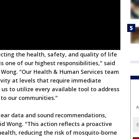
cting the health, safety, and quality of life
s one of our highest responsibilities," said
l Wong. "Our Health & Human Services team
ity at levels that require immediate
 us to utilize every available tool to address
 to our communities."
A
clear data and sound recommendations,
 Wong. "This action reflects a proactive
health, reducing the risk of mosquito-borne