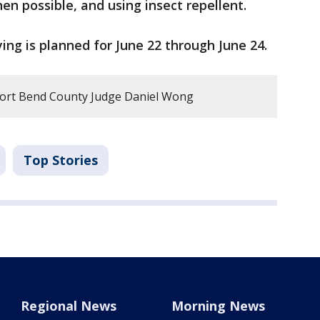
en possible, and using insect repellent.
ying is planned for June 22 through June 24.
ort Bend County Judge Daniel Wong
Top Stories
Regional News
Morning News