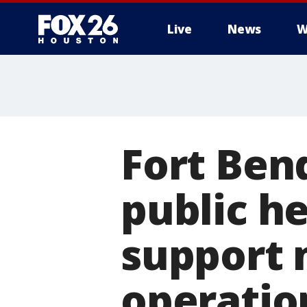
Live
News
W
Fort Ben
public h
support 
operatio