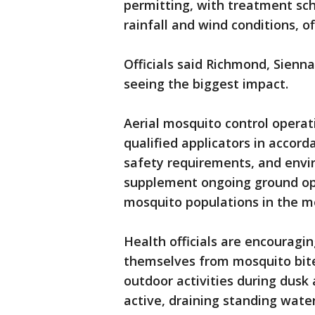
permitting, with treatment sc
rainfall and wind conditions, of
Officials said Richmond, Sienn
seeing the biggest impact.
Aerial mosquito control operat
qualified applicators in accord
safety requirements, and envir
supplement ongoing ground ope
mosquito populations in the mo
Health officials are encouragin
themselves from mosquito bit
outdoor activities during dus
active, draining standing wat