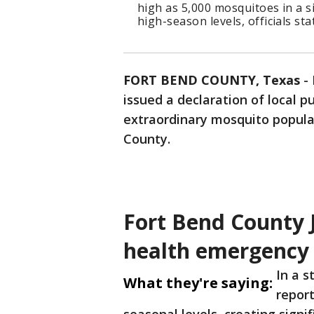
high as 5,000 mosquitoes in a si
high-season levels, officials sta
FORT BEND COUNTY, Texas
-
issued a declaration of local 
extraordinary mosquito populat
County.
Fort Bend County J
health emergency
In a s
What they're saying:
repor