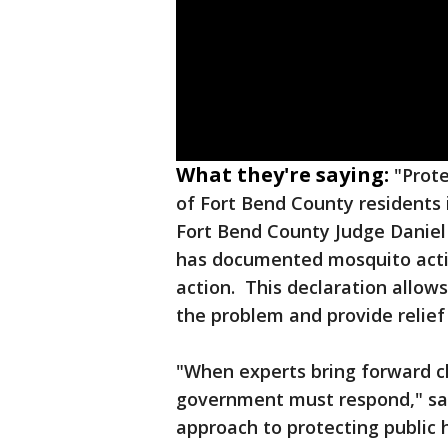
What they're saying:
"Prote
of Fort Bend County residents i
Fort Bend County Judge Danie
has documented mosquito activ
action. This declaration allows
the problem and provide relief
"When experts bring forward 
government must respond," said
approach to protecting public 