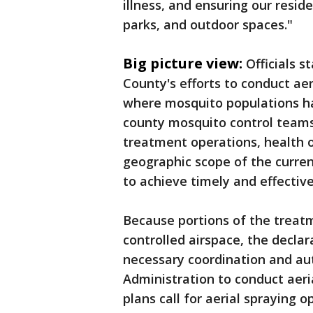
illness, and ensuring our resid
parks, and outdoor spaces."
Big picture view:
Officials 
County's efforts to conduct ae
where mosquito populations ha
county mosquito control team
treatment operations, health o
geographic scope of the curren
to achieve timely and effectiv
Because portions of the treatm
controlled airspace, the declar
necessary coordination and aut
Administration to conduct aeria
plans call for aerial spraying 