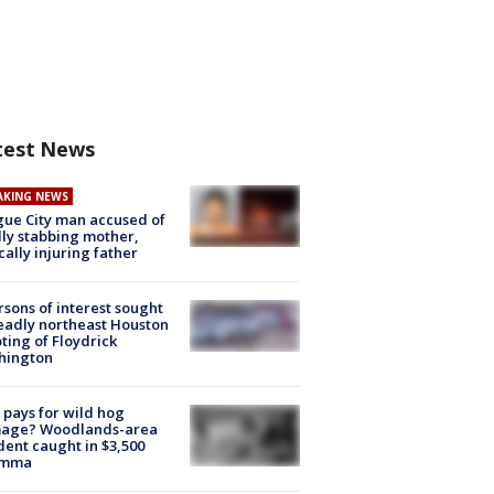
test News
AKING NEWS
ue City man accused of
lly stabbing mother,
ically injuring father
rsons of interest sought
eadly northeast Houston
ting of Floydrick
hington
pays for wild hog
age? Woodlands-area
dent caught in $3,500
emma