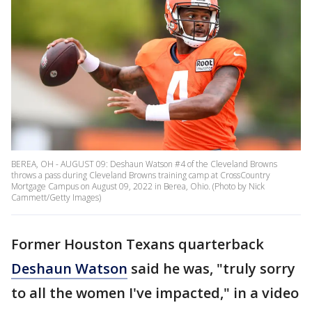
BEREA, OH - AUGUST 09: Deshaun Watson #4 of the Cleveland Browns
throws a pass during Cleveland Browns training camp at CrossCountry
Mortgage Campus on August 09, 2022 in Berea, Ohio. (Photo by Nick
Cammett/Getty Images)
Former Houston Texans quarterback
Deshaun Watson
said he was, "truly sorry
to all the women I've impacted," in a video