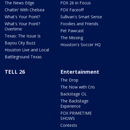
The News Edge
FOX 26 in Focus
Chattin' With Chelsea
FOX Faceoff
What's Your Point?
Sullivan's Smart Sense
What's Your Point?
Foodies and Friends
Overtime
Pet Pawcast
Texas: The Issue Is
The Missing
Bayou City Buzz
Houston's Soccer HQ
Houston Live and Local
Battleground Texas
TELL 26
Entertainment
The Drop
The Now with Cris
Backstage OL
The Backstage
Experience
FOX PRIMETIME
SHOWS
Contests