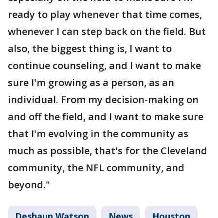
ready to play whenever that time comes,
whenever I can step back on the field. But
also, the biggest thing is, I want to
continue counseling, and I want to make
sure I'm growing as a person, as an
individual. From my decision-making on
and off the field, and I want to make sure
that I'm evolving in the community as
much as possible, that's for the Cleveland
community, the NFL community, and
beyond."
Deshaun Watson
News
Houston