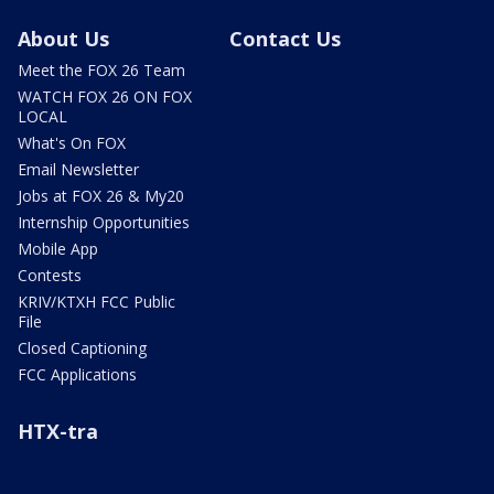
About Us
Contact Us
Meet the FOX 26 Team
WATCH FOX 26 ON FOX
LOCAL
What's On FOX
Email Newsletter
Jobs at FOX 26 & My20
Internship Opportunities
Mobile App
Contests
KRIV/KTXH FCC Public
File
Closed Captioning
FCC Applications
HTX-tra