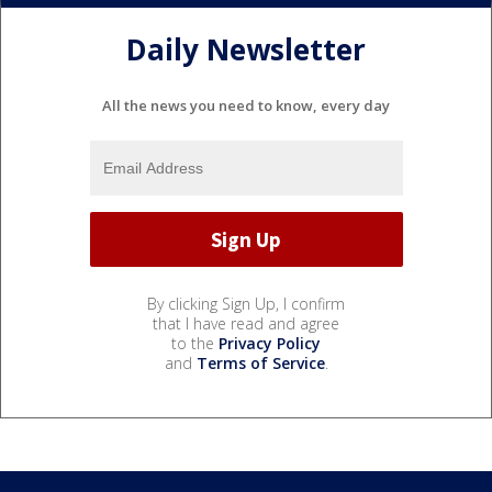
Daily Newsletter
All the news you need to know, every day
By clicking Sign Up, I confirm
that I have read and agree
to the
Privacy Policy
and
Terms of Service
.