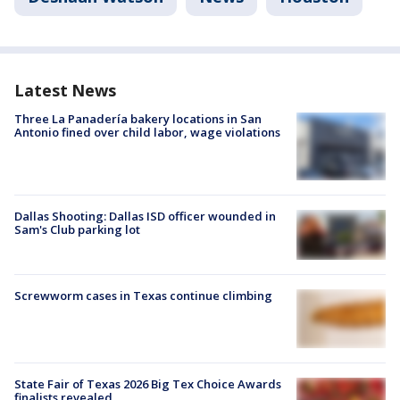
Latest News
Three La Panadería bakery locations in San
Antonio fined over child labor, wage violations
Dallas Shooting: Dallas ISD officer wounded in
Sam's Club parking lot
Screwworm cases in Texas continue climbing
State Fair of Texas 2026 Big Tex Choice Awards
finalists revealed