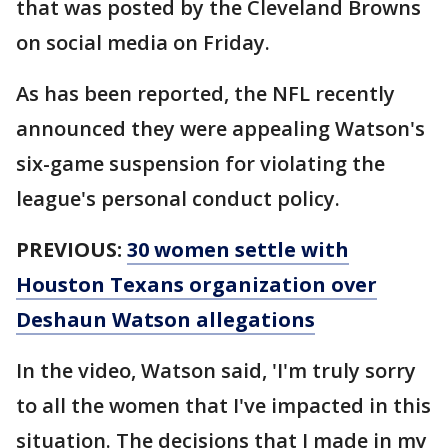
that was posted by the Cleveland Browns
on social media on Friday.
As has been reported, the NFL recently
announced they were appealing Watson's
six-game suspension for violating the
league's personal conduct policy.
PREVIOUS:
30 women settle with
Houston Texans organization over
Deshaun Watson allegations
In the video, Watson said, 'I'm truly sorry
to all the women that I've impacted in this
situation. The decisions that I made in my