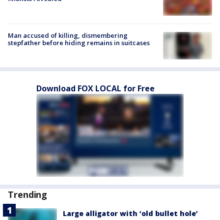
Man accused of killing, dismembering
stepfather before hiding remains in suitcases
Download FOX LOCAL for Free
Trending
Large alligator with ‘old bullet hole’