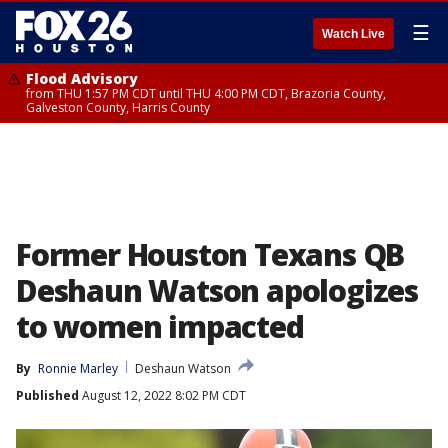
☰
Watch Live
Flood Advisory
from THU 1:57 PM CDT until THU 4:00 PM CDT, Brazoria County,
Galveston County, Harris County
Former Houston Texans QB
Deshaun Watson apologizes
to women impacted
By
Ronnie Marley
Deshaun Watson
Published
August 12, 2022 8:02 PM CDT