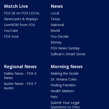
Watch Live
News
FOX 26 on FOX LOCAL
Local
Newscasts & Replays
Texas
LiveNOW from FOX
National
YouTube
World
FOX Soul
You Decide
Money
FOX News Sunday
Sullivan's Smart Sense
Regional News
Morning News
Dallas News - FOX 4
Making the Grade
News
Dr. Viviana Coles
Austin News - FOX 7
Finding Families
Austin
Health Matters
Pets
Submit Your Legal
Questions to Chris