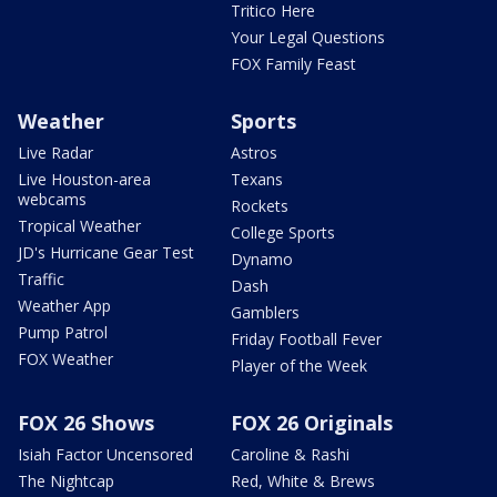
Tritico Here
Your Legal Questions
FOX Family Feast
Weather
Sports
Live Radar
Astros
Live Houston-area
Texans
webcams
Rockets
Tropical Weather
College Sports
JD's Hurricane Gear Test
Dynamo
Traffic
Dash
Weather App
Gamblers
Pump Patrol
Friday Football Fever
FOX Weather
Player of the Week
FOX 26 Shows
FOX 26 Originals
Isiah Factor Uncensored
Caroline & Rashi
The Nightcap
Red, White & Brews