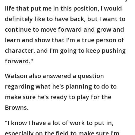
life that put me in this position, I would
definitely like to have back, but I want to
continue to move forward and grow and
learn and show that I'm a true person of
character, and I'm going to keep pushing
forward."
Watson also answered a question
regarding what he's planning to do to
make sure he's ready to play for the
Browns.
"I know I have a lot of work to put in,
especially on the field to make sure I'm