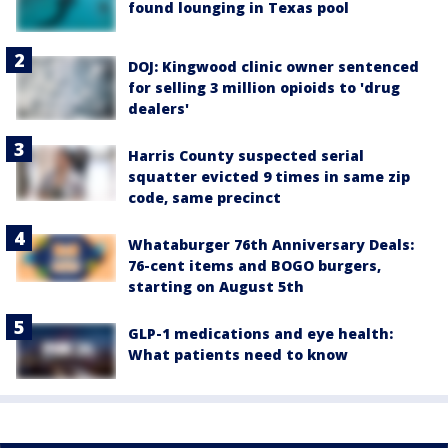
found lounging in Texas pool
DOJ: Kingwood clinic owner sentenced
for selling 3 million opioids to 'drug
dealers'
Harris County suspected serial
squatter evicted 9 times in same zip
code, same precinct
Whataburger 76th Anniversary Deals:
76-cent items and BOGO burgers,
starting on August 5th
GLP-1 medications and eye health:
What patients need to know