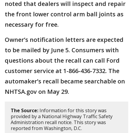
noted that dealers will inspect and repair
the front lower control arm ball joints as
necessary for free.
Owner’s notification letters are expected
to be mailed by June 5. Consumers with
questions about the recall can call Ford
customer service at 1-866-436-7332. The
automaker’s recall became searchable on
NHTSA.gov on May 29.
The Source:
Information for this story was
provided by a National Highway Traffic Safety
Administration recall notice. This story was
reported from Washington, D.C.