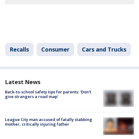
Recalls
Consumer
Cars and Trucks
Latest News
Back-to-school safety tips for parents: 'Don't
give strangers a road map'
League City man accused of fatally stabbing
mother, critically injuring father