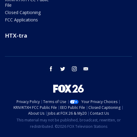
File
Closed Captioning
FCC Applications
HTX-tra
facebook
twitter
instagram
email
Privacy Policy
Terms of Use
Your Privacy Choices
KRIV/KTXH FCC Public File
EEO Public File
Closed Captioning
About Us
Jobs at FOX 26 & My20
Contact Us
This material may not be published, broadcast, rewritten, or
redistributed. ©2026 FOX Television Stations