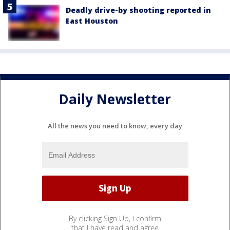
Deadly drive-by shooting reported in
East Houston
Daily Newsletter
All the news you need to know, every day
By clicking Sign Up, I confirm
that I have read and agree