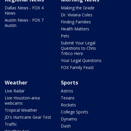
Dallas News - FOX 4
Making the Grade
News
Dr. Viviana Coles
Austin News - FOX 7
Finding Families
Austin
Health Matters
Pets
Submit Your Legal
Questions to Chris
Tritico Here
Your Legal Questions
FOX Family Feast
Weather
Sports
Live Radar
Astros
Live Houston-area
Texans
webcams
Rockets
Tropical Weather
College Sports
JD's Hurricane Gear Test
Dynamo
Traffic
Dash