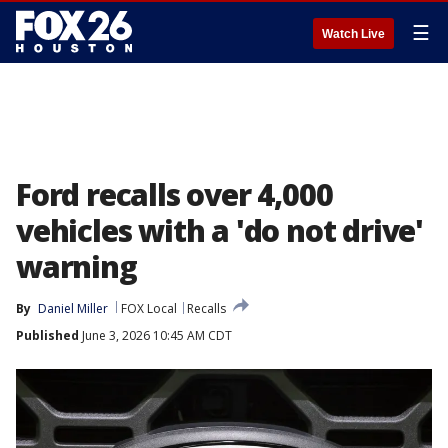
☰
Watch Live
Ford recalls over 4,000
vehicles with a 'do not drive'
warning
By
Daniel Miller
FOX Local
Recalls
Published
June 3, 2026 10:45 AM CDT