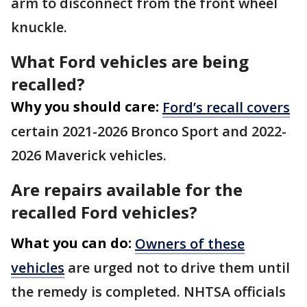
arm to disconnect from the front wheel
knuckle.
What Ford vehicles are being
recalled?
Why you should care:
Ford’s recall covers
certain 2021-2026 Bronco Sport and 2022-
2026 Maverick vehicles.
Are repairs available for the
recalled Ford vehicles?
What you can do:
Owners of these
vehicles
are urged not to drive them until
the remedy is completed. NHTSA officials