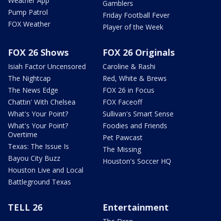
Weather App
Gamblers
Pump Patrol
Friday Football Fever
FOX Weather
Player of the Week
FOX 26 Shows
FOX 26 Originals
Isiah Factor Uncensored
Caroline & Rashi
The Nightcap
Red, White & Brews
The News Edge
FOX 26 in Focus
Chattin' With Chelsea
FOX Faceoff
What's Your Point?
Sullivan's Smart Sense
What's Your Point?
Foodies and Friends
Overtime
Pet Pawcast
Texas: The Issue Is
The Missing
Bayou City Buzz
Houston's Soccer HQ
Houston Live and Local
Battleground Texas
TELL 26
Entertainment