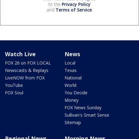
to the
Privacy Policy
and
Terms of Service
.
Watch Live
News
FOX 26 on FOX LOCAL
Local
Newscasts & Replays
Texas
LiveNOW from FOX
National
YouTube
World
FOX Soul
You Decide
Money
FOX News Sunday
Sullivan's Smart Sense
Sitemap
Regional News
Morning News