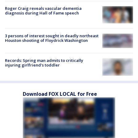
Roger Craig reveals vascular dementia
diagnosis during Hall of Fame speech
3 persons of interest sought in deadly northeast
Houston shooting of Floydrick Washington
Records: Spring man admits to critically
injuring girlfriend's toddler
Download FOX LOCAL for Free