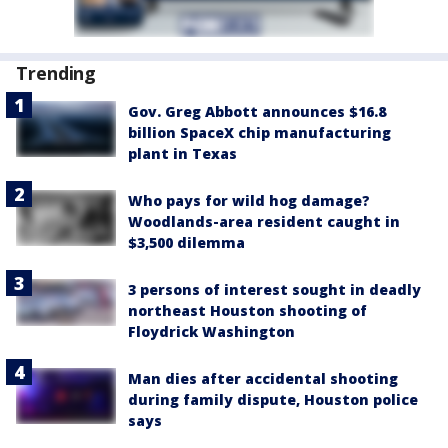
Trending
Gov. Greg Abbott announces $16.8
billion SpaceX chip manufacturing
plant in Texas
Who pays for wild hog damage?
Woodlands-area resident caught in
$3,500 dilemma
3 persons of interest sought in deadly
northeast Houston shooting of
Floydrick Washington
Man dies after accidental shooting
during family dispute, Houston police
says