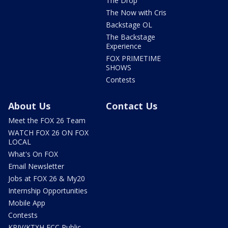
The Drop
The Now with Cris
Backstage OL
The Backstage
Experience
FOX PRIMETIME
SHOWS
Contests
About Us
Contact Us
Meet the FOX 26 Team
WATCH FOX 26 ON FOX
LOCAL
What's On FOX
Email Newsletter
Jobs at FOX 26 & My20
Internship Opportunities
Mobile App
Contests
KRIV/KTXH FCC Public