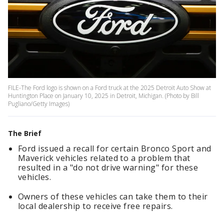
FILE-The Ford logo is shown on a Ford truck at the 2025 Detroit Auto Show at
Huntington Place on January 10, 2025 in Detroit, Michigan. (Photo by Bill
Pugliano/Getty Images)
The Brief
Ford issued a recall for certain Bronco Sport and
Maverick vehicles related to a problem that
resulted in a "do not drive warning" for these
vehicles.
Owners of these vehicles can take them to their
local dealership to receive free repairs.