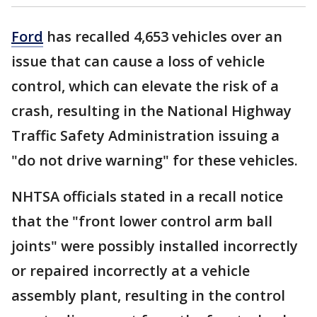
Ford
has recalled 4,653 vehicles over an
issue that can cause a loss of vehicle
control, which can elevate the risk of a
crash, resulting in the National Highway
Traffic Safety Administration issuing a
"do not drive warning" for these vehicles.
NHTSA officials stated in a recall notice
that the "front lower control arm ball
joints" were possibly installed incorrectly
or repaired incorrectly at a vehicle
assembly plant, resulting in the control