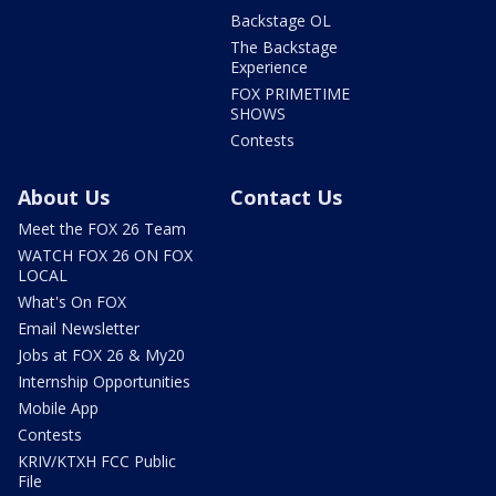
Backstage OL
The Backstage
Experience
FOX PRIMETIME
SHOWS
Contests
About Us
Contact Us
Meet the FOX 26 Team
WATCH FOX 26 ON FOX
LOCAL
What's On FOX
Email Newsletter
Jobs at FOX 26 & My20
Internship Opportunities
Mobile App
Contests
KRIV/KTXH FCC Public
File