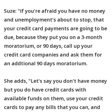
Suze: "If you're afraid you have no money
and unemployment's about to stop, that
your credit card payments are going to be
due, because they put you on a 3-month
moratorium, or 90 days, call up your
credit card companies and ask them for
an addtional 90 days moratorium.
She adds, "Let's say you don't have money
but you do have credit cards with
available funds on them, use your credit
cards to pay any bills that you can, and