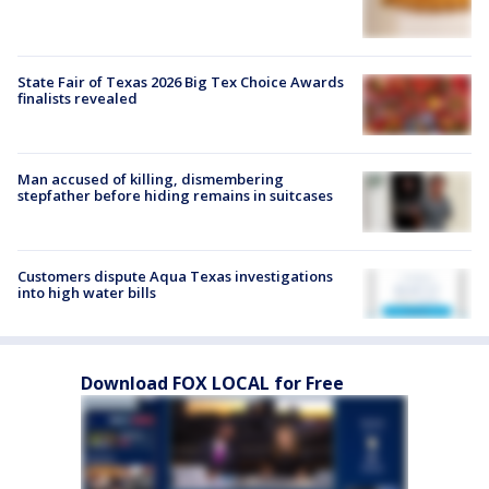
State Fair of Texas 2026 Big Tex Choice Awards
finalists revealed
Man accused of killing, dismembering
stepfather before hiding remains in suitcases
Customers dispute Aqua Texas investigations
into high water bills
Download FOX LOCAL for Free