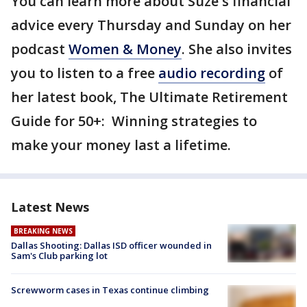
You can learn more about Suze's financial
advice every Thursday and Sunday on her
podcast
Women & Money
. She also invites
you to listen to a free
audio recording
of
her latest book, The Ultimate Retirement
Guide for 50+: Winning strategies to
make your money last a lifetime.
Latest News
BREAKING NEWS
Dallas Shooting: Dallas ISD officer wounded in
Sam's Club parking lot
Screwworm cases in Texas continue climbing