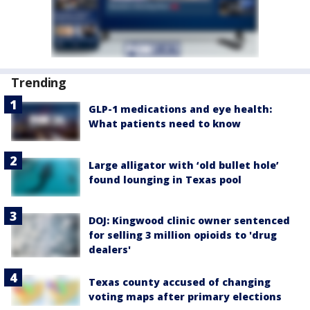
Trending
GLP-1 medications and eye health:
What patients need to know
Large alligator with ‘old bullet hole’
found lounging in Texas pool
DOJ: Kingwood clinic owner sentenced
for selling 3 million opioids to 'drug
dealers'
Texas county accused of changing
voting maps after primary elections