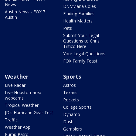
News
Dr. Viviana Coles
Austin News - FOX 7
Finding Families
Austin
Health Matters
Pets
Submit Your Legal
Questions to Chris
Tritico Here
Your Legal Questions
FOX Family Feast
Weather
Sports
Live Radar
Astros
Live Houston-area
Texans
webcams
Rockets
Tropical Weather
College Sports
JD's Hurricane Gear Test
Dynamo
Traffic
Dash
Weather App
Gamblers
Pump Patrol