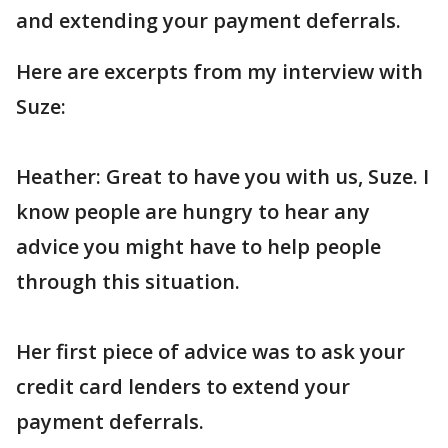
and extending your payment deferrals.
Here are excerpts from my interview with
Suze:
Heather: Great to have you with us, Suze. I
know people are hungry to hear any
advice you might have to help people
through this situation.
Her first piece of advice was to ask your
credit card lenders to extend your
payment deferrals.