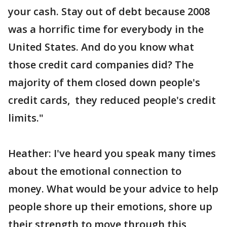
your cash. Stay out of debt because 2008
was a horrific time for everybody in the
United States. And do you know what
those credit card companies did? The
majority of them closed down people's
credit cards, they reduced people's credit
limits."
Heather: I've heard you speak many times
about the emotional connection to
money. What would be your advice to help
people shore up their emotions, shore up
their strength to move through this