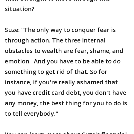
situation?
Suze: "The only way to conquer fear is
through action. The three internal
obstacles to wealth are fear, shame, and
emotion. And you have to be able to do
something to get rid of that. So for
instance, if you're really ashamed that
you have credit card debt, you don't have
any money, the best thing for you to do is
to tell everybody."