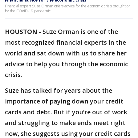
Financial advice for the economic crisis
Financial expert Suze Orman offers advice for the economic crisis brought on
by the COVID-19 pandemic.
HOUSTON
-
Suze Orman is one of the
most recognized financial experts in the
world and sat down with us to share her
advice to help you through the economic
crisis.
Suze has talked for years about the
importance of paying down your credit
cards and debt. But if you’re out of work
and struggling to make ends meet right
now, she suggests using your credit cards