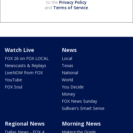
to the
Privacy Policy
and
Terms of Service
.
Watch Live
News
FOX 26 on FOX LOCAL
Local
Newscasts & Replays
Texas
LiveNOW from FOX
National
YouTube
World
FOX Soul
You Decide
Money
FOX News Sunday
Sullivan's Smart Sense
Regional News
Morning News
Dallas News - FOX 4
Making the Grade