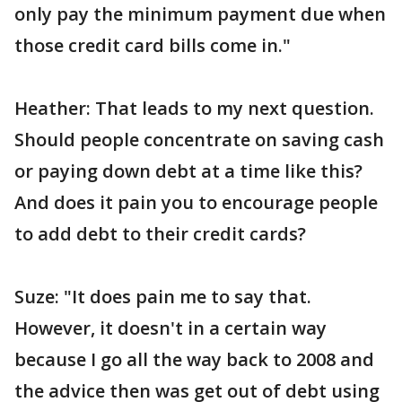
only pay the minimum payment due when
those credit card bills come in."
Heather: That leads to my next question.
Should people concentrate on saving cash
or paying down debt at a time like this?
And does it pain you to encourage people
to add debt to their credit cards?
Suze: "It does pain me to say that.
However, it doesn't in a certain way
because I go all the way back to 2008 and
the advice then was get out of debt using