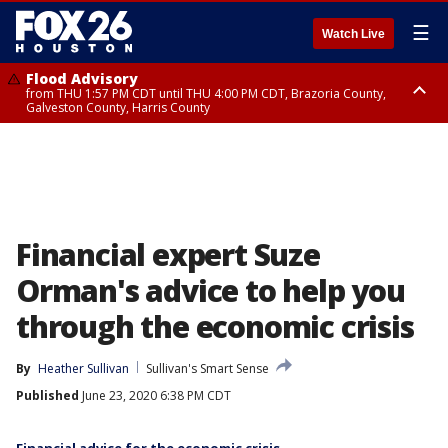
☰
Watch Live
Flood Advisory
from THU 1:57 PM CDT until THU 4:00 PM CDT, Brazoria County,
Galveston County, Harris County
Special Weather Statement
until THU 2:30 PM CDT, Inland Harris County, Inland Galveston County,
Inland Brazoria County, Fort Bend County
Financial expert Suze
Orman's advice to help you
through the economic crisis
By
Heather Sullivan
Sullivan's Smart Sense
Published
June 23, 2020 6:38 PM CDT