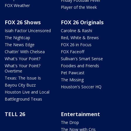
Friday Football Fever
FOX Weather
Player of the Week
FOX 26 Shows
FOX 26 Originals
Isiah Factor Uncensored
Caroline & Rashi
The Nightcap
Red, White & Brews
The News Edge
FOX 26 in Focus
Chattin' With Chelsea
FOX Faceoff
What's Your Point?
Sullivan's Smart Sense
What's Your Point?
Foodies and Friends
Overtime
Pet Pawcast
Texas: The Issue Is
The Missing
Bayou City Buzz
Houston's Soccer HQ
Houston Live and Local
Battleground Texas
TELL 26
Entertainment
The Drop
The Now with Cris