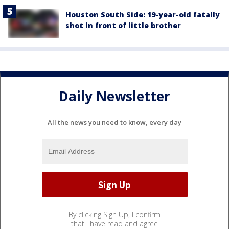
Houston South Side: 19-year-old fatally
shot in front of little brother
Daily Newsletter
All the news you need to know, every day
By clicking Sign Up, I confirm
that I have read and agree