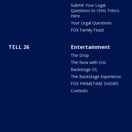
Submit Your Legal
Questions to Chris Tritico
Here
Your Legal Questions
FOX Family Feast
TELL 26
Entertainment
The Drop
The Now with Cris
Backstage OL
The Backstage Experience
FOX PRIMETIME SHOWS
Contests