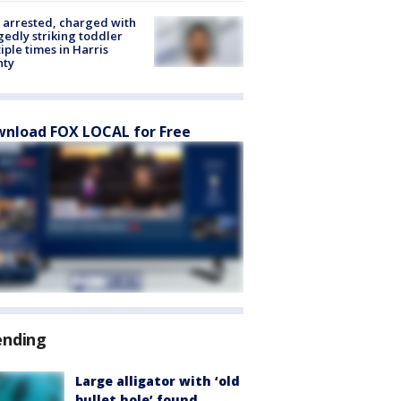
arrested, charged with
gedly striking toddler
iple times in Harris
nty
nload FOX LOCAL for Free
ending
Large alligator with ‘old
bullet hole’ found