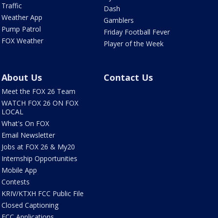
Traffic
Dash
Weather App
Gamblers
Pump Patrol
Friday Football Fever
FOX Weather
Player of the Week
About Us
Contact Us
Meet the FOX 26 Team
WATCH FOX 26 ON FOX
LOCAL
What's On FOX
Email Newsletter
Jobs at FOX 26 & My20
Internship Opportunities
Mobile App
Contests
KRIV/KTXH FCC Public File
Closed Captioning
FCC Applications