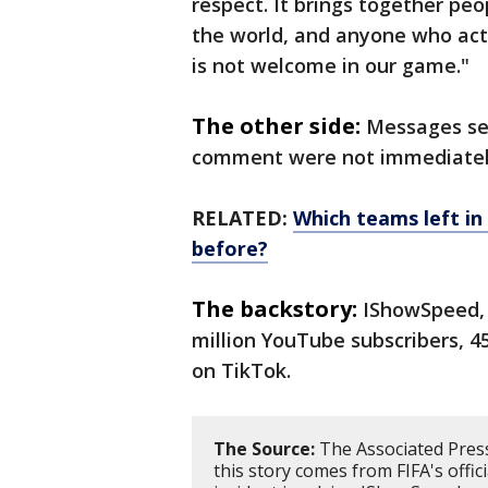
respect. It brings together pe
the world, and anyone who act
is not welcome in our game."
The other side:
Messages se
comment were not immediatel
RELATED:
Which teams left i
before?
The backstory:
IShowSpeed, 
million YouTube subscribers, 45
on TikTok.
The Source:
The Associated Press
this story comes from FIFA's offic