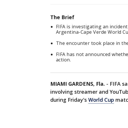
The Brief
FIFA is investigating an incide
Argentina-Cape Verde World Cu
The encounter took place in the
FIFA has not announced whether 
action.
MIAMI GARDENS, Fla.
-
FIFA sa
involving streamer and YouTub
during Friday's
World Cup
matc