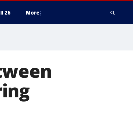
ll 26
More
etween
ring