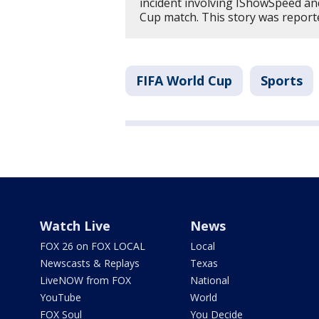
incident involving IShowSpeed an
Cup match. This story was repor
FIFA World Cup
Sports
Watch Live
News
FOX 26 on FOX LOCAL
Local
Newscasts & Replays
Texas
LiveNOW from FOX
National
YouTube
World
FOX Soul
You Decide