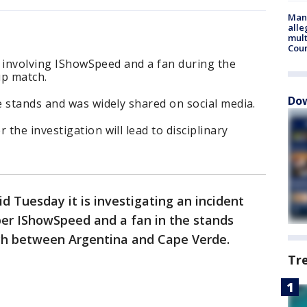
Man 
alle
mult
Cou
nt involving IShowSpeed and a fan during the
p match.
Dow
 stands and was widely shared on social media.
the investigation will lead to disciplinary
id Tuesday it is investigating an incident
er IShowSpeed and a fan in the stands
h between Argentina and Cape Verde.
Tr