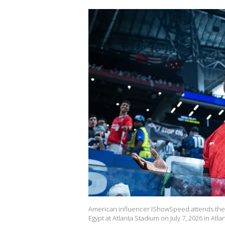
American influencer IShowSpeed attends the
Egypt at Atlanta Stadium on July 7, 2026 in Atl