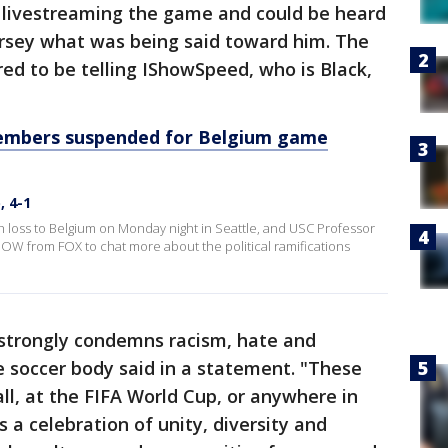
livestreaming the game and could be heard
ersey what was being said toward him. The
ed to be telling IShowSpeed, who is Black,
members suspended for Belgium game
, 4-1
h loss to Belgium on Monday night in Seattle, and USC Professor
W from FOX to chat more about the political ramifications
 strongly condemns racism, hate and
he soccer body said in a statement. "These
ll, at the FIFA World Cup, or anywhere in
is a celebration of unity, diversity and