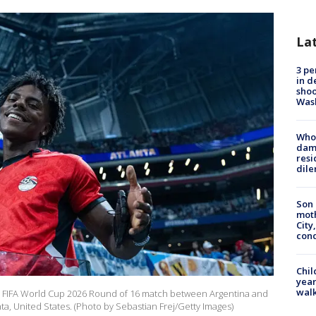
La
3 pe
in d
shoo
Was
Who 
dam
resi
dil
Son 
moth
City,
cond
Chil
year
walk
 FIFA World Cup 2026 Round of 16 match between Argentina and
anta, United States. (Photo by Sebastian Frej/Getty Images)