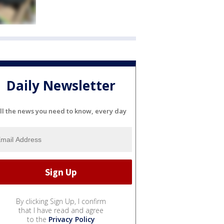
Daily Newsletter
ll the news you need to know, every day
By clicking Sign Up, I confirm
that I have read and agree
to the
Privacy Policy