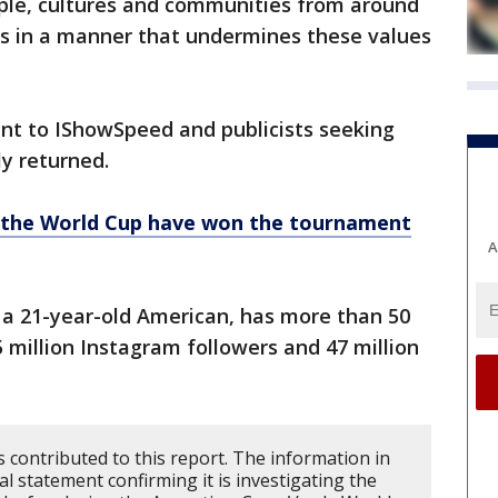
ople, cultures and communities from around
s in a manner that undermines these values
nt to IShowSpeed and publicists seeking
y returned.
n the World Cup have won the tournament
A
a 21-year-old American, has more than 50
 million Instagram followers and 47 million
 contributed to this report. The information in
ial statement confirming it is investigating the