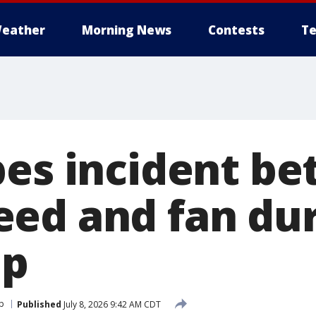
eather
Morning News
Contests
Te
bes incident b
ed and fan du
up
p
Published
July 8, 2026 9:42 AM CDT