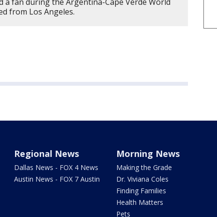
d a fan during the Argentina-Cape Verde World
ted from Los Angeles.
Regional News
Morning News
Dallas News - FOX 4 News
Making the Grade
Austin News - FOX 7 Austin
Dr. Viviana Coles
Finding Families
Health Matters
Pets