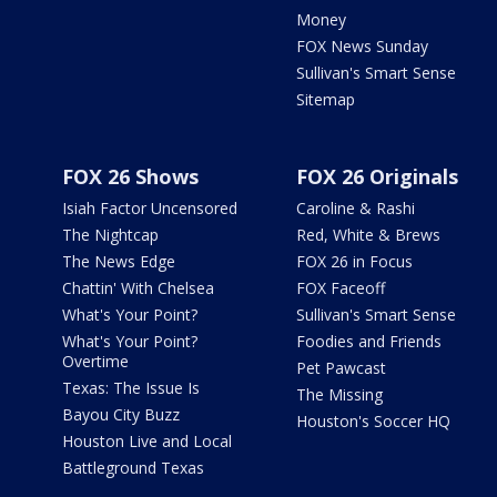
Money
FOX News Sunday
Sullivan's Smart Sense
Sitemap
FOX 26 Shows
FOX 26 Originals
Isiah Factor Uncensored
Caroline & Rashi
The Nightcap
Red, White & Brews
The News Edge
FOX 26 in Focus
Chattin' With Chelsea
FOX Faceoff
What's Your Point?
Sullivan's Smart Sense
What's Your Point?
Foodies and Friends
Overtime
Pet Pawcast
Texas: The Issue Is
The Missing
Bayou City Buzz
Houston's Soccer HQ
Houston Live and Local
Battleground Texas