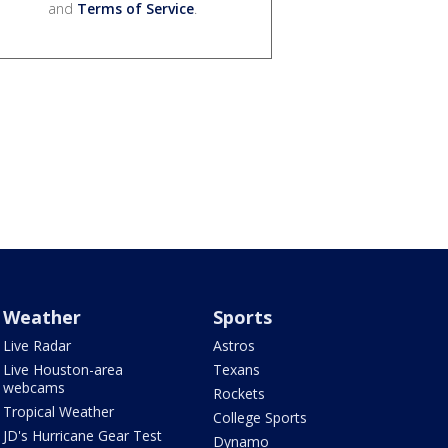
and
Terms of Service
.
Weather
Sports
Live Radar
Astros
Live Houston-area
Texans
webcams
Rockets
Tropical Weather
College Sports
JD's Hurricane Gear Test
Dynamo