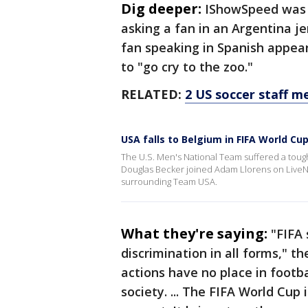
Dig deeper:
IShowSpeed was 
asking a fan in an Argentina j
fan speaking in Spanish appear
to "go cry to the zoo."
RELATED:
2 US soccer staff 
USA falls to Belgium in FIFA World Cup
The U.S. Men's National Team suffered a toug
Douglas Becker joined Adam Llorens on LiveNO
surrounding Team USA.
What they're saying:
"FIFA
discrimination in all forms," t
actions have no place in footba
society. ... The FIFA World Cup 