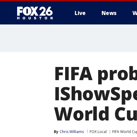
Live
News
W
FIFA pro
IShowSpe
World C
By
Chris Williams
FOX Local
FIFA World Cu