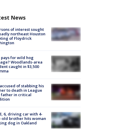
test News
rsons of interest sought
eadly northeast Houston
ting of Floydrick
hington
pays for wild hog
age? Woodlands-area
dent caught in $3,500
emma
accused of stabbing his
er to death in League
 father in critical
ition
d, 6, driving car with 4-
-old brother hits woman
ing dog in Oakland