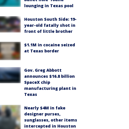
lounging in Texas pool
Houston South Side: 19-
year-old fatally shot in
front of little brother
$1.1M in cocaine seized
at Texas border
Gov. Greg Abbott
announces $16.8 billion
SpaceX chip
manufacturing plant in
Texas
Nearly $4M in fake
designer purses,
sunglasses, other items
intercepted in Houston