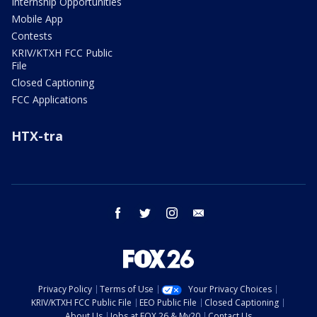
Internship Opportunities
Mobile App
Contests
KRIV/KTXH FCC Public
File
Closed Captioning
FCC Applications
HTX-tra
facebook
twitter
instagram
email
Privacy Policy
Terms of Use
Your Privacy Choices
KRIV/KTXH FCC Public File
EEO Public File
Closed Captioning
About Us
Jobs at FOX 26 & My20
Contact Us