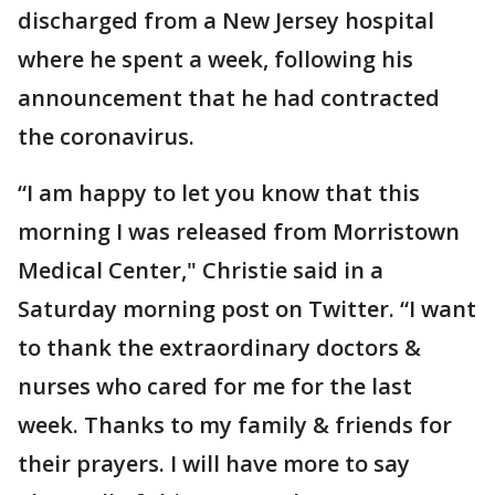
discharged from a New Jersey hospital
where he spent a week, following his
announcement that he had contracted
the coronavirus.
“I am happy to let you know that this
morning I was released from Morristown
Medical Center," Christie said in a
Saturday morning post on Twitter. “I want
to thank the extraordinary doctors &
nurses who cared for me for the last
week. Thanks to my family & friends for
their prayers. I will have more to say