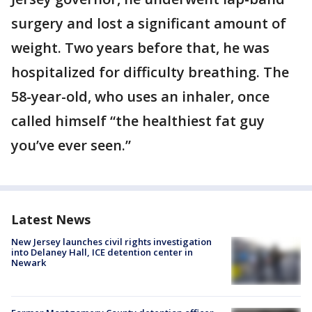
surgery and lost a significant amount of
weight. Two years before that, he was
hospitalized for difficulty breathing. The
58-year-old, who uses an inhaler, once
called himself “the healthiest fat guy
you’ve ever seen.”
Latest News
New Jersey launches civil rights investigation
into Delaney Hall, ICE detention center in
Newark