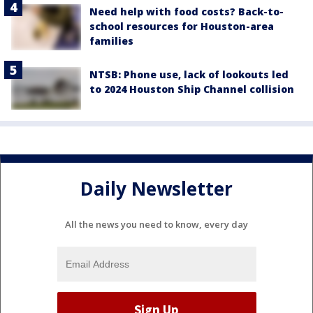
Need help with food costs? Back-to-
school resources for Houston-area
families
NTSB: Phone use, lack of lookouts led
to 2024 Houston Ship Channel collision
Daily Newsletter
All the news you need to know, every day