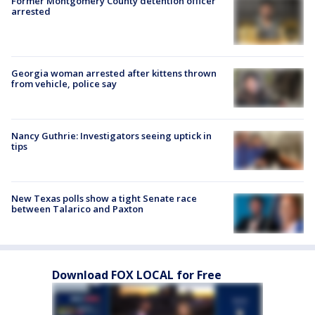
Former Montgomery County detention officer
arrested
Georgia woman arrested after kittens thrown
from vehicle, police say
Nancy Guthrie: Investigators seeing uptick in
tips
New Texas polls show a tight Senate race
between Talarico and Paxton
Download FOX LOCAL for Free