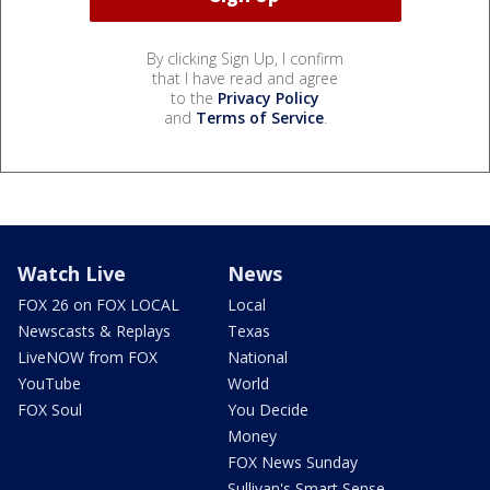
By clicking Sign Up, I confirm
that I have read and agree
to the
Privacy Policy
and
Terms of Service
.
Watch Live
News
FOX 26 on FOX LOCAL
Local
Newscasts & Replays
Texas
LiveNOW from FOX
National
YouTube
World
FOX Soul
You Decide
Money
FOX News Sunday
Sullivan's Smart Sense