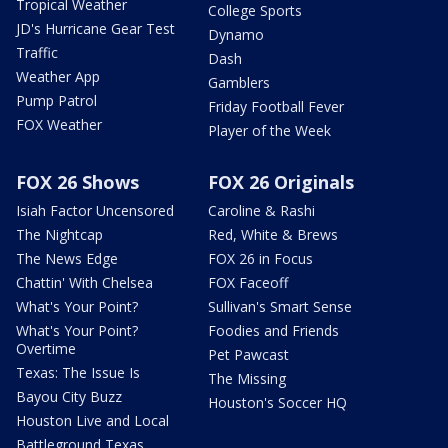
Tropical Weather
College Sports
JD's Hurricane Gear Test
Dynamo
Traffic
Dash
Weather App
Gamblers
Pump Patrol
Friday Football Fever
FOX Weather
Player of the Week
FOX 26 Shows
FOX 26 Originals
Isiah Factor Uncensored
Caroline & Rashi
The Nightcap
Red, White & Brews
The News Edge
FOX 26 in Focus
Chattin' With Chelsea
FOX Faceoff
What's Your Point?
Sullivan's Smart Sense
What's Your Point?
Foodies and Friends
Overtime
Pet Pawcast
Texas: The Issue Is
The Missing
Bayou City Buzz
Houston's Soccer HQ
Houston Live and Local
Battleground Texas