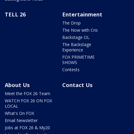
TELL 26
Entertainment
The Drop
The Now with Cris
Backstage OL
The Backstage
Experience
FOX PRIMETIME
SHOWS
Contests
About Us
Contact Us
Meet the FOX 26 Team
WATCH FOX 26 ON FOX
LOCAL
What's On FOX
Email Newsletter
Jobs at FOX 26 & My20