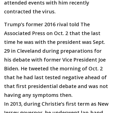
attended events with him recently
contracted the virus.
Trump’s former 2016 rival told The
Associated Press on Oct. 2 that the last
time he was with the president was Sept.
29 in Cleveland during preparations for
his debate with former Vice President Joe
Biden. He tweeted the morning of Oct. 2
that he had last tested negative ahead of
that first presidential debate and was not
having any symptoms then.
In 2013, during Christie’s first term as New
Jersey governor, he underwent lap-band