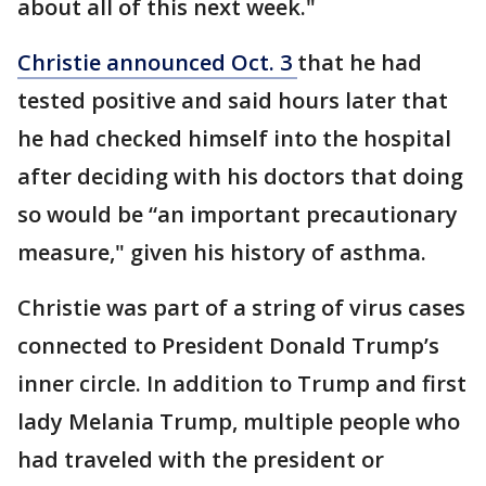
about all of this next week."
Christie announced Oct. 3
that he had
tested positive and said hours later that
he had checked himself into the hospital
after deciding with his doctors that doing
so would be “an important precautionary
measure," given his history of asthma.
Christie was part of a string of virus cases
connected to President Donald Trump’s
inner circle. In addition to Trump and first
lady Melania Trump, multiple people who
had traveled with the president or