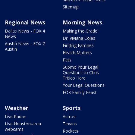
Sitemap
Regional News
Morning News
Dallas News - FOX 4
Making the Grade
News
Dr. Viviana Coles
Austin News - FOX 7
Finding Families
Austin
Health Matters
Pets
Submit Your Legal
Questions to Chris
Tritico Here
Your Legal Questions
FOX Family Feast
Weather
Sports
Live Radar
Astros
Live Houston-area
Texans
webcams
Rockets