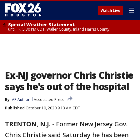
☰
Watch Live
Special Weather Statement
until FRI 5:30 PM CDT, Waller County, Inland Harris County
Ex-NJ governor Chris Christie
says he's out of the hospital
By
AP Author
Associated Press
Published
October 10, 2020 9:13 AM CDT
TRENTON, N.J.
-
Former New Jersey Gov.
Chris Christie said Saturday he has been