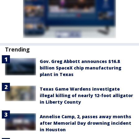
Trending
Gov. Greg Abbott announces $16.8
billion SpaceX chip manufacturing
plant in Texas
Texas Game Wardens investigate
illegal killing of nearly 12-foot alligator
in Liberty County
Annelise Camp, 2, passes away months
after Memorial Day drowning incident
in Houston