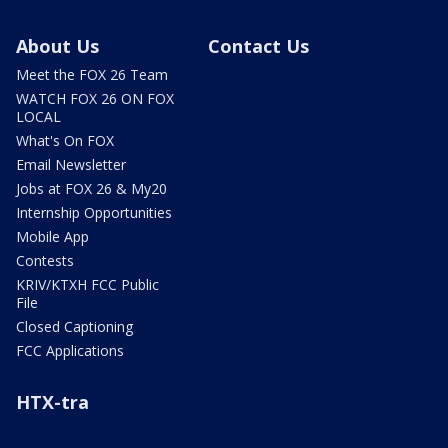
About Us
Contact Us
Meet the FOX 26 Team
WATCH FOX 26 ON FOX
LOCAL
What's On FOX
Email Newsletter
Jobs at FOX 26 & My20
Internship Opportunities
Mobile App
Contests
KRIV/KTXH FCC Public
File
Closed Captioning
FCC Applications
HTX-tra