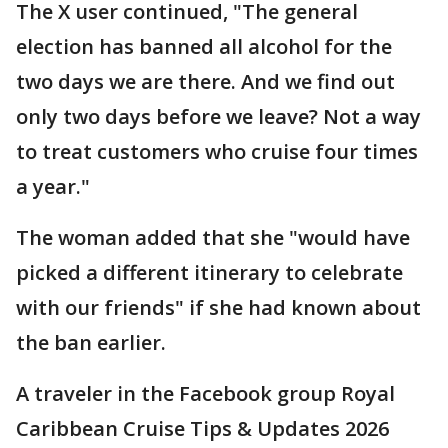
The X user continued, "The general
election has banned all alcohol for the
two days we are there. And we find out
only two days before we leave? Not a way
to treat customers who cruise four times
a year."
The woman added that she "would have
picked a different itinerary to celebrate
with our friends" if she had known about
the ban earlier.
A traveler in the Facebook group Royal
Caribbean Cruise Tips & Updates 2026