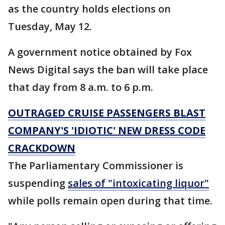
as the country holds elections on
Tuesday, May 12.
A government notice obtained by Fox
News Digital says the ban will take place
that day from 8 a.m. to 6 p.m.
OUTRAGED CRUISE PASSENGERS BLAST
COMPANY'S 'IDIOTIC' NEW DRESS CODE
CRACKDOWN
The Parliamentary Commissioner is
suspending
sales of "intoxicating liquor"
while polls remain open during that time.