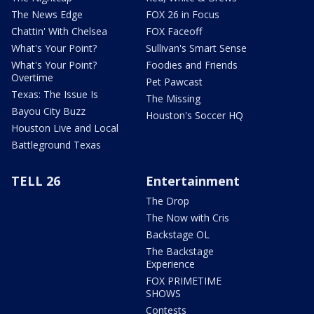
The News Edge
FOX 26 in Focus
Chattin' With Chelsea
FOX Faceoff
What's Your Point?
Sullivan's Smart Sense
What's Your Point?
Foodies and Friends
Overtime
Pet Pawcast
Texas: The Issue Is
The Missing
Bayou City Buzz
Houston's Soccer HQ
Houston Live and Local
Battleground Texas
TELL 26
Entertainment
The Drop
The Now with Cris
Backstage OL
The Backstage
Experience
FOX PRIMETIME
SHOWS
Contests