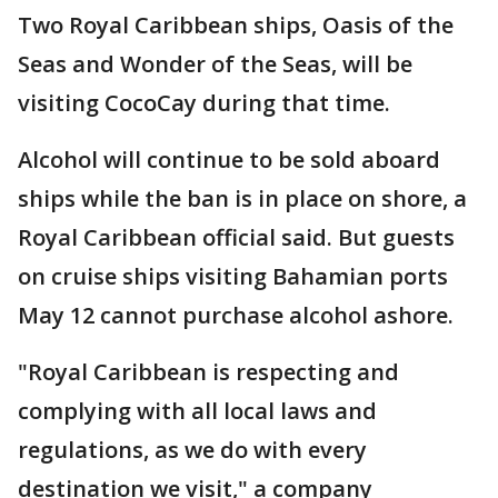
Two Royal Caribbean ships, Oasis of the
Seas and Wonder of the Seas, will be
visiting CocoCay during that time.
Alcohol will continue to be sold aboard
ships while the ban is in place on shore, a
Royal Caribbean official said. But guests
on cruise ships visiting Bahamian ports
May 12 cannot purchase alcohol ashore.
"Royal Caribbean is respecting and
complying with all local laws and
regulations, as we do with every
destination we visit," a company