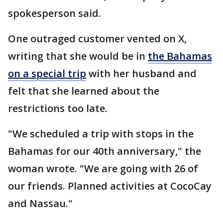
spokesperson said.
One outraged customer vented on X,
writing that she would be in
the Bahamas
on a special trip
with her husband and
felt that she learned about the
restrictions too late.
"We scheduled a trip with stops in the
Bahamas for our 40th anniversary," the
woman wrote. "We are going with 26 of
our friends. Planned activities at CocoCay
and Nassau."