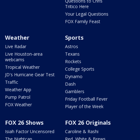
Questions to Chris
Tritico Here
Your Legal Questions
FOX Family Feast
Weather
Sports
Live Radar
Astros
Live Houston-area
Texans
webcams
Rockets
Tropical Weather
College Sports
JD's Hurricane Gear Test
Dynamo
Traffic
Dash
Weather App
Gamblers
Pump Patrol
Friday Football Fever
FOX Weather
Player of the Week
FOX 26 Shows
FOX 26 Originals
Isiah Factor Uncensored
Caroline & Rashi
The Nightcap
Red, White & Brews