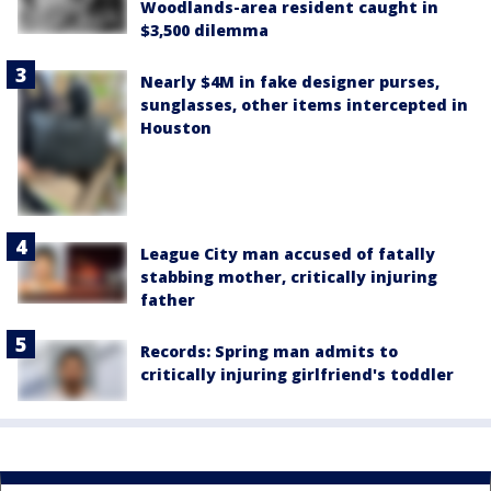
Woodlands-area resident caught in
$3,500 dilemma
Nearly $4M in fake designer purses,
sunglasses, other items intercepted in
Houston
League City man accused of fatally
stabbing mother, critically injuring
father
Records: Spring man admits to
critically injuring girlfriend's toddler