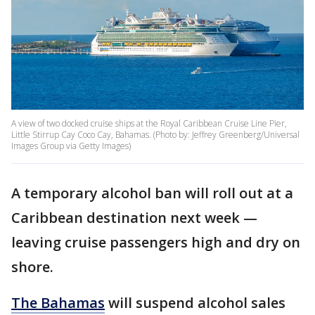
A view of two docked cruise ships at the Royal Caribbean Cruise Line Pier,
Little Stirrup Cay Coco Cay, Bahamas. (Photo by: Jeffrey Greenberg/Universal
Images Group via Getty Images)
A temporary alcohol ban will roll out at a
Caribbean destination next week —
leaving cruise passengers high and dry on
shore.
The Bahamas
will suspend alcohol sales