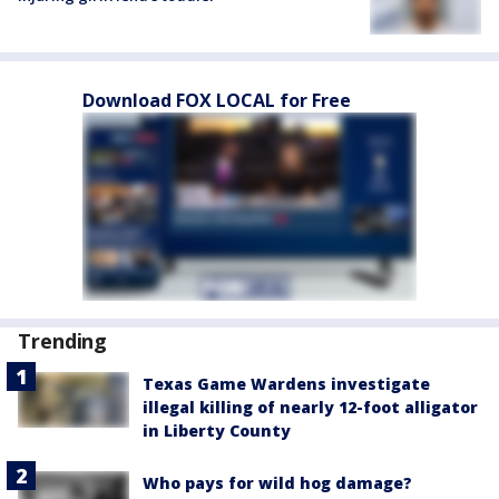
Download FOX LOCAL for Free
Trending
Texas Game Wardens investigate
illegal killing of nearly 12-foot alligator
in Liberty County
Who pays for wild hog damage?