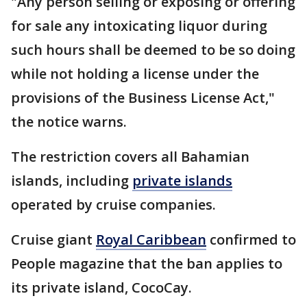
"Any person selling or exposing or offering
for sale any intoxicating liquor during
such hours shall be deemed to be so doing
while not holding a license under the
provisions of the Business License Act,"
the notice warns.
The restriction covers all Bahamian
islands, including
private islands
operated by cruise companies.
Cruise giant
Royal Caribbean
confirmed to
People magazine that the ban applies to
its private island, CocoCay.