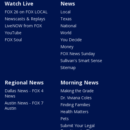
Watch Live
News
FOX 26 on FOX LOCAL
Local
Newscasts & Replays
Texas
LiveNOW from FOX
National
YouTube
World
FOX Soul
You Decide
Money
FOX News Sunday
Sullivan's Smart Sense
Sitemap
Regional News
Morning News
Dallas News - FOX 4
Making the Grade
News
Dr. Viviana Coles
Austin News - FOX 7
Finding Families
Austin
Health Matters
Pets
Submit Your Legal