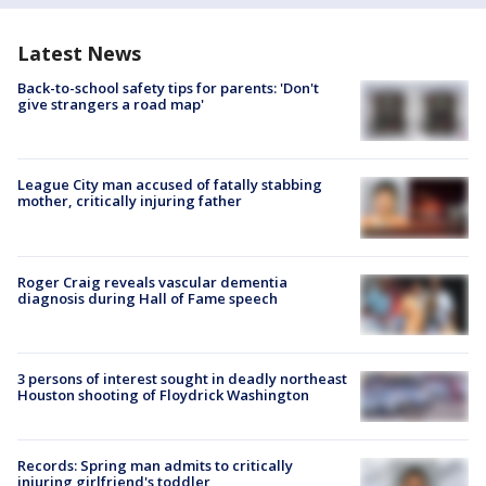
Latest News
Back-to-school safety tips for parents: 'Don't
give strangers a road map'
League City man accused of fatally stabbing
mother, critically injuring father
Roger Craig reveals vascular dementia
diagnosis during Hall of Fame speech
3 persons of interest sought in deadly northeast
Houston shooting of Floydrick Washington
Records: Spring man admits to critically
injuring girlfriend's toddler