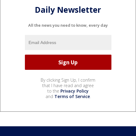
Daily Newsletter
All the news you need to know, every day
By clicking Sign Up, I confirm
that I have read and agree
to the
Privacy Policy
and
Terms of Service
.