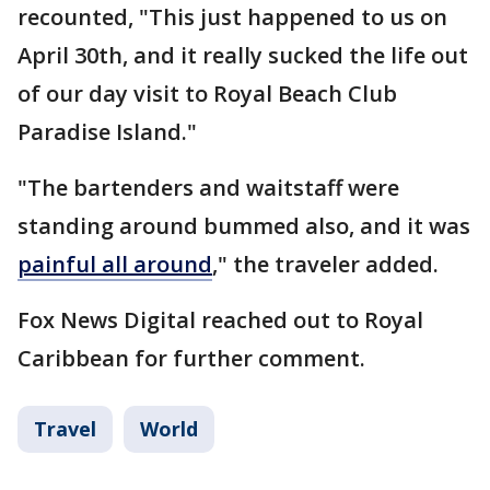
recounted, "This just happened to us on
April 30th, and it really sucked the life out
of our day visit to Royal Beach Club
Paradise Island."
"The bartenders and waitstaff were
standing around bummed also, and it was
painful all around
," the traveler added.
Fox News Digital reached out to Royal
Caribbean for further comment.
Travel
World