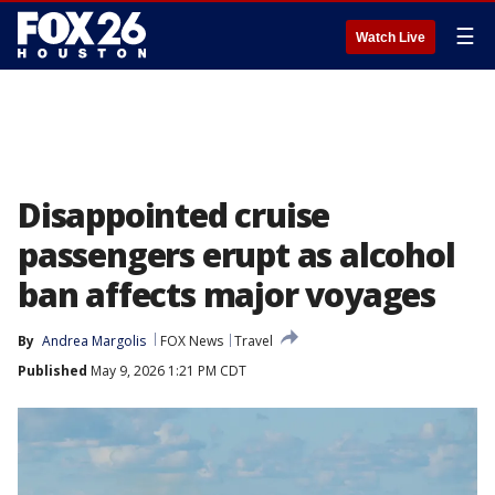
☰
Watch Live
Disappointed cruise
passengers erupt as alcohol
ban affects major voyages
By
Andrea Margolis
FOX News
Travel
Published
May 9, 2026 1:21 PM CDT