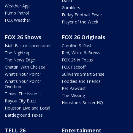
Dash
Weather App
Gamblers
Pump Patrol
Friday Football Fever
FOX Weather
Player of the Week
FOX 26 Shows
FOX 26 Originals
Isiah Factor Uncensored
Caroline & Rashi
The Nightcap
Red, White & Brews
The News Edge
FOX 26 in Focus
Chattin' With Chelsea
FOX Faceoff
What's Your Point?
Sullivan's Smart Sense
What's Your Point?
Foodies and Friends
Overtime
Pet Pawcast
Texas: The Issue Is
The Missing
Bayou City Buzz
Houston's Soccer HQ
Houston Live and Local
Battleground Texas
TELL 26
Entertainment