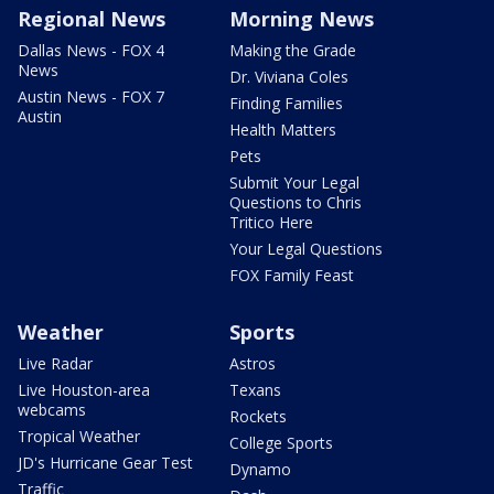
Regional News
Morning News
Dallas News - FOX 4
Making the Grade
News
Dr. Viviana Coles
Austin News - FOX 7
Finding Families
Austin
Health Matters
Pets
Submit Your Legal
Questions to Chris
Tritico Here
Your Legal Questions
FOX Family Feast
Weather
Sports
Live Radar
Astros
Live Houston-area
Texans
webcams
Rockets
Tropical Weather
College Sports
JD's Hurricane Gear Test
Dynamo
Traffic