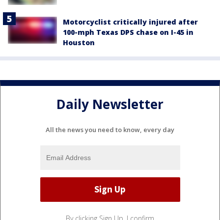
Motorcyclist critically injured after
100-mph Texas DPS chase on I-45 in
Houston
Daily Newsletter
All the news you need to know, every day
By clicking Sign Up, I confirm