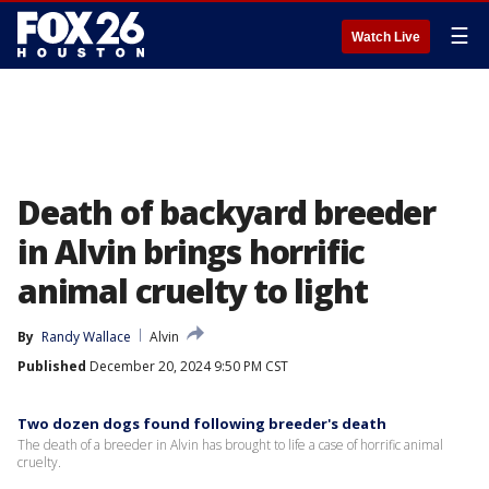
☰
Watch Live
Death of backyard breeder
in Alvin brings horrific
animal cruelty to light
By
Randy Wallace
Alvin
Published
December 20, 2024 9:50 PM CST
Two dozen dogs found following breeder's death
The death of a breeder in Alvin has brought to life a case of horrific animal
cruelty.