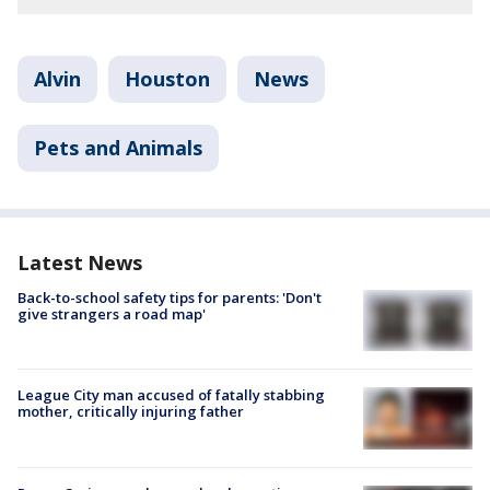
Alvin
Houston
News
Pets and Animals
Latest News
Back-to-school safety tips for parents: 'Don't
give strangers a road map'
League City man accused of fatally stabbing
mother, critically injuring father