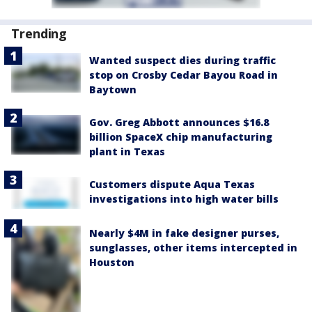
Trending
Wanted suspect dies during traffic
stop on Crosby Cedar Bayou Road in
Baytown
Gov. Greg Abbott announces $16.8
billion SpaceX chip manufacturing
plant in Texas
Customers dispute Aqua Texas
investigations into high water bills
Nearly $4M in fake designer purses,
sunglasses, other items intercepted in
Houston