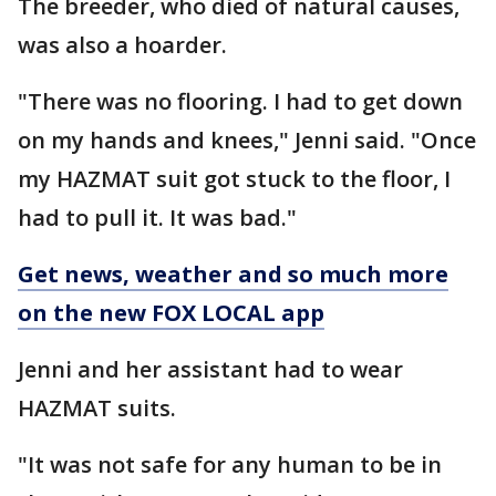
The breeder, who died of natural causes,
was also a hoarder.
"There was no flooring. I had to get down
on my hands and knees," Jenni said. "Once
my HAZMAT suit got stuck to the floor, I
had to pull it. It was bad."
Get news, weather and so much more
on the new FOX LOCAL app
Jenni and her assistant had to wear
HAZMAT suits.
"It was not safe for any human to be in