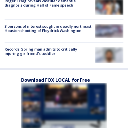
Roger Craig reveals vascular dementia
diagnosis during Hall of Fame speech
3 persons of interest sought in deadly northeast
Houston shooting of Floydrick Washington
Records: Spring man admits to critically
injuring girlfriend's toddler
Download FOX LOCAL for Free