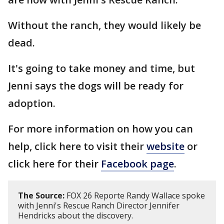
Without the ranch, they would likely be
dead.
It's going to take money and time, but
Jenni says the dogs will be ready for
adoption.
For more information on how you can
help, click here to visit their
website
or
click here for their
Facebook page
.
The Source:
FOX 26 Reporte Randy Wallace spoke
with Jenni's Rescue Ranch Director Jennifer
Hendricks about the discovery.