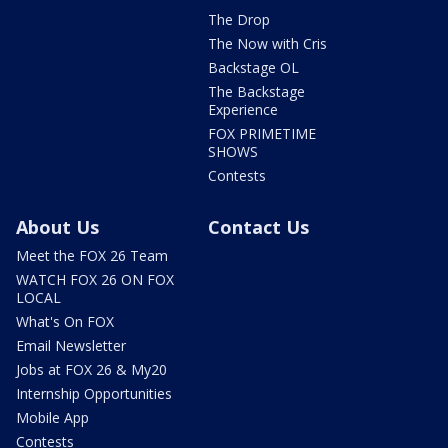
The Drop
The Now with Cris
Backstage OL
The Backstage
Experience
FOX PRIMETIME
SHOWS
Contests
About Us
Contact Us
Meet the FOX 26 Team
WATCH FOX 26 ON FOX
LOCAL
What's On FOX
Email Newsletter
Jobs at FOX 26 & My20
Internship Opportunities
Mobile App
Contests