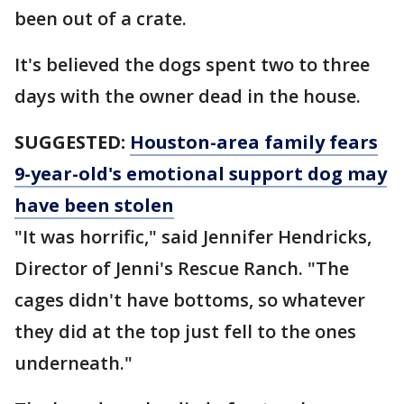
been out of a crate.
It's believed the dogs spent two to three
days with the owner dead in the house.
SUGGESTED:
Houston-area family fears
9-year-old's emotional support dog may
have been stolen
"It was horrific," said Jennifer Hendricks,
Director of Jenni's Rescue Ranch. "The
cages didn't have bottoms, so whatever
they did at the top just fell to the ones
underneath."