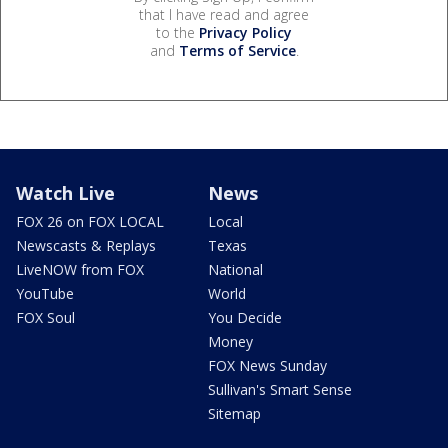
that I have read and agree
to the
Privacy Policy
and
Terms of Service
.
Watch Live
News
FOX 26 on FOX LOCAL
Local
Newscasts & Replays
Texas
LiveNOW from FOX
National
YouTube
World
FOX Soul
You Decide
Money
FOX News Sunday
Sullivan's Smart Sense
Sitemap