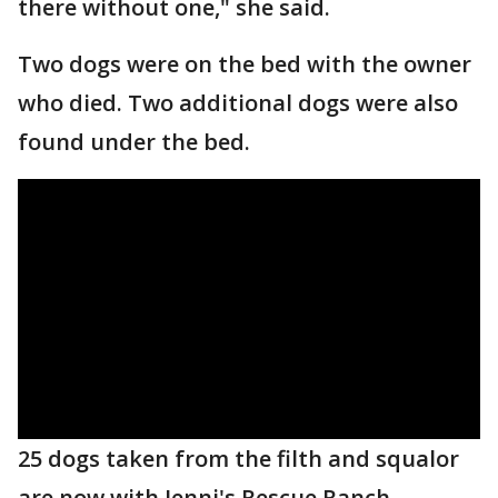
there without one," she said.
Two dogs were on the bed with the owner
who died. Two additional dogs were also
found under the bed.
25 dogs taken from the filth and squalor
are now with Jenni's Rescue Ranch.