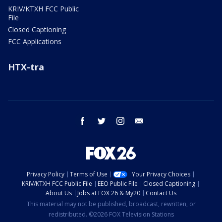
KRIV/KTXH FCC Public
File
Closed Captioning
FCC Applications
HTX-tra
facebook
twitter
instagram
email
Privacy Policy
Terms of Use
Your Privacy Choices
KRIV/KTXH FCC Public File
EEO Public File
Closed Captioning
About Us
Jobs at FOX 26 & My20
Contact Us
This material may not be published, broadcast, rewritten, or
redistributed. ©2026 FOX Television Stations