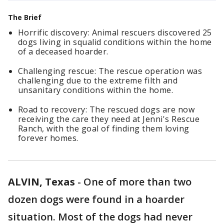
The Brief
Horrific discovery: Animal rescuers discovered 25
dogs living in squalid conditions within the home
of a deceased hoarder.
Challenging rescue: The rescue operation was
challenging due to the extreme filth and
unsanitary conditions within the home.
Road to recovery: The rescued dogs are now
receiving the care they need at Jenni's Rescue
Ranch, with the goal of finding them loving
forever homes.
ALVIN, Texas
-
One of more than two
dozen dogs were found in a hoarder
situation. Most of the dogs had never