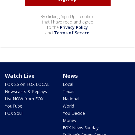
By clicking Sign Up, I confirm
that I have read and agree
to the
Privacy Policy
and
Terms of Service
.
Watch Live
News
FOX 26 on FOX LOCAL
Local
Newscasts & Replays
Texas
LiveNOW from FOX
National
YouTube
World
FOX Soul
You Decide
Money
FOX News Sunday
Sullivan's Smart Sense