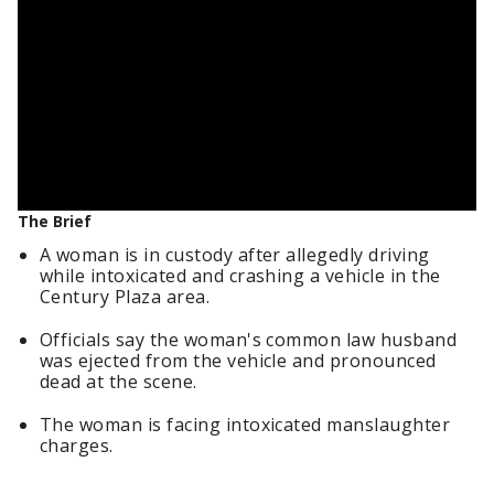
The Brief
A woman is in custody after allegedly driving
while intoxicated and crashing a vehicle in the
Century Plaza area.
Officials say the woman's common law husband
was ejected from the vehicle and pronounced
dead at the scene.
The woman is facing intoxicated manslaughter
charges.