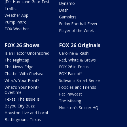
JD's Hurricane Gear Test
Dynamo
Traffic
Dash
Weather App
Gamblers
Pump Patrol
Friday Football Fever
FOX Weather
Player of the Week
FOX 26 Shows
FOX 26 Originals
Isiah Factor Uncensored
Caroline & Rashi
The Nightcap
Red, White & Brews
The News Edge
FOX 26 in Focus
Chattin' With Chelsea
FOX Faceoff
What's Your Point?
Sullivan's Smart Sense
What's Your Point?
Foodies and Friends
Overtime
Pet Pawcast
Texas: The Issue Is
The Missing
Bayou City Buzz
Houston's Soccer HQ
Houston Live and Local
Battleground Texas