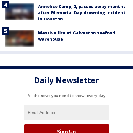
Annelise Camp, 2, passes away months
after Memorial Day drowning incident
in Houston
Massive fire at Galveston seafood
warehouse
Daily Newsletter
All the news you need to know, every day