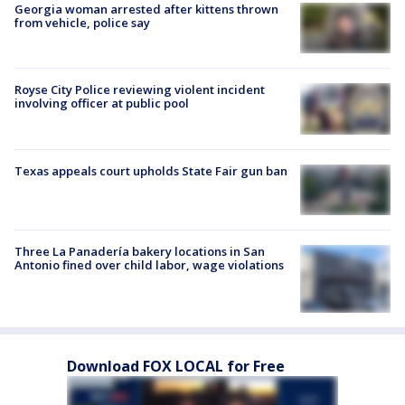
Georgia woman arrested after kittens thrown
from vehicle, police say
Royse City Police reviewing violent incident
involving officer at public pool
Texas appeals court upholds State Fair gun ban
Three La Panadería bakery locations in San
Antonio fined over child labor, wage violations
Download FOX LOCAL for Free