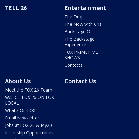
TELL 26
Entertainment
The Drop
The Now with Cris
Backstage OL
The Backstage
Experience
FOX PRIMETIME
SHOWS
Contests
About Us
Contact Us
Meet the FOX 26 Team
WATCH FOX 26 ON FOX
LOCAL
What's On FOX
Email Newsletter
Jobs at FOX 26 & My20
Internship Opportunities