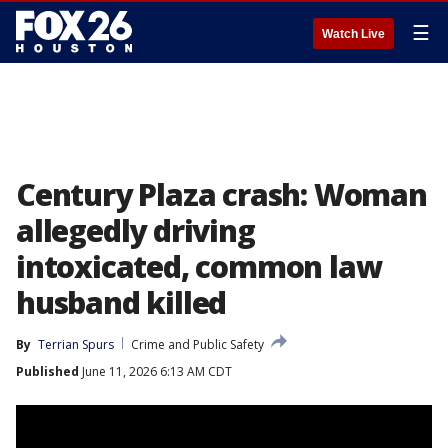
☰
Watch Live
Century Plaza crash: Woman
allegedly driving
intoxicated, common law
husband killed
By
Terrian Spurs
Crime and Public Safety
Published
June 11, 2026 6:13 AM CDT