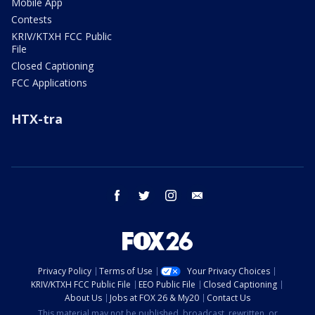
Mobile App
Contests
KRIV/KTXH FCC Public
File
Closed Captioning
FCC Applications
HTX-tra
facebook
twitter
instagram
email
Privacy Policy
Terms of Use
Your Privacy Choices
KRIV/KTXH FCC Public File
EEO Public File
Closed Captioning
About Us
Jobs at FOX 26 & My20
Contact Us
This material may not be published, broadcast, rewritten, or