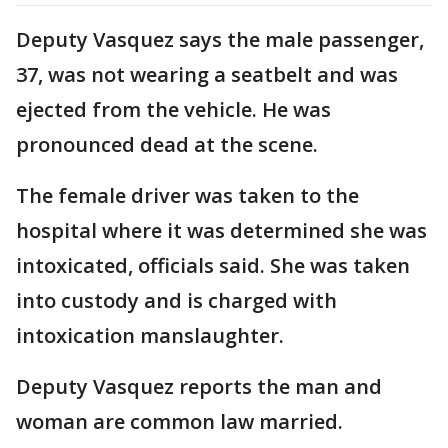
Deputy Vasquez says the male passenger,
37, was not wearing a seatbelt and was
ejected from the vehicle. He was
pronounced dead at the scene.
The female driver was taken to the
hospital where it was determined she was
intoxicated, officials said. She was taken
into custody and is charged with
intoxication manslaughter.
Deputy Vasquez reports the man and
woman are common law married.