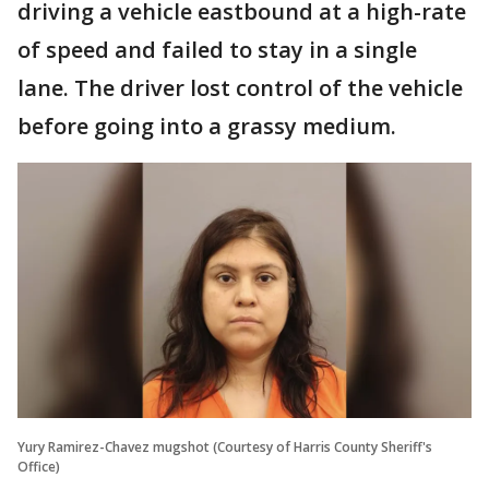
driving a vehicle eastbound at a high-rate
of speed and failed to stay in a single
lane. The driver lost control of the vehicle
before going into a grassy medium.
Yury Ramirez-Chavez mugshot (Courtesy of Harris County Sheriff's
Office)