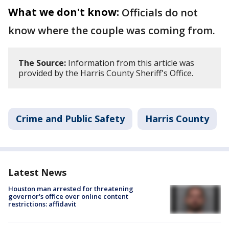
What we don't know:
Officials do not
know where the couple was coming from.
The Source:
Information from this article was
provided by the Harris County Sheriff's Office.
Crime and Public Safety
Harris County
Latest News
Houston man arrested for threatening
governor's office over online content
restrictions: affidavit