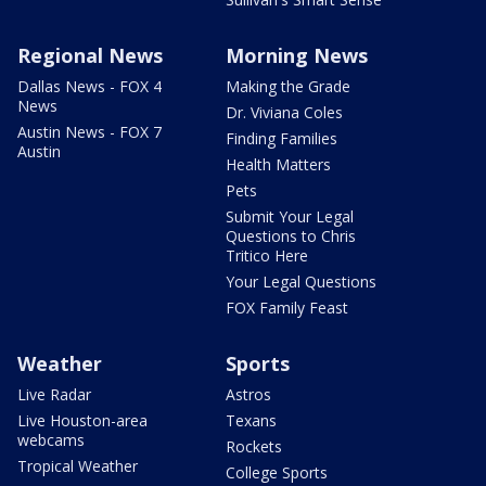
Regional News
Morning News
Dallas News - FOX 4
Making the Grade
News
Dr. Viviana Coles
Austin News - FOX 7
Finding Families
Austin
Health Matters
Pets
Submit Your Legal
Questions to Chris
Tritico Here
Your Legal Questions
FOX Family Feast
Weather
Sports
Live Radar
Astros
Live Houston-area
Texans
webcams
Rockets
Tropical Weather
College Sports