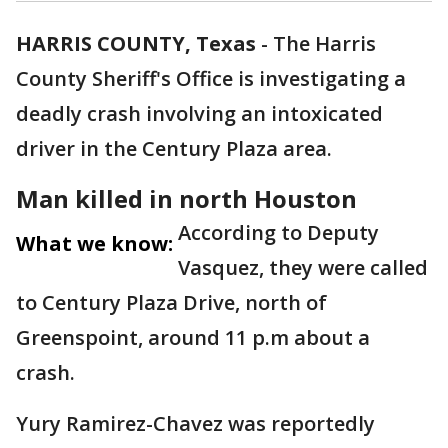
HARRIS COUNTY, Texas
-
The Harris
County Sheriff's Office is investigating a
deadly crash involving an intoxicated
driver in the Century Plaza area.
Man killed in north Houston
According to Deputy
What we know:
Vasquez, they were called
to Century Plaza Drive, north of
Greenspoint, around 11 p.m about a
crash.
Yury Ramirez-Chavez was reportedly