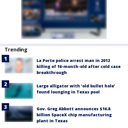
Trending
La Porte police arrest man in 2012
killing of 16-month-old after cold case
breakthrough
Large alligator with ‘old bullet hole’
found lounging in Texas pool
Gov. Greg Abbott announces $16.8
billion SpaceX chip manufacturing
plant in Texas