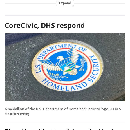
Expand
CoreCivic, DHS respond
A medallion of the U.S. Department of Homeland Security logo. (FOX 5
NY Illustration)