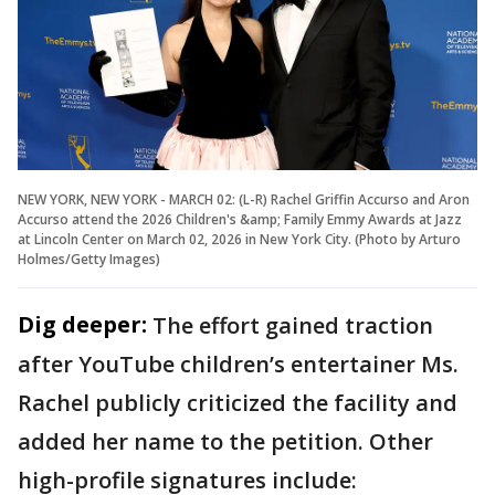
NEW YORK, NEW YORK - MARCH 02: (L-R) Rachel Griffin Accurso and Aron
Accurso attend the 2026 Children's &amp; Family Emmy Awards at Jazz
at Lincoln Center on March 02, 2026 in New York City. (Photo by Arturo
Holmes/Getty Images)
Dig deeper:
The effort gained traction
after YouTube children’s entertainer Ms.
Rachel publicly criticized the facility and
added her name to the petition. Other
high-profile signatures include: