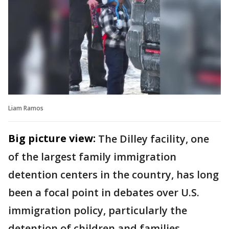
Liam Ramos
Big picture view:
The Dilley facility, one
of the largest family immigration
detention centers in the country, has long
been a focal point in debates over U.S.
immigration policy, particularly the
detention of children and families