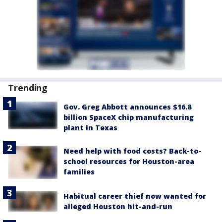
Trending
Gov. Greg Abbott announces $16.8
billion SpaceX chip manufacturing
plant in Texas
Need help with food costs? Back-to-
school resources for Houston-area
families
Habitual career thief now wanted for
alleged Houston hit-and-run