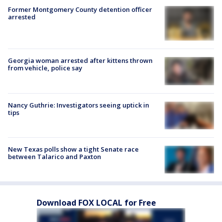
Former Montgomery County detention officer
arrested
Georgia woman arrested after kittens thrown
from vehicle, police say
Nancy Guthrie: Investigators seeing uptick in
tips
New Texas polls show a tight Senate race
between Talarico and Paxton
Download FOX LOCAL for Free