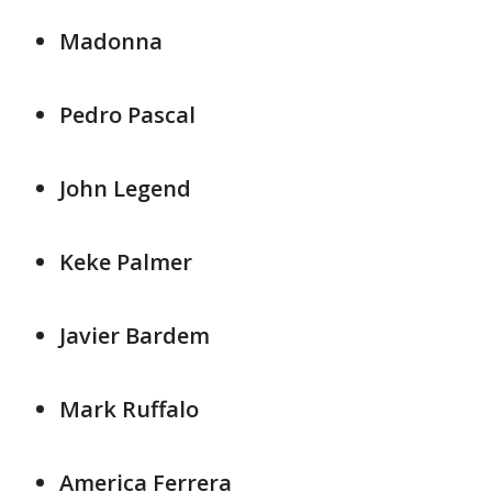
Madonna
Pedro Pascal
John Legend
Keke Palmer
Javier Bardem
Mark Ruffalo
America Ferrera