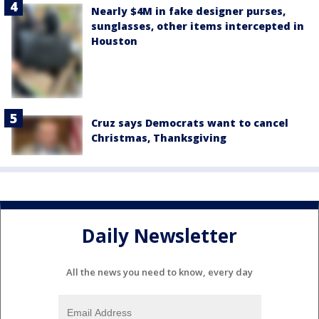
Nearly $4M in fake designer purses,
sunglasses, other items intercepted in
Houston
Cruz says Democrats want to cancel
Christmas, Thanksgiving
Daily Newsletter
All the news you need to know, every day