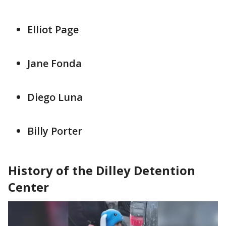
Elliot Page
Jane Fonda
Diego Luna
Billy Porter
History of the Dilley Detention
Center