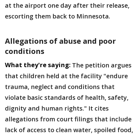
at the airport one day after their release,
escorting them back to Minnesota.
Allegations of abuse and poor
conditions
What they're saying:
The petition argues
that children held at the facility "endure
trauma, neglect and conditions that
violate basic standards of health, safety,
dignity and human rights." It cites
allegations from court filings that include
lack of access to clean water, spoiled food,