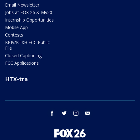
Email Newsletter
Jobs at FOX 26 & My20
Internship Opportunities
Mobile App
Contests
KRIV/KTXH FCC Public
File
Closed Captioning
FCC Applications
HTX-tra
facebook
twitter
instagram
email