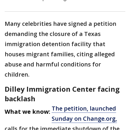
Many celebrities have signed a petition
demanding the closure of a Texas
immigration detention facility that
houses migrant families, citing alleged
abuse and harmful conditions for
children.
Dilley Immigration Center facing
backlash
The petition, launched
What we know:
Sunday on Change.org,
calls for the immediate shutdown of the