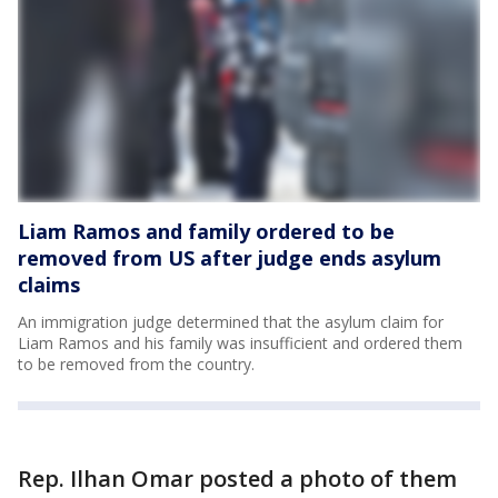
Liam Ramos and family ordered to be
removed from US after judge ends asylum
claims
An immigration judge determined that the asylum claim for
Liam Ramos and his family was insufficient and ordered them
to be removed from the country.
Rep. Ilhan Omar posted a photo of them