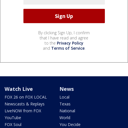
By clicking Sign Up, I confirm
that I have read and agree
to the
Privacy Policy
and
Terms of Service
.
Watch Live
News
FOX 26 on FOX LOCAL
Local
Newscasts & Replays
Texas
LiveNOW from FOX
National
YouTube
World
FOX Soul
You Decide