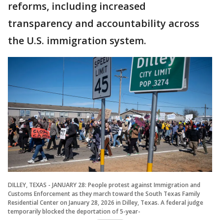
reforms, including increased
transparency and accountability across
the U.S. immigration system.
DILLEY, TEXAS - JANUARY 28: People protest against Immigration and
Customs Enforcement as they march toward the South Texas Family
Residential Center on January 28, 2026 in Dilley, Texas. A federal judge
temporarily blocked the deportation of 5-year-