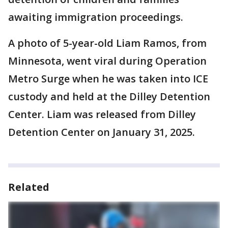
awaiting immigration proceedings.
A photo of 5-year-old Liam Ramos, from
Minnesota, went viral during Operation
Metro Surge when he was taken into ICE
custody and held at the Dilley Detention
Center. Liam was released from Dilley
Detention Center on January 31, 2025.
Related