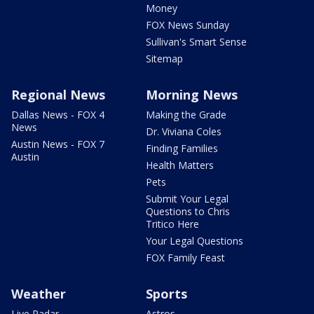
Money
FOX News Sunday
Sullivan's Smart Sense
Sitemap
Regional News
Morning News
Dallas News - FOX 4
Making the Grade
News
Dr. Viviana Coles
Austin News - FOX 7
Finding Families
Austin
Health Matters
Pets
Submit Your Legal
Questions to Chris
Tritico Here
Your Legal Questions
FOX Family Feast
Weather
Sports
Live Radar
Astros