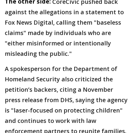
The other side:
CoreCivic pushed back
against the allegations in a statement to
Fox News Digital, calling them "baseless
claims" made by individuals who are
"either misinformed or intentionally
misleading the public."
A spokesperson for the Department of
Homeland Security also criticized the
petition’s backers, citing a November
press release from DHS, saying the agency
is "laser-focused on protecting children"
and continues to work with law
enforcement partners to reunite families.