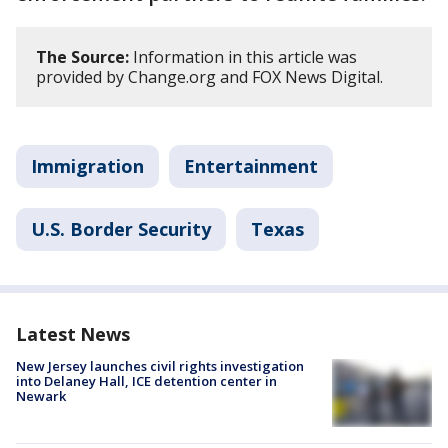
The Source:
Information in this article was
provided by Change.org and FOX News Digital.
Immigration
Entertainment
U.S. Border Security
Texas
Latest News
New Jersey launches civil rights investigation
into Delaney Hall, ICE detention center in
Newark