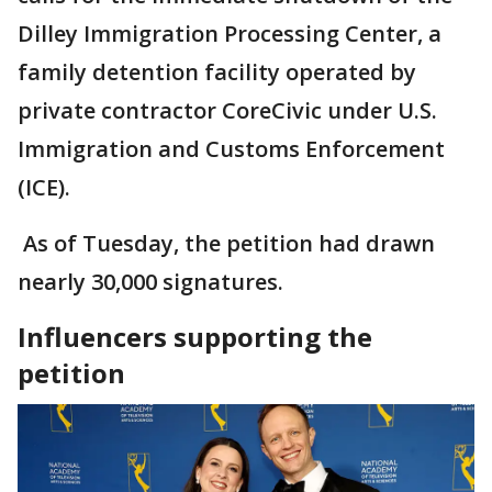
Dilley Immigration Processing Center, a
family detention facility operated by
private contractor CoreCivic under U.S.
Immigration and Customs Enforcement
(ICE).
As of Tuesday, the petition had drawn
nearly 30,000 signatures.
Influencers supporting the
petition