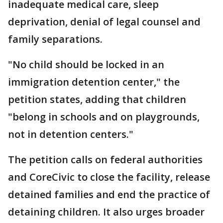
inadequate medical care, sleep
deprivation, denial of legal counsel and
family separations.
"No child should be locked in an
immigration detention center," the
petition states, adding that children
"belong in schools and on playgrounds,
not in detention centers."
The petition calls on federal authorities
and CoreCivic to close the facility, release
detained families and end the practice of
detaining children. It also urges broader