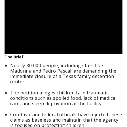
The Brief
Nearly 30,000 people, including stars like
Madonna and Pedro Pascal, are demanding the
immediate closure of a Texas family detention
center.
The petition alleges children face traumatic
conditions such as spoiled food, lack of medical
care, and sleep deprivation at the facility.
CoreCivic and federal officials have rejected these
claims as baseless and maintain that the agency
is focused on protecting children.