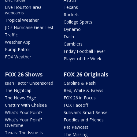
Live Houston-area
Texans
webcams
Rockets
Tropical Weather
College Sports
JD's Hurricane Gear Test
Dynamo
Traffic
Dash
Weather App
Gamblers
Pump Patrol
Friday Football Fever
FOX Weather
Player of the Week
FOX 26 Shows
FOX 26 Originals
Isiah Factor Uncensored
Caroline & Rashi
The Nightcap
Red, White & Brews
The News Edge
FOX 26 in Focus
Chattin' With Chelsea
FOX Faceoff
What's Your Point?
Sullivan's Smart Sense
What's Your Point?
Foodies and Friends
Overtime
Pet Pawcast
Texas: The Issue Is
The Missing