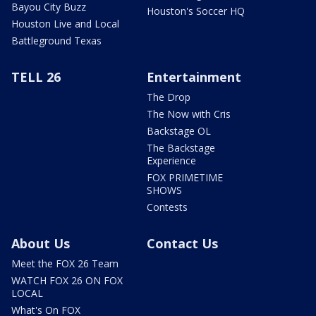
Bayou City Buzz
Houston's Soccer HQ
Houston Live and Local
Battleground Texas
TELL 26
Entertainment
The Drop
The Now with Cris
Backstage OL
The Backstage
Experience
FOX PRIMETIME
SHOWS
Contests
About Us
Contact Us
Meet the FOX 26 Team
WATCH FOX 26 ON FOX
LOCAL
What's On FOX