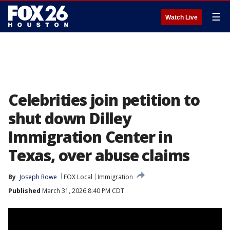
☰
Watch Live
Celebrities join petition to
shut down Dilley
Immigration Center in
Texas, over abuse claims
By
Joseph Rowe
FOX Local
Immigration
Published
March 31, 2026 8:40 PM CDT